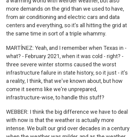
a warming world with weirder weather, but also
more demands on the grid than we used to have,
from air conditioning and electric cars and data
centers and everything, so it's all hitting the grid at
the same time in sort of a triple whammy.
MARTÍNEZ: Yeah, and I remember when Texas in -
what? - February 2021, when it was cold - right? -
three severe winter storms caused the worst
infrastructure failure in state history, so it just - it's
a reality, I think, that we've known about, but how
come it seems like we're unprepared,
infrastructure-wise, to handle this stuff?
WEBBER: I think the big difference we have to deal
with now is that the weather is actually more
intense. We built our grid over decades in a century
when the weather was milder, and as the weather