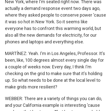
New York, where I'm seated right now. There was
actually a demand response event two days ago,
where they asked people to conserve power 'cause
it was so hot in New York. So it seems like
everyone has to confront this warming world, but
also all the new demands for electricity, for our
phones and laptops and everything else.
MARTÍNEZ: Yeah. I'm in Los Angeles, Professor. It's
been, like, 100 degrees almost every single day for
a couple of weeks now. Every day, I think I'm
checking on the grid to make sure that it's holding
up. So what needs to be done at the local level to
make grids more resilient?
WEBBER: There are a variety of things you can do,
and your California example is interesting 'cause