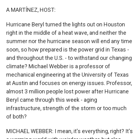
o
r
I
k
n
A MARTÍNEZ, HOST:
Hurricane Beryl turned the lights out on Houston
right in the middle of a heat wave, and neither the
summer nor the hurricane season will end any time
soon, so how prepared is the power grid in Texas -
and throughout the U.S. - to withstand our changing
climate? Michael Webber is a professor of
mechanical engineering at the University of Texas
at Austin and focuses on energy issues. Professor,
almost 3 million people lost power after Hurricane
Beryl came through this week - aging
infrastructure, strength of the storm or too much
of both?
MICHAEL WEBBER: I mean, it's everything, right? It's