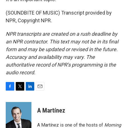
(SOUNDBITE OF MUSIC) Transcript provided by
NPR, Copyright NPR.
NPR transcripts are created on a rush deadline by
an NPR contractor. This text may not be in its final
form and may be updated or revised in the future.
Accuracy and availability may vary. The
authoritative record of NPR’s programming is the
audio record.
F
T
L
E
a
w
i
m
c
i
n
a
e
t
k
i
A Martínez
b
t
e
l
o
e
d
o
r
I
A Martínez is one of the hosts of
Morning