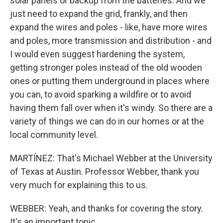
solar panels or backup from the batteries. And we
just need to expand the grid, frankly, and then
expand the wires and poles - like, have more wires
and poles, more transmission and distribution - and
I would even suggest hardening the system,
getting stronger poles instead of the old wooden
ones or putting them underground in places where
you can, to avoid sparking a wildfire or to avoid
having them fall over when it's windy. So there are a
variety of things we can do in our homes or at the
local community level.
MARTÍNEZ: That's Michael Webber at the University
of Texas at Austin. Professor Webber, thank you
very much for explaining this to us.
WEBBER: Yeah, and thanks for covering the story.
It's an important topic.