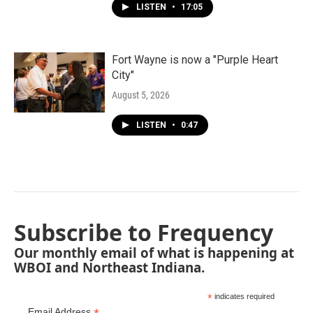
LISTEN
•
17:05
Fort Wayne is now a "Purple Heart
City"
August 5, 2026
LISTEN
•
0:47
Subscribe to Frequency
Our monthly email of what is happening at
WBOI and Northeast Indiana.
*
indicates required
Email Address