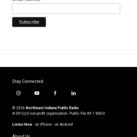
*
Stay Connected
i
y
f
l
n
o
a
i
s
u
c
n
© 2026
Northeast Indiana Public Radio
t
t
e
k
A 501(c)3 non-profit organization. Public File
89.1 WBOI
a
u
b
e
g
b
o
d
Listen Now
·
on iPhone
·
on Android
r
e
o
i
a
k
n
About Us