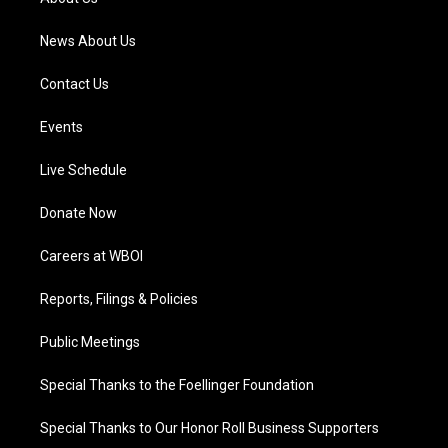
m
News About Us
Contact Us
Events
Live Schedule
Donate Now
Careers at WBOI
Reports, Filings & Policies
Public Meetings
Special Thanks to the Foellinger Foundation
Special Thanks to Our Honor Roll Business Supporters