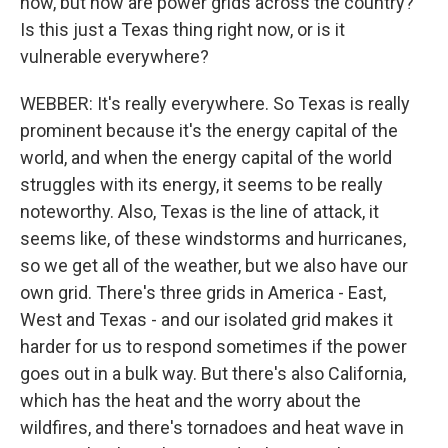
now, but how are power grids across the country?
Is this just a Texas thing right now, or is it
vulnerable everywhere?
WEBBER: It's really everywhere. So Texas is really
prominent because it's the energy capital of the
world, and when the energy capital of the world
struggles with its energy, it seems to be really
noteworthy. Also, Texas is the line of attack, it
seems like, of these windstorms and hurricanes,
so we get all of the weather, but we also have our
own grid. There's three grids in America - East,
West and Texas - and our isolated grid makes it
harder for us to respond sometimes if the power
goes out in a bulk way. But there's also California,
which has the heat and the worry about the
wildfires, and there's tornadoes and heat wave in