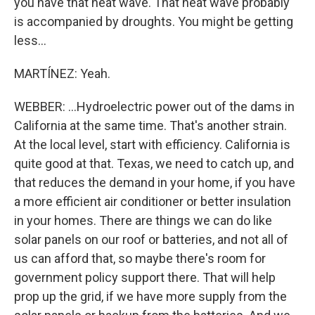
you have that heat wave. That heat wave probably
is accompanied by droughts. You might be getting
less...
MARTÍNEZ: Yeah.
WEBBER: ...Hydroelectric power out of the dams in
California at the same time. That's another strain.
At the local level, start with efficiency. California is
quite good at that. Texas, we need to catch up, and
that reduces the demand in your home, if you have
a more efficient air conditioner or better insulation
in your homes. There are things we can do like
solar panels on our roof or batteries, and not all of
us can afford that, so maybe there's room for
government policy support there. That will help
prop up the grid, if we have more supply from the