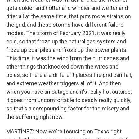
gets colder and hotter and windier and wetter and
drier all at the same time, that puts more strains on
the grid, and these storms have different failure
modes. The storm of February 2021, it was really
cold, so that froze up the natural gas system and
froze up coal piles and froze up the power plants.
This time, it was the wind from the hurricanes and
other things that knocked down the wires and
poles, so there are different places the grid can fail,
and extreme weather triggers all of it. And then
when you have an outage and it's really hot outside,
it goes from uncomfortable to deadly really quickly,
so that's a compounding factor for the misery and
the suffering right now.
MARTÍNEZ: Now, we're focusing on Texas right