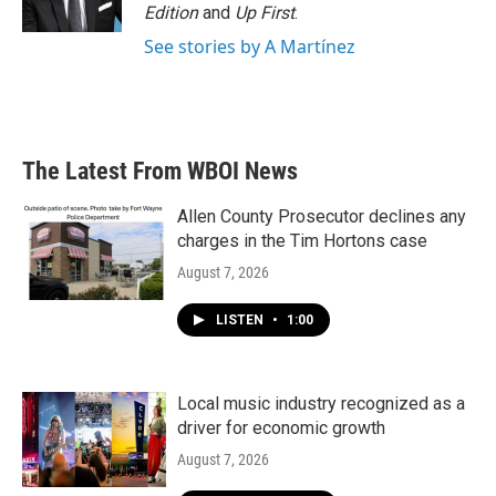
k
n
Edition
and
Up First
.
See stories by A Martínez
The Latest From WBOI News
Allen County Prosecutor declines any
charges in the Tim Hortons case
August 7, 2026
LISTEN
•
1:00
Local music industry recognized as a
driver for economic growth
August 7, 2026