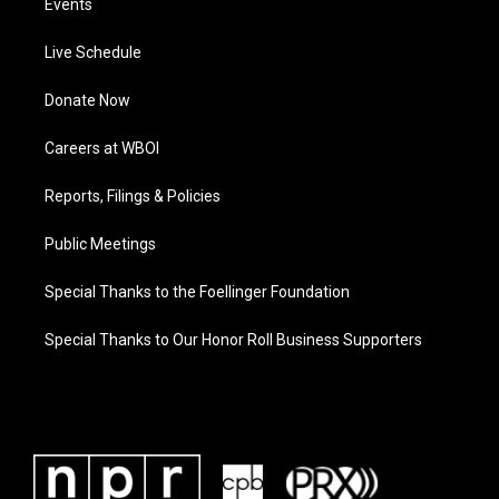
Events
Live Schedule
Donate Now
Careers at WBOI
Reports, Filings & Policies
Public Meetings
Special Thanks to the Foellinger Foundation
Special Thanks to Our Honor Roll Business Supporters