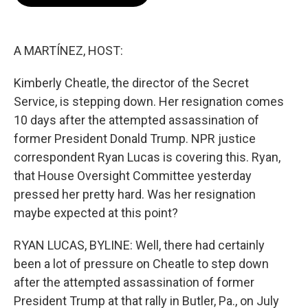
b
t
e
l
o
e
d
o
r
I
k
n
A MARTÍNEZ, HOST:
Kimberly Cheatle, the director of the Secret
Service, is stepping down. Her resignation comes
10 days after the attempted assassination of
former President Donald Trump. NPR justice
correspondent Ryan Lucas is covering this. Ryan,
that House Oversight Committee yesterday
pressed her pretty hard. Was her resignation
maybe expected at this point?
RYAN LUCAS, BYLINE: Well, there had certainly
been a lot of pressure on Cheatle to step down
after the attempted assassination of former
President Trump at that rally in Butler, Pa., on July