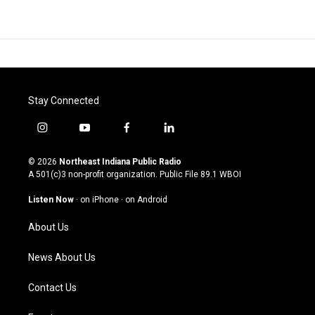
Stay Connected
i
y
f
l
n
o
a
i
s
u
c
n
© 2026
Northeast Indiana Public Radio
t
t
e
k
A 501(c)3 non-profit organization. Public File
89.1 WBOI
a
u
b
e
g
b
o
d
Listen Now
·
on iPhone
·
on Android
r
e
o
i
a
k
n
About Us
m
News About Us
Contact Us