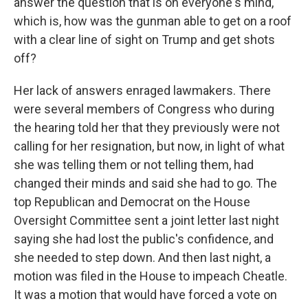
answer the question that is on everyone's mind,
which is, how was the gunman able to get on a roof
with a clear line of sight on Trump and get shots
off?
Her lack of answers enraged lawmakers. There
were several members of Congress who during
the hearing told her that they previously were not
calling for her resignation, but now, in light of what
she was telling them or not telling them, had
changed their minds and said she had to go. The
top Republican and Democrat on the House
Oversight Committee sent a joint letter last night
saying she had lost the public's confidence, and
she needed to step down. And then last night, a
motion was filed in the House to impeach Cheatle.
It was a motion that would have forced a vote on