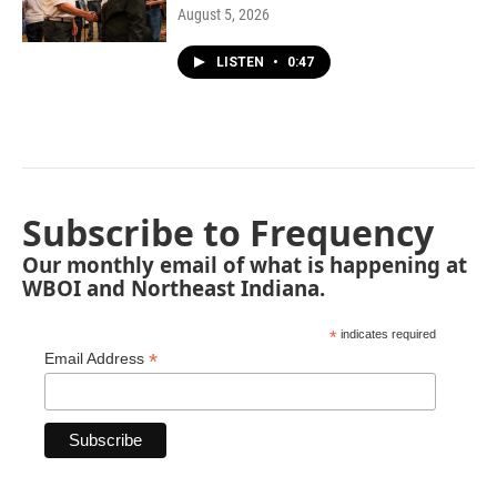
August 5, 2026
LISTEN
•
0:47
Subscribe to Frequency
Our monthly email of what is happening at
WBOI and Northeast Indiana.
*
indicates required
*
Email Address