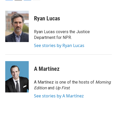
F
T
L
E
a
w
i
m
c
i
n
a
e
t
k
i
Ryan Lucas
b
t
e
l
o
e
d
o
r
I
Ryan Lucas covers the Justice
k
n
Department for NPR.
See stories by Ryan Lucas
A Martínez
A Martínez is one of the hosts of
Morning
Edition
and
Up First
.
See stories by A Martínez