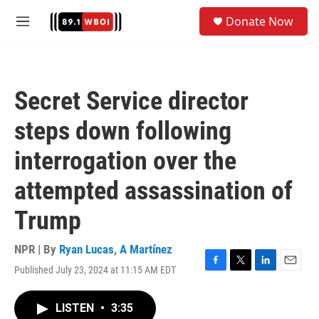
Skip to main content
S
Donate Now
e
M
a
e
r
n
c
u
h
Secret Service director
u
e
steps down following
r
y
interrogation over the
attempted assassination of
Trump
NPR | By
Ryan Lucas
,
A Martínez
Published July 23, 2024 at 11:15 AM EDT
F
T
L
E
a
w
i
m
c
i
n
a
LISTEN
•
3:35
e
t
k
i