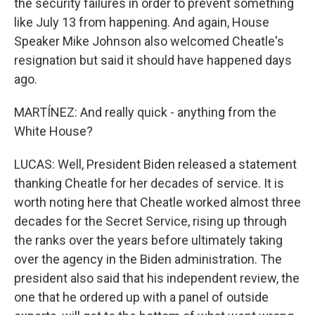
the security failures in order to prevent something
like July 13 from happening. And again, House
Speaker Mike Johnson also welcomed Cheatle's
resignation but said it should have happened days
ago.
MARTÍNEZ: And really quick - anything from the
White House?
LUCAS: Well, President Biden released a statement
thanking Cheatle for her decades of service. It is
worth noting here that Cheatle worked almost three
decades for the Secret Service, rising up through
the ranks over the years before ultimately taking
over the agency in the Biden administration. The
president also said that his independent review, the
one that he ordered up with a panel of outside