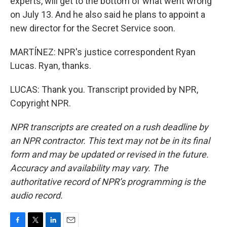
experts, will get to the bottom of what went wrong
on July 13. And he also said he plans to appoint a
new director for the Secret Service soon.
MARTÍNEZ: NPR's justice correspondent Ryan
Lucas. Ryan, thanks.
LUCAS: Thank you. Transcript provided by NPR,
Copyright NPR.
NPR transcripts are created on a rush deadline by
an NPR contractor. This text may not be in its final
form and may be updated or revised in the future.
Accuracy and availability may vary. The
authoritative record of NPR’s programming is the
audio record.