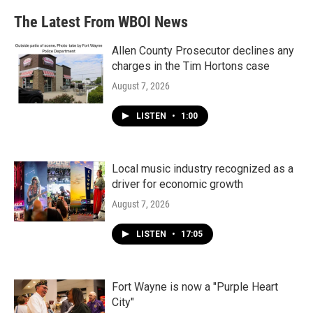
The Latest From WBOI News
Allen County Prosecutor declines any
charges in the Tim Hortons case
August 7, 2026
LISTEN
•
1:00
Local music industry recognized as a
driver for economic growth
August 7, 2026
LISTEN
•
17:05
Fort Wayne is now a "Purple Heart
City"