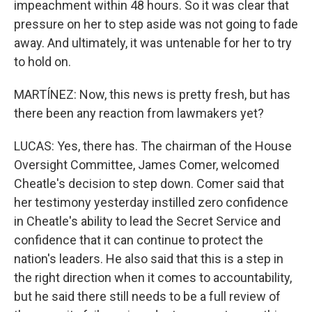
impeachment within 48 hours. So it was clear that
pressure on her to step aside was not going to fade
away. And ultimately, it was untenable for her to try
to hold on.
MARTÍNEZ: Now, this news is pretty fresh, but has
there been any reaction from lawmakers yet?
LUCAS: Yes, there has. The chairman of the House
Oversight Committee, James Comer, welcomed
Cheatle's decision to step down. Comer said that
her testimony yesterday instilled zero confidence
in Cheatle's ability to lead the Secret Service and
confidence that it can continue to protect the
nation's leaders. He also said that this is a step in
the right direction when it comes to accountability,
but he said there still needs to be a full review of