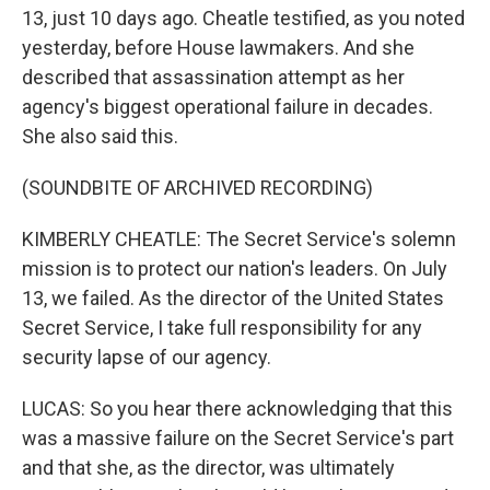
13, just 10 days ago. Cheatle testified, as you noted
yesterday, before House lawmakers. And she
described that assassination attempt as her
agency's biggest operational failure in decades.
She also said this.
(SOUNDBITE OF ARCHIVED RECORDING)
KIMBERLY CHEATLE: The Secret Service's solemn
mission is to protect our nation's leaders. On July
13, we failed. As the director of the United States
Secret Service, I take full responsibility for any
security lapse of our agency.
LUCAS: So you hear there acknowledging that this
was a massive failure on the Secret Service's part
and that she, as the director, was ultimately