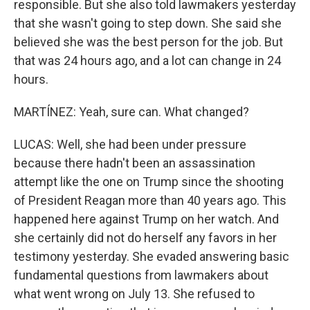
responsible. But she also told lawmakers yesterday
that she wasn't going to step down. She said she
believed she was the best person for the job. But
that was 24 hours ago, and a lot can change in 24
hours.
MARTÍNEZ: Yeah, sure can. What changed?
LUCAS: Well, she had been under pressure
because there hadn't been an assassination
attempt like the one on Trump since the shooting
of President Reagan more than 40 years ago. This
happened here against Trump on her watch. And
she certainly did not do herself any favors in her
testimony yesterday. She evaded answering basic
fundamental questions from lawmakers about
what went wrong on July 13. She refused to