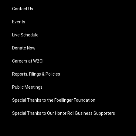
Contact Us
Events
Live Schedule
Donate Now
Careers at WBOI
Reports, Filings & Policies
Public Meetings
Special Thanks to the Foellinger Foundation
Special Thanks to Our Honor Roll Business Supporters