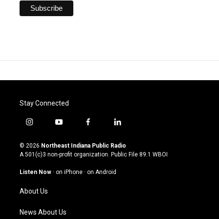
Stay Connected
i
y
f
l
n
o
a
i
s
u
c
n
© 2026
Northeast Indiana Public Radio
t
t
e
k
A 501(c)3 non-profit organization. Public File
89.1 WBOI
a
u
b
e
g
b
o
d
Listen Now
·
on iPhone
·
on Android
r
e
o
i
a
k
n
About Us
m
News About Us