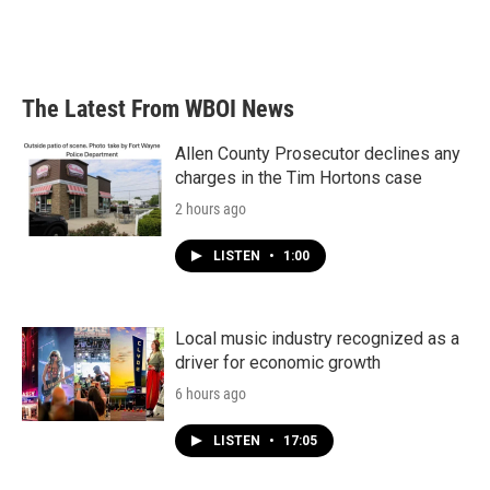
The Latest From WBOI News
Allen County Prosecutor declines any
charges in the Tim Hortons case
2 hours ago
LISTEN
•
1:00
Local music industry recognized as a
driver for economic growth
6 hours ago
LISTEN
•
17:05