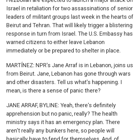
Israel in retaliation for two assassinations of senior
leaders of militant groups last week in the hearts of
Beirut and Tehran. That will likely trigger a blistering
response in turn from Israel. The U.S. Embassy has
warned citizens to either leave Lebanon
immediately or be prepared to shelter in place.
MARTÍNEZ: NPR's Jane Arraf is in Lebanon, joins us
from Beirut. Jane, Lebanon has gone through wars
and other disasters. Tell us what's happening. I
mean, is there a sense of panic there?
JANE ARRAF, BYLINE: Yeah, there's definitely
apprehension but no panic, really? The health
ministry says it has an emergency plan. There
aren't really any bunkers here, so people will
basically have to fend for themselves. And, of