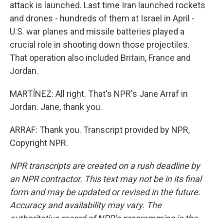
attack is launched. Last time Iran launched rockets
and drones - hundreds of them at Israel in April -
U.S. war planes and missile batteries played a
crucial role in shooting down those projectiles.
That operation also included Britain, France and
Jordan.
MARTÍNEZ: All right. That's NPR's Jane Arraf in
Jordan. Jane, thank you.
ARRAF: Thank you. Transcript provided by NPR,
Copyright NPR.
NPR transcripts are created on a rush deadline by
an NPR contractor. This text may not be in its final
form and may be updated or revised in the future.
Accuracy and availability may vary. The