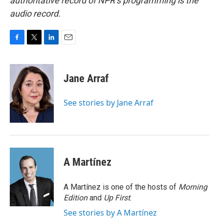
authoritative record of NPR’s programming is the
audio record.
F
T
L
E
a
w
i
m
c
i
n
a
e
t
k
i
Jane Arraf
b
t
e
l
o
e
d
o
r
I
See stories by Jane Arraf
k
n
A Martínez
A Martínez is one of the hosts of
Morning
Edition
and
Up First
.
See stories by A Martínez