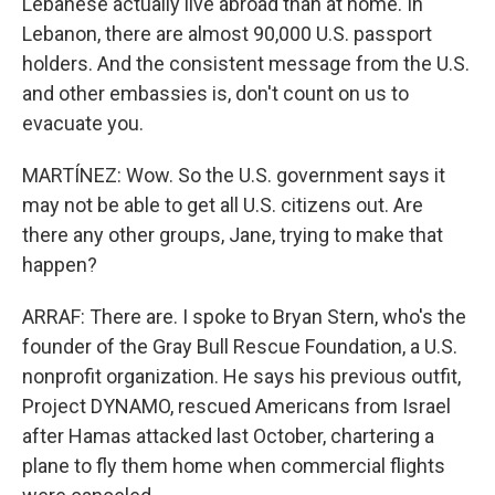
Lebanese actually live abroad than at home. In
Lebanon, there are almost 90,000 U.S. passport
holders. And the consistent message from the U.S.
and other embassies is, don't count on us to
evacuate you.
MARTÍNEZ: Wow. So the U.S. government says it
may not be able to get all U.S. citizens out. Are
there any other groups, Jane, trying to make that
happen?
ARRAF: There are. I spoke to Bryan Stern, who's the
founder of the Gray Bull Rescue Foundation, a U.S.
nonprofit organization. He says his previous outfit,
Project DYNAMO, rescued Americans from Israel
after Hamas attacked last October, chartering a
plane to fly them home when commercial flights