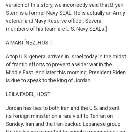
version of this story, we incorrectly said that Bryan
Stern is a former Navy SEAL. He is actually an Army
veteran and Navy Reserve officer. Several
members of his team are U.S. Navy SEALs.]
A MARTÍNEZ, HOST:
A top U.S. general arrives in Israel today in the midst
of frantic efforts to prevent a wider war in the
Middle East. And later this morning, President Biden
is due to speak to the king of Jordan.
LEILA FADEL, HOST:
Jordan has ties to both Iran and the U.S. and sent
its foreign minister on a rare visit to Tehran on
Sunday. Iran and the Iran-backed Lebanese group
Hezbollah are expected to launch a major attack on