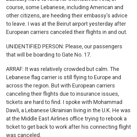
course, some Lebanese, including American and
other citizens, are heeding their embassy's advice
to leave. I was at the Beirut airport yesterday after
European carriers canceled their flights in and out.
UNIDENTIFIED PERSON: Please, our passengers
that will be boarding to Gate No. 17.
ARRAF: It was relatively crowded but calm. The
Lebanese flag carrier is still flying to Europe and
across the region. But with European carriers
canceling their flights due to insurance issues,
tickets are hard to find. I spoke with Mohammad
Dawli, a Lebanese Ukrainian living in the U.K. He was
at the Middle East Airlines office trying to rebook a
ticket to get back to work after his connecting flight
was canceled.