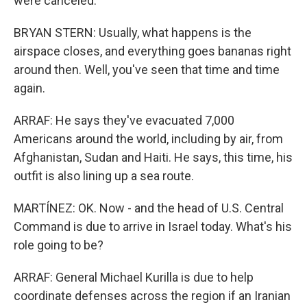
were canceled.
BRYAN STERN: Usually, what happens is the
airspace closes, and everything goes bananas right
around then. Well, you've seen that time and time
again.
ARRAF: He says they've evacuated 7,000
Americans around the world, including by air, from
Afghanistan, Sudan and Haiti. He says, this time, his
outfit is also lining up a sea route.
MARTÍNEZ: OK. Now - and the head of U.S. Central
Command is due to arrive in Israel today. What's his
role going to be?
ARRAF: General Michael Kurilla is due to help
coordinate defenses across the region if an Iranian