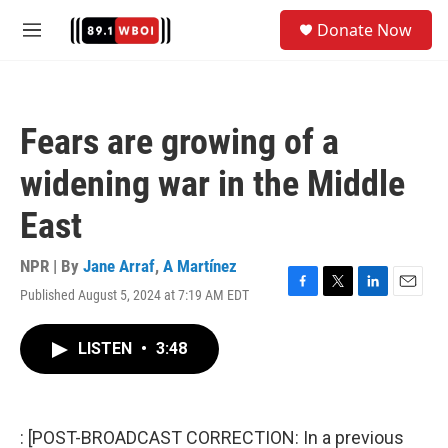
Skip to main content
S
Donate Now
e
M
a
e
r
n
c
u
h
Fears are growing of a
u
e
widening war in the Middle
r
y
East
NPR | By
Jane Arraf
,
A Martínez
Published August 5, 2024 at 7:19 AM EDT
F
T
L
E
a
w
i
m
c
i
n
a
LISTEN
•
3:48
e
t
k
i
b
t
e
l
o
e
d
o
r
I
k
n
: [POST-BROADCAST CORRECTION: In a previous