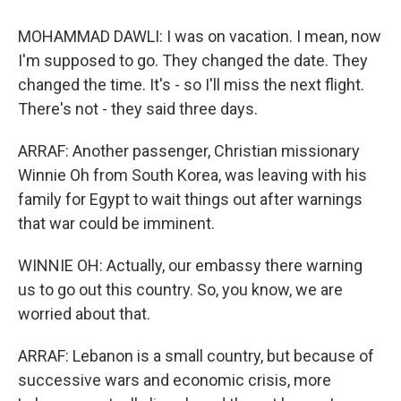
MOHAMMAD DAWLI: I was on vacation. I mean, now
I'm supposed to go. They changed the date. They
changed the time. It's - so I'll miss the next flight.
There's not - they said three days.
ARRAF: Another passenger, Christian missionary
Winnie Oh from South Korea, was leaving with his
family for Egypt to wait things out after warnings
that war could be imminent.
WINNIE OH: Actually, our embassy there warning
us to go out this country. So, you know, we are
worried about that.
ARRAF: Lebanon is a small country, but because of
successive wars and economic crisis, more