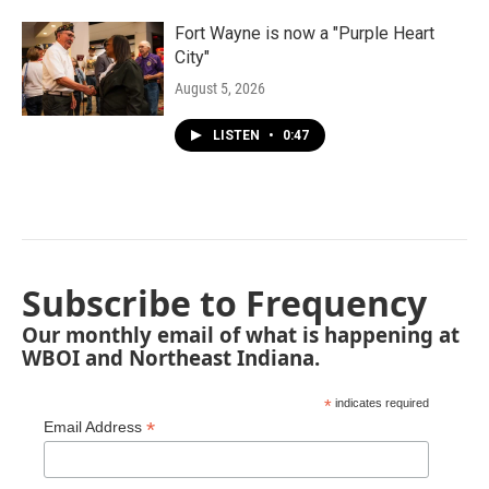
Fort Wayne is now a "Purple Heart
City"
August 5, 2026
LISTEN
•
0:47
Subscribe to Frequency
Our monthly email of what is happening at
WBOI and Northeast Indiana.
*
indicates required
*
Email Address