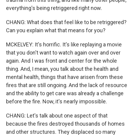
everything's being retriggered right now.
CHANG: What does that feel like to be retriggered?
Can you explain what that means for you?
MCKELVEY: It's horrific. It's like replaying a movie
that you don't want to watch again over and over
again. And I was front and center for the whole
thing. And, I mean, you talk about the health and
mental health, things that have arisen from these
fires that are still ongoing. And the lack of resource
and the ability to get care was already a challenge
before the fire. Now, it's nearly impossible.
CHANG: Let's talk about one aspect of that
because the fires destroyed thousands of homes
and other structures. They displaced so many