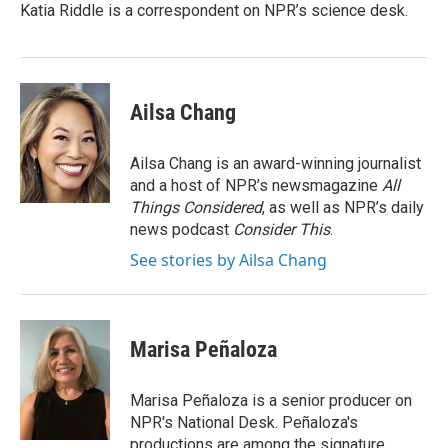
Katia Riddle is a correspondent on NPR’s science desk.
Ailsa Chang
Ailsa Chang is an award-winning journalist
and a host of NPR’s newsmagazine
All
Things Considered
, as well as NPR’s daily
news podcast
Consider This
.
See stories by Ailsa Chang
Marisa Peñaloza
Marisa Peñaloza is a senior producer on
NPR's National Desk. Peñaloza's
productions are among the signature