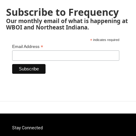
Subscribe to Frequency
Our monthly email of what is happening at
WBOI and Northeast Indiana.
*
indicates required
*
Email Address
Stay Connected