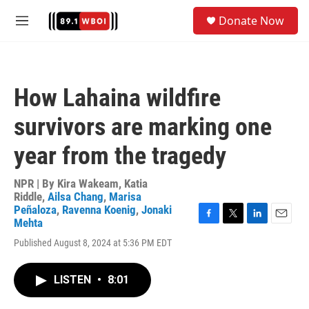
Skip to main content
S
Donate Now
e
M
a
e
r
n
c
u
h
How Lahaina wildfire
u
e
survivors are marking one
r
y
year from the tragedy
NPR | By
Kira Wakeam
,
Katia
Riddle
,
Ailsa Chang
,
Marisa
Peñaloza
,
Ravenna Koenig
,
Jonaki
Mehta
F
T
L
E
a
w
i
m
Published August 8, 2024 at 5:36 PM EDT
c
i
n
a
e
t
k
i
b
t
e
l
LISTEN
•
8:01
o
e
d
o
r
I