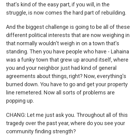
that's kind of the easy part, if you will, in the
struggle, is now comes the hard part of rebuilding.
And the biggest challenge is going to be all of these
different political interests that are now weighing in
that normally wouldn't weigh in on a town that's
standing. Then you have people who have - Lahaina
was a funky town that grew up around itself, where
you and your neighbor just had kind of general
agreements about things, right? Now, everything's
burned down. You have to go and get your property
line remetered. Now all sorts of problems are
popping up.
CHANG: Let me just ask you. Throughout all of this
tragedy over the past year, where do you see your
community finding strength?