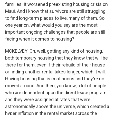
families. It worsened preexisting housing crisis on
Maui. And I know that survivors are still struggling
to find long-term places to live, many of them. So
one year on, what would you say are the most
important ongoing challenges that people are still
facing when it comes to housing?
MCKELVEY: Oh, well, getting any kind of housing,
both temporary housing that they know that will be
there for them, even if their rebuild of their house
or finding another rental takes longer, which it will.
Having housing that is continuous and they're not
moved around. And then, you know, a lot of people
who are dependent upon the direct lease program
and they were assigned at rates that were
astronomically above the universe, which created a
hyper inflation in the rental market across the