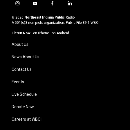
i
y
f
l
n
o
a
i
s
u
c
n
© 2026
Northeast Indiana Public Radio
t
t
e
k
A 501(c)3 non-profit organization. Public File
89.1 WBOI
a
u
b
e
g
b
o
d
Listen Now
·
on iPhone
·
on Android
r
e
o
i
a
k
n
About Us
m
News About Us
Contact Us
Events
Live Schedule
Donate Now
Careers at WBOI