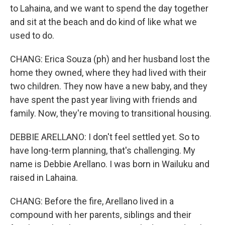
to Lahaina, and we want to spend the day together
and sit at the beach and do kind of like what we
used to do.
CHANG: Erica Souza (ph) and her husband lost the
home they owned, where they had lived with their
two children. They now have a new baby, and they
have spent the past year living with friends and
family. Now, they're moving to transitional housing.
DEBBIE ARELLANO: I don't feel settled yet. So to
have long-term planning, that's challenging. My
name is Debbie Arellano. I was born in Wailuku and
raised in Lahaina.
CHANG: Before the fire, Arellano lived in a
compound with her parents, siblings and their