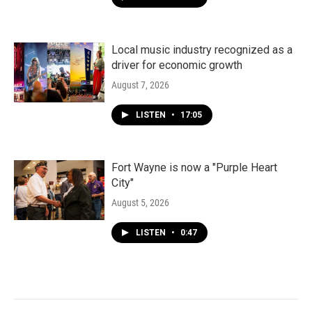
Local music industry recognized as a
driver for economic growth
August 7, 2026
LISTEN
•
17:05
Fort Wayne is now a "Purple Heart
City"
August 5, 2026
LISTEN
•
0:47