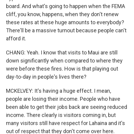
board. And what's going to happen when the FEMA
cliff, you know, happens, when they don't renew
these rates at these huge amounts to everybody?
There'll be a massive turnout because people can't
afford it.
CHANG: Yeah. I know that visits to Maui are still
down significantly when compared to where they
were before these fires. How is that playing out
day-to-day in people's lives there?
MCKELVEY: It's having a huge effect. I mean,
people are losing their income. People who have
been able to get their jobs back are seeing reduced
income. There clearly is visitors coming in, but
many visitors still have respect for Lahaina and it's
out of respect that they don't come over here.