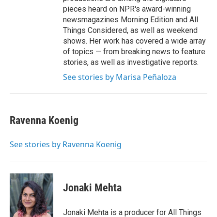
pieces heard on NPR's award-winning
newsmagazines Morning Edition and All
Things Considered, as well as weekend
shows. Her work has covered a wide array
of topics — from breaking news to feature
stories, as well as investigative reports.
See stories by Marisa Peñaloza
Ravenna Koenig
See stories by Ravenna Koenig
Jonaki Mehta
Jonaki Mehta is a producer for All Things