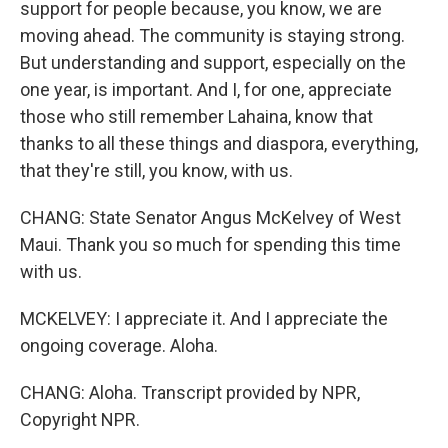
support for people because, you know, we are
moving ahead. The community is staying strong.
But understanding and support, especially on the
one year, is important. And I, for one, appreciate
those who still remember Lahaina, know that
thanks to all these things and diaspora, everything,
that they're still, you know, with us.
CHANG: State Senator Angus McKelvey of West
Maui. Thank you so much for spending this time
with us.
MCKELVEY: I appreciate it. And I appreciate the
ongoing coverage. Aloha.
CHANG: Aloha. Transcript provided by NPR,
Copyright NPR.