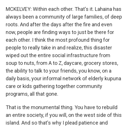
MCKELVEY: Within each other. That's it. Lahaina has
always been a community of large families, of deep
roots. And after the days after the fire and even
now, people are finding ways to just be there for
each other. I think the most profound thing for
people to really take in and realize, this disaster
wiped out the entire social infrastructure from
soup to nuts, from A to Z, daycare, grocery stores,
the ability to talk to your friends, you know, on a
daily basis, your informal network of elderly kupuna
care or kids gathering together community
programs, all that gone.
That is the monumental thing. You have to rebuild
an entire society, if you will, on the west side of this
island. And so that's why I plead patience and