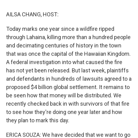
k
n
AILSA CHANG, HOST:
Today marks one year since a wildfire ripped
through Lahaina, killing more than a hundred people
and decimating centuries of history in the town
that was once the capital of the Hawaiian Kingdom.
A federal investigation into what caused the fire
has not yet been released. But last week, plaintiffs
and defendants in hundreds of lawsuits agreed to a
proposed $4 billion global settlement. It remains to
be seen how that money will be distributed. We
recently checked back in with survivors of that fire
to see how they're doing one year later and how
they plan to mark this day.
ERICA SOUZA: We have decided that we want to go