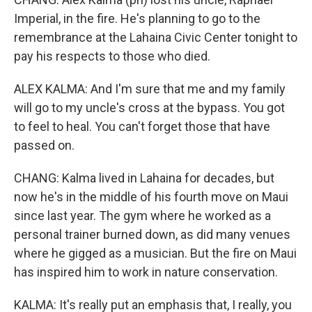
Imperial, in the fire. He's planning to go to the
remembrance at the Lahaina Civic Center tonight to
pay his respects to those who died.
ALEX KALMA: And I'm sure that me and my family
will go to my uncle's cross at the bypass. You got
to feel to heal. You can't forget those that have
passed on.
CHANG: Kalma lived in Lahaina for decades, but
now he's in the middle of his fourth move on Maui
since last year. The gym where he worked as a
personal trainer burned down, as did many venues
where he gigged as a musician. But the fire on Maui
has inspired him to work in nature conservation.
KALMA: It's really put an emphasis that, I really, you