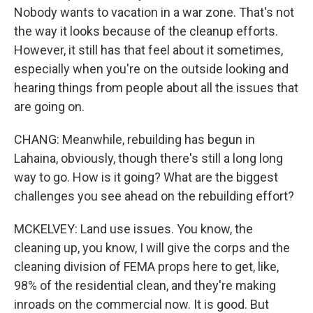
Nobody wants to vacation in a war zone. That's not
the way it looks because of the cleanup efforts.
However, it still has that feel about it sometimes,
especially when you're on the outside looking and
hearing things from people about all the issues that
are going on.
CHANG: Meanwhile, rebuilding has begun in
Lahaina, obviously, though there's still a long long
way to go. How is it going? What are the biggest
challenges you see ahead on the rebuilding effort?
MCKELVEY: Land use issues. You know, the
cleaning up, you know, I will give the corps and the
cleaning division of FEMA props here to get, like,
98% of the residential clean, and they're making
inroads on the commercial now. It is good. But