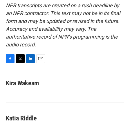
NPR transcripts are created on a rush deadline by
an NPR contractor. This text may not be in its final
form and may be updated or revised in the future.
Accuracy and availability may vary. The
authoritative record of NPR’s programming is the
audio record.
F
T
L
E
a
w
i
m
c
i
n
a
e
t
k
i
Kira Wakeam
b
t
e
l
o
e
d
o
r
I
k
n
Katia Riddle