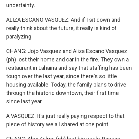
uncertainty.
ALIZA ESCANO VASQUEZ: And if I sit down and
really think about the future, it really is kind of
paralyzing.
CHANG: Jojo Vasquez and Aliza Escano Vasquez
(ph) lost their home and car in the fire. They own a
restaurant in Lahaina and say that staffing has been
tough over the last year, since there's so little
housing available. Today, the family plans to drive
through the historic downtown, their first time
since last year.
A VASQUEZ: It's just really paying respect to that
piece of history we all shared at one point.
CHANG: Alex Kalma (ph) lost his uncle, Raphael