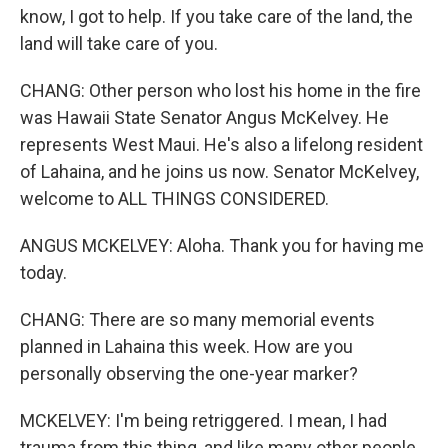
know, I got to help. If you take care of the land, the
land will take care of you.
CHANG: Other person who lost his home in the fire
was Hawaii State Senator Angus McKelvey. He
represents West Maui. He's also a lifelong resident
of Lahaina, and he joins us now. Senator McKelvey,
welcome to ALL THINGS CONSIDERED.
ANGUS MCKELVEY: Aloha. Thank you for having me
today.
CHANG: There are so many memorial events
planned in Lahaina this week. How are you
personally observing the one-year marker?
MCKELVEY: I'm being retriggered. I mean, I had
trauma from this thing, and like many other people,