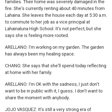
families. Their home was severely damaged in the
fire. She's currently renting about 40 minutes from
Lahaina. She leaves the house each day at 5:30 a.m.
to commute to her job as a vice principal at
Lahainaluna High School. It's not perfect, but she
says she is feeling more rooted.
ARELLANO: I'm working on my garden. The garden
has always been my healing space.
CHANG: She says that she'll spend today reflecting
at home with her family.
ARELLANO: I'm OK with the sadness, I just don't
want to be in public with it, I guess. I don't want to
share the moment with anybody.
JOJO VASQUEZ: It's still a very strong era of