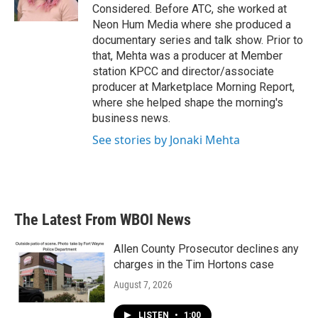
Considered. Before ATC, she worked at
Neon Hum Media where she produced a
documentary series and talk show. Prior to
that, Mehta was a producer at Member
station KPCC and director/associate
producer at Marketplace Morning Report,
where she helped shape the morning's
business news.
See stories by Jonaki Mehta
The Latest From WBOI News
Allen County Prosecutor declines any
charges in the Tim Hortons case
August 7, 2026
LISTEN
•
1:00