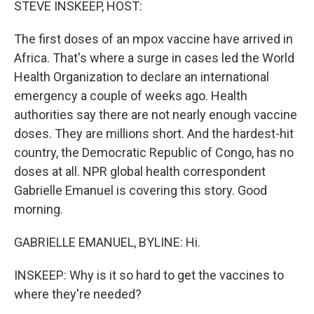
STEVE INSKEEP, HOST:
The first doses of an mpox vaccine have arrived in
Africa. That's where a surge in cases led the World
Health Organization to declare an international
emergency a couple of weeks ago. Health
authorities say there are not nearly enough vaccine
doses. They are millions short. And the hardest-hit
country, the Democratic Republic of Congo, has no
doses at all. NPR global health correspondent
Gabrielle Emanuel is covering this story. Good
morning.
GABRIELLE EMANUEL, BYLINE: Hi.
INSKEEP: Why is it so hard to get the vaccines to
where they're needed?