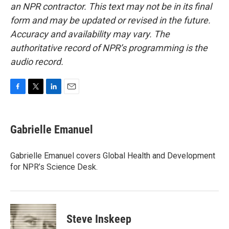
an NPR contractor. This text may not be in its final
form and may be updated or revised in the future.
Accuracy and availability may vary. The
authoritative record of NPR’s programming is the
audio record.
F
T
L
E
a
w
i
m
c
i
n
a
e
t
k
i
Gabrielle Emanuel
b
t
e
l
o
e
d
o
r
I
Gabrielle Emanuel covers Global Health and Development
k
n
for NPR’s Science Desk.
Steve Inskeep