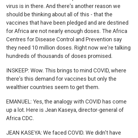
virus is in there. And there's another reason we
should be thinking about all of this - that the
vaccines that have been pledged and are destined
for Africa are not nearly enough doses. The Africa
Centres for Disease Control and Prevention say
they need 10 million doses. Right now we're talking
hundreds of thousands of doses promised.
INSKEEP: Wow. This brings to mind COVID, where
there's this demand for vaccines but only the
wealthier countries seem to get them.
EMANUEL: Yes, the analogy with COVID has come
up a lot. Here is Jean Kaseya, director-general of
Africa CDC.
JEAN KASEYA: We faced COVID. We didn't have