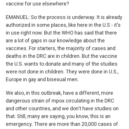
vaccine for use elsewhere?
EMANUEL: So the process is underway. It is already
authorized in some places, like here in the U.S - it's
in use right now. But the WHO has said that there
are a lot of gaps in our knowledge about the
vaccines. For starters, the majority of cases and
deaths in the DRC are in children. But the vaccine
the U.S. wants to donate and many of the studies
were not done in children. They were done in U.S.,
Europe in gay and bisexual men.
We also, in this outbreak, have a different, more
dangerous strain of mpox circulating in the DRC
and other countries, and we don't have studies on
that. Still, many are saying, you know, this is an
emergency. There are more than 20,000 cases of