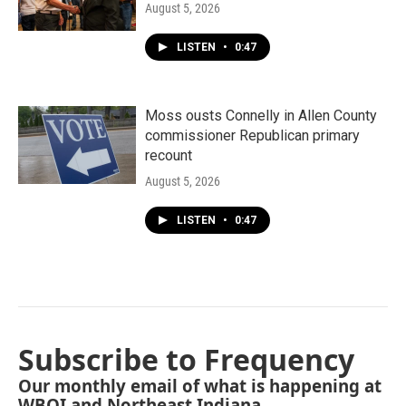
August 5, 2026
LISTEN
•
0:47
Moss ousts Connelly in Allen County
commissioner Republican primary
recount
August 5, 2026
LISTEN
•
0:47
Subscribe to Frequency
Our monthly email of what is happening at
WBOI and Northeast Indiana.