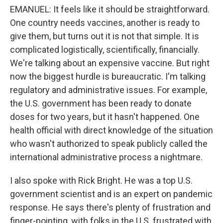
EMANUEL: It feels like it should be straightforward.
One country needs vaccines, another is ready to
give them, but turns out it is not that simple. It is
complicated logistically, scientifically, financially.
We're talking about an expensive vaccine. But right
now the biggest hurdle is bureaucratic. I'm talking
regulatory and administrative issues. For example,
the U.S. government has been ready to donate
doses for two years, but it hasn't happened. One
health official with direct knowledge of the situation
who wasn't authorized to speak publicly called the
international administrative process a nightmare.
I also spoke with Rick Bright. He was a top U.S.
government scientist and is an expert on pandemic
response. He says there's plenty of frustration and
finger-pointing, with folks in the U.S. frustrated with