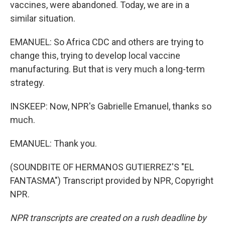
vaccines, were abandoned. Today, we are in a
similar situation.
EMANUEL: So Africa CDC and others are trying to
change this, trying to develop local vaccine
manufacturing. But that is very much a long-term
strategy.
INSKEEP: Now, NPR's Gabrielle Emanuel, thanks so
much.
EMANUEL: Thank you.
(SOUNDBITE OF HERMANOS GUTIERREZ'S "EL
FANTASMA") Transcript provided by NPR, Copyright
NPR.
NPR transcripts are created on a rush deadline by