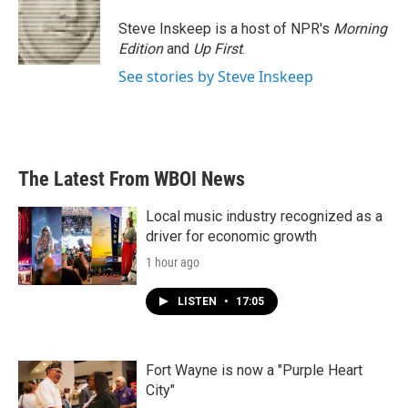
Steve Inskeep is a host of NPR's
Morning
Edition
and
Up First
.
See stories by Steve Inskeep
The Latest From WBOI News
Local music industry recognized as a
driver for economic growth
1 hour ago
LISTEN
•
17:05
Fort Wayne is now a "Purple Heart
City"