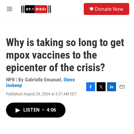
Skip to main content
S
Donate Now
e
M
a
e
r
n
c
u
h
Why is taking so long to get
u
e
mpox vaccines to the
r
y
epicenter of the crisis?
NPR | By
Gabrielle Emanuel
,
Steve
Inskeep
F
T
L
E
Published August 29, 2024 at 3:37 AM EDT
a
w
i
m
c
i
n
a
e
t
k
i
LISTEN
•
4:06
b
t
e
l
o
e
d
o
r
I
k
n