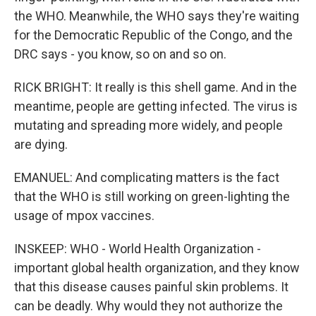
the WHO. Meanwhile, the WHO says they're waiting
for the Democratic Republic of the Congo, and the
DRC says - you know, so on and so on.
RICK BRIGHT: It really is this shell game. And in the
meantime, people are getting infected. The virus is
mutating and spreading more widely, and people
are dying.
EMANUEL: And complicating matters is the fact
that the WHO is still working on green-lighting the
usage of mpox vaccines.
INSKEEP: WHO - World Health Organization -
important global health organization, and they know
that this disease causes painful skin problems. It
can be deadly. Why would they not authorize the