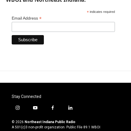
*
indicates required
*
Email Address
Stay Connected
i
y
f
l
n
o
a
i
s
u
c
n
© 2026
Northeast Indiana Public Radio
t
t
e
k
A 501(c)3 non-profit organization. Public File
89.1 WBOI
a
u
b
e