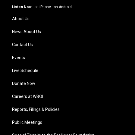
g
b
o
d
Listen Now
·
on iPhone
·
on Android
r
e
o
i
a
k
n
About Us
m
News About Us
Contact Us
Events
Live Schedule
Donate Now
Careers at WBOI
Reports, Filings & Policies
Public Meetings