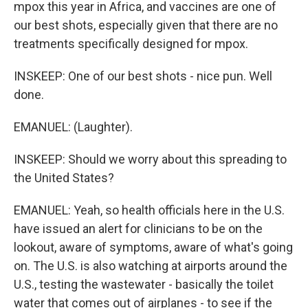
mpox this year in Africa, and vaccines are one of
our best shots, especially given that there are no
treatments specifically designed for mpox.
INSKEEP: One of our best shots - nice pun. Well
done.
EMANUEL: (Laughter).
INSKEEP: Should we worry about this spreading to
the United States?
EMANUEL: Yeah, so health officials here in the U.S.
have issued an alert for clinicians to be on the
lookout, aware of symptoms, aware of what's going
on. The U.S. is also watching at airports around the
U.S., testing the wastewater - basically the toilet
water that comes out of airplanes - to see if the