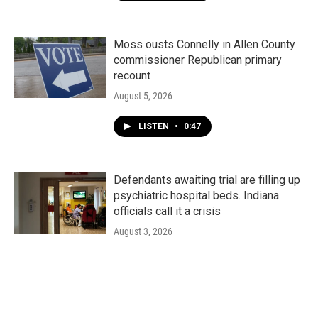
Moss ousts Connelly in Allen County
commissioner Republican primary
recount
August 5, 2026
LISTEN
•
0:47
Defendants awaiting trial are filling up
psychiatric hospital beds. Indiana
officials call it a crisis
August 3, 2026