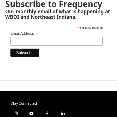
Subscribe to Frequency
Our monthly email of what is happening at
WBOI and Northeast Indiana.
*
indicates required
*
Email Address
Stay Connected
i
y
f
l