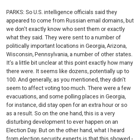
PARKS: So U.S. intelligence officials said they
appeared to come from Russian email domains, but
we don't exactly know who sent them or exactly
what they said. They were sent to a number of
politically important locations in Georgia, Arizona,
Wisconsin, Pennsylvania, a number of other states.
It's a little bit unclear at this point exactly how many
there were. It seems like dozens, potentially up to
100. And generally, as you mentioned, they didn't
seem to affect voting too much. There were a few
evacuations, and some polling places in Georgia,
for instance, did stay open for an extra hour or so
as a result. So on the one hand, this is a very
disturbing development to ever happen on an
Election Day. But on the other hand, what I heard
from election security experts is that this showed -