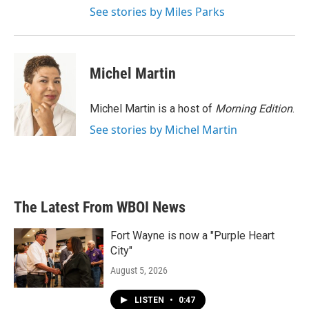
See stories by Miles Parks
Michel Martin
Michel Martin is a host of
Morning Edition
.
See stories by Michel Martin
The Latest From WBOI News
Fort Wayne is now a "Purple Heart
City"
August 5, 2026
LISTEN
•
0:47