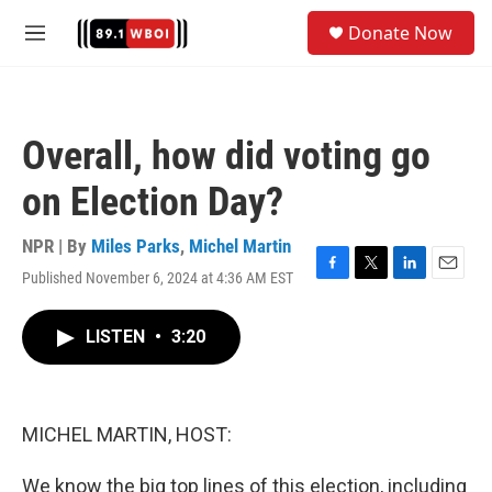
Skip to main content
S
Donate Now
e
M
a
e
r
n
c
u
h
Overall, how did voting go
u
e
on Election Day?
r
y
NPR | By
Miles Parks
,
Michel Martin
Published November 6, 2024 at 4:36 AM EST
F
T
L
E
a
w
i
m
c
i
n
a
LISTEN
•
3:20
e
t
k
i
b
t
e
l
o
e
d
o
r
I
k
n
MICHEL MARTIN, HOST:
We know the big top lines of this election, including