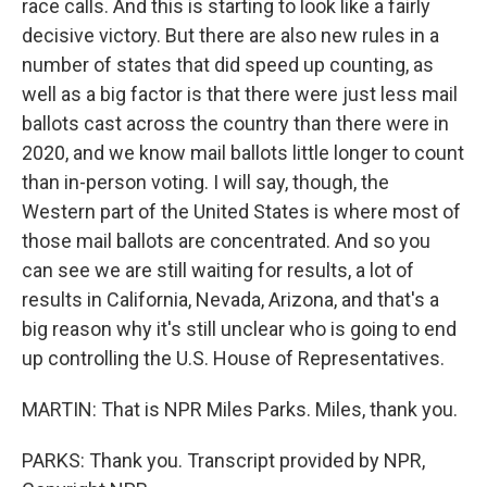
race calls. And this is starting to look like a fairly
decisive victory. But there are also new rules in a
number of states that did speed up counting, as
well as a big factor is that there were just less mail
ballots cast across the country than there were in
2020, and we know mail ballots little longer to count
than in-person voting. I will say, though, the
Western part of the United States is where most of
those mail ballots are concentrated. And so you
can see we are still waiting for results, a lot of
results in California, Nevada, Arizona, and that's a
big reason why it's still unclear who is going to end
up controlling the U.S. House of Representatives.
MARTIN: That is NPR Miles Parks. Miles, thank you.
PARKS: Thank you. Transcript provided by NPR,