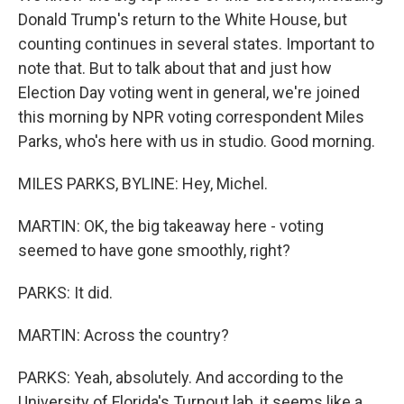
Donald Trump's return to the White House, but
counting continues in several states. Important to
note that. But to talk about that and just how
Election Day voting went in general, we're joined
this morning by NPR voting correspondent Miles
Parks, who's here with us in studio. Good morning.
MILES PARKS, BYLINE: Hey, Michel.
MARTIN: OK, the big takeaway here - voting
seemed to have gone smoothly, right?
PARKS: It did.
MARTIN: Across the country?
PARKS: Yeah, absolutely. And according to the
University of Florida's Turnout lab, it seems like a