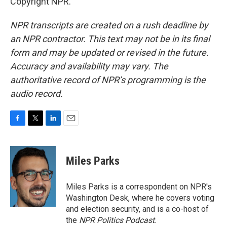
Copyright NPR.
NPR transcripts are created on a rush deadline by
an NPR contractor. This text may not be in its final
form and may be updated or revised in the future.
Accuracy and availability may vary. The
authoritative record of NPR’s programming is the
audio record.
F
T
L
E
a
w
i
m
c
i
n
a
e
t
k
i
Miles Parks
b
t
e
l
o
e
d
o
r
I
Miles Parks is a correspondent on NPR's
k
n
Washington Desk, where he covers voting
and election security, and is a co-host of
the
NPR Politics Podcast
.