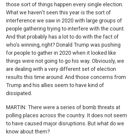
those sort of things happen every single election.
What we haven't seen this year is the sort of
interference we saw in 2020 with large groups of
people gathering trying to interfere with the count.
And that probably has a lot to do with the fact of
who's winning, right? Donald Trump was pushing
for people to gather in 2020 when it looked like
things were not going to go his way. Obviously, we
are dealing with a very different set of election
results this time around. And those concerns from
Trump and his allies seem to have kind of
dissipated.
MARTIN: There were a series of bomb threats at
polling places across the country. It does not seem
to have caused major disruptions. But what do we
know about them?