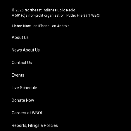
n
o
a
i
s
u
c
n
© 2026
Northeast Indiana Public Radio
t
t
e
k
A 501(c)3 non-profit organization. Public File
89.1 WBOI
a
u
b
e
g
b
o
d
Listen Now
·
on iPhone
·
on Android
r
e
o
i
a
k
n
About Us
m
News About Us
Contact Us
Events
Live Schedule
Donate Now
Careers at WBOI
Reports, Filings & Policies