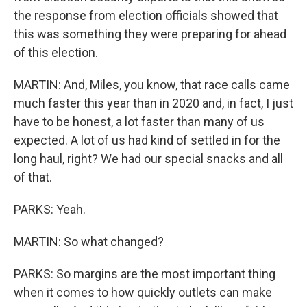
the response from election officials showed that
this was something they were preparing for ahead
of this election.
MARTIN: And, Miles, you know, that race calls came
much faster this year than in 2020 and, in fact, I just
have to be honest, a lot faster than many of us
expected. A lot of us had kind of settled in for the
long haul, right? We had our special snacks and all
of that.
PARKS: Yeah.
MARTIN: So what changed?
PARKS: So margins are the most important thing
when it comes to how quickly outlets can make