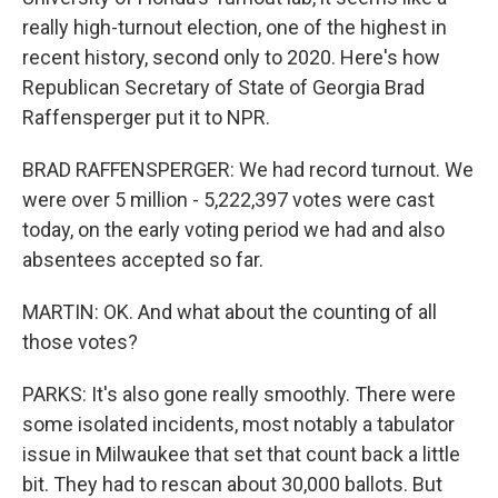
really high-turnout election, one of the highest in
recent history, second only to 2020. Here's how
Republican Secretary of State of Georgia Brad
Raffensperger put it to NPR.
BRAD RAFFENSPERGER: We had record turnout. We
were over 5 million - 5,222,397 votes were cast
today, on the early voting period we had and also
absentees accepted so far.
MARTIN: OK. And what about the counting of all
those votes?
PARKS: It's also gone really smoothly. There were
some isolated incidents, most notably a tabulator
issue in Milwaukee that set that count back a little
bit. They had to rescan about 30,000 ballots. But