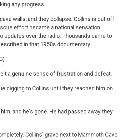
aking any progress.
ave walls, and they collapse. Collins is cut off
escue effort became a national sensation.
 to updates over the radio. Thousands came to
described in that 1950s documentary.
G)
t a genuine sense of frustration and defeat.
 digging to Collins until they reached him on
 him, and he's gone. He had passed away they
ompletely. Collins' grave next to Mammoth Cave