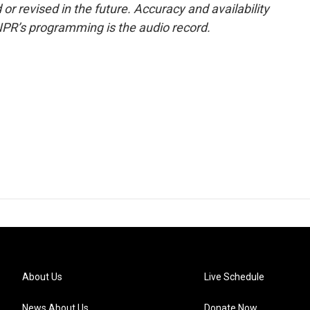
or revised in the future. Accuracy and availability
NPR’s programming is the audio record.
About Us
Live Schedule
News About Us
Donate Now