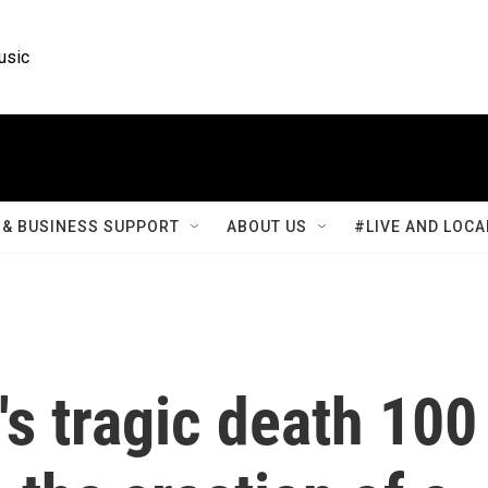
usic
& BUSINESS SUPPORT
ABOUT US
#LIVE AND LOCA
's tragic death 100