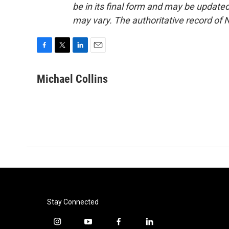
be in its final form and may be updated 
may vary. The authoritative record of 
F
T
L
E
a
w
i
m
c
i
n
a
Michael Collins
e
t
k
i
b
t
e
l
o
e
d
o
r
I
k
n
Stay Connected
i
y
f
l