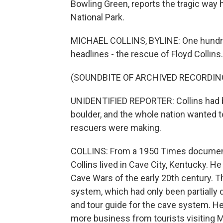
Bowling Green, reports the tragic way
National Park.
MICHAEL COLLINS, BYLINE: One hundre
headlines - the rescue of Floyd Collins.
(SOUNDBITE OF ARCHIVED RECORDIN
UNIDENTIFIED REPORTER: Collins had be
boulder, and the whole nation wanted 
rescuers were making.
COLLINS: From a 1950 Times document
Collins lived in Cave City, Kentucky. 
Cave Wars of the early 20th century.
system, which had only been partially 
and tour guide for the cave system. He
more business from tourists visiting