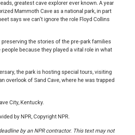
 reads, greatest cave explorer ever known. A year
orized Mammoth Cave as a national park, in part
heet says we can't ignore the role Floyd Collins
 preserving the stories of the pre-park families
e people because they played a vital role in what
sary, the park is hosting special tours, visiting
d an overlook of Sand Cave, where he was trapped
ave City, Kentucky.
vided by NPR, Copyright NPR.
deadline by an NPR contractor. This text may not