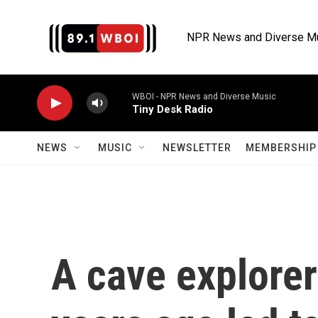
Skip to main content
NPR News and Diverse M
WBOI - NPR News and Diverse Music
Tiny Desk Radio
NEWS
MUSIC
NEWSLETTER
MEMBERSHIP 
A cave explorer