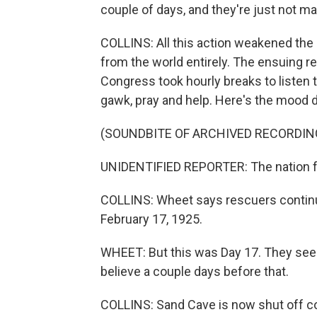
couple of days, and they're just not m
COLLINS: All this action weakened the c
from the world entirely. The ensuing r
Congress took hourly breaks to listen
gawk, pray and help. Here's the mood 
(SOUNDBITE OF ARCHIVED RECORDIN
UNIDENTIFIED REPORTER: The nation fel
COLLINS: Wheet says rescuers continue
February 17, 1925.
WHEET: But this was Day 17. They see
believe a couple days before that.
COLLINS: Sand Cave is now shut off c