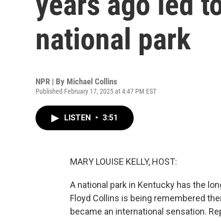
years ago led to
national park
NPR | By
Michael Collins
Published February 17, 2025 at 4:47 PM EST
LISTEN
•
3:51
MARY LOUISE KELLY, HOST:
A national park in Kentucky has the lo
Floyd Collins is being remembered the
became an international sensation. Rep