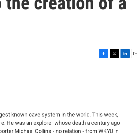
 the creation of a
F
T
L
E
a
w
i
m
c
i
n
a
e
t
k
i
b
t
e
l
o
e
d
o
r
I
k
n
ngest known cave system in the world. This week,
re. He was an explorer whose death a century ago
orter Michael Collins - no relation - from WKYU in