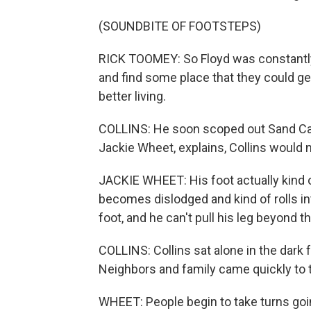
(SOUNDBITE OF FOOTSTEPS)
RICK TOOMEY: So Floyd was constantly l
and find some place that they could ge
better living.
COLLINS: He soon scoped out Sand Cave
Jackie Wheet, explains, Collins would 
JACKIE WHEET: His foot actually kind 
becomes dislodged and kind of rolls in
foot, and he can't pull his leg beyond th
COLLINS: Collins sat alone in the dark 
Neighbors and family came quickly to t
WHEET: People begin to take turns going