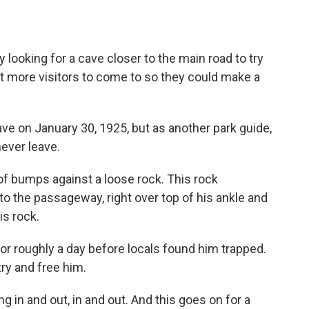
ooking for a cave closer to the main road to try
t more visitors to come to so they could make a
 on January 30, 1925, but as another park guide,
never leave.
of bumps against a loose rock. This rock
to the passageway, right over top of his ankle and
is rock.
for roughly a day before locals found him trapped.
ry and free him.
 in and out, in and out. And this goes on for a