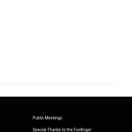
Public Meetings
Special Thanks to the Foellinger