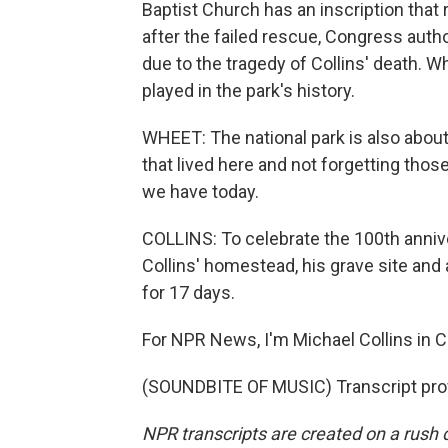
Baptist Church has an inscription that
after the failed rescue, Congress auth
due to the tragedy of Collins' death. W
played in the park's history.
WHEET: The national park is also about
that lived here and not forgetting thos
we have today.
COLLINS: To celebrate the 100th anniver
Collins' homestead, his grave site an
for 17 days.
For NPR News, I'm Michael Collins in C
(SOUNDBITE OF MUSIC) Transcript pro
NPR transcripts are created on a rush 