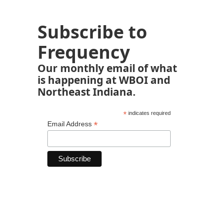
Subscribe to
Frequency
Our monthly email of what
is happening at WBOI and
Northeast Indiana.
*
indicates required
*
Email Address