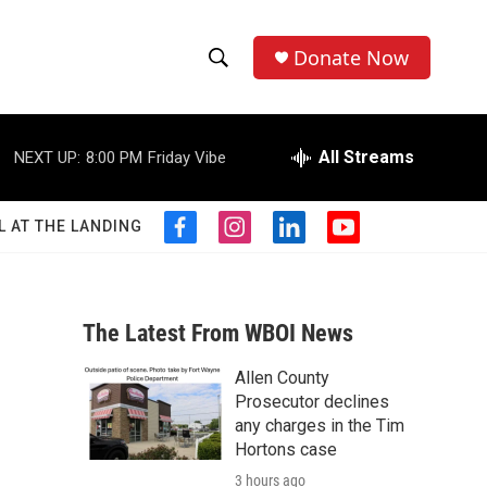
Donate Now
S
S
e
h
a
r
All Streams
NEXT UP:
8:00 PM
Friday Vibe
o
c
h
w
Q
L AT THE LANDING
f
i
l
y
u
S
a
n
i
o
e
c
s
n
u
r
e
e
t
k
t
y
b
a
e
u
The Latest From WBOI News
a
o
g
d
b
o
r
i
e
Allen County
r
k
a
n
Prosecutor declines
m
c
any charges in the Tim
Hortons case
h
3 hours ago