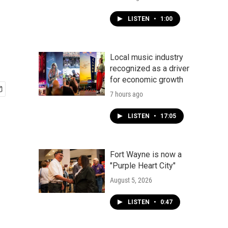
LISTEN
•
1:00
Local music industry
recognized as a driver
for economic growth
7 hours ago
LISTEN
•
17:05
Fort Wayne is now a
"Purple Heart City"
August 5, 2026
LISTEN
•
0:47