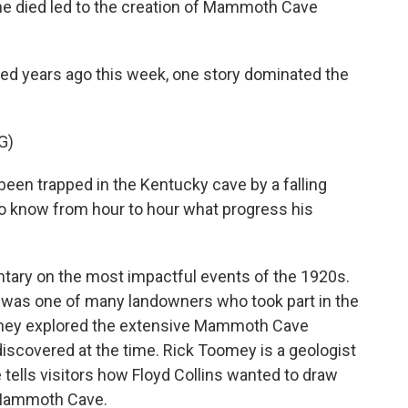
 he died led to the creation of Mammoth Cave
d years ago this week, one story dominated the
G)
en trapped in the Kentucky cave by a falling
to know from hour to hour what progress his
ary on the most impactful events of the 1920s.
He was one of many landowners who took part in the
 They explored the extensive Mammoth Cave
discovered at the time. Rick Toomey is a geologist
 tells visitors how Floyd Collins wanted to draw
 Mammoth Cave.