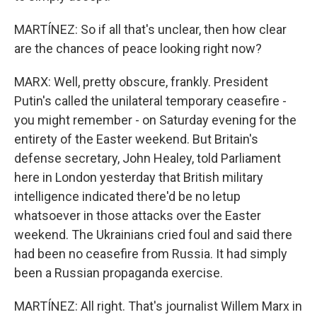
MARTÍNEZ: So if all that's unclear, then how clear
are the chances of peace looking right now?
MARX: Well, pretty obscure, frankly. President
Putin's called the unilateral temporary ceasefire -
you might remember - on Saturday evening for the
entirety of the Easter weekend. But Britain's
defense secretary, John Healey, told Parliament
here in London yesterday that British military
intelligence indicated there'd be no letup
whatsoever in those attacks over the Easter
weekend. The Ukrainians cried foul and said there
had been no ceasefire from Russia. It had simply
been a Russian propaganda exercise.
MARTÍNEZ: All right. That's journalist Willem Marx in