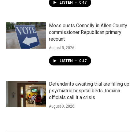
LISTEN
•
0:47
Moss ousts Connelly in Allen County
commissioner Republican primary
recount
August 5, 2026
LISTEN
•
0:47
Defendants awaiting trial are filling up
psychiatric hospital beds. Indiana
officials call it a crisis
August 3, 2026