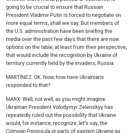
going to be crucial to ensure that Russian
President Vladimir Putin is forced to negotiate on
more equal terms, shall we say. But members of
the U.S. administration have been briefing the
media over the past few days that there are now
options on the table, at least from their perspective,
that would include the recognition by Ukraine of
territory currently held by the invaders, Russia.
MARTÍNEZ: OK. Now, how have Ukrainians
responded to that?
MARX: Well, not well, as you might imagine.
Ukrainian President Volodymyr Zelenskyy has
repeatedly ruled out the possibility that Ukraine
would, for instance, recognize, let's say, the
Crimean Peninsula or parts of eastern Ukraine as