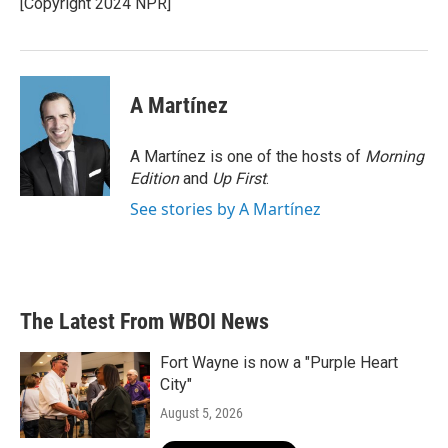
[Copyright 2024 NPR]
k
n
A Martínez
A Martínez is one of the hosts of
Morning
Edition
and
Up First
.
See stories by A Martínez
The Latest From WBOI News
Fort Wayne is now a "Purple Heart
City"
August 5, 2026