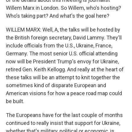
Willem Marx in London. So Willem, who's hosting?
Who's taking part? And what's the goal here?
WILLEM MARX: Well, A, the talks will be hosted by
the British foreign secretary, David Lammy. They'll
include officials from the U.S., Ukraine, France,
Germany. The most senior U.S. official attending
now will be President Trump's envoy for Ukraine,
retired Gen. Keith Kellogg. And really at the heart of
these talks will be an attempt to knit together the
sometimes kind of disparate European and
American visions for how a peace road map could
be built.
The Europeans have for the last couple of months
continued to really insist that support for Ukraine,
whether that's military, political or economic, is