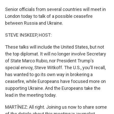
Senior officials from several countries will meet in
London today to talk of a possible ceasefire
between Russia and Ukraine.
STEVE INSKEEP, HOST:
These talks will include the United States, but not
the top diplomat. It will no longer involve Secretary
of State Marco Rubio, nor President Trump's
special envoy, Steve Witkoff. The U.S., you'll recall,
has wanted to go its own way in brokering a
ceasefire, while Europeans have focused more on
supporting Ukraine. And the Europeans take the
lead in the meeting today.
MARTÍNEZ: All right. Joining us now to share some
of the details about this meeting is journalist