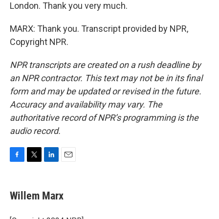
London. Thank you very much.
MARX: Thank you. Transcript provided by NPR,
Copyright NPR.
NPR transcripts are created on a rush deadline by
an NPR contractor. This text may not be in its final
form and may be updated or revised in the future.
Accuracy and availability may vary. The
authoritative record of NPR’s programming is the
audio record.
F
T
L
E
a
w
i
m
c
i
n
a
e
t
k
i
Willem Marx
b
t
e
l
o
e
d
o
r
I