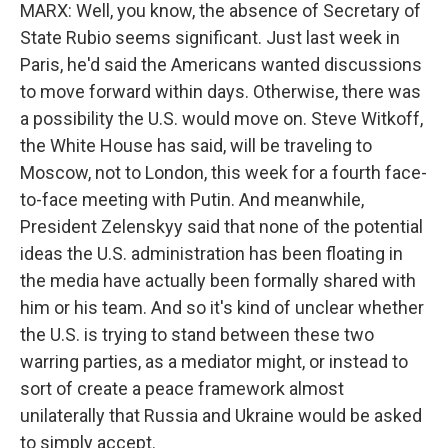
MARX: Well, you know, the absence of Secretary of
State Rubio seems significant. Just last week in
Paris, he'd said the Americans wanted discussions
to move forward within days. Otherwise, there was
a possibility the U.S. would move on. Steve Witkoff,
the White House has said, will be traveling to
Moscow, not to London, this week for a fourth face-
to-face meeting with Putin. And meanwhile,
President Zelenskyy said that none of the potential
ideas the U.S. administration has been floating in
the media have actually been formally shared with
him or his team. And so it's kind of unclear whether
the U.S. is trying to stand between these two
warring parties, as a mediator might, or instead to
sort of create a peace framework almost
unilaterally that Russia and Ukraine would be asked
to simply accept.