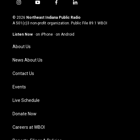
i
y
f
l
n
o
a
i
s
u
c
n
© 2026
Northeast Indiana Public Radio
t
t
e
k
A 501(c)3 non-profit organization. Public File
89.1 WBOI
a
u
b
e
g
b
o
d
Listen Now
·
on iPhone
·
on Android
r
e
o
i
a
k
n
About Us
m
News About Us
Contact Us
Events
Live Schedule
Donate Now
Careers at WBOI