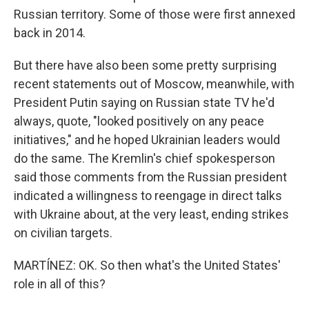
Russian territory. Some of those were first annexed
back in 2014.
But there have also been some pretty surprising
recent statements out of Moscow, meanwhile, with
President Putin saying on Russian state TV he'd
always, quote, "looked positively on any peace
initiatives," and he hoped Ukrainian leaders would
do the same. The Kremlin's chief spokesperson
said those comments from the Russian president
indicated a willingness to reengage in direct talks
with Ukraine about, at the very least, ending strikes
on civilian targets.
MARTÍNEZ: OK. So then what's the United States'
role in all of this?