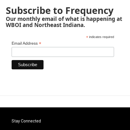
Subscribe to Frequency
Our monthly email of what is happening at
WBOI and Northeast Indiana.
*
indicates required
*
Email Address
Stay Connected