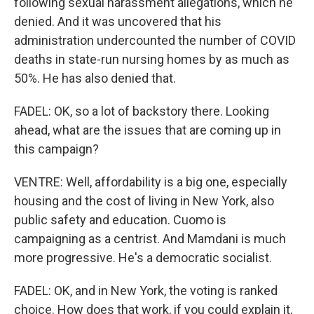
following sexual harassment allegations, which he
denied. And it was uncovered that his
administration undercounted the number of COVID
deaths in state-run nursing homes by as much as
50%. He has also denied that.
FADEL: OK, so a lot of backstory there. Looking
ahead, what are the issues that are coming up in
this campaign?
VENTRE: Well, affordability is a big one, especially
housing and the cost of living in New York, also
public safety and education. Cuomo is
campaigning as a centrist. And Mamdani is much
more progressive. He's a democratic socialist.
FADEL: OK, and in New York, the voting is ranked
choice. How does that work, if you could explain it,