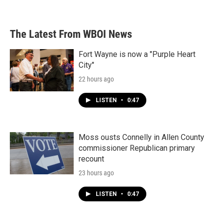
The Latest From WBOI News
Fort Wayne is now a "Purple Heart
City"
22 hours ago
LISTEN
•
0:47
Moss ousts Connelly in Allen County
commissioner Republican primary
recount
23 hours ago
LISTEN
•
0:47