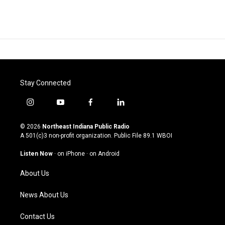
Stay Connected
i
y
f
l
n
o
a
i
s
u
c
n
© 2026
Northeast Indiana Public Radio
t
t
e
k
A 501(c)3 non-profit organization. Public File
89.1 WBOI
a
u
b
e
g
b
o
d
Listen Now
·
on iPhone
·
on Android
r
e
o
i
a
k
n
About Us
m
News About Us
Contact Us