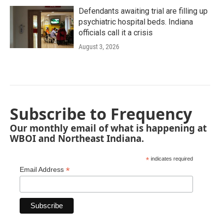
Defendants awaiting trial are filling up
psychiatric hospital beds. Indiana
officials call it a crisis
August 3, 2026
Subscribe to Frequency
Our monthly email of what is happening at
WBOI and Northeast Indiana.
*
indicates required
*
Email Address