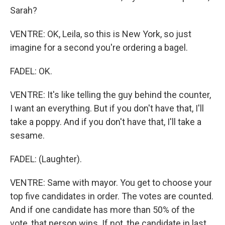
Sarah?
VENTRE: OK, Leila, so this is New York, so just
imagine for a second you're ordering a bagel.
FADEL: OK.
VENTRE: It's like telling the guy behind the counter,
I want an everything. But if you don't have that, I'll
take a poppy. And if you don't have that, I'll take a
sesame.
FADEL: (Laughter).
VENTRE: Same with mayor. You get to choose your
top five candidates in order. The votes are counted.
And if one candidate has more than 50% of the
vote, that person wins. If not, the candidate in last