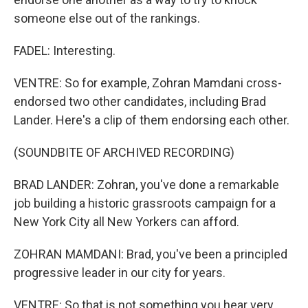
someone else out of the rankings.
FADEL: Interesting.
VENTRE: So for example, Zohran Mamdani cross-
endorsed two other candidates, including Brad
Lander. Here's a clip of them endorsing each other.
(SOUNDBITE OF ARCHIVED RECORDING)
BRAD LANDER: Zohran, you've done a remarkable
job building a historic grassroots campaign for a
New York City all New Yorkers can afford.
ZOHRAN MAMDANI: Brad, you've been a principled
progressive leader in our city for years.
VENTRE: So that is not something you hear very