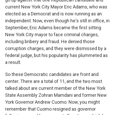
current New York City Mayor Eric Adams, who was
elected as a Democrat and is now running as an
independent. Now, even though he's still in office, in
September, Eric Adams became the first sitting
New York City mayor to face criminal charges,
including bribery and fraud. He denied those
corruption charges, and they were dismissed by a
federal judge, but his popularity has plummeted as
a result.
So these Democratic candidates are front and
center. There are a total of 11, and the two most
talked about are current member of the New York
State Assembly Zohran Mamdani and former New
York Governor Andrew Cuomo. Now, you might
remember that Cuomo resigned as governor