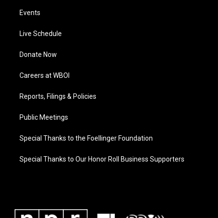
Events
Live Schedule
Donate Now
Careers at WBOI
Reports, Filings & Policies
Public Meetings
Special Thanks to the Foellinger Foundation
Special Thanks to Our Honor Roll Business Supporters