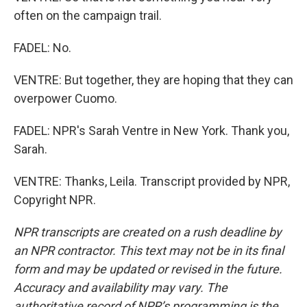
often on the campaign trail.
FADEL: No.
VENTRE: But together, they are hoping that they can
overpower Cuomo.
FADEL: NPR's Sarah Ventre in New York. Thank you,
Sarah.
VENTRE: Thanks, Leila. Transcript provided by NPR,
Copyright NPR.
NPR transcripts are created on a rush deadline by
an NPR contractor. This text may not be in its final
form and may be updated or revised in the future.
Accuracy and availability may vary. The
authoritative record of NPR’s programming is the