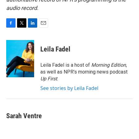
audio record.
F
T
L
E
a
w
i
m
c
i
n
a
e
t
k
i
Leila Fadel
b
t
e
l
o
e
d
o
r
I
Leila Fadel is a host of
Morning Edition
,
k
n
as well as NPR's morning news podcast
Up First
.
See stories by Leila Fadel
Sarah Ventre