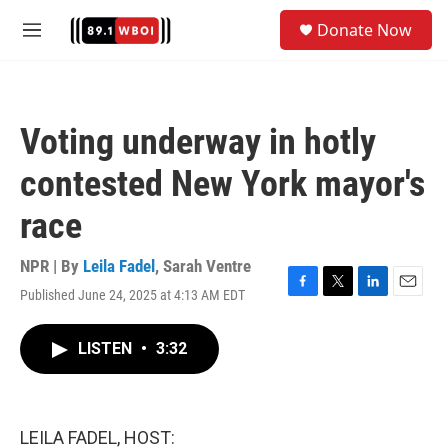
Skip to main content
S
Donate Now
e
M
a
e
r
n
c
u
h
Voting underway in hotly
u
e
contested New York mayor's
r
y
race
NPR | By
Leila Fadel
,
Sarah Ventre
Published June 24, 2025 at 4:13 AM EDT
F
T
L
E
a
w
i
m
c
i
n
a
LISTEN
•
3:32
e
t
k
i
b
t
e
l
o
e
d
o
r
I
k
n
LEILA FADEL, HOST: