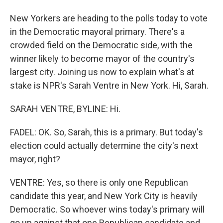
New Yorkers are heading to the polls today to vote
in the Democratic mayoral primary. There's a
crowded field on the Democratic side, with the
winner likely to become mayor of the country's
largest city. Joining us now to explain what's at
stake is NPR's Sarah Ventre in New York. Hi, Sarah.
SARAH VENTRE, BYLINE: Hi.
FADEL: OK. So, Sarah, this is a primary. But today's
election could actually determine the city's next
mayor, right?
VENTRE: Yes, so there is only one Republican
candidate this year, and New York City is heavily
Democratic. So whoever wins today's primary will
go up against that one Republican candidate and