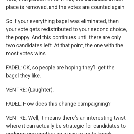
place is removed, and the votes are counted again.
So if your everything bagel was eliminated, then
your vote gets redistributed to your second choice,
the poppy. And this continues until there are only
two candidates left. At that point, the one with the
most votes wins.
FADEL: OK, so people are hoping they'll get the
bagel they like.
VENTRE: (Laughter).
FADEL: How does this change campaigning?
VENTRE: Well, it means there's an interesting twist
where it can actually be strategic for candidates to
endorse one another as a way to try to knock