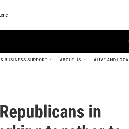
usic
& BUSINESS SUPPORT
ABOUT US
#LIVE AND LOCA
Republicans in