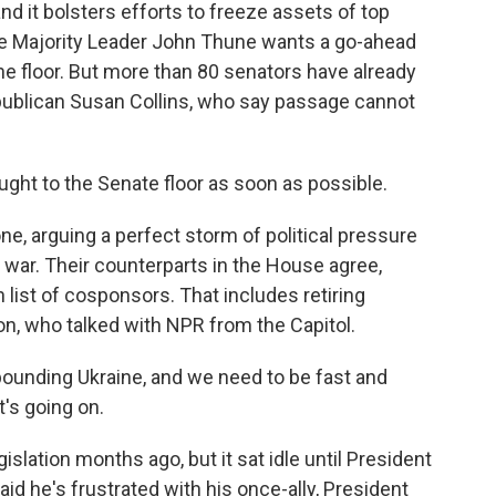
and it bolsters efforts to freeze assets of top
nate Majority Leader John Thune wants a go-ahead
he floor. But more than 80 senators have already
publican Susan Collins, who say passage cannot
ught to the Senate floor as soon as possible.
one, arguing a perfect storm of political pressure
 war. Their counterparts in the House agree,
 list of cosponsors. That includes retiring
 who talked with NPR from the Capitol.
unding Ukraine, and we need to be fast and
's going on.
lation months ago, but it sat idle until President
id he's frustrated with his once-ally, President