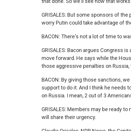
that done. So we'll see how that works
GRISALES: But some sponsors of the p
worry Putin could take advantage of 
BACON: There's not a lot of time to wa
GRISALES: Bacon argues Congress is 
move forward. He says while the Hous
those aggressive penalties on Russia, 
BACON: By giving those sanctions, we
support to do it. And I think he needs t
on Russia. I mean, 2 out of 3 American
GRISALES: Members may be ready to m
will share their urgency.
Claudia Grisales, NPR News, the Capito