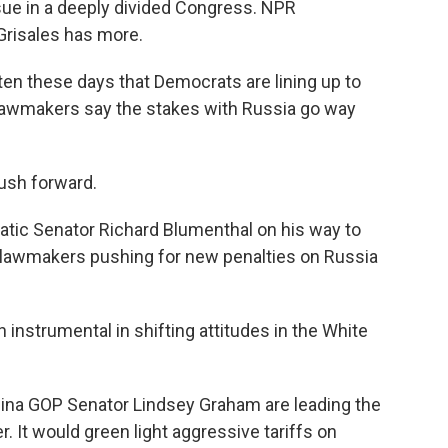
issue in a deeply divided Congress. NPR
Grisales has more.
en these days that Democrats are lining up to
 lawmakers say the stakes with Russia go way
sh forward.
tic Senator Richard Blumenthal on his way to
of lawmakers pushing for new penalties on Russia
instrumental in shifting attitudes in the White
ina GOP Senator Lindsey Graham are leading the
. It would green light aggressive tariffs on