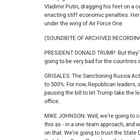
Vladimir Putin, dragging his feet on a c
enacting stiff economic penalties. Here
under the wing of Air Force One.
(SOUNDBITE OF ARCHIVED RECORDIN
PRESIDENT DONALD TRUMP: But they're v
going to be very bad for the countries 
GRISALES: The Sanctioning Russia Act t
to 500%. For now, Republican leaders,
pausing the bill to let Trump take the 
office.
MIKE JOHNSON: Well, we're going to co
this as - in a one-team approach, and w
on that. We're going to trust the Stat