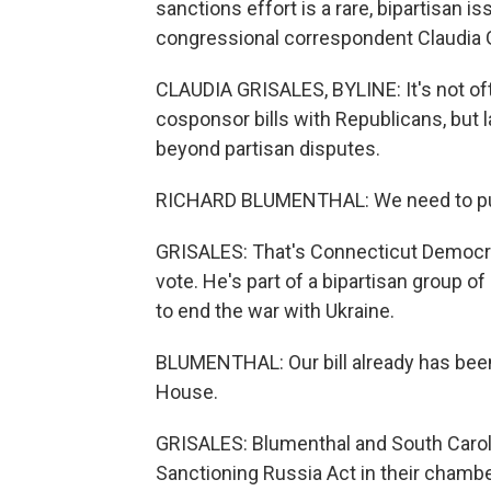
sanctions effort is a rare, bipartisan 
congressional correspondent Claudia 
CLAUDIA GRISALES, BYLINE: It's not oft
cosponsor bills with Republicans, but
beyond partisan disputes.
RICHARD BLUMENTHAL: We need to pu
GRISALES: That's Connecticut Democra
vote. He's part of a bipartisan group 
to end the war with Ukraine.
BLUMENTHAL: Our bill already has been 
House.
GRISALES: Blumenthal and South Carol
Sanctioning Russia Act in their chamber