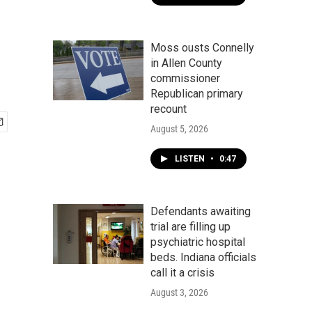
Moss ousts Connelly
in Allen County
commissioner
Republican primary
recount
August 5, 2026
LISTEN
•
0:47
Defendants awaiting
trial are filling up
psychiatric hospital
beds. Indiana officials
call it a crisis
August 3, 2026