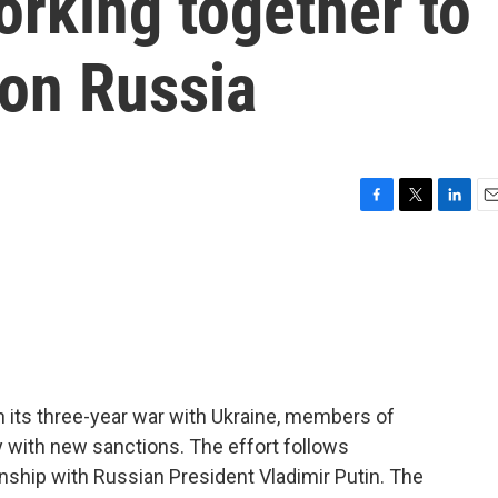
rking together to
 on Russia
F
T
L
E
a
w
i
m
c
i
n
a
e
t
k
i
b
t
e
l
o
e
d
o
r
I
k
n
in its three-year war with Ukraine, members of
 with new sanctions. The effort follows
onship with Russian President Vladimir Putin. The