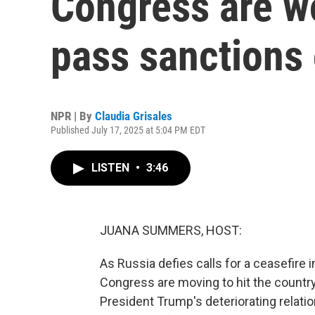
Congress are wo
pass sanctions
NPR | By
Claudia Grisales
Published July 17, 2025 at 5:04 PM EDT
LISTEN
•
3:46
JUANA SUMMERS, HOST:
As Russia defies calls for a ceasefire 
Congress are moving to hit the country
President Trump's deteriorating relati