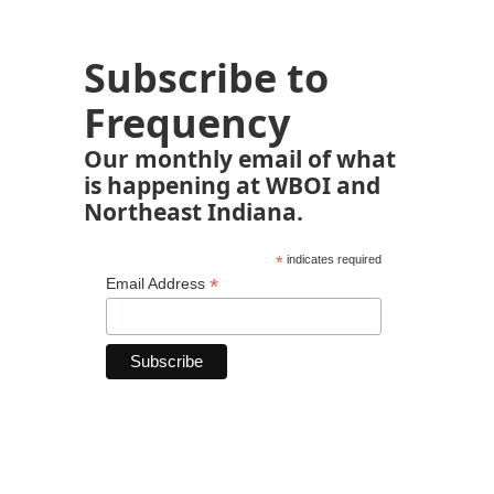
Subscribe to
Frequency
Our monthly email of what
is happening at WBOI and
Northeast Indiana.
*
indicates required
*
Email Address