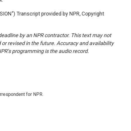
N") Transcript provided by NPR, Copyright
deadline by an NPR contractor. This text may not
or revised in the future. Accuracy and availability
NPR’s programming is the audio record.
orrespondent for NPR.