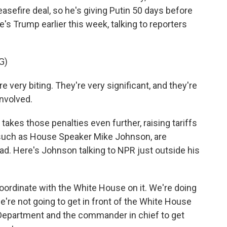
easefire deal, so he's giving Putin 50 days before
's Trump earlier this week, talking to reporters
G)
ery biting. They're very significant, and they're
involved.
akes those penalties even further, raising tariffs
 such as House Speaker Mike Johnson, are
lead. Here's Johnson talking to NPR just outside his
ordinate with the White House on it. We're doing
e're not going to get in front of the White House
e Department and the commander in chief to get