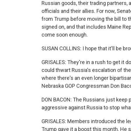
Russian goods, their trading partners, 
officials and their allies. For now, Se
from Trump before moving the bill to t
signed on, and that includes Maine Re
come soon enough.
SUSAN COLLINS: I hope that it'll be bro
GRISALES: They're in a rush to get it d
could thwart Russia's escalation of the
where there's an even longer bipartisan
Nebraska GOP Congressman Don Bacon,
DON BACON: The Russians just keep po
aggressive against Russia to stop what
GRISALES: Members introduced the legis
Trump gave it a boost this month. He sa