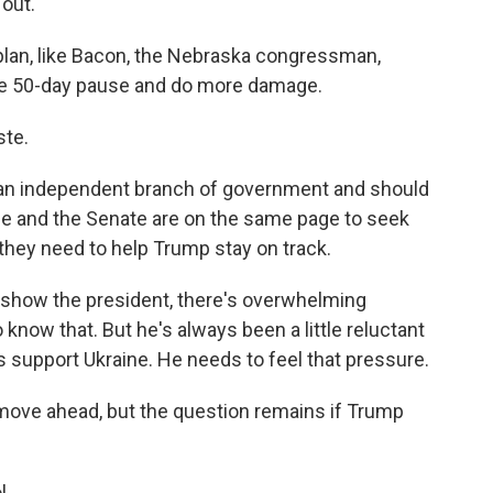
 out.
lan, like Bacon, the Nebraska congressman,
the 50-day pause and do more damage.
ste.
an independent branch of government and should
e and the Senate are on the same page to seek
they need to help Trump stay on track.
 show the president, there's overwhelming
o know that. But he's always been a little reluctant
s support Ukraine. He needs to feel that pressure.
ove ahead, but the question remains if Trump
l.