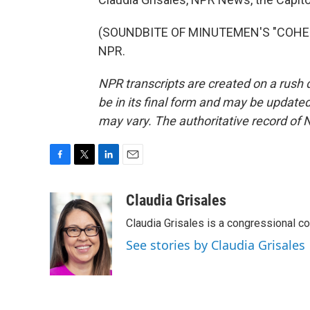
(SOUNDBITE OF MINUTEMEN'S "COHESIO
NPR.
NPR transcripts are created on a rush 
be in its final form and may be updated 
may vary. The authoritative record of 
F
T
L
E
a
w
i
m
c
i
n
a
Claudia Grisales
e
t
k
i
Claudia Grisales is a congressional c
b
t
e
l
o
e
d
See stories by Claudia Grisales
o
r
I
k
n