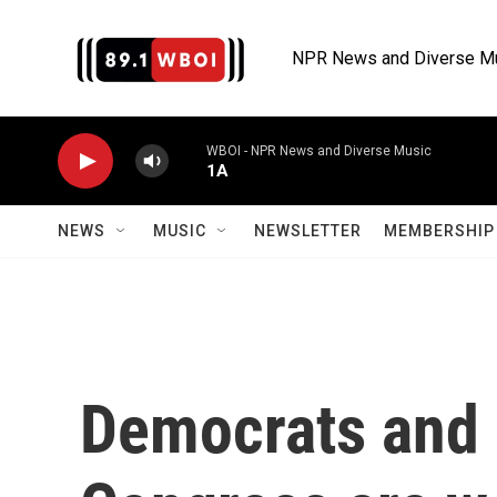
Skip to main content
NPR News and Diverse M
WBOI - NPR News and Diverse Music
1A
NEWS
MUSIC
NEWSLETTER
MEMBERSHIP 
Democrats and 