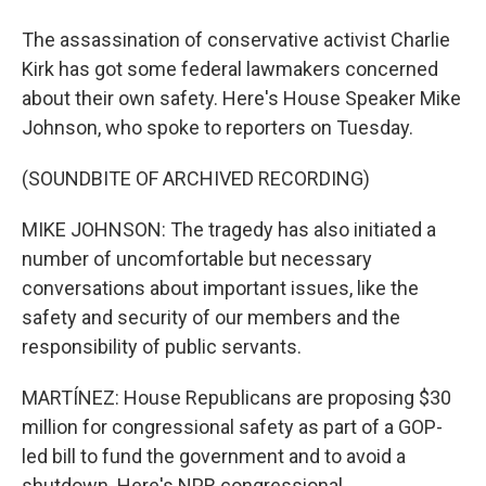
The assassination of conservative activist Charlie
Kirk has got some federal lawmakers concerned
about their own safety. Here's House Speaker Mike
Johnson, who spoke to reporters on Tuesday.
(SOUNDBITE OF ARCHIVED RECORDING)
MIKE JOHNSON: The tragedy has also initiated a
number of uncomfortable but necessary
conversations about important issues, like the
safety and security of our members and the
responsibility of public servants.
MARTÍNEZ: House Republicans are proposing $30
million for congressional safety as part of a GOP-
led bill to fund the government and to avoid a
shutdown. Here's NPR congressional