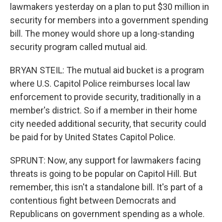
lawmakers yesterday on a plan to put $30 million in
security for members into a government spending
bill. The money would shore up a long-standing
security program called mutual aid.
BRYAN STEIL: The mutual aid bucket is a program
where U.S. Capitol Police reimburses local law
enforcement to provide security, traditionally in a
member's district. So if a member in their home
city needed additional security, that security could
be paid for by United States Capitol Police.
SPRUNT: Now, any support for lawmakers facing
threats is going to be popular on Capitol Hill. But
remember, this isn't a standalone bill. It's part of a
contentious fight between Democrats and
Republicans on government spending as a whole.