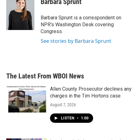
Barbara Sprunt
b
t
e
l
o
e
d
o
r
I
Barbara Sprunt is a correspondent on
k
n
NPR's Washington Desk covering
Congress.
See stories by Barbara Sprunt
The Latest From WBOI News
Allen County Prosecutor declines any
charges in the Tim Hortons case
August 7, 2026
LISTEN
•
1:00