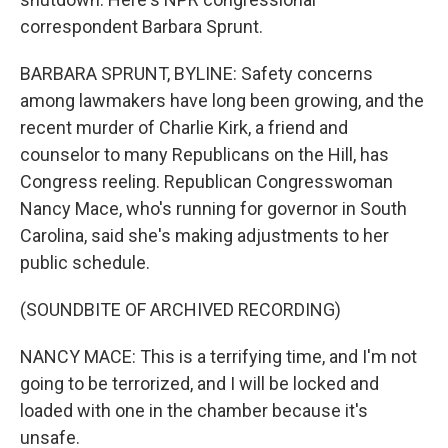
correspondent Barbara Sprunt.
BARBARA SPRUNT, BYLINE: Safety concerns
among lawmakers have long been growing, and the
recent murder of Charlie Kirk, a friend and
counselor to many Republicans on the Hill, has
Congress reeling. Republican Congresswoman
Nancy Mace, who's running for governor in South
Carolina, said she's making adjustments to her
public schedule.
(SOUNDBITE OF ARCHIVED RECORDING)
NANCY MACE: This is a terrifying time, and I'm not
going to be terrorized, and I will be locked and
loaded with one in the chamber because it's
unsafe.