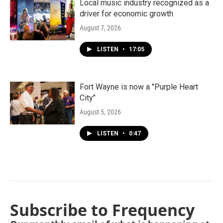
Local music industry recognized as a
driver for economic growth
August 7, 2026
LISTEN
•
17:05
Fort Wayne is now a "Purple Heart
City"
August 5, 2026
LISTEN
•
0:47
Subscribe to Frequency