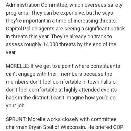
Administration Committee, which oversees safety
programs. They can be expensive, but he says
they're important in a time of increasing threats.
Capitol Police agents are seeing a significant uptick
in threats this year. They're already on track to
assess roughly 14,000 threats by the end of the
year.
MORELLE: If we get to a point where constituents
can't engage with their members because the
members don't feel comfortable in town halls or
don't feel comfortable at highly attended events
back in the district, I can't imagine how you'd do
your job.
SPRUNT: Morelle works closely with committee
chairman Bryan Steil of Wisconsin. He briefed GOP