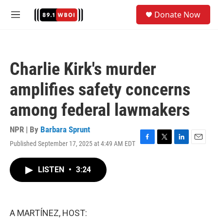
Skip to main content
S
Donate Now
e
M
a
e
r
n
c
u
h
Charlie Kirk's murder
u
e
amplifies safety concerns
r
y
among federal lawmakers
NPR | By
Barbara Sprunt
Published September 17, 2025 at 4:49 AM EDT
F
T
L
E
a
w
i
m
c
i
n
a
LISTEN
•
3:24
e
t
k
i
b
t
e
l
o
e
d
o
r
I
k
n
A MARTÍNEZ, HOST: