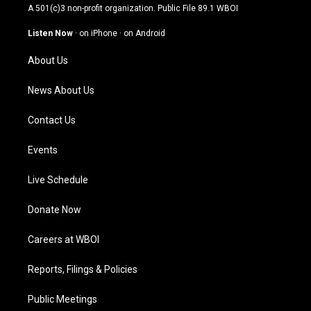
t
t
e
k
A 501(c)3 non-profit organization. Public File
89.1 WBOI
a
u
b
e
g
b
o
d
Listen Now
·
on iPhone
·
on Android
r
e
o
i
a
k
n
About Us
m
News About Us
Contact Us
Events
Live Schedule
Donate Now
Careers at WBOI
Reports, Filings & Policies
Public Meetings