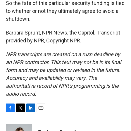
So the fate of this particular security funding is tied
to whether or not they ultimately agree to avoid a
shutdown.
Barbara Sprunt, NPR News, the Capitol. Transcript
provided by NPR, Copyright NPR.
NPR transcripts are created on a rush deadline by
an NPR contractor. This text may not be in its final
form and may be updated or revised in the future.
Accuracy and availability may vary. The
authoritative record of NPR’s programming is the
audio record.
F
T
L
E
a
w
i
m
c
i
n
a
e
t
k
i