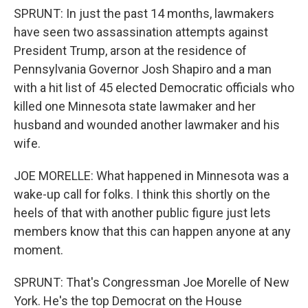
SPRUNT: In just the past 14 months, lawmakers
have seen two assassination attempts against
President Trump, arson at the residence of
Pennsylvania Governor Josh Shapiro and a man
with a hit list of 45 elected Democratic officials who
killed one Minnesota state lawmaker and her
husband and wounded another lawmaker and his
wife.
JOE MORELLE: What happened in Minnesota was a
wake-up call for folks. I think this shortly on the
heels of that with another public figure just lets
members know that this can happen anyone at any
moment.
SPRUNT: That's Congressman Joe Morelle of New
York. He's the top Democrat on the House