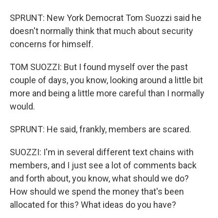
SPRUNT: New York Democrat Tom Suozzi said he
doesn't normally think that much about security
concerns for himself.
TOM SUOZZI: But I found myself over the past
couple of days, you know, looking around a little bit
more and being a little more careful than I normally
would.
SPRUNT: He said, frankly, members are scared.
SUOZZI: I'm in several different text chains with
members, and I just see a lot of comments back
and forth about, you know, what should we do?
How should we spend the money that's been
allocated for this? What ideas do you have?