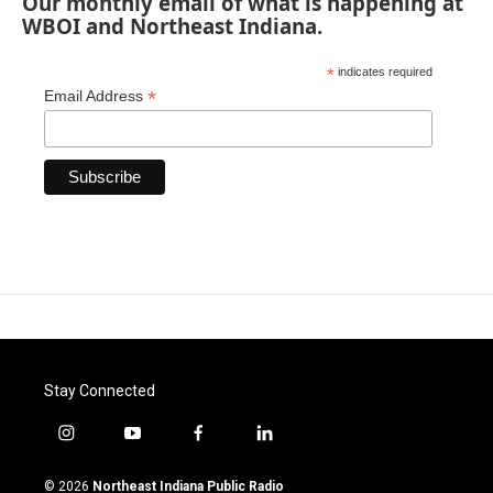
Our monthly email of what is happening at
WBOI and Northeast Indiana.
*
indicates required
*
Email Address
Stay Connected
i
y
f
l
n
o
a
i
s
u
c
n
© 2026
Northeast Indiana Public Radio