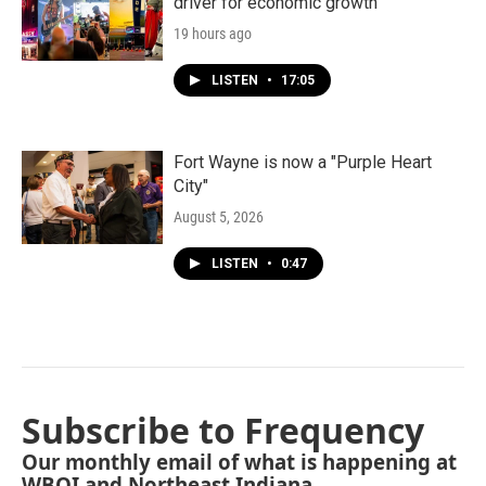
driver for economic growth
19 hours ago
LISTEN
•
17:05
Fort Wayne is now a "Purple Heart
City"
August 5, 2026
LISTEN
•
0:47
Subscribe to Frequency
Our monthly email of what is happening at
WBOI and Northeast Indiana.