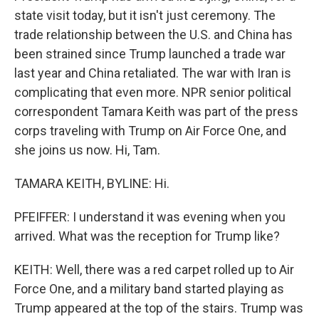
state visit today, but it isn't just ceremony. The
trade relationship between the U.S. and China has
been strained since Trump launched a trade war
last year and China retaliated. The war with Iran is
complicating that even more. NPR senior political
correspondent Tamara Keith was part of the press
corps traveling with Trump on Air Force One, and
she joins us now. Hi, Tam.
TAMARA KEITH, BYLINE: Hi.
PFEIFFER: I understand it was evening when you
arrived. What was the reception for Trump like?
KEITH: Well, there was a red carpet rolled up to Air
Force One, and a military band started playing as
Trump appeared at the top of the stairs. Trump was