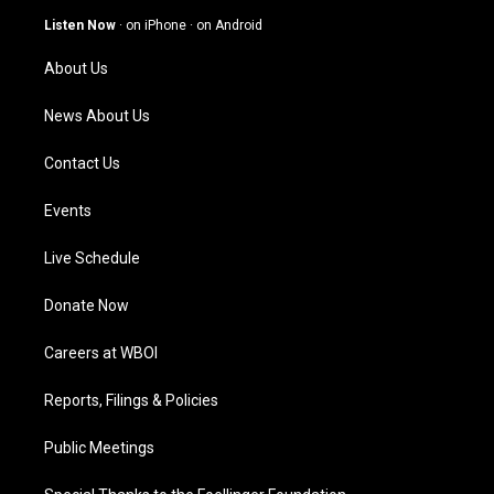
g
b
o
d
Listen Now
·
on iPhone
·
on Android
r
e
o
i
a
k
n
About Us
m
News About Us
Contact Us
Events
Live Schedule
Donate Now
Careers at WBOI
Reports, Filings & Policies
Public Meetings