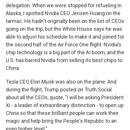
delegation. When we were stopped for refueling in
Alaska, I spotted Nvidia CEO Jensen Huang on the
tarmac. He hadn't originally been on the list of CEOs
going on the trip, but the White House says he was
able to adjust his schedule to make it and joined for
the second half of the Air Force One flight. Nvidia's
chip technology is a big part of the AI boom, and the
U.S. has barred Nvidia from selling its best chips to
China.
Tesla CEO Elon Musk was also on the plane. And
during the flight, Trump posted on Truth Social
about all the CEOs, quote, "I will be asking President
Xi - a leader of extraordinary distinction - to open up
China so that these brilliant people can work their
magic and help bring the People's Republic to an
even higher level."