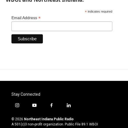
*
indicates required
*
Email Address
Stay Connected
i
y
f
l
n
o
a
i
s
u
c
n
© 2026
Northeast Indiana Public Radio
t
t
e
k
A 501(c)3 non-profit organization. Public File
89.1 WBOI
a
u
b
e