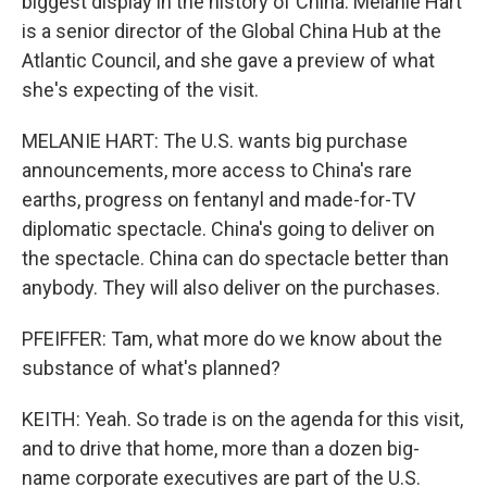
biggest display in the history of China. Melanie Hart
is a senior director of the Global China Hub at the
Atlantic Council, and she gave a preview of what
she's expecting of the visit.
MELANIE HART: The U.S. wants big purchase
announcements, more access to China's rare
earths, progress on fentanyl and made-for-TV
diplomatic spectacle. China's going to deliver on
the spectacle. China can do spectacle better than
anybody. They will also deliver on the purchases.
PFEIFFER: Tam, what more do we know about the
substance of what's planned?
KEITH: Yeah. So trade is on the agenda for this visit,
and to drive that home, more than a dozen big-
name corporate executives are part of the U.S.