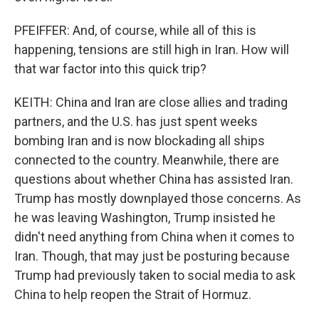
PFEIFFER: And, of course, while all of this is
happening, tensions are still high in Iran. How will
that war factor into this quick trip?
KEITH: China and Iran are close allies and trading
partners, and the U.S. has just spent weeks
bombing Iran and is now blockading all ships
connected to the country. Meanwhile, there are
questions about whether China has assisted Iran.
Trump has mostly downplayed those concerns. As
he was leaving Washington, Trump insisted he
didn't need anything from China when it comes to
Iran. Though, that may just be posturing because
Trump had previously taken to social media to ask
China to help reopen the Strait of Hormuz.