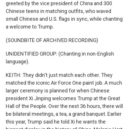
greeted by the vice president of China and 300
Chinese teens in matching outfits, who waved
small Chinese and U.S. flags in sync, while chanting
a welcome to Trump.
(SOUNDBITE OF ARCHIVED RECORDING)
UNIDENTIFIED GROUP: (Chanting in non-English
language).
KEITH: They didn't just match each other. They
matched the iconic Air Force One paint job. A much
larger ceremony is planned for when Chinese
president Xi Jinping welcomes Trump at the Great
Hall of the People. Over the next 36 hours, there will
be bilateral meetings, a tea, a grand banquet. Earlier
this year, Trump said he told Xi he wants the