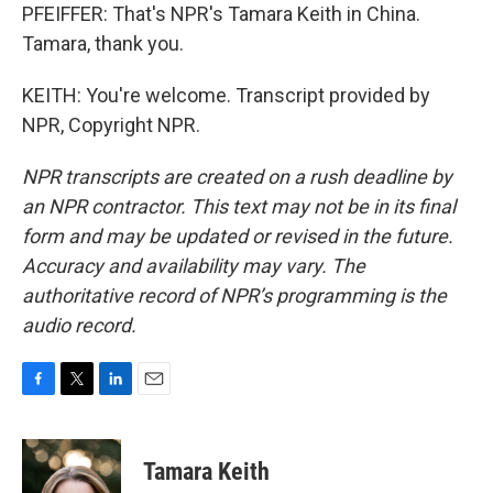
PFEIFFER: That's NPR's Tamara Keith in China.
Tamara, thank you.
KEITH: You're welcome. Transcript provided by
NPR, Copyright NPR.
NPR transcripts are created on a rush deadline by
an NPR contractor. This text may not be in its final
form and may be updated or revised in the future.
Accuracy and availability may vary. The
authoritative record of NPR’s programming is the
audio record.
F
T
L
E
a
w
i
m
c
i
n
a
e
t
k
i
Tamara Keith
b
t
e
l