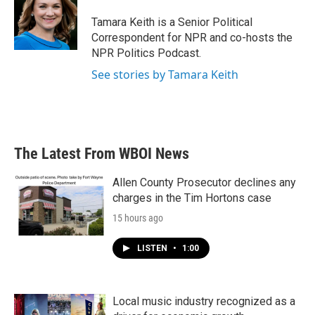
o
e
d
o
r
I
Tamara Keith is a Senior Political
k
n
Correspondent for NPR and co-hosts the
NPR Politics Podcast.
See stories by Tamara Keith
The Latest From WBOI News
Allen County Prosecutor declines any
charges in the Tim Hortons case
15 hours ago
LISTEN
•
1:00
Local music industry recognized as a