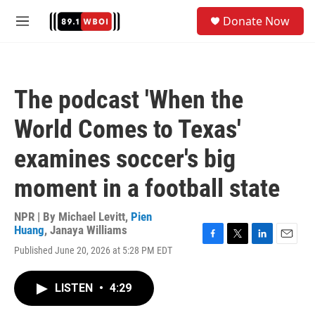
Skip to main content
S
Donate Now
e
M
a
e
r
n
c
u
h
The podcast 'When the
u
e
World Comes to Texas'
r
y
examines soccer's big
moment in a football state
NPR | By
Michael Levitt
,
Pien
Huang
,
Janaya Williams
F
T
L
E
Published June 20, 2026 at 5:28 PM EDT
a
w
i
m
c
i
n
a
e
t
k
i
LISTEN
•
4:29
b
t
e
l
o
e
d