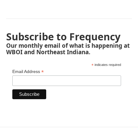
Subscribe to Frequency
Our monthly email of what is happening at
WBOI and Northeast Indiana.
*
indicates required
*
Email Address