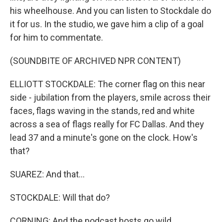
his wheelhouse. And you can listen to Stockdale do
it for us. In the studio, we gave him a clip of a goal
for him to commentate.
(SOUNDBITE OF ARCHIVED NPR CONTENT)
ELLIOTT STOCKDALE: The corner flag on this near
side - jubilation from the players, smile across their
faces, flags waving in the stands, red and white
across a sea of flags really for FC Dallas. And they
lead 37 and a minute's gone on the clock. How's
that?
SUAREZ: And that...
STOCKDALE: Will that do?
CORNING: And the podcast hosts go wild.