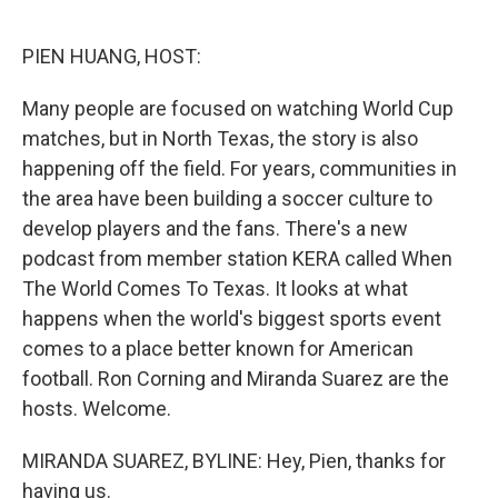
o
r
I
k
n
PIEN HUANG, HOST:
Many people are focused on watching World Cup
matches, but in North Texas, the story is also
happening off the field. For years, communities in
the area have been building a soccer culture to
develop players and the fans. There's a new
podcast from member station KERA called When
The World Comes To Texas. It looks at what
happens when the world's biggest sports event
comes to a place better known for American
football. Ron Corning and Miranda Suarez are the
hosts. Welcome.
MIRANDA SUAREZ, BYLINE: Hey, Pien, thanks for
having us.