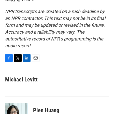
NPR transcripts are created on a rush deadline by
an NPR contractor. This text may not be in its final
form and may be updated or revised in the future.
Accuracy and availability may vary. The
authoritative record of NPR’s programming is the
audio record.
F
T
L
E
a
w
i
m
c
i
n
a
e
t
k
i
Michael Levitt
b
t
e
l
o
e
d
o
r
I
k
n
Pien Huang