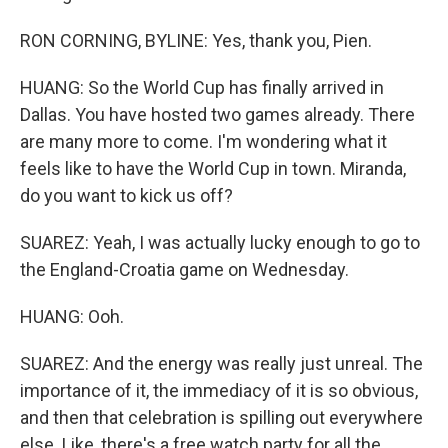
RON CORNING, BYLINE: Yes, thank you, Pien.
HUANG: So the World Cup has finally arrived in
Dallas. You have hosted two games already. There
are many more to come. I'm wondering what it
feels like to have the World Cup in town. Miranda,
do you want to kick us off?
SUAREZ: Yeah, I was actually lucky enough to go to
the England-Croatia game on Wednesday.
HUANG: Ooh.
SUAREZ: And the energy was really just unreal. The
importance of it, the immediacy of it is so obvious,
and then that celebration is spilling out everywhere
else. Like, there's a free watch party for all the