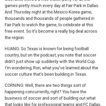
games pretty much every day at Fair Park in Dallas.
And Thursday night at the Mexico-Korea game,
thousands and thousands of people gathered in
Fair Park to watch the game, to celebrate at this
free event. So it's become a really big deal across
the region.
HUANG: So Texas is known for being football
country, but on the podcast, you note that soccer
didn't just show up suddenly with the World Cup.
I'm wondering, Ron, what you've learned about the
soccer culture that's been building in Texas.
CORNING: Well, there are two things sort of
happening concurrently, right? You have the
business of soccer and sort of building out what
that looks like for professional teams and FC Dallas,