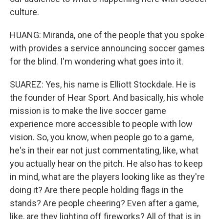
culture.
HUANG: Miranda, one of the people that you spoke
with provides a service announcing soccer games
for the blind. I'm wondering what goes into it.
SUAREZ: Yes, his name is Elliott Stockdale. He is
the founder of Hear Sport. And basically, his whole
mission is to make the live soccer game
experience more accessible to people with low
vision. So, you know, when people go to a game,
he's in their ear not just commentating, like, what
you actually hear on the pitch. He also has to keep
in mind, what are the players looking like as they're
doing it? Are there people holding flags in the
stands? Are people cheering? Even after a game,
like, are they lighting off fireworks? All of that is in