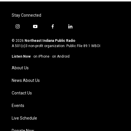
Stay Connected
i
y
f
l
n
o
a
i
s
u
c
n
© 2026
Northeast Indiana Public Radio
t
t
e
k
A 501(c)3 non-profit organization. Public File
89.1 WBOI
a
u
b
e
g
b
o
d
Listen Now
·
on iPhone
·
on Android
r
e
o
i
a
k
n
About Us
m
News About Us
Contact Us
Events
Live Schedule
Donate Now