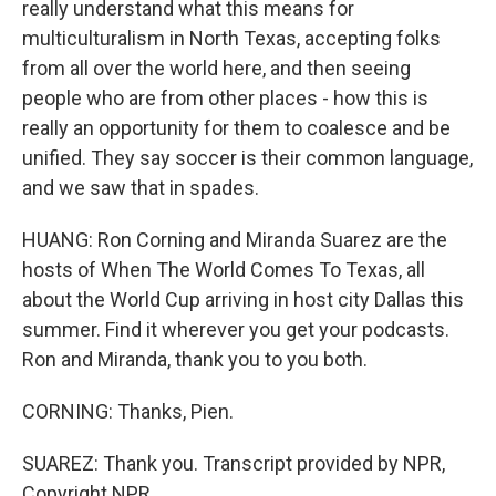
really understand what this means for
multiculturalism in North Texas, accepting folks
from all over the world here, and then seeing
people who are from other places - how this is
really an opportunity for them to coalesce and be
unified. They say soccer is their common language,
and we saw that in spades.
HUANG: Ron Corning and Miranda Suarez are the
hosts of When The World Comes To Texas, all
about the World Cup arriving in host city Dallas this
summer. Find it wherever you get your podcasts.
Ron and Miranda, thank you to you both.
CORNING: Thanks, Pien.
SUAREZ: Thank you. Transcript provided by NPR,
Copyright NPR.