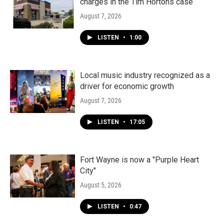
charges in the Tim Hortons case
August 7, 2026
LISTEN
•
1:00
Local music industry recognized as a
driver for economic growth
August 7, 2026
LISTEN
•
17:05
Fort Wayne is now a "Purple Heart
City"
August 5, 2026
LISTEN
•
0:47