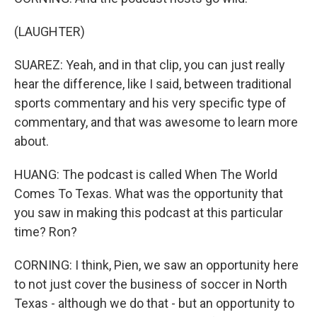
(LAUGHTER)
SUAREZ: Yeah, and in that clip, you can just really
hear the difference, like I said, between traditional
sports commentary and his very specific type of
commentary, and that was awesome to learn more
about.
HUANG: The podcast is called When The World
Comes To Texas. What was the opportunity that
you saw in making this podcast at this particular
time? Ron?
CORNING: I think, Pien, we saw an opportunity here
to not just cover the business of soccer in North
Texas - although we do that - but an opportunity to