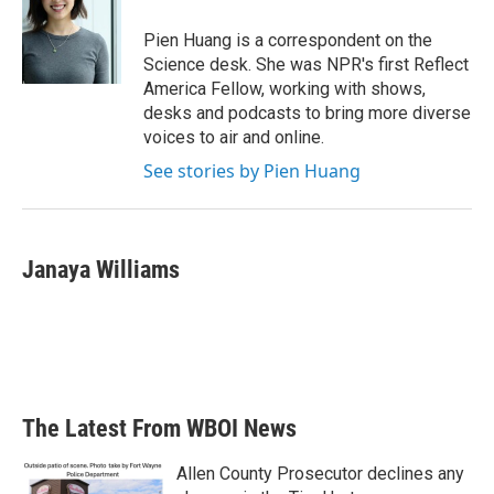
Pien Huang is a correspondent on the
Science desk. She was NPR's first Reflect
America Fellow, working with shows,
desks and podcasts to bring more diverse
voices to air and online.
See stories by Pien Huang
Janaya Williams
The Latest From WBOI News
Allen County Prosecutor declines any