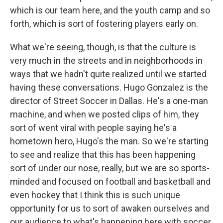
which is our team here, and the youth camp and so
forth, which is sort of fostering players early on.
What we're seeing, though, is that the culture is
very much in the streets and in neighborhoods in
ways that we hadn't quite realized until we started
having these conversations. Hugo Gonzalez is the
director of Street Soccer in Dallas. He's a one-man
machine, and when we posted clips of him, they
sort of went viral with people saying he's a
hometown hero, Hugo's the man. So we're starting
to see and realize that this has been happening
sort of under our nose, really, but we are so sports-
minded and focused on football and basketball and
even hockey that I think this is such unique
opportunity for us to sort of awaken ourselves and
our audience to what's happening here with soccer