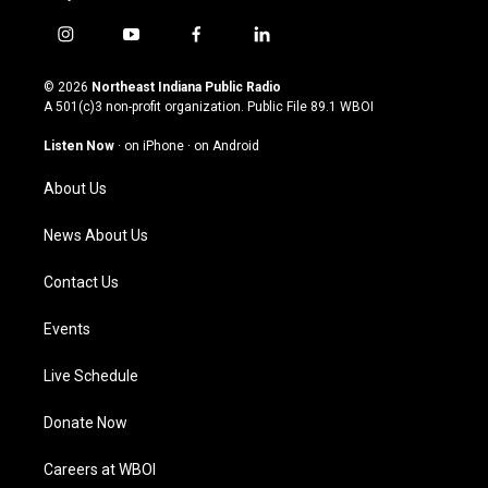
i
y
f
l
n
o
a
i
s
u
c
n
© 2026
Northeast Indiana Public Radio
t
t
e
k
A 501(c)3 non-profit organization. Public File
89.1 WBOI
a
u
b
e
g
b
o
d
Listen Now
·
on iPhone
·
on Android
r
e
o
i
a
k
n
About Us
m
News About Us
Contact Us
Events
Live Schedule
Donate Now
Careers at WBOI