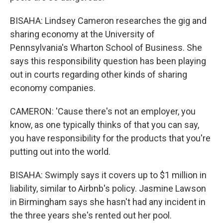
BISAHA: Lindsey Cameron researches the gig and
sharing economy at the University of
Pennsylvania's Wharton School of Business. She
says this responsibility question has been playing
out in courts regarding other kinds of sharing
economy companies.
CAMERON: 'Cause there's not an employer, you
know, as one typically thinks of that you can say,
you have responsibility for the products that you're
putting out into the world.
BISAHA: Swimply says it covers up to $1 million in
liability, similar to Airbnb's policy. Jasmine Lawson
in Birmingham says she hasn't had any incident in
the three years she's rented out her pool.