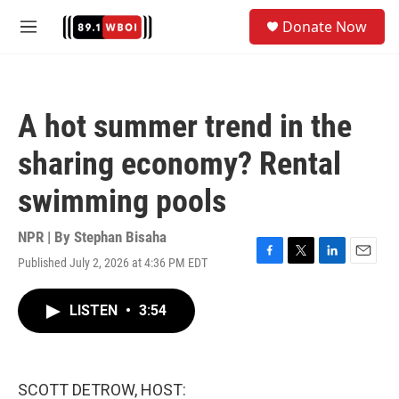
Skip to main content
S
Donate Now
e
M
a
e
r
n
c
u
h
A hot summer trend in the
u
e
sharing economy? Rental
r
y
swimming pools
NPR | By
Stephan Bisaha
Published July 2, 2026 at 4:36 PM EDT
F
T
L
E
a
w
i
m
c
i
n
a
LISTEN
•
3:54
e
t
k
i
b
t
e
l
o
e
d
o
r
I
k
n
SCOTT DETROW, HOST: