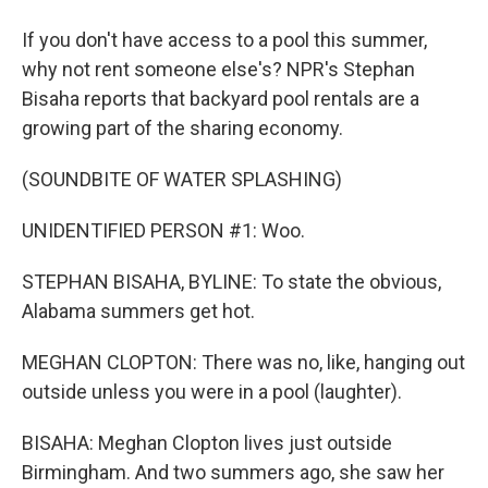
If you don't have access to a pool this summer,
why not rent someone else's? NPR's Stephan
Bisaha reports that backyard pool rentals are a
growing part of the sharing economy.
(SOUNDBITE OF WATER SPLASHING)
UNIDENTIFIED PERSON #1: Woo.
STEPHAN BISAHA, BYLINE: To state the obvious,
Alabama summers get hot.
MEGHAN CLOPTON: There was no, like, hanging out
outside unless you were in a pool (laughter).
BISAHA: Meghan Clopton lives just outside
Birmingham. And two summers ago, she saw her