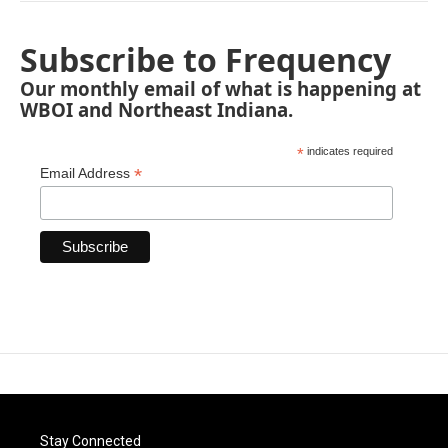
Subscribe to Frequency
Our monthly email of what is happening at
WBOI and Northeast Indiana.
*
indicates required
*
Email Address
Stay Connected