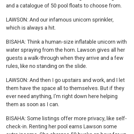
and a catalogue of 50 pool floats to choose from.
LAWSON: And our infamous unicorn sprinkler,
which is always a hit.
BISAHA: Think a human-size inflatable unicorn with
water spraying from the horn. Lawson gives all her
guests a walk-through when they arrive and a few
rules, like no standing on the slide.
LAWSON: And then I go upstairs and work, and I let
them have the space all to themselves. But if they
ever need anything, I'm right down here helping
them as soon as I can.
BISAHA: Some listings offer more privacy, like self-
check-in. Renting her pool earns Lawson some