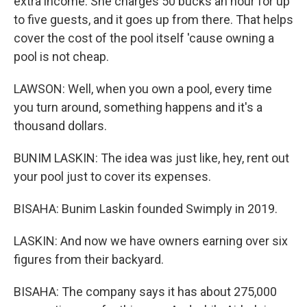
extra income. She charges 50 bucks an hour for up
to five guests, and it goes up from there. That helps
cover the cost of the pool itself 'cause owning a
pool is not cheap.
LAWSON: Well, when you own a pool, every time
you turn around, something happens and it's a
thousand dollars.
BUNIM LASKIN: The idea was just like, hey, rent out
your pool just to cover its expenses.
BISAHA: Bunim Laskin founded Swimply in 2019.
LASKIN: And now we have owners earning over six
figures from their backyard.
BISAHA: The company says it has about 275,000