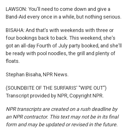
LAWSON: You'll need to come down and give a
Band-Aid every once in a while, but nothing serious.
BISAHA: And that's with weekends with three or
four bookings back to back. This weekend, she's
got an all-day Fourth of July party booked, and she'll
be ready with pool noodles, the grill and plenty of
floats.
Stephan Bisaha, NPR News.
(SOUNDBITE OF THE SURFARIS' "WIPE OUT")
Transcript provided by NPR, Copyright NPR.
NPR transcripts are created on a rush deadline by
an NPR contractor. This text may not be in its final
form and may be updated or revised in the future.