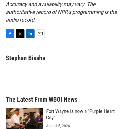
Accuracy and availability may vary. The
authoritative record of NPR’s programming is the
audio record.
F
T
L
E
a
w
i
m
c
i
n
a
e
t
k
i
Stephan Bisaha
b
t
e
l
o
e
d
o
r
I
k
n
The Latest From WBOI News
Fort Wayne is now a "Purple Heart
City"
August 5, 2026