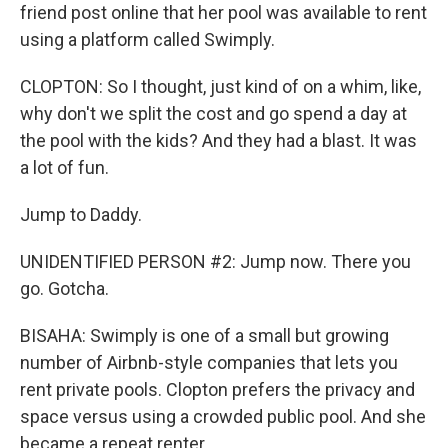
friend post online that her pool was available to rent
using a platform called Swimply.
CLOPTON: So I thought, just kind of on a whim, like,
why don't we split the cost and go spend a day at
the pool with the kids? And they had a blast. It was
a lot of fun.
Jump to Daddy.
UNIDENTIFIED PERSON #2: Jump now. There you
go. Gotcha.
BISAHA: Swimply is one of a small but growing
number of Airbnb-style companies that lets you
rent private pools. Clopton prefers the privacy and
space versus using a crowded public pool. And she
became a repeat renter.