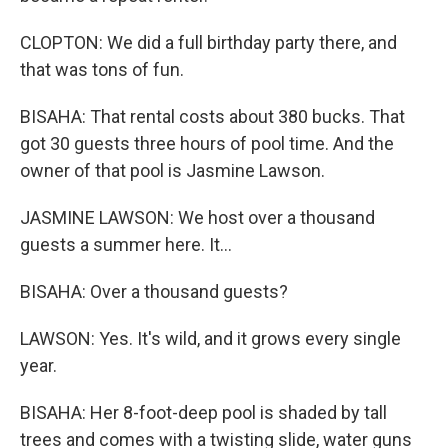
CLOPTON: We did a full birthday party there, and
that was tons of fun.
BISAHA: That rental costs about 380 bucks. That
got 30 guests three hours of pool time. And the
owner of that pool is Jasmine Lawson.
JASMINE LAWSON: We host over a thousand
guests a summer here. It...
BISAHA: Over a thousand guests?
LAWSON: Yes. It's wild, and it grows every single
year.
BISAHA: Her 8-foot-deep pool is shaded by tall
trees and comes with a twisting slide, water guns