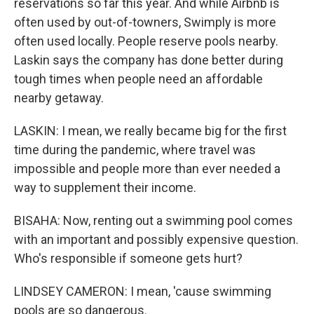
reservations so far this year. And while Airbnb is
often used by out-of-towners, Swimply is more
often used locally. People reserve pools nearby.
Laskin says the company has done better during
tough times when people need an affordable
nearby getaway.
LASKIN: I mean, we really became big for the first
time during the pandemic, where travel was
impossible and people more than ever needed a
way to supplement their income.
BISAHA: Now, renting out a swimming pool comes
with an important and possibly expensive question.
Who's responsible if someone gets hurt?
LINDSEY CAMERON: I mean, 'cause swimming
pools are so dangerous.