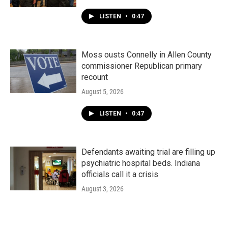
LISTEN
•
0:47
Moss ousts Connelly in Allen County
commissioner Republican primary
recount
August 5, 2026
LISTEN
•
0:47
Defendants awaiting trial are filling up
psychiatric hospital beds. Indiana
officials call it a crisis
August 3, 2026