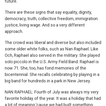
future.
There are these signs that say equality, dignity,
democracy, truth, collective freedom, immigration
justice, living wage. And so a very different
approach.
The crowd was liberal and diverse but also included
some older white folks, such as Nan Raphael. Like
Och, Raphael also served in the military. She played
solo piccolo in the U.S. Army Field Band. Raphael is
now 71. She, too, has fond memories of the
bicentennial. She recalls celebrating by playing in a
big band for hundreds in a park in New Jersey.
NAN RAPHAEL: Fourth of July was always my very
favorite holiday of the year. It was a holiday that had
a lot of meaning 'cause we had built something