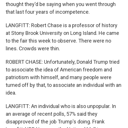
thought they'd be saying when you went through
that last four years of incompetence.
LANGFITT: Robert Chase is a professor of history
at Stony Brook University on Long Island. He came
to the fair this week to observe. There were no
lines. Crowds were thin.
ROBERT CHASE: Unfortunately, Donald Trump tried
to associate the idea of American freedom and
patriotism with himself, and many people were
turned off by that, to associate an individual with an
idea.
LANGFITT: An individual who is also unpopular. In
an average of recent polls, 57% said they
disapproved of the job Trump's doing. Frank