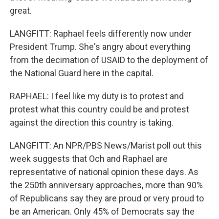
great.
LANGFITT: Raphael feels differently now under
President Trump. She's angry about everything
from the decimation of USAID to the deployment of
the National Guard here in the capital.
RAPHAEL: I feel like my duty is to protest and
protest what this country could be and protest
against the direction this country is taking.
LANGFITT: An NPR/PBS News/Marist poll out this
week suggests that Och and Raphael are
representative of national opinion these days. As
the 250th anniversary approaches, more than 90%
of Republicans say they are proud or very proud to
be an American. Only 45% of Democrats say the