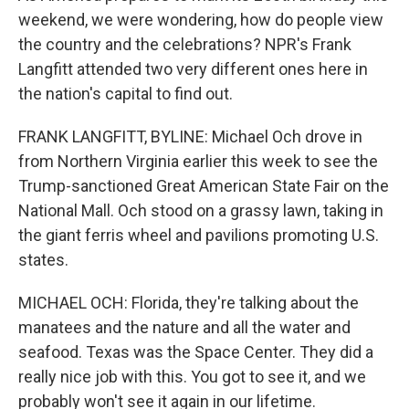
weekend, we were wondering, how do people view
the country and the celebrations? NPR's Frank
Langfitt attended two very different ones here in
the nation's capital to find out.
FRANK LANGFITT, BYLINE: Michael Och drove in
from Northern Virginia earlier this week to see the
Trump-sanctioned Great American State Fair on the
National Mall. Och stood on a grassy lawn, taking in
the giant ferris wheel and pavilions promoting U.S.
states.
MICHAEL OCH: Florida, they're talking about the
manatees and the nature and all the water and
seafood. Texas was the Space Center. They did a
really nice job with this. You got to see it, and we
probably won't see it again in our lifetime.