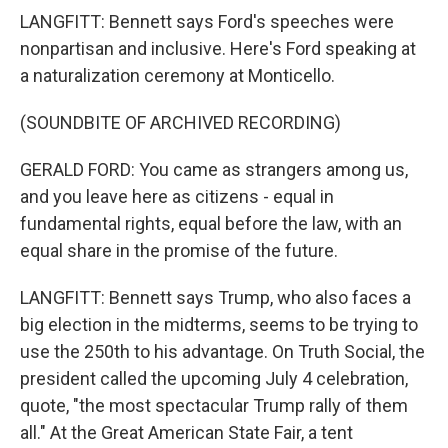
LANGFITT: Bennett says Ford's speeches were
nonpartisan and inclusive. Here's Ford speaking at
a naturalization ceremony at Monticello.
(SOUNDBITE OF ARCHIVED RECORDING)
GERALD FORD: You came as strangers among us,
and you leave here as citizens - equal in
fundamental rights, equal before the law, with an
equal share in the promise of the future.
LANGFITT: Bennett says Trump, who also faces a
big election in the midterms, seems to be trying to
use the 250th to his advantage. On Truth Social, the
president called the upcoming July 4 celebration,
quote, "the most spectacular Trump rally of them
all." At the Great American State Fair, a tent