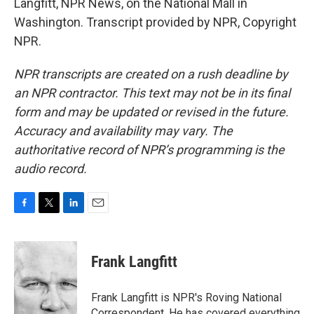
Langfitt, NPR News, on the National Mall in
Washington. Transcript provided by NPR, Copyright
NPR.
NPR transcripts are created on a rush deadline by
an NPR contractor. This text may not be in its final
form and may be updated or revised in the future.
Accuracy and availability may vary. The
authoritative record of NPR’s programming is the
audio record.
F
T
L
E
a
w
i
m
c
i
n
a
e
t
k
i
Frank Langfitt
b
t
e
l
o
e
d
o
r
I
Frank Langfitt is NPR's Roving National
k
n
Correspondent. He has covered everything