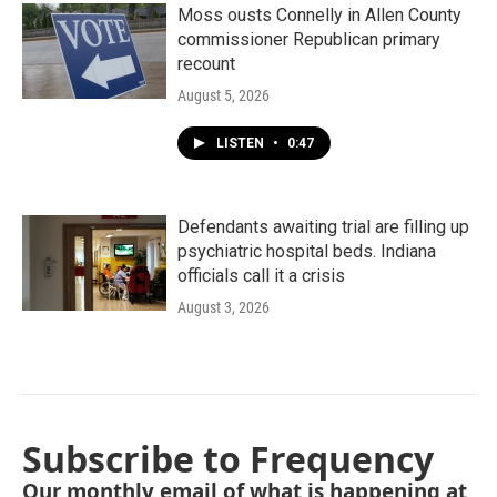
Moss ousts Connelly in Allen County
commissioner Republican primary
recount
August 5, 2026
LISTEN
•
0:47
Defendants awaiting trial are filling up
psychiatric hospital beds. Indiana
officials call it a crisis
August 3, 2026
Subscribe to Frequency
Our monthly email of what is happening at