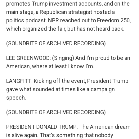
promotes Trump investment accounts, and on the
main stage, a Republican strategist hosted a
politics podcast. NPR reached out to Freedom 250,
which organized the fair, but has not heard back.
(SOUNDBITE OF ARCHIVED RECORDING)
LEE GREENWOOD: (Singing) And I'm proud to be an
American, where at least I know I'm...
LANGFITT: Kicking off the event, President Trump
gave what sounded at times like a campaign
speech.
(SOUNDBITE OF ARCHIVED RECORDING)
PRESIDENT DONALD TRUMP: The American dream
is alive again. That's something that nobody