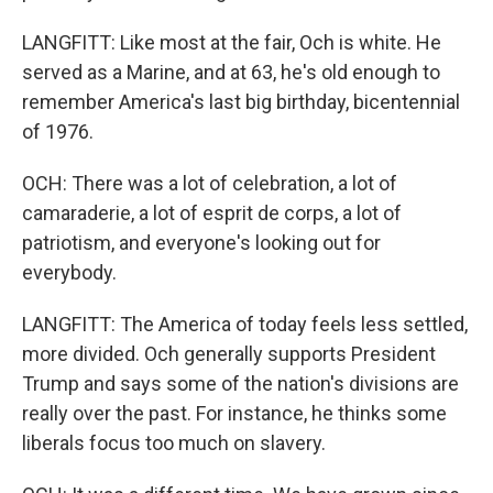
LANGFITT: Like most at the fair, Och is white. He
served as a Marine, and at 63, he's old enough to
remember America's last big birthday, bicentennial
of 1976.
OCH: There was a lot of celebration, a lot of
camaraderie, a lot of esprit de corps, a lot of
patriotism, and everyone's looking out for
everybody.
LANGFITT: The America of today feels less settled,
more divided. Och generally supports President
Trump and says some of the nation's divisions are
really over the past. For instance, he thinks some
liberals focus too much on slavery.