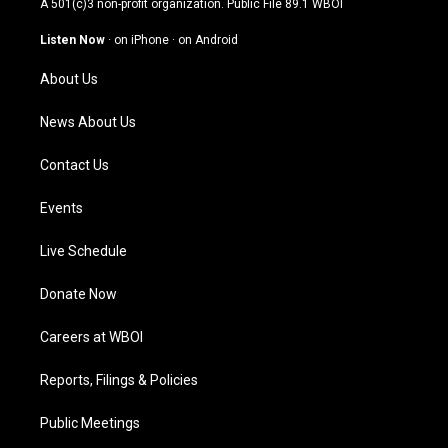
A 501(c)3 non-profit organization. Public File
89.1 WBOI
a
u
b
e
g
b
o
d
Listen Now
·
on iPhone
·
on Android
r
e
o
i
a
k
n
About Us
m
News About Us
Contact Us
Events
Live Schedule
Donate Now
Careers at WBOI
Reports, Filings & Policies
Public Meetings