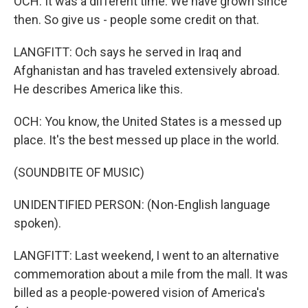
OCH: It was a different time. We have grown since
then. So give us - people some credit on that.
LANGFITT: Och says he served in Iraq and
Afghanistan and has traveled extensively abroad.
He describes America like this.
OCH: You know, the United States is a messed up
place. It's the best messed up place in the world.
(SOUNDBITE OF MUSIC)
UNIDENTIFIED PERSON: (Non-English language
spoken).
LANGFITT: Last weekend, I went to an alternative
commemoration about a mile from the mall. It was
billed as a people-powered vision of America's