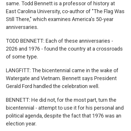
same. Todd Bennett is a professor of history at
East Carolina University, co-author of "The Flag Was
Still There," which examines America's 50-year
anniversaries.
TODD BENNETT: Each of these anniversaries -
2026 and 1976 - found the country at a crossroads
of some type.
LANGFITT: The bicentennial came in the wake of
Watergate and Vietnam. Bennett says President
Gerald Ford handled the celebration well.
BENNETT: He did not, for the most part, turn the
bicentennial - attempt to use it for his personal and
political agenda, despite the fact that 1976 was an
election year.