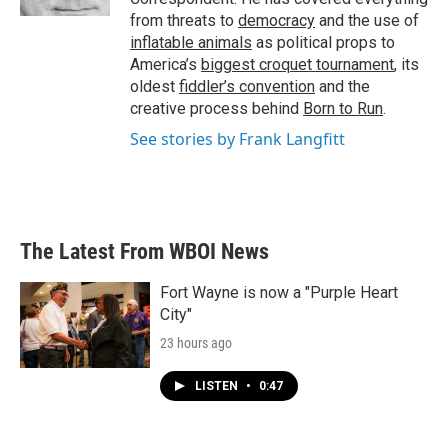
from threats to
democracy
and the use of
inflatable animals
as political props to
America’s
biggest croquet tournament
, its
oldest
fiddler’s convention
and the
creative process behind
Born to Run
.
See stories by Frank Langfitt
The Latest From WBOI News
Fort Wayne is now a "Purple Heart
City"
23 hours ago
LISTEN
•
0:47