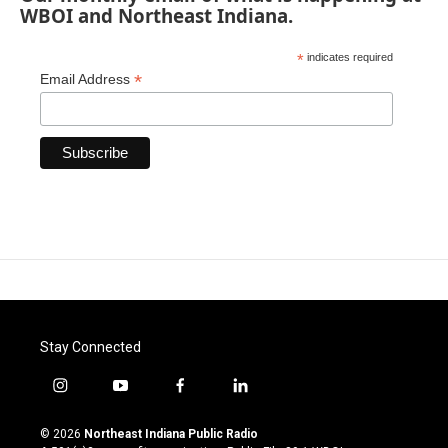
WBOI and Northeast Indiana.
*
indicates required
*
Email Address
Stay Connected
i
y
f
l
n
o
a
i
s
u
c
n
© 2026
Northeast Indiana Public Radio
t
t
e
k