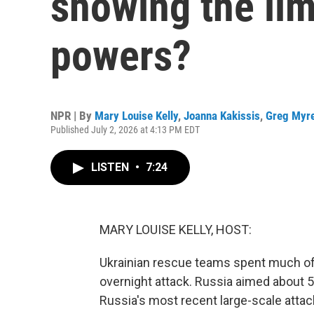
showing the lim
powers?
NPR | By
Mary Louise Kelly
,
Joanna Kakissis
,
Greg Myr
Published July 2, 2026 at 4:13 PM EDT
LISTEN
•
7:24
MARY LOUISE KELLY, HOST:
Ukrainian rescue teams spent much of 
overnight attack. Russia aimed about 5
Russia's most recent large-scale attac