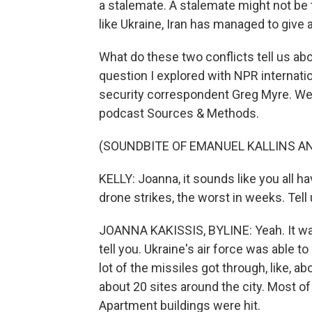
a stalemate. A stalemate might not be t
like Ukraine, Iran has managed to give 
What do these two conflicts tell us abo
question I explored with NPR internat
security correspondent Greg Myre. We
podcast Sources & Methods.
(SOUNDBITE OF EMANUEL KALLINS AN
KELLY: Joanna, it sounds like you all ha
drone strikes, the worst in weeks. Tel
JOANNA KAKISSIS, BYLINE: Yeah. It was v
tell you. Ukraine's air force was able t
lot of the missiles got through, like, abo
about 20 sites around the city. Most o
Apartment buildings were hit.