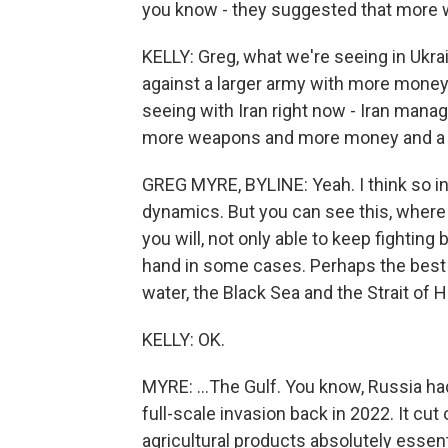
you know - they suggested that more 
KELLY: Greg, what we're seeing in Ukra
against a larger army with more mone
seeing with Iran right now - Iran manag
more weapons and more money and a muc
GREG MYRE, BYLINE: Yeah. I think so in
dynamics. But you can see this, where 
you will, not only able to keep fighting
hand in some cases. Perhaps the best 
water, the Black Sea and the Strait of H
KELLY: OK.
MYRE: ...The Gulf. You know, Russia had 
full-scale invasion back in 2022. It cut 
agricultural products absolutely essen