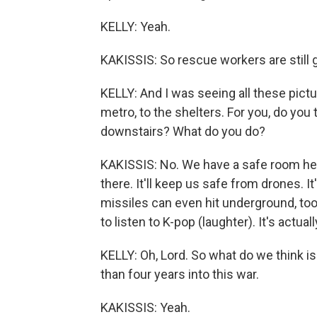
KELLY: Yeah.
KAKISSIS: So rescue workers are still g
KELLY: And I was seeing all these pict
metro, to the shelters. For you, do you
downstairs? What do you do?
KAKISSIS: No. We have a safe room here 
there. It'll keep us safe from drones. 
missiles can even hit underground, too.
to listen to K-pop (laughter). It's actually
KELLY: Oh, Lord. So what do we think 
than four years into this war.
KAKISSIS: Yeah.