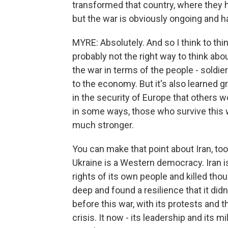
transformed that country, where they h
but the war is obviously ongoing and 
MYRE: Absolutely. And so I think to think
probably not the right way to think abou
the war in terms of the people - soldie
to the economy. But it's also learned gre
in the security of Europe that others w
in some ways, those who survive this 
much stronger.
You can make that point about Iran, too
Ukraine is a Western democracy. Iran i
rights of its own people and killed tho
deep and found a resilience that it didn'
before this war, with its protests and 
crisis. It now - its leadership and its m