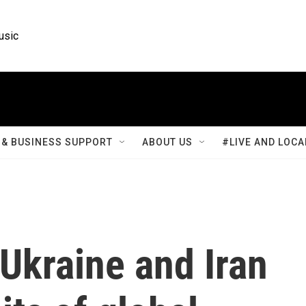
usic
& BUSINESS SUPPORT
ABOUT US
#LIVE AND LOCA
 Ukraine and Iran