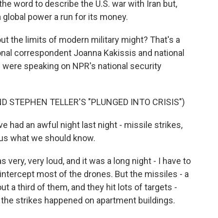
he word to describe the U.S. war with Iran but,
a global power a run for its money.
ut the limits of modern military might? That's a
ional correspondent Joanna Kakissis and national
 were speaking on NPR's national security
D STEPHEN TELLER'S "PLUNGED INTO CRISIS")
ve had an awful night last night - missile strikes,
l us what we should know.
ery, very loud, and it was a long night - I have to
o intercept most of the drones. But the missiles - a
ut a third of them, and they hit lots of targets -
f the strikes happened on apartment buildings.