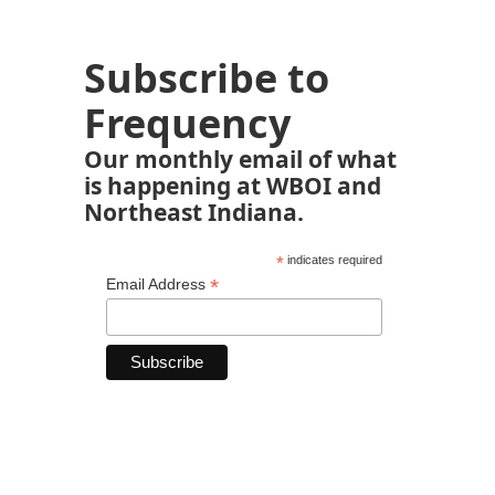
Subscribe to
Frequency
Our monthly email of what
is happening at WBOI and
Northeast Indiana.
*
indicates required
*
Email Address