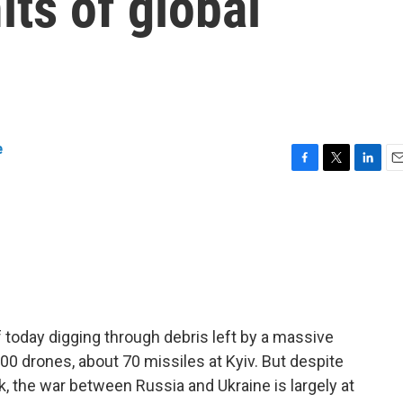
its of global
e
F
T
L
E
a
w
i
m
c
i
n
a
e
t
k
i
b
t
e
l
o
e
d
o
r
I
k
n
today digging through debris left by a massive
00 drones, about 70 missiles at Kyiv. But despite
k, the war between Russia and Ukraine is largely at