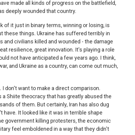
ave made all kinds of progress on the battlefield,
has deeply wounded that country.
 of it just in binary terms, winning or losing, is
t these things. Ukraine has suffered terribly in
rs and civilians killed and wounded - the damage
at resilience, great innovation. It's playing a role
ould not have anticipated a few years ago. I think,
war, and Ukraine as a country, can come out much,
. I don't want to make a direct comparison.
s a Shiite theocracy that has greatly abused the
usands of them. But certainly, Iran has also dug
t have. It looked like it was in terrible shape
the government killing protesters, the economic
ilitary feel emboldened in a way that they didn't