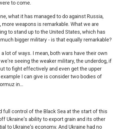
were to come.
ine, what it has managed to do against Russia,
y, more weapons is remarkable. What we are
ing to stand up to the United States, which has
h bigger military - is that equally remarkable?
 a lot of ways. I mean, both wars have their own
we're seeing the weaker military, the underdog, if
 but to fight effectively and even get the upper
example I can give is consider two bodies of
ormuz in...
full control of the Black Sea at the start of this
off Ukraine's ability to export grain and its other
tial to Ukraine's economy. And Ukraine had no