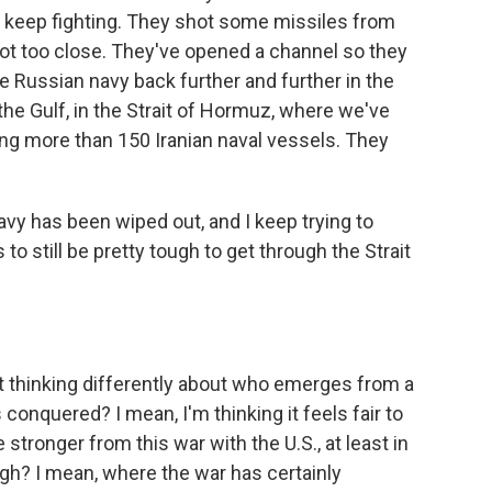
o keep fighting. They shot some missiles from
got too close. They've opened a channel so they
e Russian navy back further and further in the
n the Gulf, in the Strait of Hormuz, where we've
ng more than 150 Iranian naval vessels. They
navy has been wiped out, and I keep trying to
 to still be pretty tough to get through the Strait
rt thinking differently about who emerges from a
nquered? I mean, I'm thinking it feels fair to
tronger from this war with the U.S., at least in
gh? I mean, where the war has certainly