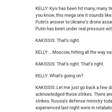
KELLY: Kyiv has been hit many, many ti
you know, this mega one it sounds like y
Putin's answer to Ukraine's drone assa
Putin has been under real pressure with U
KAKISSIS: That's right.
KELLY: ...Moscow, hitting all the way eas
KAKISSIS: That's right. That's right.
KELLY: What's going on?
KAKISSIS: Let me just go back a few day
acknowledged these strikes. There ar
strikes. Russia's defense ministry toda
experienced last night were in retaliati