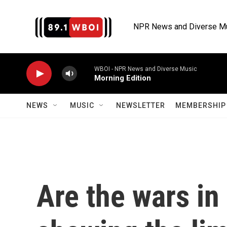
Skip to main content
NPR News and Diverse M
WBOI - NPR News and Diverse Music
Morning Edition
NEWS
MUSIC
NEWSLETTER
MEMBERSHIP 
Are the wars in