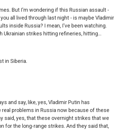
mes. But I'm wondering if this Russian assault -
ou all lived through last night - is maybe Vladimir
ults inside Russia? I mean, I've been watching.
krainian strikes hitting refineries, hitting...
t in Siberia.
s and say, like, yes, Vladimir Putin has
e real problems in Russia now because of these
y said, yes, that these overnight strikes that we
on for the long-range strikes. And they said that,