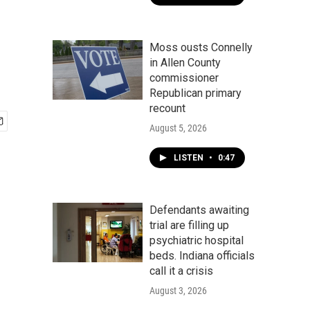
Moss ousts Connelly
in Allen County
commissioner
Republican primary
recount
August 5, 2026
LISTEN
•
0:47
Defendants awaiting
trial are filling up
psychiatric hospital
beds. Indiana officials
call it a crisis
August 3, 2026