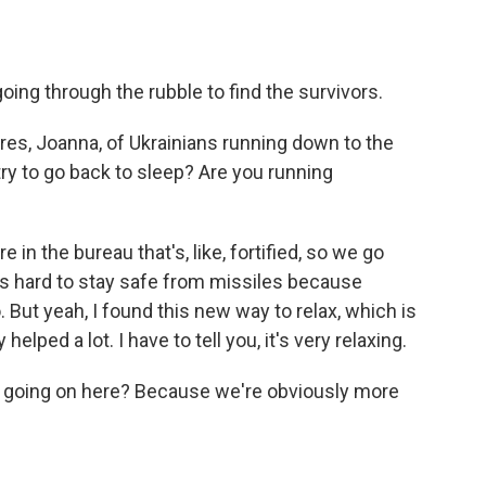
oing through the rubble to find the survivors.
ures, Joanna, of Ukrainians running down to the
 try to go back to sleep? Are you running
in the bureau that's, like, fortified, so we go
It's hard to stay safe from missiles because
 But yeah, I found this new way to relax, which is
 helped a lot. I have to tell you, it's very relaxing.
is going on here? Because we're obviously more