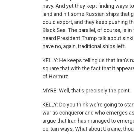
navy. And yet they kept finding ways t
land and hit some Russian ships that 
could export, and they keep pushing th
Black Sea. The parallel, of course, is i
heard President Trump talk about sinki
have no, again, traditional ships left.
KELLY: He keeps telling us that Iran's 
square that with the fact that it appears
of Hormuz.
MYRE: Well, that's precisely the point.
KELLY: Do you think we're going to sta
war as conqueror and who emerges as co
argue that Iran has managed to emerge s
certain ways. What about Ukraine, thou