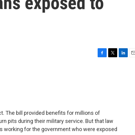
ans exposed to
F
T
L
E
a
w
i
m
c
i
n
a
e
t
k
i
b
t
e
l
o
e
d
o
r
I
k
n
 The bill provided benefits for millions of
 pits during their military service. But that law
ians working for the government who were exposed