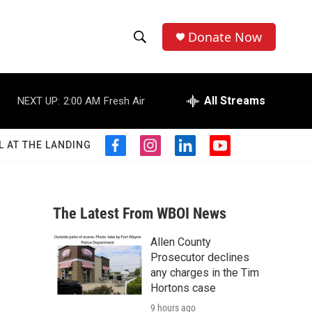
Donate Now
S
S
e
h
a
r
All Streams
NEXT UP:
2:00 AM
Fresh Air
o
c
h
w
Q
L AT THE LANDING
f
i
l
y
u
S
a
n
i
o
e
c
s
n
u
r
e
e
t
k
t
y
b
a
e
u
The Latest From WBOI News
a
o
g
d
b
o
r
i
e
Allen County
r
k
a
n
Prosecutor declines
m
c
any charges in the Tim
Hortons case
h
9 hours ago