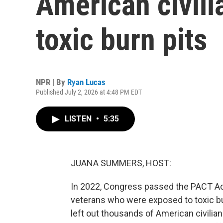
American civili
toxic burn pits
NPR | By
Ryan Lucas
Published July 2, 2026 at 4:48 PM EDT
LISTEN
•
5:35
JUANA SUMMERS, HOST:
In 2022, Congress passed the PACT Act.
veterans who were exposed to toxic burn
left out thousands of American civil