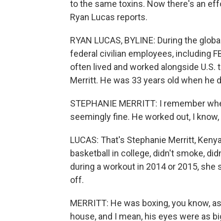
to the same toxins. Now there's an eff
Ryan Lucas reports.
RYAN LUCAS, BYLINE: During the global
federal civilian employees, including F
often lived and worked alongside U.S.
Merritt. He was 33 years old when he d
STEPHANIE MERRITT: I remember when
seemingly fine. He worked out, I know, 
LUCAS: That's Stephanie Merritt, Kenya
basketball in college, didn't smoke, did
during a workout in 2014 or 2015, she 
off.
MERRITT: He was boxing, you know, as 
house, and I mean, his eyes were as big