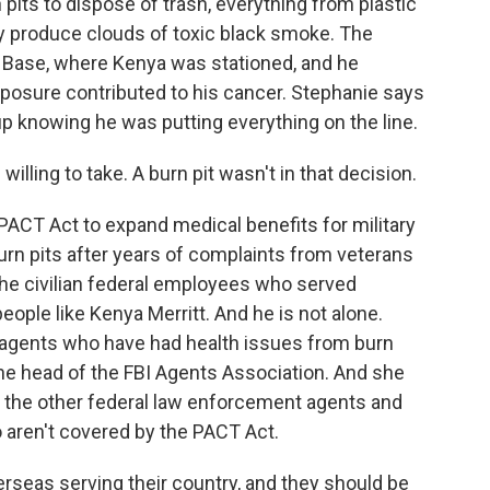
pits to dispose of trash, everything from plastic
y produce clouds of toxic black smoke. The
ir Base, where Kenya was stationed, and he
exposure contributed to his cancer. Stephanie says
p knowing he was putting everything on the line.
illing to take. A burn pit wasn't in that decision.
ACT Act to expand medical benefits for military
rn pits after years of complaints from veterans
ut the civilian federal employees who served
eople like Kenya Merritt. And he is not alone.
I agents who have had health issues from burn
 the head of the FBI Agents Association. And she
f the other federal law enforcement agents and
aren't covered by the PACT Act.
seas serving their country, and they should be