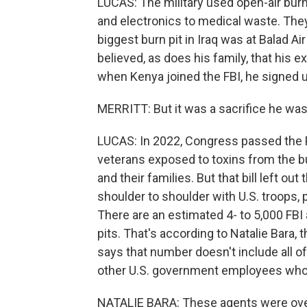
LUCAS: The military used open-air burn 
and electronics to medical waste. The
biggest burn pit in Iraq was at Balad A
believed, as does his family, that his 
when Kenya joined the FBI, he signed u
MERRITT: But it was a sacrifice he was w
LUCAS: In 2022, Congress passed the P
veterans exposed to toxins from the bu
and their families. But that bill left o
shoulder to shoulder with U.S. troops, p
There are an estimated 4- to 5,000 FB
pits. That's according to Natalie Bara,
says that number doesn't include all o
other U.S. government employees who 
NATALIE BARA: These agents were over