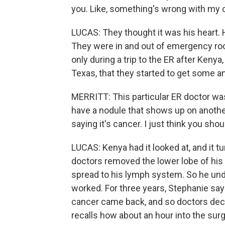
you. Like, something's wrong with my 
LUCAS: They thought it was his heart. H
They were in and out of emergency ro
only during a trip to the ER after Keny
Texas, that they started to get some 
MERRITT: This particular ER doctor was 
have a nodule that shows up on another r
saying it's cancer. I just think you shou
LUCAS: Kenya had it looked at, and it tu
doctors removed the lower lobe of his 
spread to his lymph system. So he und
worked. For three years, Stephanie say
cancer came back, and so doctors decid
recalls how about an hour into the surg