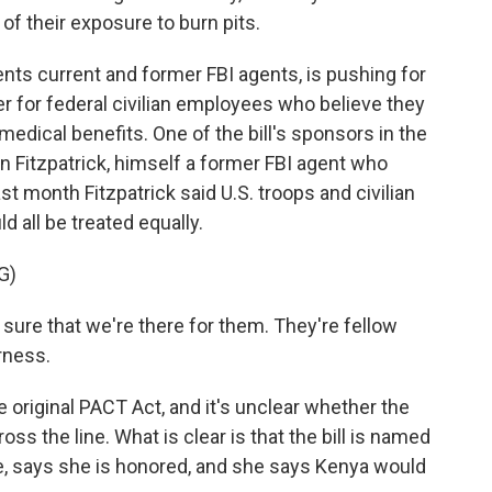
of their exposure to burn pits.
nts current and former FBI agents, is pushing for
ier for federal civilian employees who believe they
medical benefits. One of the bill's sponsors in the
 Fitzpatrick, himself a former FBI agent who
st month Fitzpatrick said U.S. troops and civilian
all be treated equally.
G)
re that we're there for them. They're fellow
irness.
original PACT Act, and it's unclear whether the
s the line. What is clear is that the bill is named
ie, says she is honored, and she says Kenya would