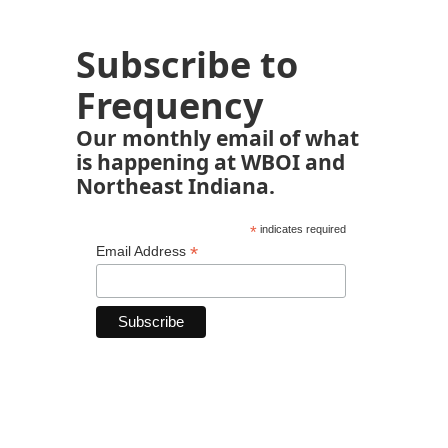
Subscribe to
Frequency
Our monthly email of what
is happening at WBOI and
Northeast Indiana.
*
indicates required
*
Email Address