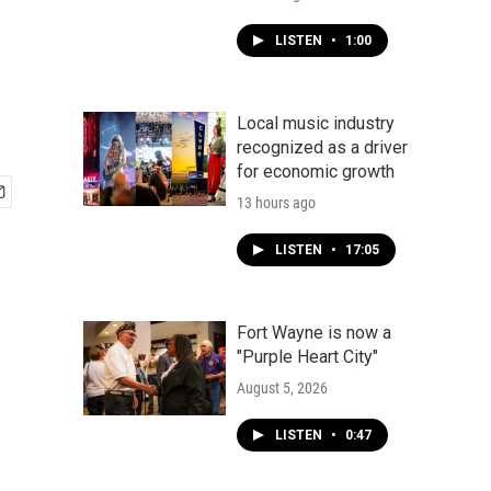
LISTEN
•
1:00
Local music industry
recognized as a driver
for economic growth
13 hours ago
LISTEN
•
17:05
Fort Wayne is now a
"Purple Heart City"
August 5, 2026
LISTEN
•
0:47