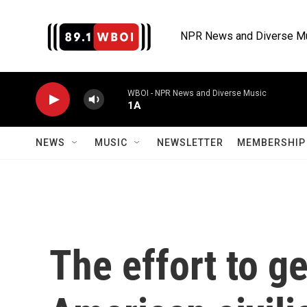
Skip to main content
NPR News and Diverse M
WBOI - NPR News and Diverse Music
1A
NEWS
MUSIC
NEWSLETTER
MEMBERSHIP 
The effort to ge