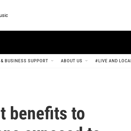
usic
& BUSINESS SUPPORT
ABOUT US
#LIVE AND LOCA
t benefits to