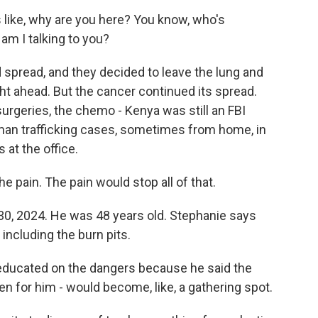
 like, why are you here? You know, who's
am I talking to you?
 spread, and they decided to leave the lung and
ight ahead. But the cancer continued its spread.
 surgeries, the chemo - Kenya was still an FBI
uman trafficking cases, sometimes from home, in
 at the office.
e pain. The pain would stop all of that.
30, 2024. He was 48 years old. Stephanie says
 including the burn pits.
 educated on the dangers because he said the
en for him - would become, like, a gathering spot.