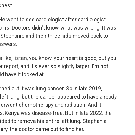
chest.
e went to see cardiologist after cardiologist.
oms. Doctors didn't know what was wrong. It was
a, Stephanie and their three kids moved back to
answers.
like, listen, you know, your heart is good, but you
eport, and it's ever so slightly larger. I'm not
ld have it looked at.
rned out it was lung cancer. So in late 2019,
left lung, but the cancer appeared to have already
erwent chemotherapy and radiation. And it
s, Kenya was disease-free. But in late 2022, the
ed to remove his entire left lung. Stephanie
ery, the doctor came out to find her.