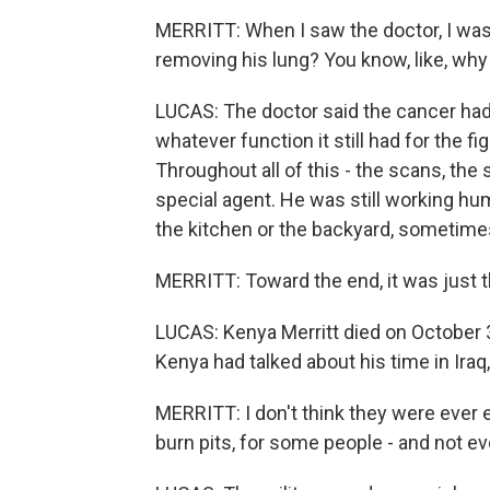
MERRITT: When I saw the doctor, I was
removing his lung? You know, like, why 
LUCAS: The doctor said the cancer had
whatever function it still had for the f
Throughout all of this - the scans, the
special agent. He was still working h
the kitchen or the backyard, sometimes
MERRITT: Toward the end, it was just th
LUCAS: Kenya Merritt died on October 
Kenya had talked about his time in Iraq,
MERRITT: I don't think they were ever
burn pits, for some people - and not ev