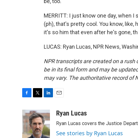
be, too.
MERRITT: I just know one day, when I se
(ph), that's pretty cool. You know, like,
it's so him that even after he's gone, 
LUCAS: Ryan Lucas, NPR News, Washing
NPR transcripts are created on a rush 
be in its final form and may be updated 
may vary. The authoritative record of 
F
T
L
E
a
w
i
m
c
i
n
a
Ryan Lucas
e
t
k
i
Ryan Lucas covers the Justice Depar
b
t
e
l
o
e
d
See stories by Ryan Lucas
o
r
I