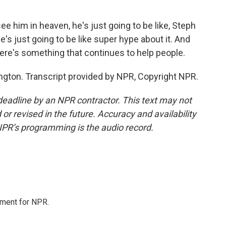
e him in heaven, he's just going to be like, Steph
 he's just going to be like super hype about it. And
there's something that continues to help people.
ton. Transcript provided by NPR, Copyright NPR.
deadline by an NPR contractor. This text may not
or revised in the future. Accuracy and availability
NPR’s programming is the audio record.
tment for NPR.