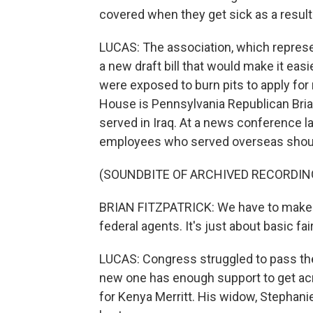
covered when they get sick as a result 
LUCAS: The association, which represe
a new draft bill that would make it eas
were exposed to burn pits to apply for 
House is Pennsylvania Republican Brian
served in Iraq. At a news conference la
employees who served overseas should 
(SOUNDBITE OF ARCHIVED RECORDIN
BRIAN FITZPATRICK: We have to make su
federal agents. It's just about basic fa
LUCAS: Congress struggled to pass the 
new one has enough support to get acros
for Kenya Merritt. His widow, Stephan