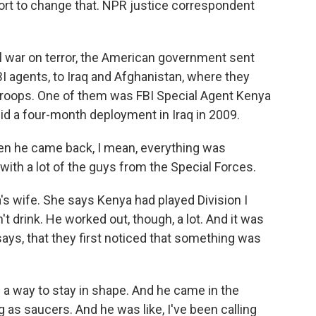
ort to change that. NPR justice correspondent
 war on terror, the American government sent
BI agents, to Iraq and Afghanistan, where they
 troops. One of them was FBI Special Agent Kenya
id a four-month deployment in Iraq in 2009.
 he came back, I mean, everything was
with a lot of the guys from the Special Forces.
's wife. She says Kenya had played Division I
n't drink. He worked out, though, a lot. And it was
says, that they first noticed that something was
a way to stay in shape. And he came in the
 as saucers. And he was like, I've been calling