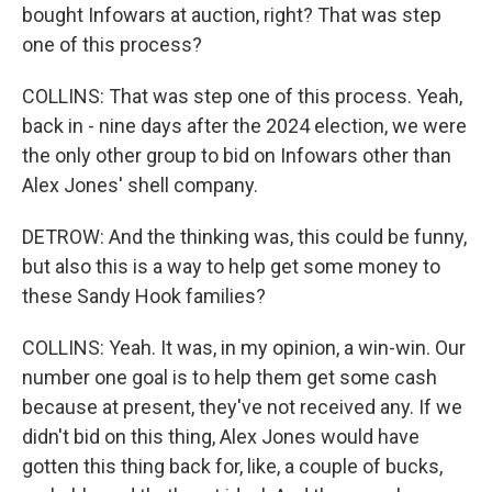
bought Infowars at auction, right? That was step
one of this process?
COLLINS: That was step one of this process. Yeah,
back in - nine days after the 2024 election, we were
the only other group to bid on Infowars other than
Alex Jones' shell company.
DETROW: And the thinking was, this could be funny,
but also this is a way to help get some money to
these Sandy Hook families?
COLLINS: Yeah. It was, in my opinion, a win-win. Our
number one goal is to help them get some cash
because at present, they've not received any. If we
didn't bid on this thing, Alex Jones would have
gotten this thing back for, like, a couple of bucks,