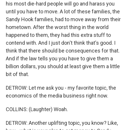
his most die-hard people will go and harass you
until you have to move. A lot of these families, the
Sandy Hook families, had to move away from their
hometown. After the worst thing in the world
happened to them, they had this extra stuff to
contend with. And I just don't think that's good. I
think that there should be consequences for that.
And if the law tells you you have to give them a
billion dollars, you should at least give them a little
bit of that.
DETROW: Let me ask you - my favorite topic, the
economics of the media business right now.
COLLINS: (Laughter) Woah.
DETROW: Another uplifting topic, you know? Like,