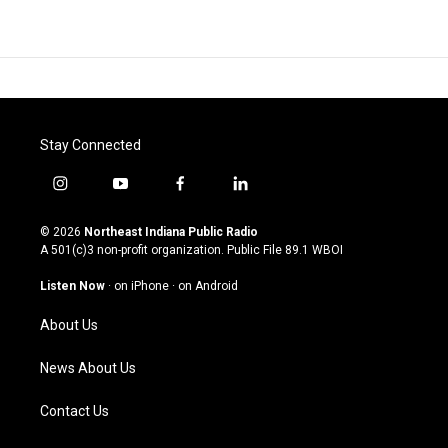
Stay Connected
i
y
f
l
n
o
a
i
s
u
c
n
© 2026
Northeast Indiana Public Radio
t
t
e
k
A 501(c)3 non-profit organization. Public File
89.1 WBOI
a
u
b
e
g
b
o
d
Listen Now
·
on iPhone
·
on Android
r
e
o
i
a
k
n
About Us
m
News About Us
Contact Us