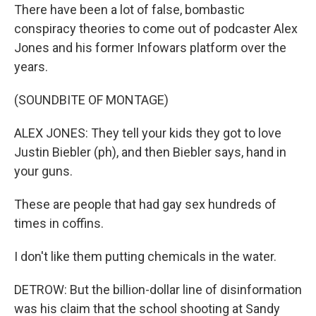
There have been a lot of false, bombastic
conspiracy theories to come out of podcaster Alex
Jones and his former Infowars platform over the
years.
(SOUNDBITE OF MONTAGE)
ALEX JONES: They tell your kids they got to love
Justin Biebler (ph), and then Biebler says, hand in
your guns.
These are people that had gay sex hundreds of
times in coffins.
I don't like them putting chemicals in the water.
DETROW: But the billion-dollar line of disinformation
was his claim that the school shooting at Sandy