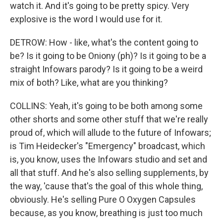
watch it. And it's going to be pretty spicy. Very
explosive is the word I would use for it.
DETROW: How - like, what's the content going to
be? Is it going to be Oniony (ph)? Is it going to be a
straight Infowars parody? Is it going to be a weird
mix of both? Like, what are you thinking?
COLLINS: Yeah, it's going to be both among some
other shorts and some other stuff that we're really
proud of, which will allude to the future of Infowars;
is Tim Heidecker's "Emergency" broadcast, which
is, you know, uses the Infowars studio and set and
all that stuff. And he's also selling supplements, by
the way, 'cause that's the goal of this whole thing,
obviously. He's selling Pure O Oxygen Capsules
because, as you know, breathing is just too much