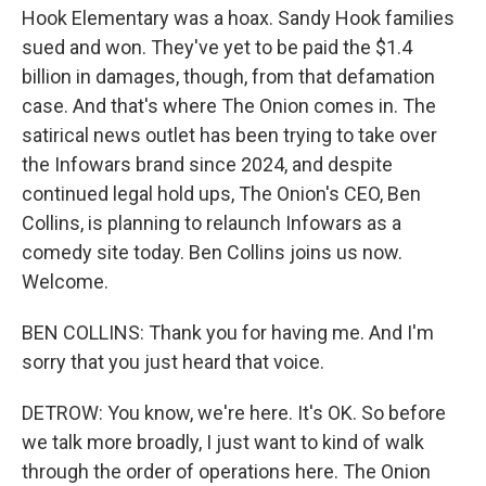
Hook Elementary was a hoax. Sandy Hook families
sued and won. They've yet to be paid the $1.4
billion in damages, though, from that defamation
case. And that's where The Onion comes in. The
satirical news outlet has been trying to take over
the Infowars brand since 2024, and despite
continued legal hold ups, The Onion's CEO, Ben
Collins, is planning to relaunch Infowars as a
comedy site today. Ben Collins joins us now.
Welcome.
BEN COLLINS: Thank you for having me. And I'm
sorry that you just heard that voice.
DETROW: You know, we're here. It's OK. So before
we talk more broadly, I just want to kind of walk
through the order of operations here. The Onion