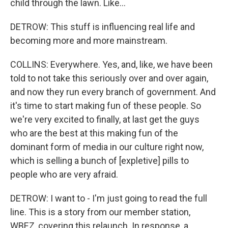
child through the lawn. Like...
DETROW: This stuff is influencing real life and
becoming more and more mainstream.
COLLINS: Everywhere. Yes, and, like, we have been
told to not take this seriously over and over again,
and now they run every branch of government. And
it's time to start making fun of these people. So
we're very excited to finally, at last get the guys
who are the best at this making fun of the
dominant form of media in our culture right now,
which is selling a bunch of [expletive] pills to
people who are very afraid.
DETROW: I want to - I'm just going to read the full
line. This is a story from our member station,
WBEZ, covering this relaunch. In response, a