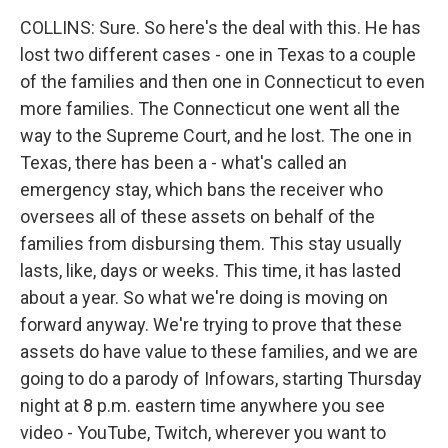
COLLINS: Sure. So here's the deal with this. He has
lost two different cases - one in Texas to a couple
of the families and then one in Connecticut to even
more families. The Connecticut one went all the
way to the Supreme Court, and he lost. The one in
Texas, there has been a - what's called an
emergency stay, which bans the receiver who
oversees all of these assets on behalf of the
families from disbursing them. This stay usually
lasts, like, days or weeks. This time, it has lasted
about a year. So what we're doing is moving on
forward anyway. We're trying to prove that these
assets do have value to these families, and we are
going to do a parody of Infowars, starting Thursday
night at 8 p.m. eastern time anywhere you see
video - YouTube, Twitch, wherever you want to