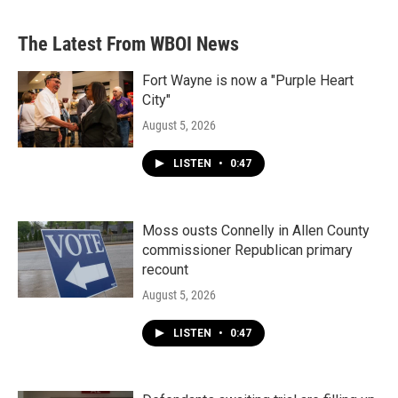
The Latest From WBOI News
Fort Wayne is now a "Purple Heart
City"
August 5, 2026
LISTEN
•
0:47
Moss ousts Connelly in Allen County
commissioner Republican primary
recount
August 5, 2026
LISTEN
•
0:47