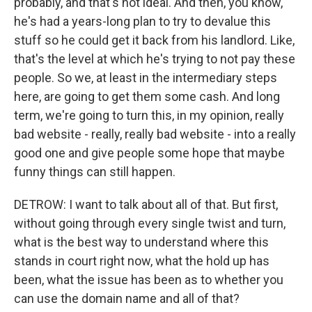
probably, and that's not ideal. And then, you know,
he's had a years-long plan to try to devalue this
stuff so he could get it back from his landlord. Like,
that's the level at which he's trying to not pay these
people. So we, at least in the intermediary steps
here, are going to get them some cash. And long
term, we're going to turn this, in my opinion, really
bad website - really, really bad website - into a really
good one and give people some hope that maybe
funny things can still happen.
DETROW: I want to talk about all of that. But first,
without going through every single twist and turn,
what is the best way to understand where this
stands in court right now, what the hold up has
been, what the issue has been as to whether you
can use the domain name and all of that?