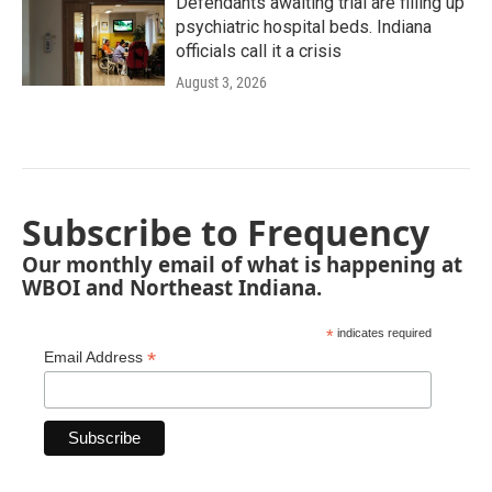
Defendants awaiting trial are filling up
psychiatric hospital beds. Indiana
officials call it a crisis
August 3, 2026
Subscribe to Frequency
Our monthly email of what is happening at
WBOI and Northeast Indiana.
*
indicates required
*
Email Address