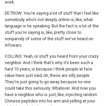
work.
DETROW: You're saying a lot of stuff that I feel like
somebody who's not deeply online is, like, what
language is he speaking. But the fact is a lot of the
stuff you're saying is, like, pretty close to
nonparody of some of the stuff we've heard on
Infowars.
COLLINS: Yeah, or stuff you heard from your crazy
neighbor. And I think that's why it's been such a
hard 10 years, is because I think people at face
value have just said, oh, these are silly people.
They're just going to go away because no one
could take this seriously. Whatever. And now you
have a neighbor who is just, like, injecting random
Chinese peptides into his arm and yelling at your