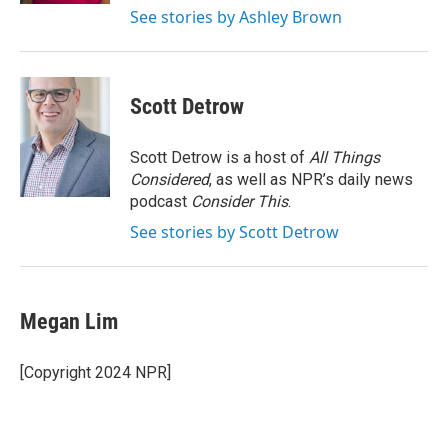
See stories by Ashley Brown
Scott Detrow
Scott Detrow is a host of
All Things
Considered
, as well as NPR’s daily news
podcast
Consider This
.
See stories by Scott Detrow
Megan Lim
[Copyright 2024 NPR]