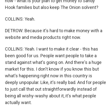
how - what is your plan to get money to Sandy
Hook families but also keep The Onion solvent?
COLLINS: Yeah.
DETROW: Because it's hard to make money with a
website and media products right now.
COLLINS: Yeah. I want to make it clear - this has
been good for us. People want people to take a
stand against what's going on. And there's a huge
market for this. I don't know if you know this but
what's happening right now in this country is
deeply unpopular. Like, it's really bad. And for people
to just call that out straightforwardly instead of
being all wishy-washy about it, it's what people
actually want.