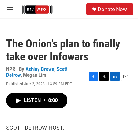
Skip to main content
S
Donate Now
e
M
a
e
r
n
c
u
h
The Onion's plan to finally
u
e
take over Infowars
r
y
NPR | By
Ashley Brown
,
Scott
Detrow
,
Megan Lim
F
T
L
E
Published July 2, 2026 at 3:59 PM EDT
a
w
i
m
c
i
n
a
e
t
k
i
LISTEN
•
8:00
b
t
e
l
o
e
d
o
r
I
k
n
SCOTT DETROW, HOST: