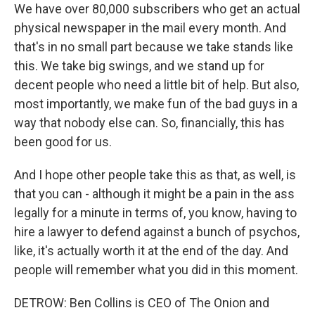
We have over 80,000 subscribers who get an actual
physical newspaper in the mail every month. And
that's in no small part because we take stands like
this. We take big swings, and we stand up for
decent people who need a little bit of help. But also,
most importantly, we make fun of the bad guys in a
way that nobody else can. So, financially, this has
been good for us.
And I hope other people take this as that, as well, is
that you can - although it might be a pain in the ass
legally for a minute in terms of, you know, having to
hire a lawyer to defend against a bunch of psychos,
like, it's actually worth it at the end of the day. And
people will remember what you did in this moment.
DETROW: Ben Collins is CEO of The Onion and