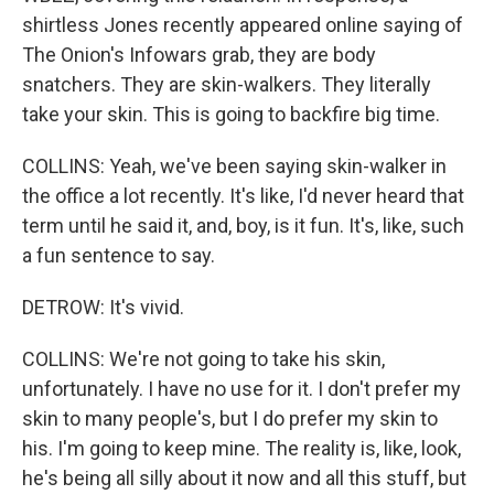
shirtless Jones recently appeared online saying of
The Onion's Infowars grab, they are body
snatchers. They are skin-walkers. They literally
take your skin. This is going to backfire big time.
COLLINS: Yeah, we've been saying skin-walker in
the office a lot recently. It's like, I'd never heard that
term until he said it, and, boy, is it fun. It's, like, such
a fun sentence to say.
DETROW: It's vivid.
COLLINS: We're not going to take his skin,
unfortunately. I have no use for it. I don't prefer my
skin to many people's, but I do prefer my skin to
his. I'm going to keep mine. The reality is, like, look,
he's being all silly about it now and all this stuff, but