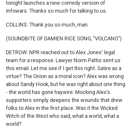
tonight launches a new comedy version of
Infowars. Thanks so much for talking to us.
COLLINS: Thank you so much, man.
(SOUNDBITE OF DAMIEN RICE SONG, "VOLCANO")
DETROW: NPR reached out to Alex Jones' legal
team for a response. Lawyer Norm Pattis sent us
this email. Let me see if I get this right. Satire as a
virtue? The Onion as a moral icon? Alex was wrong
about Sandy Hook, but he was right about one thing
- the world has gone haywire. Mocking Alex's
supporters simply deepens the wounds that drew
folks to Alex in the first place. Was it the Wicked
Witch of the West who said, what a world, what a
world?