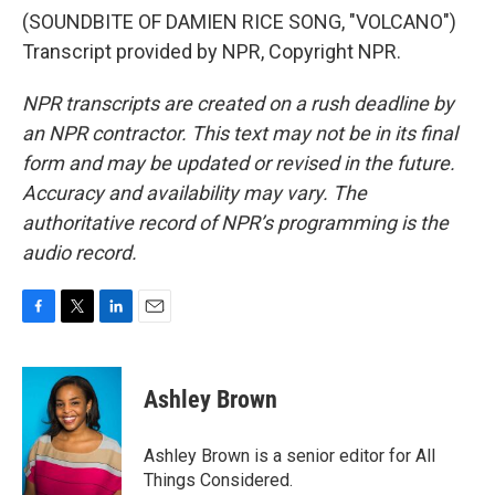
(SOUNDBITE OF DAMIEN RICE SONG, "VOLCANO")
Transcript provided by NPR, Copyright NPR.
NPR transcripts are created on a rush deadline by
an NPR contractor. This text may not be in its final
form and may be updated or revised in the future.
Accuracy and availability may vary. The
authoritative record of NPR’s programming is the
audio record.
F
T
L
E
a
w
i
m
c
i
n
a
e
t
k
i
Ashley Brown
b
t
e
l
o
e
d
o
r
I
Ashley Brown is a senior editor for All
k
n
Things Considered.