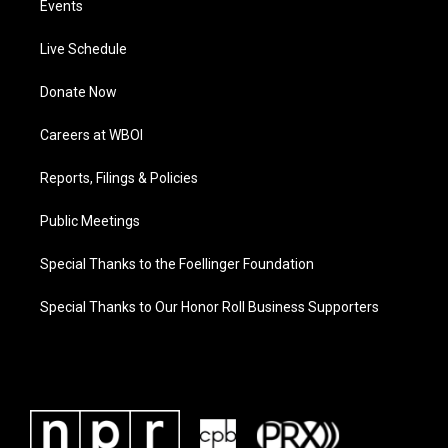
Events
Live Schedule
Donate Now
Careers at WBOI
Reports, Filings & Policies
Public Meetings
Special Thanks to the Foellinger Foundation
Special Thanks to Our Honor Roll Business Supporters