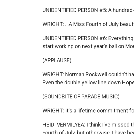
UNIDENTIFIED PERSON #5: A hundred-and
WRIGHT: ...A Miss Fourth of July beauty
UNIDENTIFIED PERSON #6: Everything's 
start working on next year's ball on Mo
(APPLAUSE)
WRIGHT: Norman Rockwell couldn't ha
Even the double yellow line down Hope 
(SOUNDBITE OF PARADE MUSIC)
WRIGHT: It's a lifetime commitment fo
HEIDI VERMILYEA: I think I've missed t
Fourth of July, but otherwise, I have b