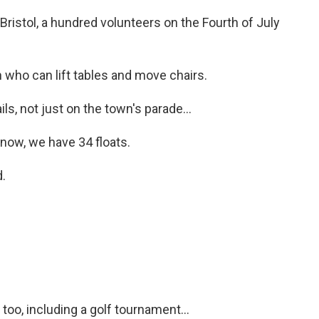
Bristol, a hundred volunteers on the Fourth of July
ho can lift tables and move chairs.
ls, not just on the town's parade...
now, we have 34 floats.
.
oo, including a golf tournament...