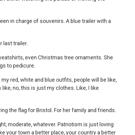
en in charge of souvenirs. A blue trailer with a
ast trailer.
weatshirts, even Christmas tree ornaments. She
ngs to pedicure.
y red, white and blue outfits, people will be like,
like, no, this is just my clothes. Like, I like
g the flag for Bristol. For her family and friends.
ght, moderate, whatever. Patriotism is just loving
 your town a better place, your country a better