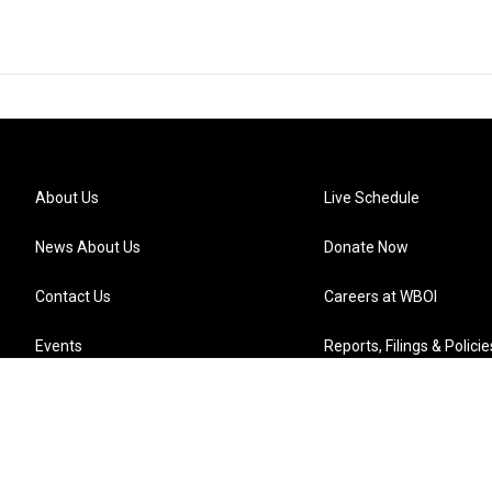
About Us
Live Schedule
News About Us
Donate Now
Contact Us
Careers at WBOI
Events
Reports, Filings & Policie