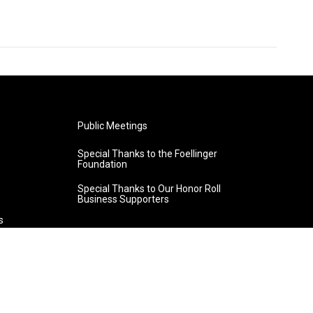
Public Meetings
Special Thanks to the Foellinger
Foundation
Special Thanks to Our Honor Roll
Business Supporters
s