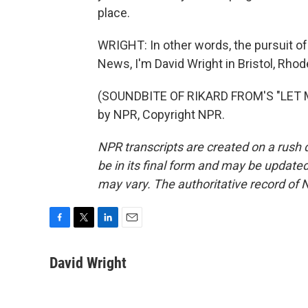
place.
WRIGHT: In other words, the pursuit of
News, I'm David Wright in Bristol, Rhod
(SOUNDBITE OF RIKARD FROM'S "LET M
by NPR, Copyright NPR.
NPR transcripts are created on a rush 
be in its final form and may be updated 
may vary. The authoritative record of 
F
T
L
E
a
w
i
m
c
i
n
a
David Wright
e
t
k
i
b
t
e
l
o
e
d