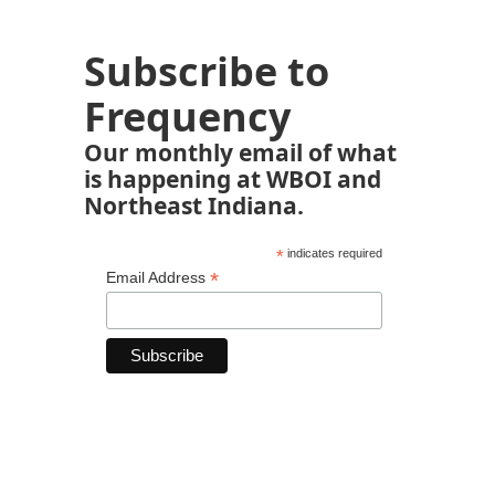
Subscribe to
Frequency
Our monthly email of what
is happening at WBOI and
Northeast Indiana.
*
indicates required
*
Email Address