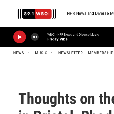
Skip to main content
NPR News and Diverse M
WBOI - NPR News and Diverse Music
Friday Vibe
NEWS
MUSIC
NEWSLETTER
MEMBERSHIP 
Thoughts on the