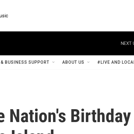
usic
NEXT 
& BUSINESS SUPPORT
ABOUT US
#LIVE AND LOCA
 Nation's Birthday