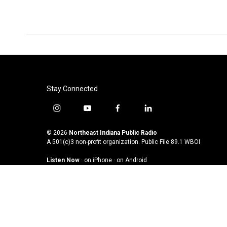
o
r
I
k
n
Stay Connected
i
y
f
l
n
o
a
i
s
u
c
n
© 2026
Northeast Indiana Public Radio
t
t
e
k
A 501(c)3 non-profit organization. Public File
89.1 WBOI
a
u
b
e
Listen Now
·
on iPhone
·
on Android
g
b
o
d
r
e
o
i
a
k
n
m