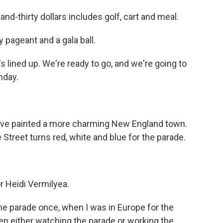
-thirty dollars includes golf, cart and meal.
 pageant and a gala ball.
lined up. We're ready to go, and we're going to
nday.
ve painted a more charming New England town.
Street turns red, white and blue for the parade.
r Heidi Vermilyea.
he parade once, when I was in Europe for the
een either watching the parade or working the