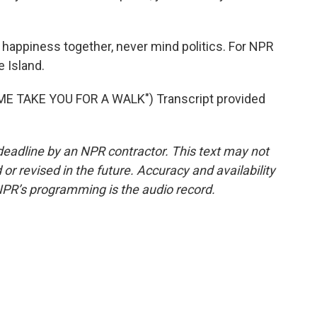
 happiness together, never mind politics. For NPR
e Island.
E TAKE YOU FOR A WALK") Transcript provided
deadline by an NPR contractor. This text may not
or revised in the future. Accuracy and availability
NPR’s programming is the audio record.