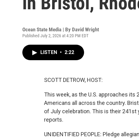
in Bristol, Rhod
Ocean State Media | By
David Wright
Published July 2, 2026 at 4:20 PM EDT
LISTEN
•
2:22
SCOTT DETROW, HOST:
This week, as the U.S. approaches its 
Americans all across the country. Brist
of July celebration. This is their 241s
reports.
UNIDENTIFIED PEOPLE: Pledge allegiance