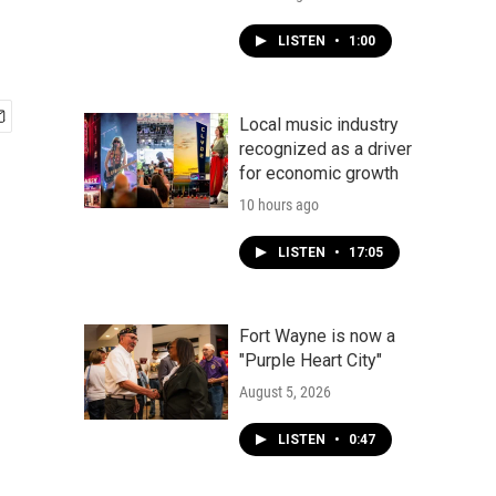
LISTEN
•
1:00
Local music industry
recognized as a driver
for economic growth
10 hours ago
LISTEN
•
17:05
Fort Wayne is now a
"Purple Heart City"
August 5, 2026
LISTEN
•
0:47