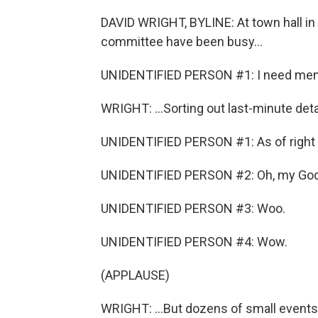
DAVID WRIGHT, BYLINE: At town hall in 
committee have been busy...
UNIDENTIFIED PERSON #1: I need men w
WRIGHT: ...Sorting out last-minute detai
UNIDENTIFIED PERSON #1: As of right 
UNIDENTIFIED PERSON #2: Oh, my God
UNIDENTIFIED PERSON #3: Woo.
UNIDENTIFIED PERSON #4: Wow.
(APPLAUSE)
WRIGHT: ...But dozens of small events t