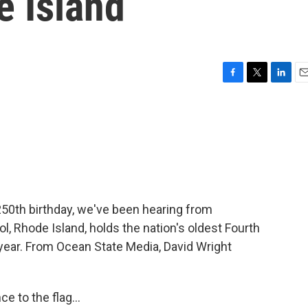
e Island
F
T
L
E
a
w
i
m
c
i
n
a
e
t
k
i
b
t
e
l
o
e
d
o
r
I
k
n
250th birthday, we've been hearing from
ol, Rhode Island, holds the nation's oldest Fourth
t year. From Ocean State Media, David Wright
 to the flag...