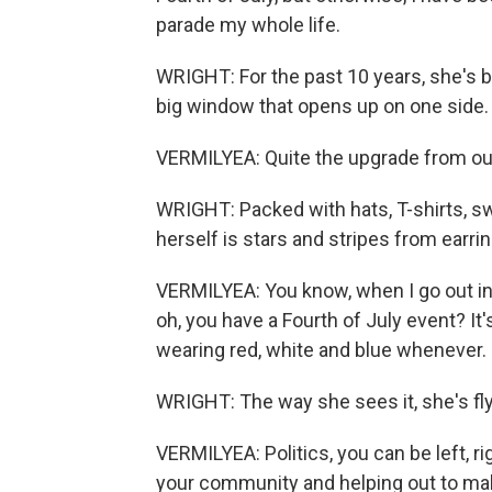
parade my whole life.
WRIGHT: For the past 10 years, she's be
big window that opens up on one side.
VERMILYEA: Quite the upgrade from our l
WRIGHT: Packed with hats, T-shirts, s
herself is stars and stripes from earri
VERMILYEA: You know, when I go out in m
oh, you have a Fourth of July event? It's 
wearing red, white and blue whenever.
WRIGHT: The way she sees it, she's flyin
VERMILYEA: Politics, you can be left, ri
your community and helping out to make