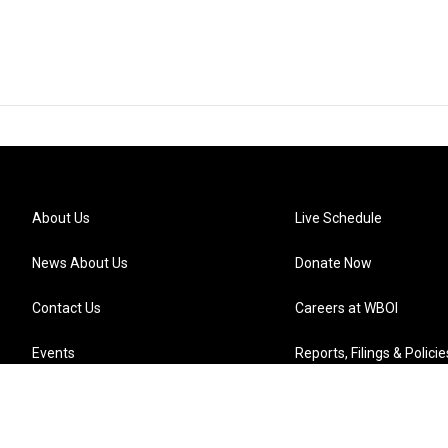
About Us
Live Schedule
News About Us
Donate Now
Contact Us
Careers at WBOI
Events
Reports, Filings & Policie