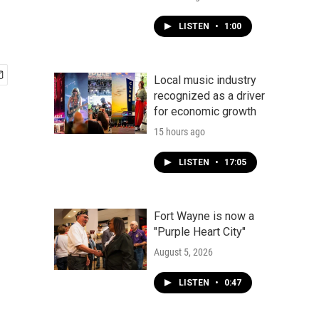
LISTEN
•
1:00
Local music industry
recognized as a driver
for economic growth
15 hours ago
LISTEN
•
17:05
Fort Wayne is now a
"Purple Heart City"
August 5, 2026
LISTEN
•
0:47