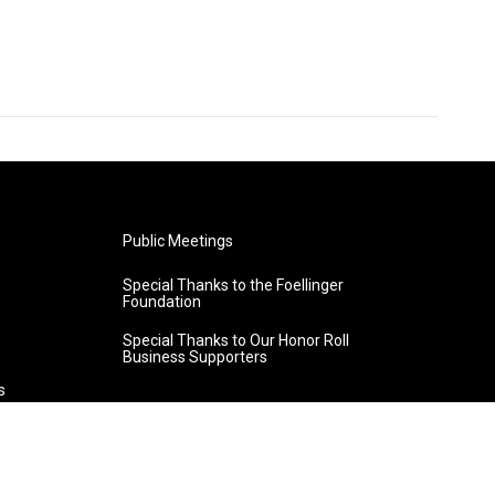
Public Meetings
Special Thanks to the Foellinger
Foundation
Special Thanks to Our Honor Roll
Business Supporters
s