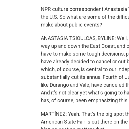
NPR culture correspondent Anastasia T
the U.S. So what are some of the diffi
make about public events?
ANASTASIA TSIOULCAS, BYLINE: Well, th
way up and down the East Coast, and of
have to make some tough decisions, po
have already decided to cancel or cut ba
which, of course, is central to our ind
substantially cut its annual Fourth of
like Durango and Vale, have canceled the
And it's not clear yet what's going to
has, of course, been emphasizing this 
MARTÍNEZ: Yeah. That's the big spot th
American State Fair is out there on the 