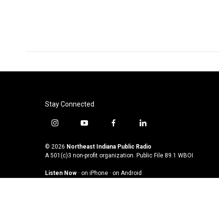
Stay Connected
i
y
f
l
n
o
a
i
s
u
c
n
© 2026
Northeast Indiana Public Radio
t
t
e
k
A 501(c)3 non-profit organization. Public File
89.1 WBOI
a
u
b
e
Listen Now
·
on iPhone
·
on Android
g
b
o
d
r
e
o
i
a
k
n
m