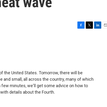
heat wave
F
T
L
E
a
w
i
m
c
i
n
a
e
t
k
i
b
t
e
l
o
e
d
o
r
I
k
n
of the United States. Tomorrow, there will be
e and small, all across the country, many of which
 a few minutes, we'll get some advice on how to
 with details about the Fourth.