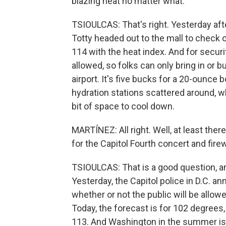
blazing heat no matter what.
TSIOULCAS: That's right. Yesterday a
Totty headed out to the mall to check out
114 with the heat index. And for securi
allowed, so folks can only bring in or b
airport. It's five bucks for a 20-ounce 
hydration stations scattered around, wh
bit of space to cool down.
MARTÍNEZ: All right. Well, at least there
for the Capitol Fourth concert and fire
TSIOULCAS: That is a good question, a
Yesterday, the Capitol police in D.C. a
whether or not the public will be allow
Today, the forecast is for 102 degrees,
113. And Washington in the summer is 