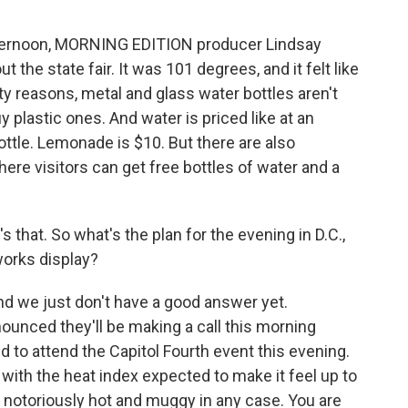
fternoon, MORNING EDITION producer Lindsay
 the state fair. It was 101 degrees, and it felt like
ty reasons, metal and glass water bottles aren't
uy plastic ones. And water is priced like at an
bottle. Lemonade is $10. But there are also
ere visitors can get free bottles of water and a
's that. So what's the plan for the evening in D.C.,
works display?
nd we just don't have a good answer yet.
nnounced they'll be making a call this morning
ed to attend the Capitol Fourth event this evening.
 with the heat index expected to make it feel up to
notoriously hot and muggy in any case. You are