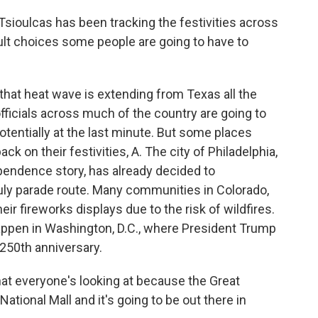
sioulcas has been tracking the festivities across
cult choices some people are going to have to
at heat wave is extending from Texas all the
ficials across much of the country are going to
tentially at the last minute. But some places
ck on their festivities, A. The city of Philadelphia,
ependence story, has already decided to
 July parade route. Many communities in Colorado,
ir fireworks displays due to the risk of wildfires.
 happen in Washington, D.C., where President Trump
250th anniversary.
at everyone's looking at because the Great
National Mall and it's going to be out there in