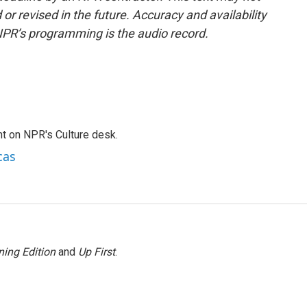
or revised in the future. Accuracy and availability
NPR’s programming is the audio record.
t on NPR's Culture desk.
cas
ing Edition
and
Up First
.