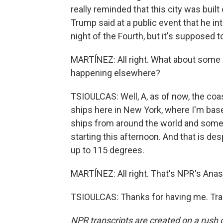
really reminded that this city was buil
Trump said at a public event that he int
night of the Fourth, but it's supposed to
MARTÍNEZ: All right. What about some o
happening elsewhere?
TSIOULCAS: Well, A, as of now, the coast 
ships here in New York, where I'm based
ships from around the world and someth
starting this afternoon. And that is d
up to 115 degrees.
MARTÍNEZ: All right. That's NPR's Anast
TSIOULCAS: Thanks for having me. Tra
NPR transcripts are created on a rush 