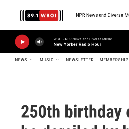
Skip to main content
NPR News and Diverse M
WBOI - NPR News and Diverse Music
New Yorker Radio Hour
NEWS
MUSIC
NEWSLETTER
MEMBERSHIP 
250th birthday 