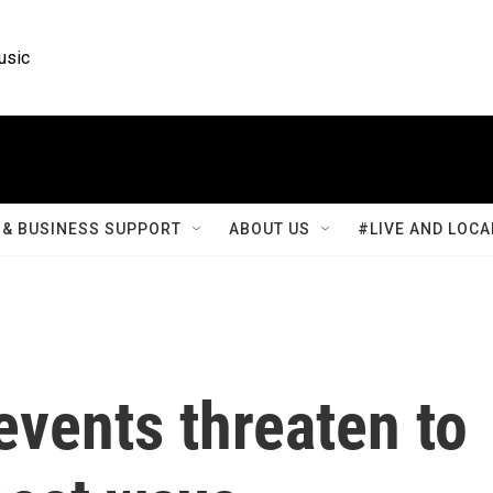
usic
& BUSINESS SUPPORT
ABOUT US
#LIVE AND LOCA
events threaten to