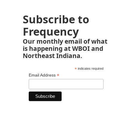
Subscribe to
Frequency
Our monthly email of what
is happening at WBOI and
Northeast Indiana.
*
indicates required
*
Email Address