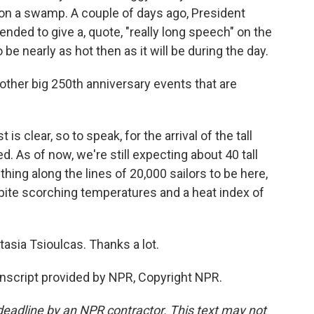
t on a swamp. A couple of days ago, President
ended to give a, quote, "really long speech" on the
 be nearly as hot then as it will be during the day.
ther big 250th anniversary events that are
is clear, so to speak, for the arrival of the tall
. As of now, we're still expecting about 40 tall
ing along the lines of 20,000 sailors to be here,
espite scorching temperatures and a heat index of
asia Tsioulcas. Thanks a lot.
nscript provided by NPR, Copyright NPR.
deadline by an NPR contractor. This text may not