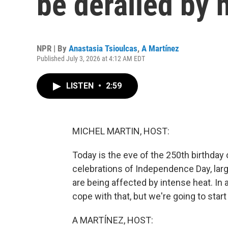
be derailed by 
NPR | By
Anastasia Tsioulcas
,
A Martínez
Published July 3, 2026 at 4:12 AM EDT
LISTEN
•
2:59
MICHEL MARTIN, HOST:
Today is the eve of the 250th birthday 
celebrations of Independence Day, larg
are being affected by intense heat. In
cope with that, but we're going to start
A MARTÍNEZ, HOST: