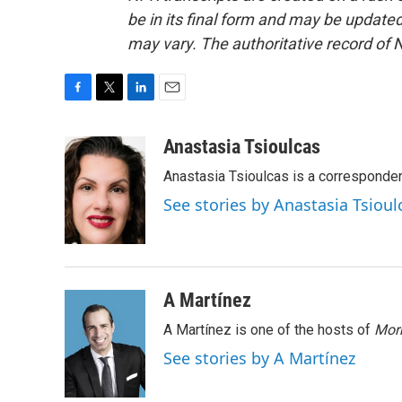
be in its final form and may be updated 
may vary. The authoritative record of 
F
T
L
E
a
w
i
m
c
i
n
a
Anastasia Tsioulcas
e
t
k
i
Anastasia Tsioulcas is a corresponden
b
t
e
l
o
e
d
See stories by Anastasia Tsioul
o
r
I
k
n
A Martínez
A Martínez is one of the hosts of
Morn
See stories by A Martínez