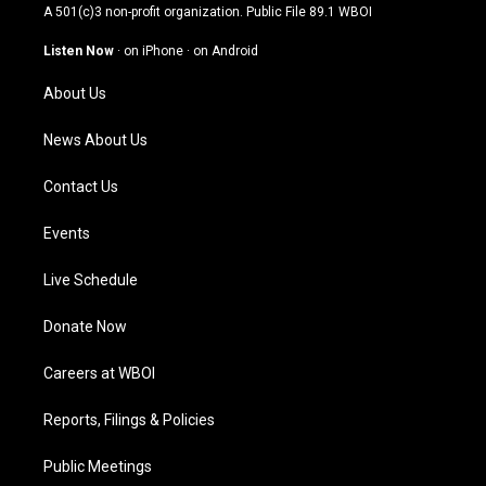
t
t
e
k
A 501(c)3 non-profit organization. Public File
89.1 WBOI
a
u
b
e
g
b
o
d
Listen Now
·
on iPhone
·
on Android
r
e
o
i
a
k
n
About Us
m
News About Us
Contact Us
Events
Live Schedule
Donate Now
Careers at WBOI
Reports, Filings & Policies
Public Meetings