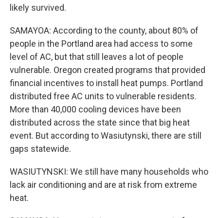
likely survived.
SAMAYOA: According to the county, about 80% of
people in the Portland area had access to some
level of AC, but that still leaves a lot of people
vulnerable. Oregon created programs that provided
financial incentives to install heat pumps. Portland
distributed free AC units to vulnerable residents.
More than 40,000 cooling devices have been
distributed across the state since that big heat
event. But according to Wasiutynski, there are still
gaps statewide.
WASIUTYNSKI: We still have many households who
lack air conditioning and are at risk from extreme
heat.