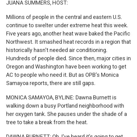
JUANA SUMMERS, HOST:
Millions of people in the central and eastern U.S.
continue to swelter under extreme heat this week.
Five years ago, another heat wave baked the Pacific
Northwest. It smashed heat records in a region that
historically hasn't needed air conditioning.
Hundreds of people died. Since then, major cities in
Oregon and Washington have been working to get
AC to people who need it. But as OPB's Monica
Samayoa reports, there are still gaps.
MONICA SAMAYOA, BYLINE: Dawna Burnett is
walking down a busy Portland neighborhood with
her oxygen tank. She pauses under the shade of a
tree to take a break from the heat.
DAWNA BURNETT: Oh, I've heard it's going to get