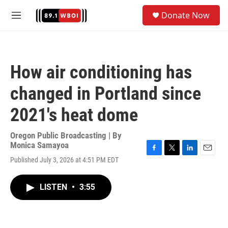
Skip to main content
S
Donate Now
e
M
a
e
r
n
c
u
h
How air conditioning has
u
e
changed in Portland since
r
y
2021's heat dome
Oregon Public Broadcasting | By
Monica Samayoa
F
T
L
E
Published July 3, 2026 at 4:51 PM EDT
a
w
i
m
c
i
n
a
e
t
k
i
LISTEN
•
3:55
b
t
e
l
o
e
d
o
r
I
k
n