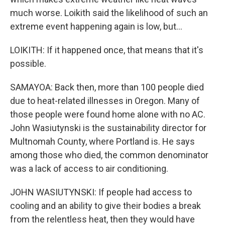
much worse. Loikith said the likelihood of such an
extreme event happening again is low, but...
LOIKITH: If it happened once, that means that it's
possible.
SAMAYOA: Back then, more than 100 people died
due to heat-related illnesses in Oregon. Many of
those people were found home alone with no AC.
John Wasiutynski is the sustainability director for
Multnomah County, where Portland is. He says
among those who died, the common denominator
was a lack of access to air conditioning.
JOHN WASIUTYNSKI: If people had access to
cooling and an ability to give their bodies a break
from the relentless heat, then they would have