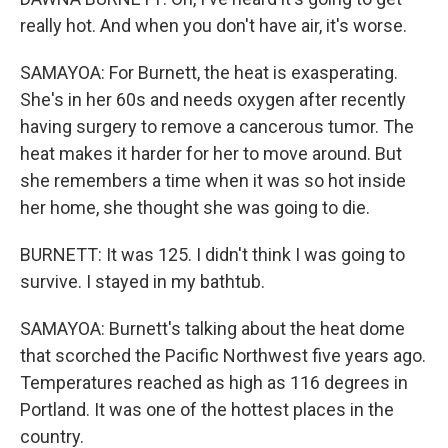
really hot. And when you don't have air, it's worse.
SAMAYOA: For Burnett, the heat is exasperating.
She's in her 60s and needs oxygen after recently
having surgery to remove a cancerous tumor. The
heat makes it harder for her to move around. But
she remembers a time when it was so hot inside
her home, she thought she was going to die.
BURNETT: It was 125. I didn't think I was going to
survive. I stayed in my bathtub.
SAMAYOA: Burnett's talking about the heat dome
that scorched the Pacific Northwest five years ago.
Temperatures reached as high as 116 degrees in
Portland. It was one of the hottest places in the
country.