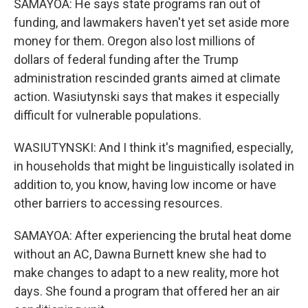
SAMAYOA: He says state programs ran out of
funding, and lawmakers haven't yet set aside more
money for them. Oregon also lost millions of
dollars of federal funding after the Trump
administration rescinded grants aimed at climate
action. Wasiutynski says that makes it especially
difficult for vulnerable populations.
WASIUTYNSKI: And I think it's magnified, especially,
in households that might be linguistically isolated in
addition to, you know, having low income or have
other barriers to accessing resources.
SAMAYOA: After experiencing the brutal heat dome
without an AC, Dawna Burnett knew she had to
make changes to adapt to a new reality, more hot
days. She found a program that offered her an air