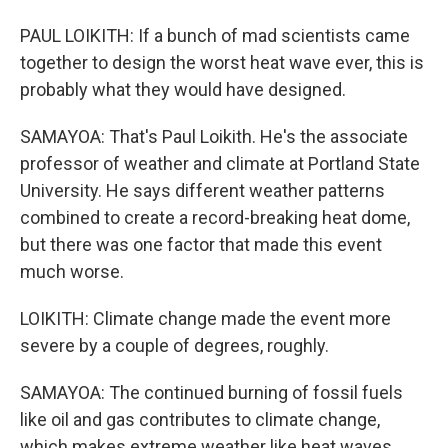
PAUL LOIKITH: If a bunch of mad scientists came
together to design the worst heat wave ever, this is
probably what they would have designed.
SAMAYOA: That's Paul Loikith. He's the associate
professor of weather and climate at Portland State
University. He says different weather patterns
combined to create a record-breaking heat dome,
but there was one factor that made this event
much worse.
LOIKITH: Climate change made the event more
severe by a couple of degrees, roughly.
SAMAYOA: The continued burning of fossil fuels
like oil and gas contributes to climate change,
which makes extreme weather like heat waves