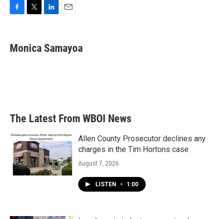
F
T
L
E
a
w
i
m
c
i
n
a
e
t
k
i
Monica Samayoa
b
t
e
l
o
e
d
o
r
I
k
n
The Latest From WBOI News
Allen County Prosecutor declines any
charges in the Tim Hortons case
August 7, 2026
LISTEN
•
1:00