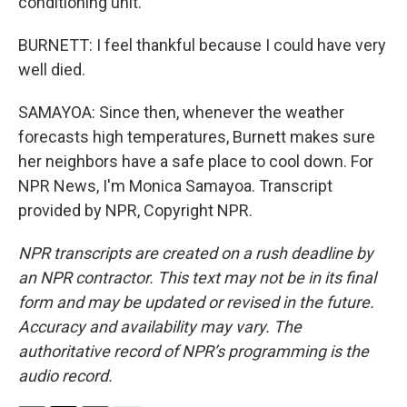
conditioning unit.
BURNETT: I feel thankful because I could have very
well died.
SAMAYOA: Since then, whenever the weather
forecasts high temperatures, Burnett makes sure
her neighbors have a safe place to cool down. For
NPR News, I'm Monica Samayoa. Transcript
provided by NPR, Copyright NPR.
NPR transcripts are created on a rush deadline by
an NPR contractor. This text may not be in its final
form and may be updated or revised in the future.
Accuracy and availability may vary. The
authoritative record of NPR’s programming is the
audio record.