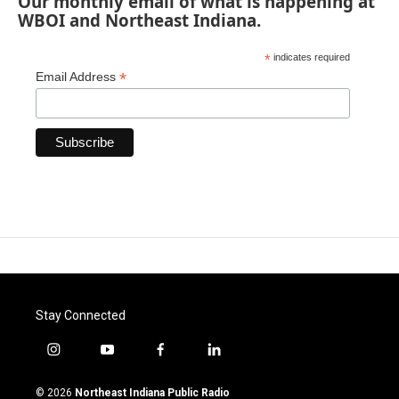
Our monthly email of what is happening at
WBOI and Northeast Indiana.
*
indicates required
*
Email Address
Stay Connected
i
y
f
l
n
o
a
i
s
u
c
n
© 2026
Northeast Indiana Public Radio