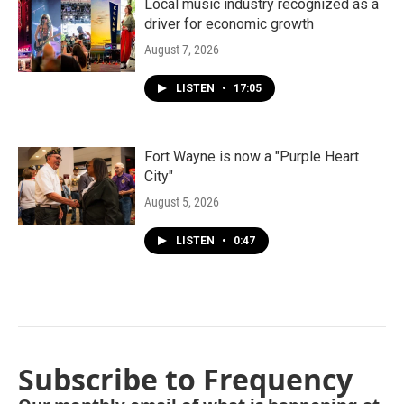
Local music industry recognized as a
driver for economic growth
August 7, 2026
LISTEN
•
17:05
Fort Wayne is now a "Purple Heart
City"
August 5, 2026
LISTEN
•
0:47
Subscribe to Frequency