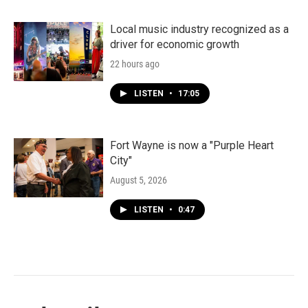
Local music industry recognized as a
driver for economic growth
22 hours ago
LISTEN
•
17:05
Fort Wayne is now a "Purple Heart
City"
August 5, 2026
LISTEN
•
0:47