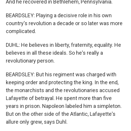
And he recovered in Bethlehem, Pennsylvania.
BEARDSLEY: Playing a decisive role in his own
country's revolution a decade or so later was more
complicated.
DUHL: He believes in liberty, fraternity, equality. He
believes in all these ideals. So he's really a
revolutionary person.
BEARDSLEY: But his regiment was charged with
keeping order and protecting the king. In the end,
the monarchists and the revolutionaries accused
Lafayette of betrayal. He spent more than five
years in prison. Napoleon labeled him a simpleton.
But on the other side of the Atlantic, Lafayette's
allure only grew, says Duhl.