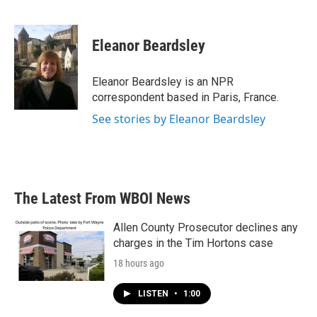
F
T
L
E
a
w
i
m
c
i
n
a
e
t
k
i
Eleanor Beardsley
b
t
e
l
o
e
d
o
r
I
Eleanor Beardsley is an NPR
k
n
correspondent based in Paris, France.
See stories by Eleanor Beardsley
The Latest From WBOI News
Allen County Prosecutor declines any
charges in the Tim Hortons case
18 hours ago
LISTEN
•
1:00