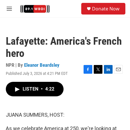
Skip to main content
S
Donate Now
e
M
a
e
r
n
c
u
h
Lafayette: America's French
u
e
hero
r
y
NPR | By
Eleanor Beardsley
Published July 3, 2026 at 4:21 PM EDT
F
T
L
E
a
w
i
m
c
i
n
a
LISTEN
•
4:22
e
t
k
i
b
t
e
l
o
e
d
o
r
I
k
n
JUANA SUMMERS, HOST:
As we celebrate America at 250, we're looking at