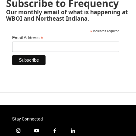
Subscribe to Frequency
Our monthly email of what is happening at
WBOI and Northeast Indiana.
*
indicates required
*
Email Address
Stay Connected
i
y
f
l