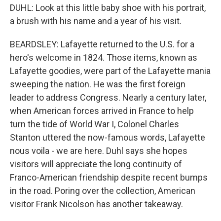
DUHL: Look at this little baby shoe with his portrait,
a brush with his name and a year of his visit.
BEARDSLEY: Lafayette returned to the U.S. for a
hero's welcome in 1824. Those items, known as
Lafayette goodies, were part of the Lafayette mania
sweeping the nation. He was the first foreign
leader to address Congress. Nearly a century later,
when American forces arrived in France to help
turn the tide of World War I, Colonel Charles
Stanton uttered the now-famous words, Lafayette
nous voila - we are here. Duhl says she hopes
visitors will appreciate the long continuity of
Franco-American friendship despite recent bumps
in the road. Poring over the collection, American
visitor Frank Nicolson has another takeaway.