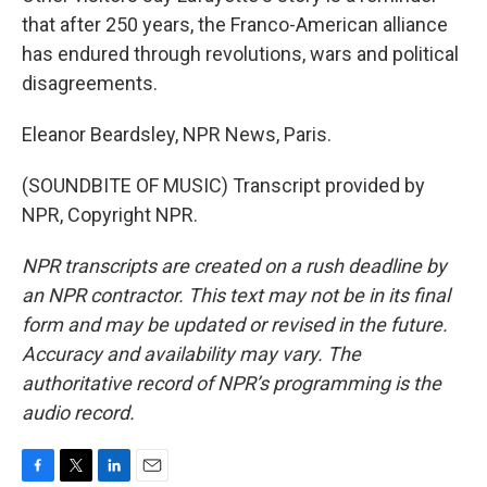
that after 250 years, the Franco-American alliance
has endured through revolutions, wars and political
disagreements.
Eleanor Beardsley, NPR News, Paris.
(SOUNDBITE OF MUSIC) Transcript provided by
NPR, Copyright NPR.
NPR transcripts are created on a rush deadline by
an NPR contractor. This text may not be in its final
form and may be updated or revised in the future.
Accuracy and availability may vary. The
authoritative record of NPR’s programming is the
audio record.