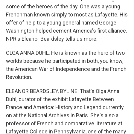
some of the heroes of the day. One was a young
Frenchman known simply to most as Lafayette. His
offer of help to a young general named George
Washington helped cement America's first alliance.
NPR's Eleanor Beardsley tells us more.
OLGA ANNA DUHL: He is known as the hero of two
worlds because he participated in both, you know,
the American War of Independence and the French
Revolution.
ELEANOR BEARDSLEY, BYLINE: That's Olga Anna
Duhl, curator of the exhibit Lafayette Between
France and America: History and Legend currently
on at the National Archives in Paris. She's also a
professor of French and comparative literature at
Lafayette College in Pennsylvania, one of the many