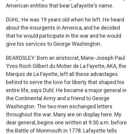
American entities that bear Lafayette's name.
DUHL: He was 19 years old when he left. He heard
about the insurgents in America, and he decided
that he would participate in the war and he would
give his services to George Washington.
BEARDSLEY: Born an aristocrat, Marie-Joseph Paul
Yves Roch Gilbert du Motier de La Fayette, AKA, the
Marquis de La Fayette, left all these advantages
behind to serve the love for liberty that shaped his
entire life, says Duhl. He became a major general in
the Continental Army and a friend to George
Washington. The two men exchanged letters
throughout the war. Many are on display here. My
dear general, begins one written at 9:30 a.m. before
the Battle of Monmouth in 1778. Lafayette tells