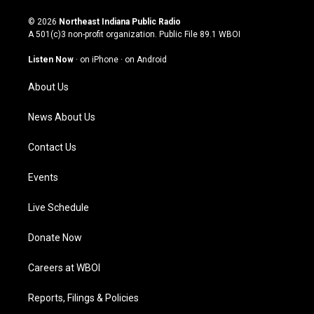
n
o
a
i
s
u
c
n
© 2026
Northeast Indiana Public Radio
t
t
e
k
A 501(c)3 non-profit organization. Public File
89.1 WBOI
a
u
b
e
g
b
o
d
Listen Now
·
on iPhone
·
on Android
r
e
o
i
a
k
n
About Us
m
News About Us
Contact Us
Events
Live Schedule
Donate Now
Careers at WBOI
Reports, Filings & Policies