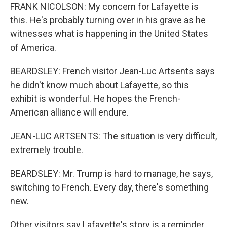
FRANK NICOLSON: My concern for Lafayette is
this. He's probably turning over in his grave as he
witnesses what is happening in the United States
of America.
BEARDSLEY: French visitor Jean-Luc Artsents says
he didn't know much about Lafayette, so this
exhibit is wonderful. He hopes the French-
American alliance will endure.
JEAN-LUC ARTSENTS: The situation is very difficult,
extremely trouble.
BEARDSLEY: Mr. Trump is hard to manage, he says,
switching to French. Every day, there's something
new.
Other visitors say Lafayette's story is a reminder