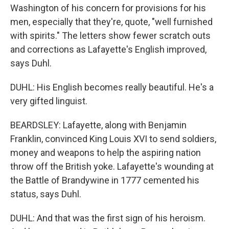
Washington of his concern for provisions for his
men, especially that they're, quote, "well furnished
with spirits." The letters show fewer scratch outs
and corrections as Lafayette's English improved,
says Duhl.
DUHL: His English becomes really beautiful. He's a
very gifted linguist.
BEARDSLEY: Lafayette, along with Benjamin
Franklin, convinced King Louis XVI to send soldiers,
money and weapons to help the aspiring nation
throw off the British yoke. Lafayette's wounding at
the Battle of Brandywine in 1777 cemented his
status, says Duhl.
DUHL: And that was the first sign of his heroism.