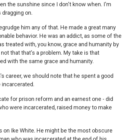
en the sunshine since I don't know when. I'm
 dragging on.
t begrudge him any of that. He made a great many
nable behavior. He was an addict, as some of the
as treated with, you know, grace and humanity by
not that that's a problem. My take is that
ted with the same grace and humanity.
 career, we should note that he spent a good
e incarcerated.
te for prison reform and an earnest one - did
 who were incarcerated, raised money to make
s on Ike White. He might be the most obscure
man who was incarcerated at the end of his