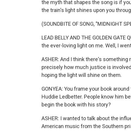
the myth that shapes the song is if you'r
the train's light shines upon you throu
(SOUNDBITE OF SONG, "MIDNIGHT SPE
LEAD BELLY AND THE GOLDEN GATE QUAR
the ever-loving light on me. Well, I went
ASHER: And I think there's something re
precisely how much justice is involved
hoping the light will shine on them.
GONYEA: You frame your book around fi
Huddie Ledbetter. People know him bet
begin the book with his story?
ASHER: I wanted to talk about the influ
American music from the Southern pri