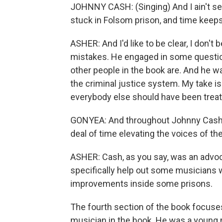
JOHNNY CASH: (Singing) And I ain't se
stuck in Folsom prison, and time keeps
ASHER: And I'd like to be clear, I don'
mistakes. He engaged in some questio
other people in the book are. And he w
the criminal justice system. My take is 
everybody else should have been trea
GONYEA: And throughout Johnny Cash's
deal of time elevating the voices of th
ASHER: Cash, as you say, was an advoca
specifically help out some musicians
improvements inside some prisons.
The fourth section of the book focuse
musician in the book. He was a young 