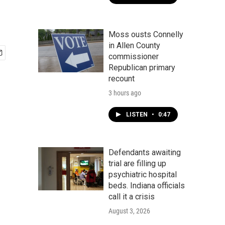
Moss ousts Connelly
in Allen County
commissioner
Republican primary
recount
3 hours ago
LISTEN
•
0:47
Defendants awaiting
trial are filling up
psychiatric hospital
beds. Indiana officials
call it a crisis
August 3, 2026