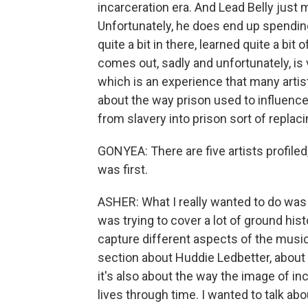
incarceration era. And Lead Belly just 
Unfortunately, he does end up spending
quite a bit in there, learned quite a bi
comes out, sadly and unfortunately, is
which is an experience that many artist
about the way prison used to influenc
from slavery into prison sort of replaci
GONYEA: There are five artists profiled,
was first.
ASHER: What I really wanted to do was te
was trying to cover a lot of ground hist
capture different aspects of the musica
section about Huddie Ledbetter, about L
it's also about the way the image of in
lives through time. I wanted to talk abo