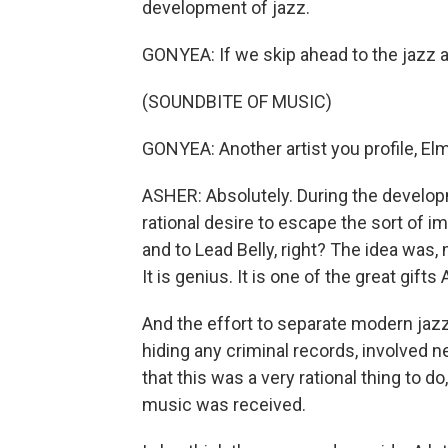
development of jazz.
GONYEA: If we skip ahead to the jazz a
(SOUNDBITE OF MUSIC)
GONYEA: Another artist you profile, El
ASHER: Absolutely. During the developm
rational desire to escape the sort of i
and to Lead Belly, right? The idea was, 
It is genius. It is one of the great gift
And the effort to separate modern jazz
hiding any criminal records, involved ne
that this was a very rational thing to do,
music was received.