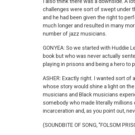
I also think there was a downside. A l
challenges were sort of swept under t
and he had been given the right to perf
much longer and resulted in many mor
number of jazz musicians.
GONYEA: So we started with Huddie L
book but who was never actually senten
playing in prisons and being a hero to 
ASHER: Exactly right. I wanted sort of 
whose story would shine a light on the
musicians and Black musicians experie
somebody who made literally millions o
incarceration and, as you point out, nev
(SOUNDBITE OF SONG, "FOLSOM PRIS