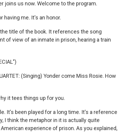
er joins us now. Welcome to the program.
having me. It's an honor.
 the title of the book. It references the song
nt of view of an inmate in prison, hearing a train
CIAL")
ARTET: (Singing) Yonder come Miss Rosie. How
y it tees things up for you.
e. It's been played for a long time. It's a reference
, I think the metaphor in it is actually quite
e American experience of prison. As you explained,