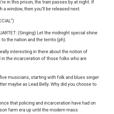
e in this prison, the train passes by at night. If
gh a window, then you'll be released next.
CIAL")
TET: (Singing) Let the midnight special shine
 to the nation and the territo (ph).
ally interesting in there about the notion of
 in the incarceration of those folks who are
ve musicians, starting with folk and blues singer
ter maybe as Lead Belly. Why did you choose to
ence that policing and incarceration have had on
son farm era up until the modern mass