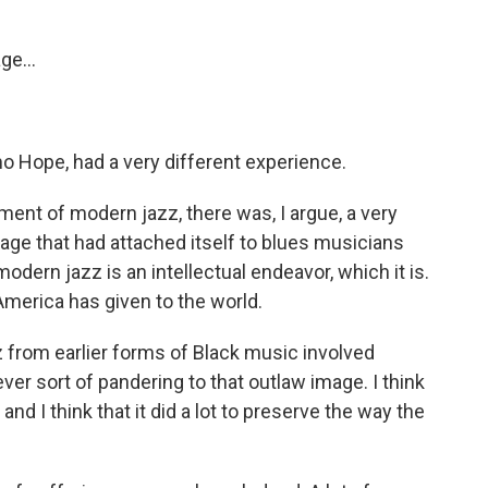
ge...
mo Hope, had a very different experience.
ent of modern jazz, there was, I argue, a very
mage that had attached itself to blues musicians
modern jazz is an intellectual endeavor, which it is.
s America has given to the world.
 from earlier forms of Black music involved
ver sort of pandering to that outlaw image. I think
 and I think that it did a lot to preserve the way the