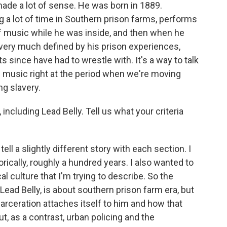
made a lot of sense. He was born in 1889.
 a lot of time in Southern prison farms, performs
t of music while he was inside, and then when he
 very much defined by his prison experiences,
s since have had to wrestle with. It's a way to talk
e music right at the period when we're moving
ng slavery.
 including Lead Belly. Tell us what your criteria
ll a slightly different story with each section. I
orically, roughly a hundred years. I also wanted to
l culture that I'm trying to describe. So the
ead Belly, is about southern prison farm era, but
carceration attaches itself to him and how that
ut, as a contrast, urban policing and the