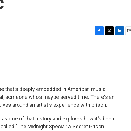
c
F
T
L
E
a
w
i
m
c
i
n
a
e
t
k
i
b
t
e
l
o
e
d
o
r
I
k
n
type that's deeply embedded in American music
minal, someone who's maybe served time. There's an
olves around an artist's experience with prison.
es some of that history and explores how it's been
 called "The Midnight Special: A Secret Prison