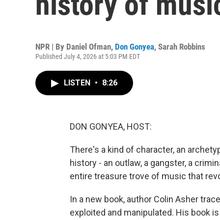
history of musi
NPR | By
Daniel Ofman
,
Don Gonyea
,
Sarah Robbins
Published July 4, 2026 at 5:03 PM EDT
LISTEN
•
8:26
DON GONYEA, HOST:
There's a kind of character, an arche
history - an outlaw, a gangster, a cri
entire treasure trove of music that rev
In a new book, author Colin Asher trac
exploited and manipulated. His book is