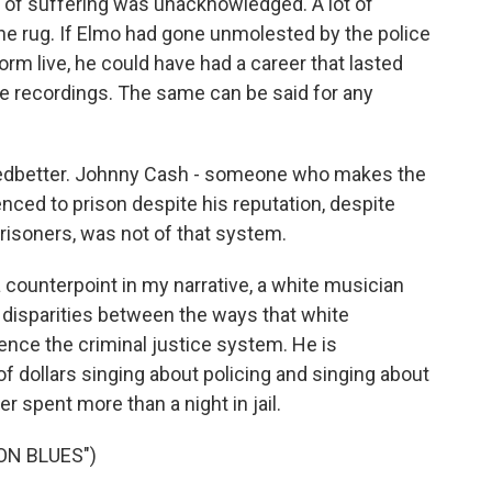
ot of suffering was unacknowledged. A lot of
he rug. If Elmo had gone unmolested by the police
orm live, he could have had a career that lasted
e recordings. The same can be said for any
edbetter. Johnny Cash - someone who makes the
ced to prison despite his reputation, despite
prisoners, was not of that system.
a counterpoint in my narrative, a white musician
 disparities between the ways that white
nce the criminal justice system. He is
f dollars singing about policing and singing about
er spent more than a night in jail.
ON BLUES")