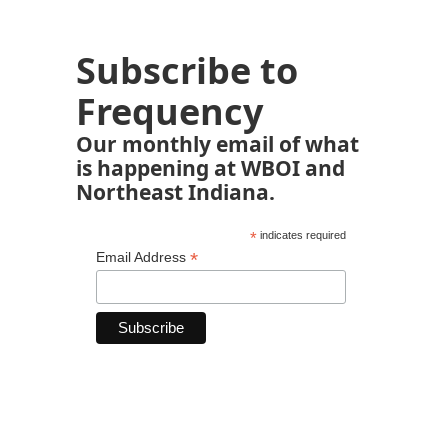
Subscribe to
Frequency
Our monthly email of what
is happening at WBOI and
Northeast Indiana.
*
indicates required
*
Email Address