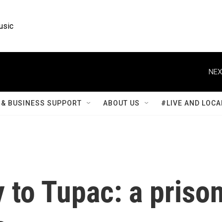
usic
NEX
& BUSINESS SUPPORT
ABOUT US
#LIVE AND LOCA
 to Tupac: a priso