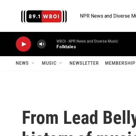
Skip to main content
NPR News and Diverse M
WBOI - NPR News and Diverse Music
Folktales
NEWS
MUSIC
NEWSLETTER
MEMBERSHIP 
From Lead Belly