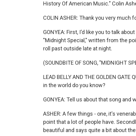
History Of American Music." Colin Ash
COLIN ASHER: Thank you very much for 
GONYEA: First, I'd like you to talk about
"Midnight Special," written from the poi
roll past outside late at night.
(SOUNDBITE OF SONG, "MIDNIGHT SPE
LEAD BELLY AND THE GOLDEN GATE QU
in the world do you know?
GONYEA: Tell us about that song and wh
ASHER: A few things - one, it's venerabl
point that a lot of people have. Secondly
beautiful and says quite a bit about th