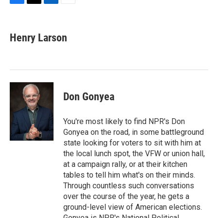
F
T
L
E
a
w
i
m
c
i
n
a
e
t
k
i
Henry Larson
b
t
e
l
o
e
d
o
r
I
k
n
Don Gonyea
You're most likely to find NPR's Don
Gonyea on the road, in some battleground
state looking for voters to sit with him at
the local lunch spot, the VFW or union hall,
at a campaign rally, or at their kitchen
tables to tell him what's on their minds.
Through countless such conversations
over the course of the year, he gets a
ground-level view of American elections.
Gonyea is NPR's National Political