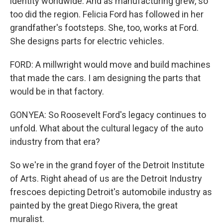
identity worldwide. And as manufacturing grew, so
too did the region. Felicia Ford has followed in her
grandfather's footsteps. She, too, works at Ford.
She designs parts for electric vehicles.
FORD: A millwright would move and build machines
that made the cars. I am designing the parts that
would be in that factory.
GONYEA: So Roosevelt Ford's legacy continues to
unfold. What about the cultural legacy of the auto
industry from that era?
So we're in the grand foyer of the Detroit Institute
of Arts. Right ahead of us are the Detroit Industry
frescoes depicting Detroit's automobile industry as
painted by the great Diego Rivera, the great
muralist.