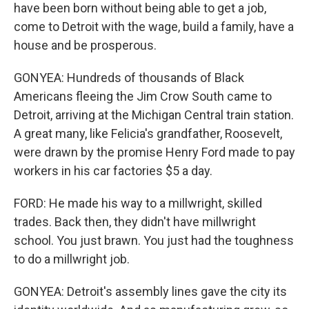
have been born without being able to get a job,
come to Detroit with the wage, build a family, have a
house and be prosperous.
GONYEA: Hundreds of thousands of Black
Americans fleeing the Jim Crow South came to
Detroit, arriving at the Michigan Central train station.
A great many, like Felicia's grandfather, Roosevelt,
were drawn by the promise Henry Ford made to pay
workers in his car factories $5 a day.
FORD: He made his way to a millwright, skilled
trades. Back then, they didn't have millwright
school. You just brawn. You just had the toughness
to do a millwright job.
GONYEA: Detroit's assembly lines gave the city its