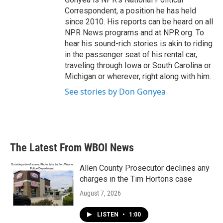
Correspondent, a position he has held
since 2010. His reports can be heard on all
NPR News programs and at NPR.org. To
hear his sound-rich stories is akin to riding
in the passenger seat of his rental car,
traveling through Iowa or South Carolina or
Michigan or wherever, right along with him.
See stories by Don Gonyea
The Latest From WBOI News
Allen County Prosecutor declines any
charges in the Tim Hortons case
August 7, 2026
LISTEN
•
1:00