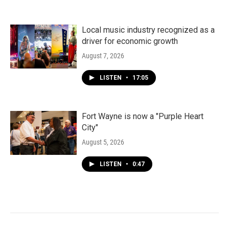
Local music industry recognized as a
driver for economic growth
August 7, 2026
LISTEN
•
17:05
Fort Wayne is now a "Purple Heart
City"
August 5, 2026
LISTEN
•
0:47