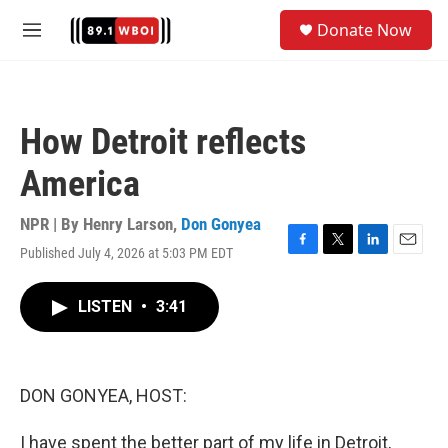
Skip to main content
S
Donate Now
e
M
a
e
r
n
c
u
h
How Detroit reflects
u
e
America
r
y
NPR | By
Henry Larson
,
Don Gonyea
Published July 4, 2026 at 5:03 PM EDT
F
T
L
E
a
w
i
m
c
i
n
a
LISTEN
•
3:41
e
t
k
i
b
t
e
l
o
e
d
o
r
I
k
n
DON GONYEA, HOST:
I have spent the better part of my life in Detroit,