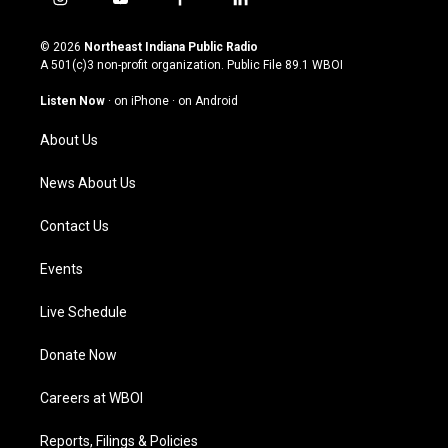
i
y
f
l
n
o
a
i
s
u
c
n
© 2026
Northeast Indiana Public Radio
t
t
e
k
A 501(c)3 non-profit organization. Public File
89.1 WBOI
a
u
b
e
g
b
o
d
Listen Now
·
on iPhone
·
on Android
r
e
o
i
a
k
n
About Us
m
News About Us
Contact Us
Events
Live Schedule
Donate Now
Careers at WBOI
Reports, Filings & Policies