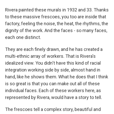
Rivera painted these murals in 1932 and 33. Thanks
to these massive frescoes, you too are inside that
factory, feeling the noise, the heat, the rhythms, the
dignity of the work. And the faces - so many faces,
each one distinct.
They are each finely drawn, and he has created a
multi-ethnic array of workers. That is Rivera's
idealized view. You didn't have this kind of racial
integration working side by side, almost hand in
hand, like he shows them. What he does that I think
is so great is that you can make out all of these
individual faces. Each of these workers here, as
represented by Rivera, would have a story to tell.
The frescoes tell a complex story, beautiful and