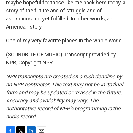
maybe hopeful for those like me back here today, a
story of the future and of struggle and of
aspirations not yet fulfilled. In other words, an
American story.
One of my very favorite places in the whole world.
(SOUNDBITE OF MUSIC) Transcript provided by
NPR, Copyright NPR.
NPR transcripts are created on a rush deadline by
an NPR contractor. This text may not be in its final
form and may be updated or revised in the future.
Accuracy and availability may vary. The
authoritative record of NPR’s programming is the
audio record.