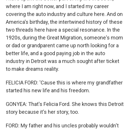
where I am right now, and I started my career
covering the auto industry and culture here. And on
America's birthday, the intertwined history of these
two threads here have a special resonance. In the
1920s, during the Great Migration, someone's mom
or dad or grandparent came up north looking for a
better life, and a good paying job in the auto
industry in Detroit was a much sought after ticket
to make dreams reality.
FELICIA FORD: 'Cause this is where my grandfather
started his new life and his freedom.
GONYEA: That's Felicia Ford. She knows this Detroit
story because it's her story, too.
FORD: My father and his uncles probably wouldn't