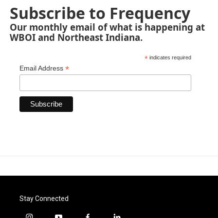
Subscribe to Frequency
Our monthly email of what is happening at
WBOI and Northeast Indiana.
*
indicates required
*
Email Address
Stay Connected