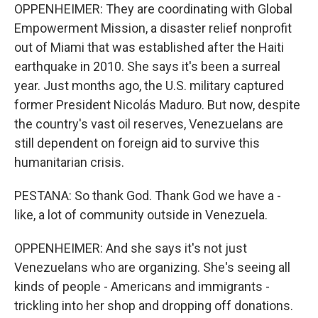
OPPENHEIMER: They are coordinating with Global
Empowerment Mission, a disaster relief nonprofit
out of Miami that was established after the Haiti
earthquake in 2010. She says it's been a surreal
year. Just months ago, the U.S. military captured
former President Nicolás Maduro. But now, despite
the country's vast oil reserves, Venezuelans are
still dependent on foreign aid to survive this
humanitarian crisis.
PESTANA: So thank God. Thank God we have a -
like, a lot of community outside in Venezuela.
OPPENHEIMER: And she says it's not just
Venezuelans who are organizing. She's seeing all
kinds of people - Americans and immigrants -
trickling into her shop and dropping off donations.