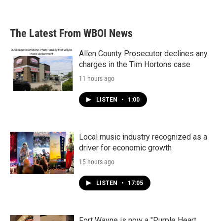
The Latest From WBOI News
Allen County Prosecutor declines any
charges in the Tim Hortons case
11 hours ago
LISTEN
•
1:00
Local music industry recognized as a
driver for economic growth
15 hours ago
LISTEN
•
17:05
Fort Wayne is now a "Purple Heart