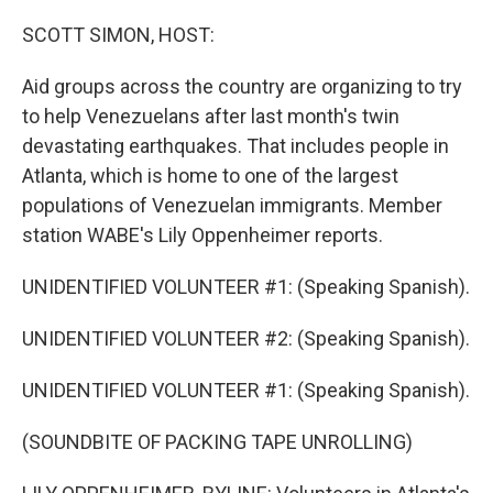
o
r
I
k
n
SCOTT SIMON, HOST:
Aid groups across the country are organizing to try
to help Venezuelans after last month's twin
devastating earthquakes. That includes people in
Atlanta, which is home to one of the largest
populations of Venezuelan immigrants. Member
station WABE's Lily Oppenheimer reports.
UNIDENTIFIED VOLUNTEER #1: (Speaking Spanish).
UNIDENTIFIED VOLUNTEER #2: (Speaking Spanish).
UNIDENTIFIED VOLUNTEER #1: (Speaking Spanish).
(SOUNDBITE OF PACKING TAPE UNROLLING)