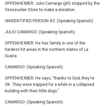
OPPENHEIMER: Julio Camargo (ph) stopped by the
Venezuelan Store to make a donation.
UNIDENTIFIED PERSON #2: (Speaking Spanish).
JULIO CAMARGO: (Speaking Spanish).
OPPENHEIMER: He has family in one of the
hardest-hit areas in the northern states of La
Guaira.
CAMARGO: (Speaking Spanish).
OPPENHEIMER: He says, "thanks to God, they're
OK. They were trapped for a while in a collapsed
building with their little dogs."
CAMARGO: (Speaking Spanish).