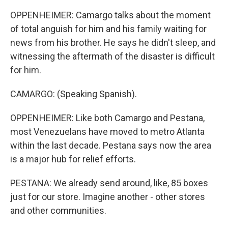
OPPENHEIMER: Camargo talks about the moment
of total anguish for him and his family waiting for
news from his brother. He says he didn't sleep, and
witnessing the aftermath of the disaster is difficult
for him.
CAMARGO: (Speaking Spanish).
OPPENHEIMER: Like both Camargo and Pestana,
most Venezuelans have moved to metro Atlanta
within the last decade. Pestana says now the area
is a major hub for relief efforts.
PESTANA: We already send around, like, 85 boxes
just for our store. Imagine another - other stores
and other communities.