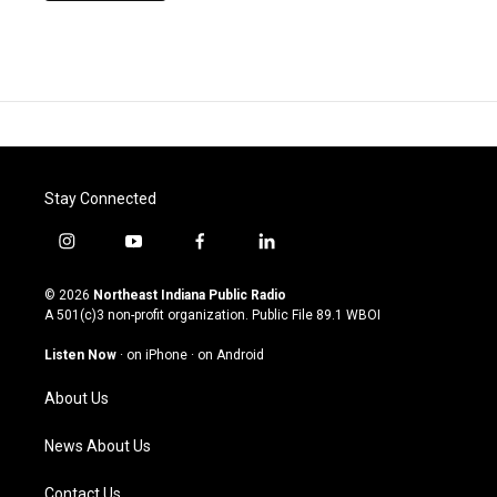
Stay Connected
i
y
f
l
n
o
a
i
s
u
c
n
© 2026
Northeast Indiana Public Radio
t
t
e
k
A 501(c)3 non-profit organization. Public File
89.1 WBOI
a
u
b
e
g
b
o
d
Listen Now
·
on iPhone
·
on Android
r
e
o
i
a
k
n
About Us
m
News About Us
Contact Us