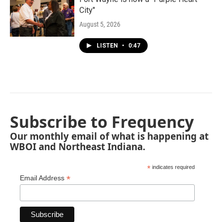
City"
August 5, 2026
LISTEN
•
0:47
Subscribe to Frequency
Our monthly email of what is happening at
WBOI and Northeast Indiana.
*
indicates required
*
Email Address