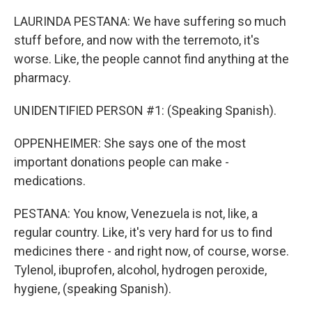
LAURINDA PESTANA: We have suffering so much
stuff before, and now with the terremoto, it's
worse. Like, the people cannot find anything at the
pharmacy.
UNIDENTIFIED PERSON #1: (Speaking Spanish).
OPPENHEIMER: She says one of the most
important donations people can make -
medications.
PESTANA: You know, Venezuela is not, like, a
regular country. Like, it's very hard for us to find
medicines there - and right now, of course, worse.
Tylenol, ibuprofen, alcohol, hydrogen peroxide,
hygiene, (speaking Spanish).