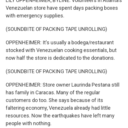
LILY OPPENHEIMER, BYLINE: Volunteers in Atlanta's
Venezuelan store have spent days packing boxes
with emergency supplies.
(SOUNDBITE OF PACKING TAPE UNROLLING)
OPPENHEIMER: It's usually a bodega/restaurant
stocked with Venezuelan cooking essentials, but
now half the store is dedicated to the donations.
(SOUNDBITE OF PACKING TAPE UNROLLING)
OPPENHEIMER: Store owner Laurinda Pestana still
has family in Caracas. Many of the regular
customers do too. She says because of its
faltering economy, Venezuela already had little
resources. Now the earthquakes have left many
people with nothing.