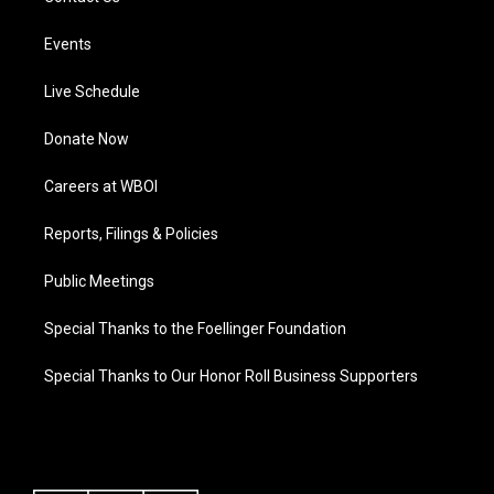
Events
Live Schedule
Donate Now
Careers at WBOI
Reports, Filings & Policies
Public Meetings
Special Thanks to the Foellinger Foundation
Special Thanks to Our Honor Roll Business Supporters