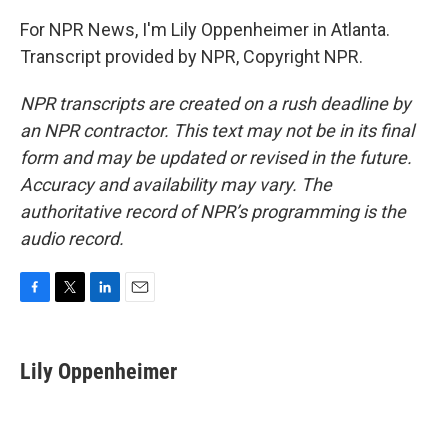
For NPR News, I'm Lily Oppenheimer in Atlanta.
Transcript provided by NPR, Copyright NPR.
NPR transcripts are created on a rush deadline by
an NPR contractor. This text may not be in its final
form and may be updated or revised in the future.
Accuracy and availability may vary. The
authoritative record of NPR’s programming is the
audio record.
F
T
L
E
a
w
i
m
c
i
n
a
e
t
k
i
Lily Oppenheimer
b
t
e
l
o
e
d
o
r
I
k
n