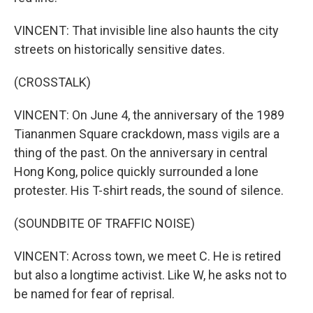
VINCENT: That invisible line also haunts the city
streets on historically sensitive dates.
(CROSSTALK)
VINCENT: On June 4, the anniversary of the 1989
Tiananmen Square crackdown, mass vigils are a
thing of the past. On the anniversary in central
Hong Kong, police quickly surrounded a lone
protester. His T-shirt reads, the sound of silence.
(SOUNDBITE OF TRAFFIC NOISE)
VINCENT: Across town, we meet C. He is retired
but also a longtime activist. Like W, he asks not to
be named for fear of reprisal.