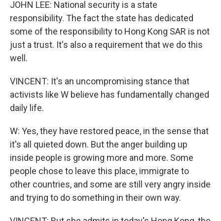
JOHN LEE: National security is a state
responsibility. The fact the state has dedicated
some of the responsibility to Hong Kong SAR is not
just a trust. It's also a requirement that we do this
well.
VINCENT: It's an uncompromising stance that
activists like W believe has fundamentally changed
daily life.
W: Yes, they have restored peace, in the sense that
it's all quieted down. But the anger building up
inside people is growing more and more. Some
people chose to leave this place, immigrate to
other countries, and some are still very angry inside
and trying to do something in their own way.
VINCENT: But she admits in today's Hong Kong, the