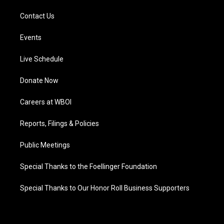
Contact Us
Events
Live Schedule
Donate Now
Careers at WBOI
Reports, Filings & Policies
Public Meetings
Special Thanks to the Foellinger Foundation
Special Thanks to Our Honor Roll Business Supporters