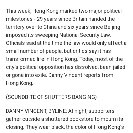
This week, Hong Kong marked two major political
milestones - 29 years since Britain handed the
territory over to China and six years since Beijing
imposed its sweeping National Security Law.
Officials said at the time the law would only affect a
small number of people, but critics say it has
transformed life in Hong Kong. Today, most of the
city's political opposition has dissolved, been jailed
or gone into exile. Danny Vincent reports from
Hong Kong.
(SOUNDBITE OF SHUTTERS BANGING)
DANNY VINCENT, BYLINE: At night, supporters
gather outside a shuttered bookstore to mourn its
closing. They wear black, the color of Hong Kong's