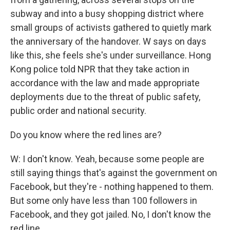
subway and into a busy shopping district where
small groups of activists gathered to quietly mark
the anniversary of the handover. W says on days
like this, she feels she's under surveillance. Hong
Kong police told NPR that they take action in
accordance with the law and made appropriate
deployments due to the threat of public safety,
public order and national security.
Do you know where the red lines are?
W: I don't know. Yeah, because some people are
still saying things that's against the government on
Facebook, but they're - nothing happened to them.
But some only have less than 100 followers in
Facebook, and they got jailed. No, I don't know the
red line.