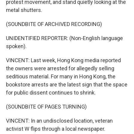
protest movement, and stand quietly looking at the
metal shutters.
(SOUNDBITE OF ARCHIVED RECORDING)
UNIDENTIFIED REPORTER: (Non-English language
spoken).
VINCENT: Last week, Hong Kong media reported
the owners were arrested for allegedly selling
seditious material. For many in Hong Kong, the
bookstore arrests are the latest sign that the space
for public dissent continues to shrink.
(SOUNDBITE OF PAGES TURNING)
VINCENT: In an undisclosed location, veteran
activist W flips through a local newspaper.