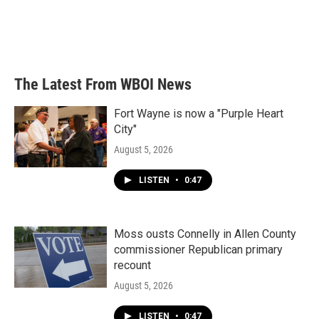
o
e
d
o
r
I
k
n
The Latest From WBOI News
Fort Wayne is now a "Purple Heart
City"
August 5, 2026
LISTEN
•
0:47
Moss ousts Connelly in Allen County
commissioner Republican primary
recount
August 5, 2026
LISTEN
•
0:47