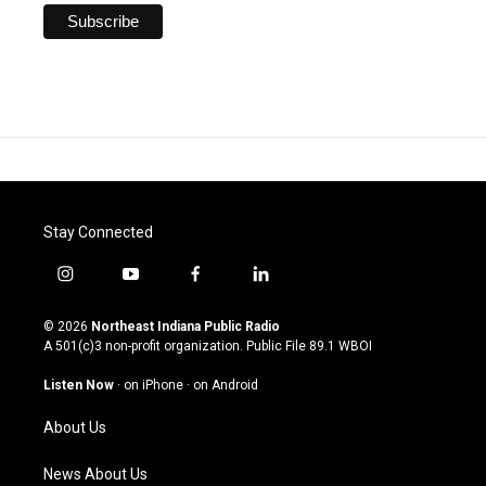
Stay Connected
i
y
f
l
n
o
a
i
s
u
c
n
© 2026
Northeast Indiana Public Radio
t
t
e
k
A 501(c)3 non-profit organization. Public File
89.1 WBOI
a
u
b
e
g
b
o
d
Listen Now
·
on iPhone
·
on Android
r
e
o
i
a
k
n
About Us
m
News About Us