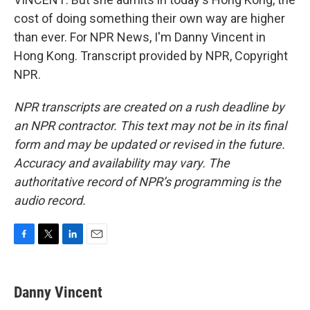
cost of doing something their own way are higher
than ever. For NPR News, I'm Danny Vincent in
Hong Kong. Transcript provided by NPR, Copyright
NPR.
NPR transcripts are created on a rush deadline by
an NPR contractor. This text may not be in its final
form and may be updated or revised in the future.
Accuracy and availability may vary. The
authoritative record of NPR’s programming is the
audio record.
F
T
L
E
a
w
i
m
c
i
n
a
e
t
k
i
Danny Vincent
b
t
e
l