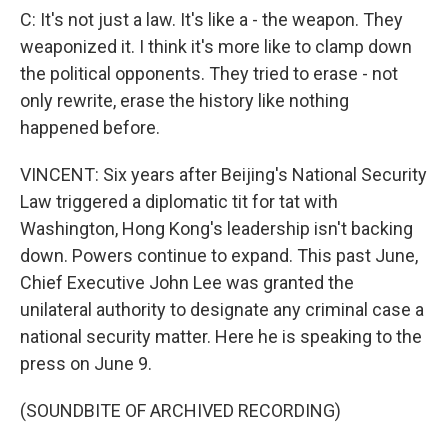
C: It's not just a law. It's like a - the weapon. They
weaponized it. I think it's more like to clamp down
the political opponents. They tried to erase - not
only rewrite, erase the history like nothing
happened before.
VINCENT: Six years after Beijing's National Security
Law triggered a diplomatic tit for tat with
Washington, Hong Kong's leadership isn't backing
down. Powers continue to expand. This past June,
Chief Executive John Lee was granted the
unilateral authority to designate any criminal case a
national security matter. Here he is speaking to the
press on June 9.
(SOUNDBITE OF ARCHIVED RECORDING)