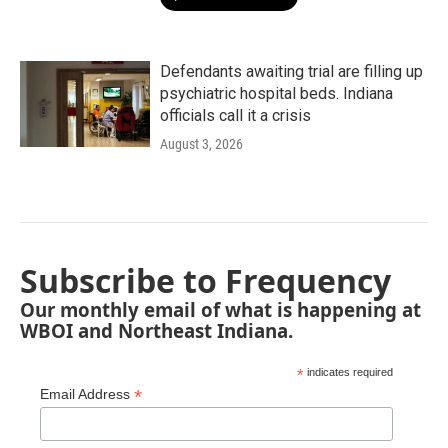
Defendants awaiting trial are filling up
psychiatric hospital beds. Indiana
officials call it a crisis
August 3, 2026
Subscribe to Frequency
Our monthly email of what is happening at
WBOI and Northeast Indiana.
*
indicates required
*
Email Address