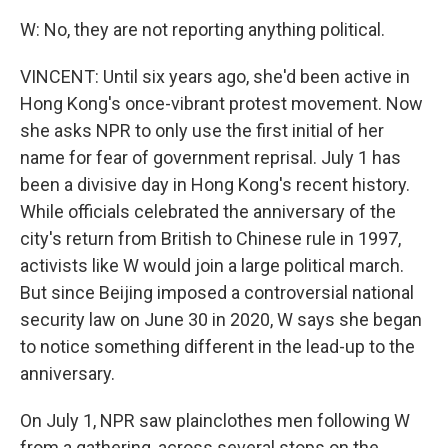
W: No, they are not reporting anything political.
VINCENT: Until six years ago, she'd been active in
Hong Kong's once-vibrant protest movement. Now
she asks NPR to only use the first initial of her
name for fear of government reprisal. July 1 has
been a divisive day in Hong Kong's recent history.
While officials celebrated the anniversary of the
city's return from British to Chinese rule in 1997,
activists like W would join a large political march.
But since Beijing imposed a controversial national
security law on June 30 in 2020, W says she began
to notice something different in the lead-up to the
anniversary.
On July 1, NPR saw plainclothes men following W
from a gathering, across several stops on the