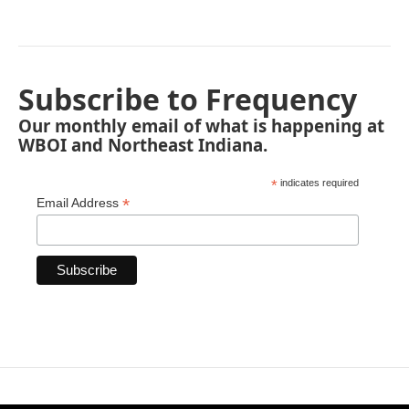
Subscribe to Frequency
Our monthly email of what is happening at
WBOI and Northeast Indiana.
*
indicates required
*
Email Address