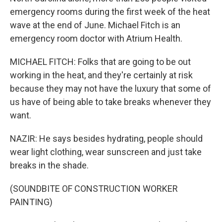
emergency rooms during the first week of the heat
wave at the end of June. Michael Fitch is an
emergency room doctor with Atrium Health.
MICHAEL FITCH: Folks that are going to be out
working in the heat, and they're certainly at risk
because they may not have the luxury that some of
us have of being able to take breaks whenever they
want.
NAZIR: He says besides hydrating, people should
wear light clothing, wear sunscreen and just take
breaks in the shade.
(SOUNDBITE OF CONSTRUCTION WORKER
PAINTING)