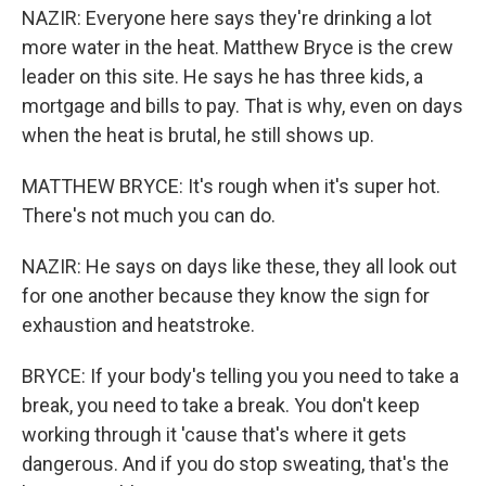
NAZIR: Everyone here says they're drinking a lot
more water in the heat. Matthew Bryce is the crew
leader on this site. He says he has three kids, a
mortgage and bills to pay. That is why, even on days
when the heat is brutal, he still shows up.
MATTHEW BRYCE: It's rough when it's super hot.
There's not much you can do.
NAZIR: He says on days like these, they all look out
for one another because they know the sign for
exhaustion and heatstroke.
BRYCE: If your body's telling you you need to take a
break, you need to take a break. You don't keep
working through it 'cause that's where it gets
dangerous. And if you do stop sweating, that's the