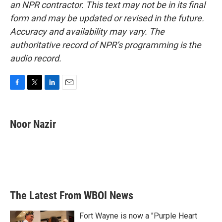
an NPR contractor. This text may not be in its final
form and may be updated or revised in the future.
Accuracy and availability may vary. The
authoritative record of NPR’s programming is the
audio record.
F
T
L
E
a
w
i
m
c
i
n
a
e
t
k
i
Noor Nazir
b
t
e
l
o
e
d
o
r
I
k
n
The Latest From WBOI News
Fort Wayne is now a "Purple Heart