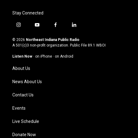
Stay Connected
i
y
f
l
n
o
a
i
s
u
c
n
© 2026
Northeast Indiana Public Radio
t
t
e
k
A 501(c)3 non-profit organization. Public File
89.1 WBOI
a
u
b
e
g
b
o
d
Listen Now
·
on iPhone
·
on Android
r
e
o
i
a
k
n
About Us
m
News About Us
Contact Us
Events
Live Schedule
Donate Now