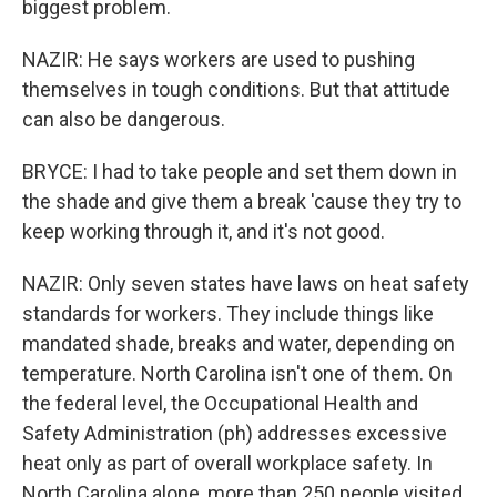
biggest problem.
NAZIR: He says workers are used to pushing
themselves in tough conditions. But that attitude
can also be dangerous.
BRYCE: I had to take people and set them down in
the shade and give them a break 'cause they try to
keep working through it, and it's not good.
NAZIR: Only seven states have laws on heat safety
standards for workers. They include things like
mandated shade, breaks and water, depending on
temperature. North Carolina isn't one of them. On
the federal level, the Occupational Health and
Safety Administration (ph) addresses excessive
heat only as part of overall workplace safety. In
North Carolina alone, more than 250 people visited