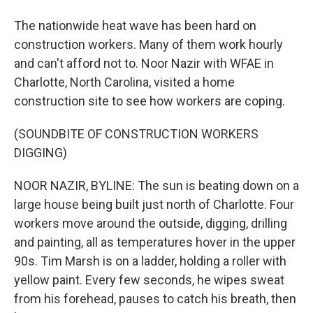
The nationwide heat wave has been hard on
construction workers. Many of them work hourly
and can't afford not to. Noor Nazir with WFAE in
Charlotte, North Carolina, visited a home
construction site to see how workers are coping.
(SOUNDBITE OF CONSTRUCTION WORKERS
DIGGING)
NOOR NAZIR, BYLINE: The sun is beating down on a
large house being built just north of Charlotte. Four
workers move around the outside, digging, drilling
and painting, all as temperatures hover in the upper
90s. Tim Marsh is on a ladder, holding a roller with
yellow paint. Every few seconds, he wipes sweat
from his forehead, pauses to catch his breath, then