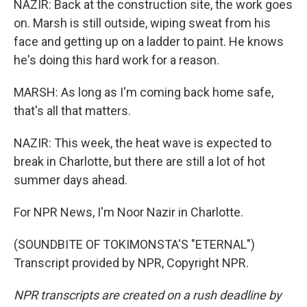
NAZIR: Back at the construction site, the work goes
on. Marsh is still outside, wiping sweat from his
face and getting up on a ladder to paint. He knows
he's doing this hard work for a reason.
MARSH: As long as I'm coming back home safe,
that's all that matters.
NAZIR: This week, the heat wave is expected to
break in Charlotte, but there are still a lot of hot
summer days ahead.
For NPR News, I'm Noor Nazir in Charlotte.
(SOUNDBITE OF TOKIMONSTA'S "ETERNAL")
Transcript provided by NPR, Copyright NPR.
NPR transcripts are created on a rush deadline by