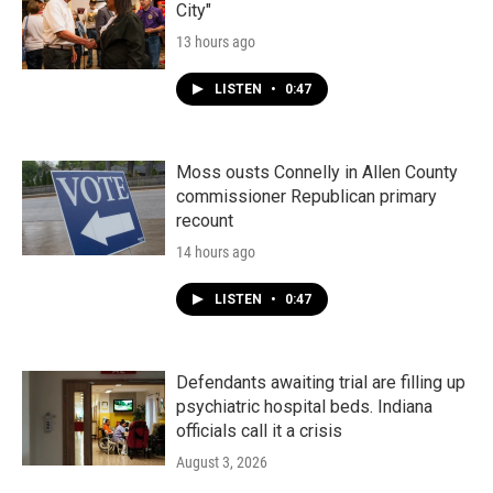
City"
13 hours ago
LISTEN
•
0:47
Moss ousts Connelly in Allen County
commissioner Republican primary
recount
14 hours ago
LISTEN
•
0:47
Defendants awaiting trial are filling up
psychiatric hospital beds. Indiana
officials call it a crisis
August 3, 2026