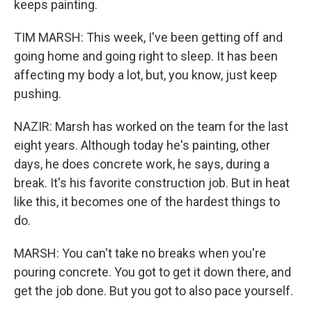
keeps painting.
TIM MARSH: This week, I've been getting off and
going home and going right to sleep. It has been
affecting my body a lot, but, you know, just keep
pushing.
NAZIR: Marsh has worked on the team for the last
eight years. Although today he's painting, other
days, he does concrete work, he says, during a
break. It's his favorite construction job. But in heat
like this, it becomes one of the hardest things to
do.
MARSH: You can't take no breaks when you're
pouring concrete. You got to get it down there, and
get the job done. But you got to also pace yourself.