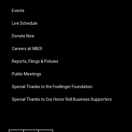
Events
Live Schedule
Donate Now
Careers at WBOI
Reports, Filings & Policies
Public Meetings
Special Thanks to the Foellinger Foundation
Special Thanks to Our Honor Roll Business Supporters