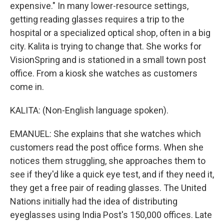
expensive." In many lower-resource settings,
getting reading glasses requires a trip to the
hospital or a specialized optical shop, often in a big
city. Kalita is trying to change that. She works for
VisionSpring and is stationed in a small town post
office. From a kiosk she watches as customers
come in.
KALITA: (Non-English language spoken).
EMANUEL: She explains that she watches which
customers read the post office forms. When she
notices them struggling, she approaches them to
see if they'd like a quick eye test, and if they need it,
they get a free pair of reading glasses. The United
Nations initially had the idea of distributing
eyeglasses using India Post's 150,000 offices. Late