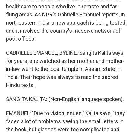
healthcare to people who live in remote and far-
flung areas. As NPR's Gabrielle Emanuel reports, in
northeastern India, a new approach is being tested,
and it involves the country's massive network of
post offices.
GABRIELLE EMANUEL, BYLINE: Sangita Kalita says,
for years, she watched as her mother and mother-
in-law went to the local temple in Assam state in
India. Their hope was always to read the sacred
Hindu texts.
SANGITA KALITA: (Non-English language spoken).
EMANUEL: "Due to vision issues," Kalita says, "they
faced a lot of problems seeing the small letters in
the book, but glasses were too complicated and