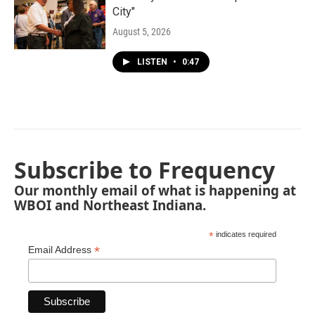
City"
August 5, 2026
LISTEN
•
0:47
Subscribe to Frequency
Our monthly email of what is happening at
WBOI and Northeast Indiana.
*
indicates required
*
Email Address