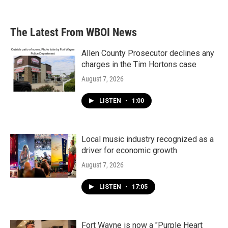
The Latest From WBOI News
Allen County Prosecutor declines any
charges in the Tim Hortons case
August 7, 2026
LISTEN
•
1:00
Local music industry recognized as a
driver for economic growth
August 7, 2026
LISTEN
•
17:05
Fort Wayne is now a "Purple Heart