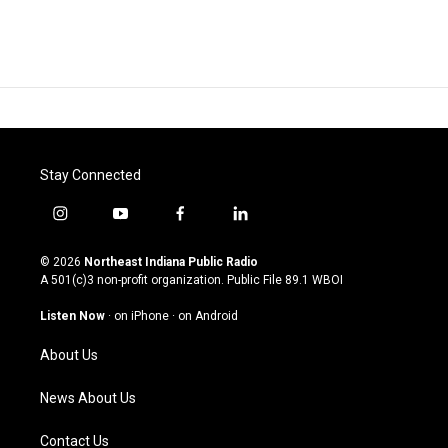
Stay Connected
i
y
f
l
n
o
a
i
s
u
c
n
© 2026
Northeast Indiana Public Radio
t
t
e
k
A 501(c)3 non-profit organization. Public File
89.1 WBOI
a
u
b
e
g
b
o
d
Listen Now
·
on iPhone
·
on Android
r
e
o
i
a
k
n
About Us
m
News About Us
Contact Us