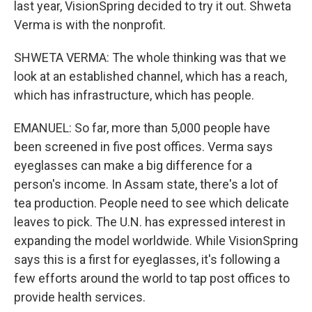
last year, VisionSpring decided to try it out. Shweta
Verma is with the nonprofit.
SHWETA VERMA: The whole thinking was that we
look at an established channel, which has a reach,
which has infrastructure, which has people.
EMANUEL: So far, more than 5,000 people have
been screened in five post offices. Verma says
eyeglasses can make a big difference for a
person's income. In Assam state, there's a lot of
tea production. People need to see which delicate
leaves to pick. The U.N. has expressed interest in
expanding the model worldwide. While VisionSpring
says this is a first for eyeglasses, it's following a
few efforts around the world to tap post offices to
provide health services.