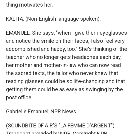
thing motivates her.
KALITA: (Non-English language spoken).
EMANUEL: She says, "when I give them eyeglasses
and notice the smile on their faces, I also feel very
accomplished and happy, too." She's thinking of the
teacher who no longer gets headaches each day,
her mother and mother-in-law who can now read
the sacred texts, the tailor who never knew that
reading glasses could be so life-changing and that
getting them could be as easy as swinging by the
post office.
Gabrielle Emanuel, NPR News.
(SOUNDBITE OF AIR'S "LA FEMME D'ARGENT")
Transcript provided by NPR, Copyright NPR.