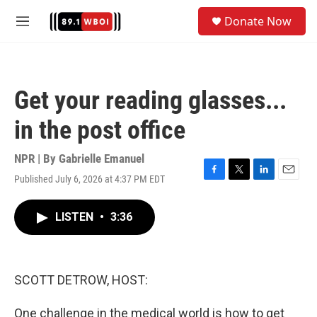
Skip to main content
S
Donate Now
e
M
a
e
r
n
c
u
h
Get your reading glasses...
u
e
in the post office
r
y
NPR | By
Gabrielle Emanuel
Published July 6, 2026 at 4:37 PM EDT
F
T
L
E
a
w
i
m
c
i
n
a
LISTEN
•
3:36
e
t
k
i
b
t
e
l
o
e
d
o
r
I
k
n
SCOTT DETROW, HOST:
One challenge in the medical world is how to get