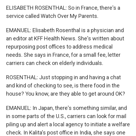
ELISABETH ROSENTHAL: So in France, there's a
service called Watch Over My Parents.
EMANUEL: Elisabeth Rosenthal is a physician and
an editor at KFF Health News. She's written about
repurposing post offices to address medical
needs. She says in France, for a small fee, letter
carriers can check on elderly individuals.
ROSENTHAL: Just stopping in and having a chat
and kind of checking to see, is there food in the
house? You know, are they able to get around OK?
EMANUEL: In Japan, there's something similar, and
in some parts of the U.S., carriers can look for mail
piling up and alert a local agency to initiate a welfare
check. In Kalita's post office in India, she says one