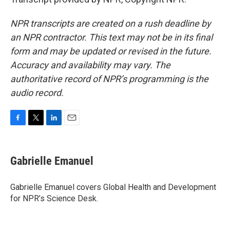
NPR transcripts are created on a rush deadline by
an NPR contractor. This text may not be in its final
form and may be updated or revised in the future.
Accuracy and availability may vary. The
authoritative record of NPR’s programming is the
audio record.
F
T
L
E
a
w
i
m
c
i
n
a
e
t
k
i
Gabrielle Emanuel
b
t
e
l
o
e
d
o
r
I
Gabrielle Emanuel covers Global Health and Development
k
n
for NPR’s Science Desk.