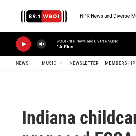
Skip to main content
NPR News and Diverse M
WBOI - NPR News and Diverse Music
1A Plus
NEWS
MUSIC
NEWSLETTER
MEMBERSHIP 
Indiana childca