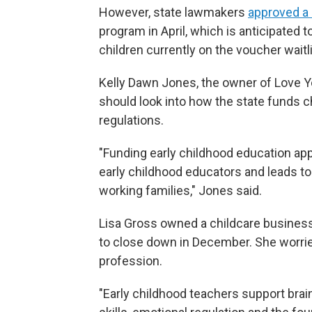
However, state lawmakers
approved a 
program in April, which is anticipated t
children currently on the voucher waitli
Kelly Dawn Jones, the owner of Love Yo
should look into how the state funds c
regulations.
"Funding early childhood education appr
early childhood educators and leads to
working families," Jones said.
Lisa Gross owned a childcare business
to close down in December. She worrie
profession.
"Early childhood teachers support brai