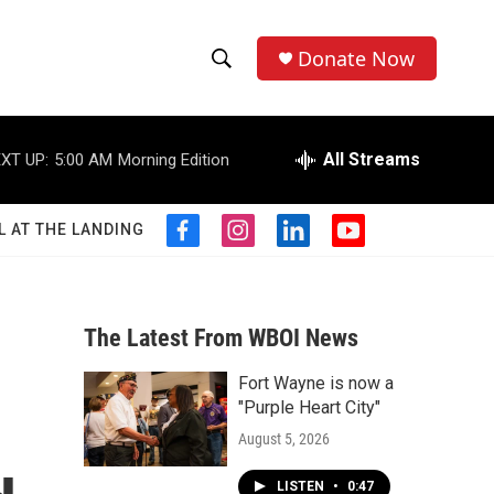
Donate Now
S
S
e
h
a
r
All Streams
XT UP:
5:00 AM
Morning Edition
o
c
h
w
Q
L AT THE LANDING
f
i
l
y
u
S
a
n
i
o
e
c
s
n
u
r
e
e
t
k
t
y
b
a
e
u
The Latest From WBOI News
a
o
g
d
b
o
r
i
e
Fort Wayne is now a
r
k
a
n
"Purple Heart City"
m
c
August 5, 2026
h
LISTEN
•
0:47