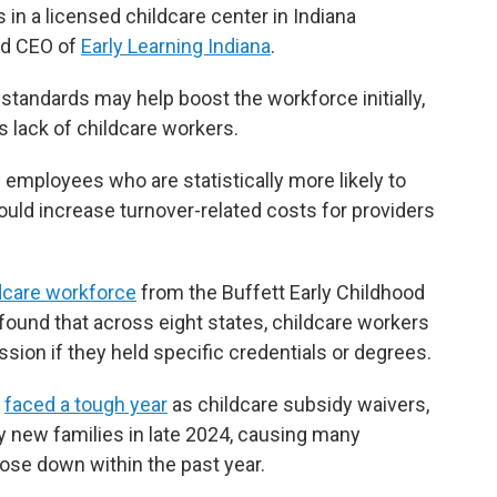
 in a licensed childcare center in Indiana
and CEO of
Early Learning Indiana
.
standards may help boost the workforce initially,
's lack of childcare workers.
f employees who are statistically more likely to
uld increase turnover-related costs for providers
ldcare workforce
from the Buffett Early Childhood
 found that across eight states, childcare workers
ssion if they held specific credentials or degrees.
y
faced a tough year
as childcare subsidy waivers,
 new families in late 2024, causing many
ose down within the past year.