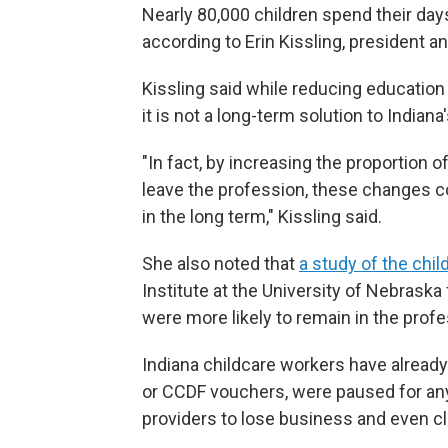
Nearly 80,000 children spend their days
according to Erin Kissling, president 
Kissling said while reducing education 
it is not a long-term solution to Indiana
"In fact, by increasing the proportion o
leave the profession, these changes co
in the long term," Kissling said.
She also noted that
a study of the chi
Institute at the University of Nebraska
were more likely to remain in the profe
Indiana childcare workers have alread
or CCDF vouchers, were paused for any
providers to lose business and even cl