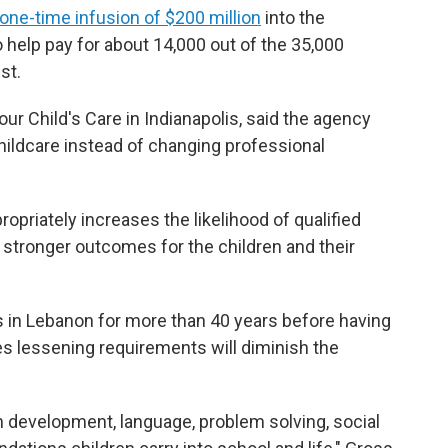
one-time infusion of $200 million
into the
o help pay for about 14,000 out of the 35,000
st.
ur Child's Care in Indianapolis, said the agency
hildcare instead of changing professional
opriately increases the likelihood of qualified
 stronger outcomes for the children and their
 in Lebanon for more than 40 years before having
s lessening requirements will diminish the
n development, language, problem solving, social