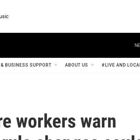
usic
NE
& BUSINESS SUPPORT
ABOUT US
#LIVE AND LOCA
re workers warn