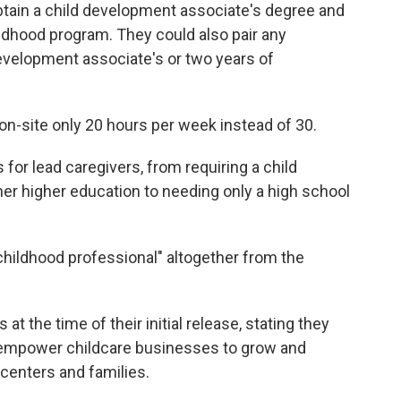
btain a child development associate's degree and
ildhood program. They could also pair any
development associate's or two years of
 on-site only 20 hours per week instead of 30.
for lead caregivers, from requiring a child
er higher education to needing only a high school
childhood professional" altogether from the
t the time of their initial release, stating they
d empower childcare businesses to grow and
 centers and families.