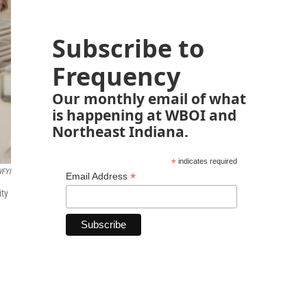
Subscribe to
Frequency
Our monthly email of what
is happening at WBOI and
Northeast Indiana.
*
indicates required
FYI
*
Email Address
ity