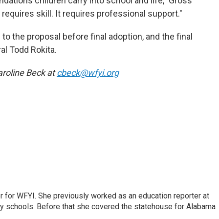
ndations children carry into school and life," Gross
requires skill. It requires professional support."
 the proposal before final adoption, and the final
al Todd Rokita.
roline Beck at
cbeck@wfyi.org
r for WFYI. She previously worked as an education reporter at
ty schools. Before that she covered the statehouse for Alabama