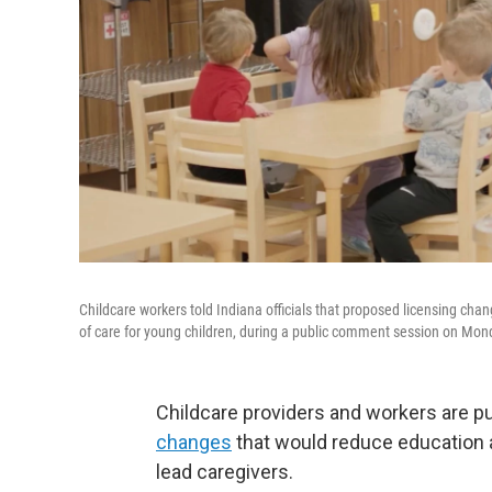
Childcare workers told Indiana officials that proposed licensing chan
of care for young children, during a public comment session on Mon
Childcare providers and workers are p
changes
that would reduce education a
lead caregivers.