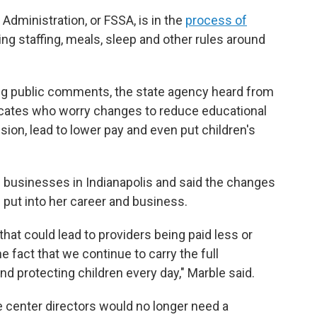
Administration, or FSSA, is in the
process of
ng staffing, meals, sleep and other rules around
ting public comments, the state agency heard from
cates who worry changes to reduce educational
sion, lead to lower pay and even put children's
e businesses in Indianapolis and said the changes
 put into her career and business.
that could lead to providers being paid less or
e fact that we continue to carry the full
and protecting children every day," Marble said.
 center directors would no longer need a