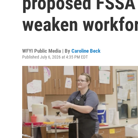
proposed FSSA 
weaken workfo
WFYI Public Media | By
Caroline Beck
Published July 6, 2026 at 4:35 PM EDT