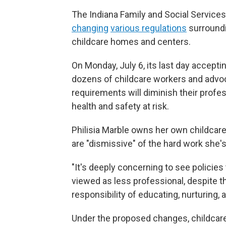
The Indiana Family and Social Services 
changing
various regulations
surroundi
childcare homes and centers.
On Monday, July 6, its last day accep
dozens of childcare workers and advo
requirements will diminish their profes
health and safety at risk.
Philisia Marble owns her own childcar
are "dismissive" of the hard work she's
"It's deeply concerning to see policies 
viewed as less professional, despite th
responsibility of educating, nurturing, 
Under the proposed changes, childcare