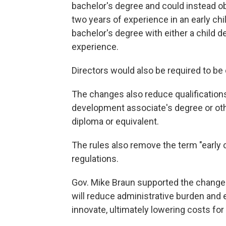
bachelor's degree and could instead o
two years of experience in an early ch
bachelor's degree with either a child 
experience.
Directors would also be required to be
The changes also reduce qualifications 
development associate's degree or oth
diploma or equivalent.
The rules also remove the term "early 
regulations.
Gov. Mike Braun supported the changes a
will reduce administrative burden an
innovate, ultimately lowering costs for