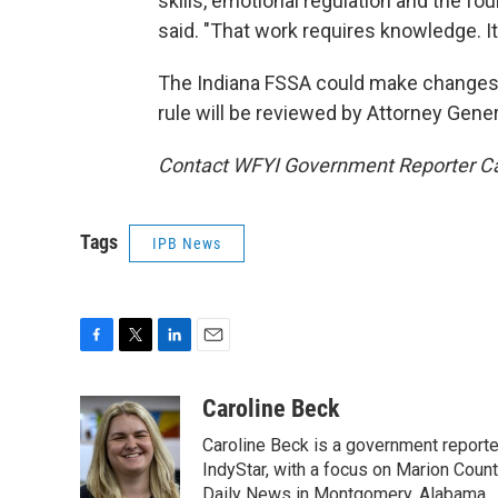
skills, emotional regulation and the fou
said. "That work requires knowledge. It 
The Indiana FSSA could make changes to
rule will be reviewed by Attorney Gener
Contact WFYI Government Reporter Ca
Tags
IPB News
F
T
L
E
a
w
i
m
c
i
n
a
Caroline Beck
e
t
k
i
Caroline Beck is a government reporte
b
t
e
l
o
e
d
IndyStar, with a focus on Marion Coun
o
r
I
Daily News in Montgomery, Alabama.