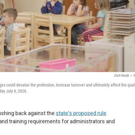
Zach Bundy
/
W
ges could devalue the profession, increase turnover and ultimately affect the qual
day July 6, 2026.
ushing back against the
state's proposed rule
nd training requirements for administrators and