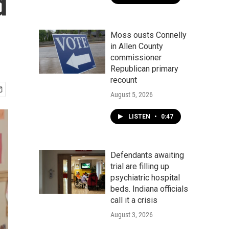
d
Moss ousts Connelly
in Allen County
commissioner
Republican primary
recount
August 5, 2026
LISTEN
•
0:47
Defendants awaiting
trial are filling up
psychiatric hospital
beds. Indiana officials
call it a crisis
August 3, 2026