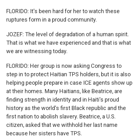
FLORIDO: It's been hard for her to watch these
ruptures form in a proud community.
JOZEF: The level of degradation of a human spirit.
That is what we have experienced and that is what
we are witnessing today.
FLORIDO: Her group is now asking Congress to
step in to protect Haitian TPS holders, but it is also
helping people prepare in case ICE agents show up
at their homes. Many Haitians, like Beatrice, are
finding strength in identity and in Haiti's proud
history as the world's first Black republic and the
first nation to abolish slavery. Beatrice, a U.S.
citizen, asked that we withhold her last name
because her sisters have TPS.