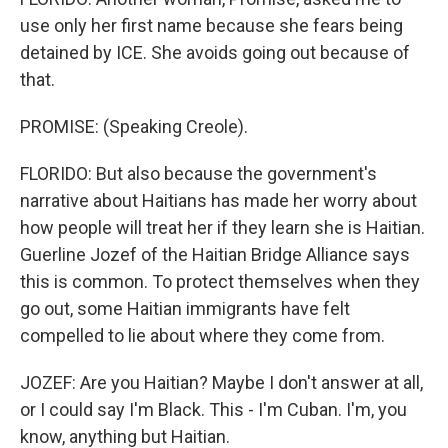
use only her first name because she fears being
detained by ICE. She avoids going out because of
that.
PROMISE: (Speaking Creole).
FLORIDO: But also because the government's
narrative about Haitians has made her worry about
how people will treat her if they learn she is Haitian.
Guerline Jozef of the Haitian Bridge Alliance says
this is common. To protect themselves when they
go out, some Haitian immigrants have felt
compelled to lie about where they come from.
JOZEF: Are you Haitian? Maybe I don't answer at all,
or I could say I'm Black. This - I'm Cuban. I'm, you
know, anything but Haitian.