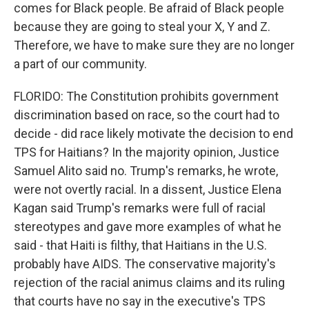
comes for Black people. Be afraid of Black people
because they are going to steal your X, Y and Z.
Therefore, we have to make sure they are no longer
a part of our community.
FLORIDO: The Constitution prohibits government
discrimination based on race, so the court had to
decide - did race likely motivate the decision to end
TPS for Haitians? In the majority opinion, Justice
Samuel Alito said no. Trump's remarks, he wrote,
were not overtly racial. In a dissent, Justice Elena
Kagan said Trump's remarks were full of racial
stereotypes and gave more examples of what he
said - that Haiti is filthy, that Haitians in the U.S.
probably have AIDS. The conservative majority's
rejection of the racial animus claims and its ruling
that courts have no say in the executive's TPS