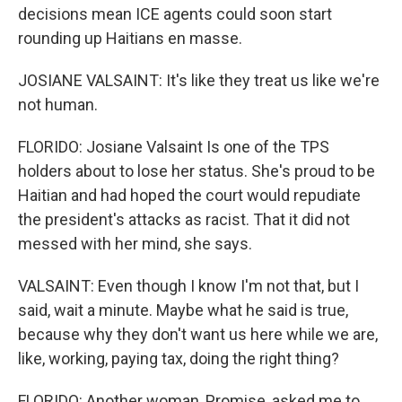
decisions mean ICE agents could soon start
rounding up Haitians en masse.
JOSIANE VALSAINT: It's like they treat us like we're
not human.
FLORIDO: Josiane Valsaint Is one of the TPS
holders about to lose her status. She's proud to be
Haitian and had hoped the court would repudiate
the president's attacks as racist. That it did not
messed with her mind, she says.
VALSAINT: Even though I know I'm not that, but I
said, wait a minute. Maybe what he said is true,
because why they don't want us here while we are,
like, working, paying tax, doing the right thing?
FLORIDO: Another woman, Promise, asked me to