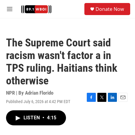
Skip to main content
S
Donate Now
e
M
a
e
r
n
c
u
h
The Supreme Court said
u
e
racism wasn't factor a in
r
y
TPS ruling. Haitians think
otherwise
NPR | By
Adrian Florido
Published July 6, 2026 at 4:42 PM EDT
F
T
L
E
a
w
i
m
c
i
n
a
LISTEN
•
4:15
e
t
k
i
b
t
e
l
o
e
d