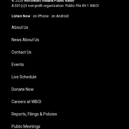
© 2026
Northeast Indiana Public Radio
t
t
e
k
A 501(c)3 non-profit organization. Public File
89.1 WBOI
a
u
b
e
g
b
o
d
Listen Now
·
on iPhone
·
on Android
r
e
o
i
a
k
n
About Us
m
News About Us
Contact Us
Events
Live Schedule
Donate Now
Careers at WBOI
Reports, Filings & Policies
Public Meetings