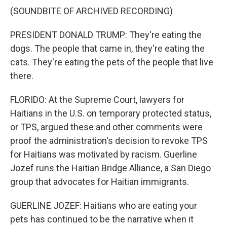
(SOUNDBITE OF ARCHIVED RECORDING)
PRESIDENT DONALD TRUMP: They're eating the
dogs. The people that came in, they're eating the
cats. They're eating the pets of the people that live
there.
FLORIDO: At the Supreme Court, lawyers for
Haitians in the U.S. on temporary protected status,
or TPS, argued these and other comments were
proof the administration's decision to revoke TPS
for Haitians was motivated by racism. Guerline
Jozef runs the Haitian Bridge Alliance, a San Diego
group that advocates for Haitian immigrants.
GUERLINE JOZEF: Haitians who are eating your
pets has continued to be the narrative when it