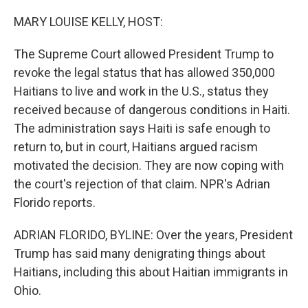
o
r
I
k
n
MARY LOUISE KELLY, HOST:
The Supreme Court allowed President Trump to
revoke the legal status that has allowed 350,000
Haitians to live and work in the U.S., status they
received because of dangerous conditions in Haiti.
The administration says Haiti is safe enough to
return to, but in court, Haitians argued racism
motivated the decision. They are now coping with
the court's rejection of that claim. NPR's Adrian
Florido reports.
ADRIAN FLORIDO, BYLINE: Over the years, President
Trump has said many denigrating things about
Haitians, including this about Haitian immigrants in
Ohio.