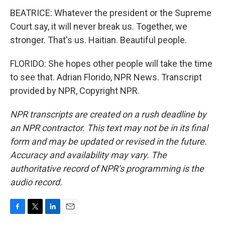
BEATRICE: Whatever the president or the Supreme
Court say, it will never break us. Together, we
stronger. That's us. Haitian. Beautiful people.
FLORIDO: She hopes other people will take the time
to see that. Adrian Florido, NPR News. Transcript
provided by NPR, Copyright NPR.
NPR transcripts are created on a rush deadline by
an NPR contractor. This text may not be in its final
form and may be updated or revised in the future.
Accuracy and availability may vary. The
authoritative record of NPR’s programming is the
audio record.
F
T
L
E