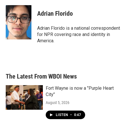
a
w
i
m
c
i
n
a
e
t
k
i
Adrian Florido
b
t
e
l
o
e
d
o
r
I
Adrian Florido is a national correspondent
k
n
for NPR covering race and identity in
America.
The Latest From WBOI News
Fort Wayne is now a "Purple Heart
City"
August 5, 2026
LISTEN
•
0:47