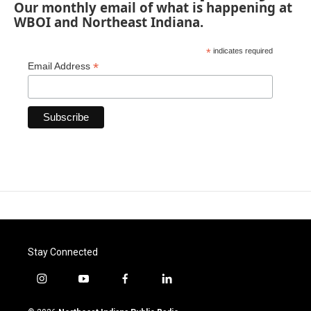
Our monthly email of what is happening at
WBOI and Northeast Indiana.
*
indicates required
*
Email Address
Stay Connected
i
y
f
l
n
o
a
i
s
u
c
n