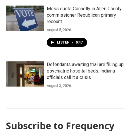
Moss ousts Connelly in Allen County
commissioner Republican primary
recount
August 5, 2026
LISTEN
•
0:47
Defendants awaiting trial are filling up
psychiatric hospital beds. Indiana
officials call it a crisis
August 3, 2026
Subscribe to Frequency