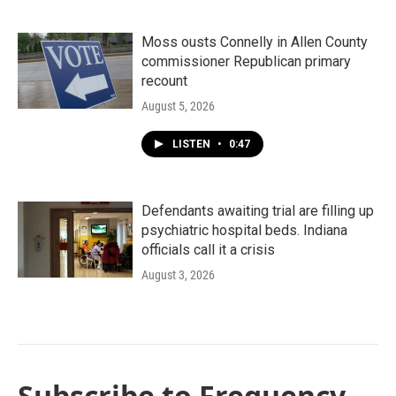
Moss ousts Connelly in Allen County
commissioner Republican primary
recount
August 5, 2026
LISTEN
•
0:47
Defendants awaiting trial are filling up
psychiatric hospital beds. Indiana
officials call it a crisis
August 3, 2026
Subscribe to Frequency