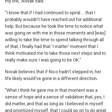
my life," Novak said.
"I know that if I had continued to spiral ... that I
probably wouldn't have reached out for additional
help. But because he took the time to notice what
was going on with me in those moments and [was]
willing to take the time to spend talking through all
of that, I finally had that 'I matter' moment that I
think motivated me to take those next steps and to
really make sure I was going to be OK."
Novak believes that if Nico hadn't stepped in, her
life likely would've gone in a different direction.
"What I think he gave me in that moment was a
sense of hope and a sense of validation that, yes, I
did matter, and that as long as I believed in myself
and prioritized myself, that I could go on to do great