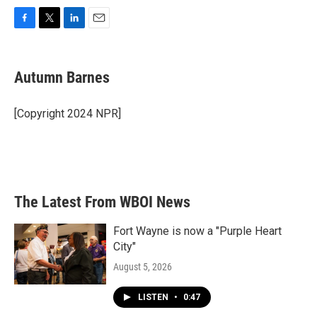
F
T
L
E
a
w
i
m
c
i
n
a
e
t
k
i
Autumn Barnes
b
t
e
l
o
e
d
o
r
I
[Copyright 2024 NPR]
k
n
The Latest From WBOI News
Fort Wayne is now a "Purple Heart
City"
August 5, 2026
LISTEN
•
0:47