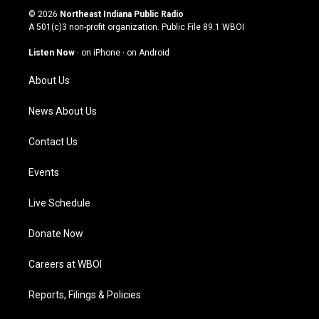
s
u
c
n
© 2026
Northeast Indiana Public Radio
t
t
e
k
A 501(c)3 non-profit organization. Public File
89.1 WBOI
a
u
b
e
g
b
o
d
Listen Now
·
on iPhone
·
on Android
r
e
o
i
a
k
n
About Us
m
News About Us
Contact Us
Events
Live Schedule
Donate Now
Careers at WBOI
Reports, Filings & Policies