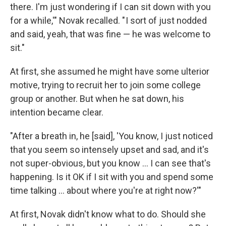
there. I'm just wondering if I can sit down with you
for a while,'" Novak recalled. " I sort of just nodded
and said, yeah, that was fine — he was welcome to
sit."
At first, she assumed he might have some ulterior
motive, trying to recruit her to join some college
group or another. But when he sat down, his
intention became clear.
"After a breath in, he [said], 'You know, I just noticed
that you seem so intensely upset and sad, and it's
not super-obvious, but you know ... I can see that's
happening. Is it OK if I sit with you and spend some
time talking ... about where you're at right now?'"
At first, Novak didn't know what to do. Should she