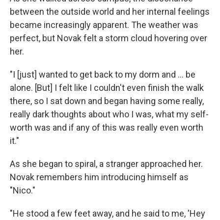
between the outside world and her internal feelings
became increasingly apparent. The weather was
perfect, but Novak felt a storm cloud hovering over
her.
"I [just] wanted to get back to my dorm and ... be
alone. [But] I felt like I couldn't even finish the walk
there, so I sat down and began having some really,
really dark thoughts about who I was, what my self-
worth was and if any of this was really even worth
it."
As she began to spiral, a stranger approached her.
Novak remembers him introducing himself as
"Nico."
"He stood a few feet away, and he said to me, 'Hey