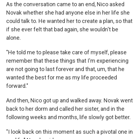
As the conversation came to an end, Nico asked
Novak whether she had anyone else in her life she
could talk to. He wanted her to create a plan, so that
if she ever felt that bad again, she wouldn't be
alone.
"He told me to please take care of myself, please
remember that these things that I'm experiencing
are not going to last forever and that, um, that he
wanted the best for me as my life proceeded
forward."
And then, Nico got up and walked away. Novak went
back to her dorm and called her sister, and in the
following weeks and months, life slowly got better.
"I look back on this moment as such a pivotal one in