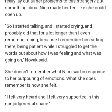
really lay out all her problems to this stranger? But
something about Nico made her feel like she could
open up.
"So I started talking, and I started crying, and
probably did that for a lot longer than I even
remember doing, because I remember him sitting
there, being patient while I struggled to get the
words out about how I was feeling and what was
going on," Novak said.
She doesn't remember what Nico said in response
to her outpouring of emotions. What she does
remember is how she felt.
"I felt very heard and I felt very supported in this
nonjudgmental space."