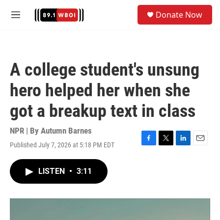
Skip to main content
S
Donate Now
e
M
a
e
r
n
c
u
h
A college student's unsung
u
e
hero helped her when she
r
y
got a breakup text in class
NPR | By
Autumn Barnes
Published July 7, 2026 at 5:18 PM EDT
F
T
L
E
a
w
i
m
c
i
n
a
LISTEN
•
3:11
e
t
k
i
b
t
e
l
o
e
d
o
r
I
k
n