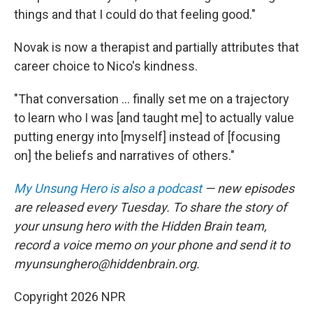
things and that I could do that feeling good."
Novak is now a therapist and partially attributes that
career choice to Nico's kindness.
"That conversation ... finally set me on a trajectory
to learn who I was [and taught me] to actually value
putting energy into [myself] instead of [focusing
on] the beliefs and narratives of others."
My Unsung Hero is also a podcast
— new episodes
are released every Tuesday. To share the story of
your unsung hero with the Hidden Brain team,
record a voice memo on your phone and send it to
myunsunghero@hiddenbrain.org.
Copyright 2026 NPR