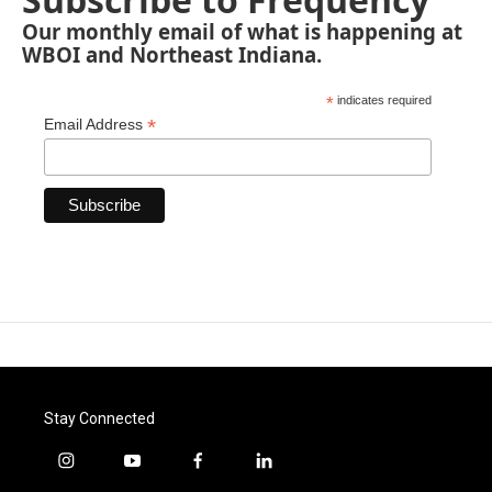
Our monthly email of what is happening at
WBOI and Northeast Indiana.
*
indicates required
*
Email Address
Stay Connected
i
y
f
l
n
o
a
i