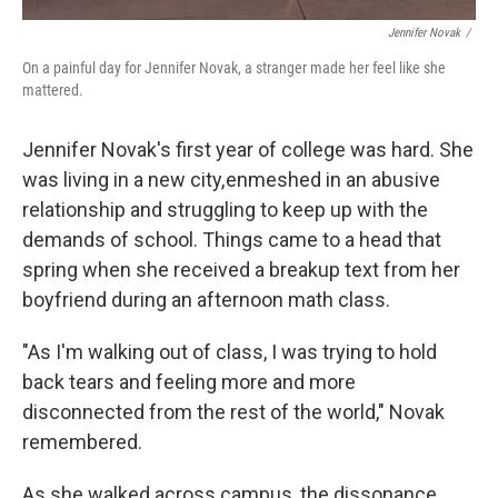
Jennifer Novak
/
On a painful day for Jennifer Novak, a stranger made her feel like she
mattered.
Jennifer Novak's first year of college was hard. She
was living in a new city, enmeshed in an abusive
relationship and struggling to keep up with the
demands of school. Things came to a head that
spring when she received a breakup text from her
boyfriend during an afternoon math class.
"As I'm walking out of class, I was trying to hold
back tears and feeling more and more
disconnected from the rest of the world," Novak
remembered.
As she walked across campus, the dissonance