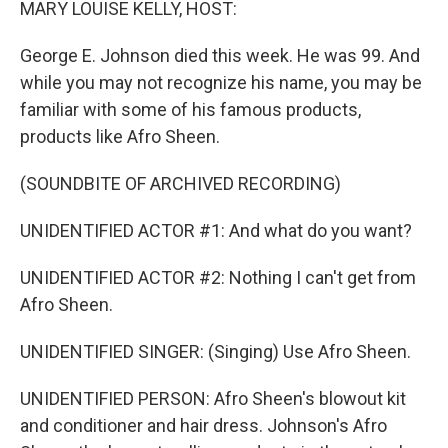
MARY LOUISE KELLY, HOST:
George E. Johnson died this week. He was 99. And
while you may not recognize his name, you may be
familiar with some of his famous products,
products like Afro Sheen.
(SOUNDBITE OF ARCHIVED RECORDING)
UNIDENTIFIED ACTOR #1: And what do you want?
UNIDENTIFIED ACTOR #2: Nothing I can't get from
Afro Sheen.
UNIDENTIFIED SINGER: (Singing) Use Afro Sheen.
UNIDENTIFIED PERSON: Afro Sheen's blowout kit
and conditioner and hair dress. Johnson's Afro