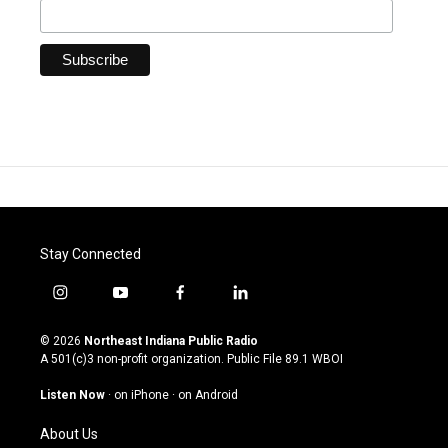
Stay Connected
i
y
f
l
n
o
a
i
s
u
c
n
© 2026
Northeast Indiana Public Radio
t
t
e
k
A 501(c)3 non-profit organization. Public File
89.1 WBOI
a
u
b
e
g
b
o
d
Listen Now
·
on iPhone
·
on Android
r
e
o
i
a
k
n
About Us
m