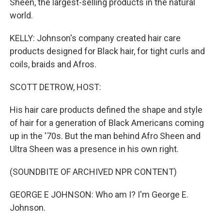
Sheen, the largest-selling products in the natural
world.
KELLY: Johnson's company created hair care
products designed for Black hair, for tight curls and
coils, braids and Afros.
SCOTT DETROW, HOST:
His hair care products defined the shape and style
of hair for a generation of Black Americans coming
up in the '70s. But the man behind Afro Sheen and
Ultra Sheen was a presence in his own right.
(SOUNDBITE OF ARCHIVED NPR CONTENT)
GEORGE E JOHNSON: Who am I? I'm George E.
Johnson.