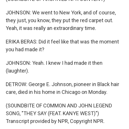
JOHNSON: We went to New York, and of course,
they just, you know, they put the red carpet out.
Yeah, it was really an extraordinary time.
ERIKA BERAS: Did it feel like that was the moment
you had made it?
JOHNSON: Yeah. I knew I had made it then
(laughter).
DETROW: George E. Johnson, pioneer in Black hair
care, died in his home in Chicago on Monday.
(SOUNDBITE OF COMMON AND JOHN LEGEND
SONG, "THEY SAY (FEAT. KANYE WEST)")
Transcript provided by NPR, Copyright NPR.