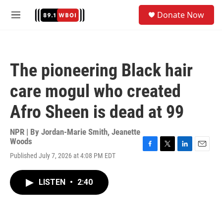
Skip to main content
S
Donate Now
e
M
a
e
r
n
c
u
h
The pioneering Black hair
u
e
care mogul who created
r
y
Afro Sheen is dead at 99
NPR | By
Jordan-Marie Smith
,
Jeanette
Woods
F
T
L
E
Published July 7, 2026 at 4:08 PM EDT
a
w
i
m
c
i
n
a
e
t
k
i
LISTEN
•
2:40
b
t
e
l
o
e
d
o
r
I
k
n