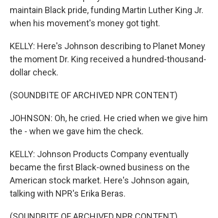
maintain Black pride, funding Martin Luther King Jr.
when his movement's money got tight.
KELLY: Here's Johnson describing to Planet Money
the moment Dr. King received a hundred-thousand-
dollar check.
(SOUNDBITE OF ARCHIVED NPR CONTENT)
JOHNSON: Oh, he cried. He cried when we give him
the - when we gave him the check.
KELLY: Johnson Products Company eventually
became the first Black-owned business on the
American stock market. Here's Johnson again,
talking with NPR's Erika Beras.
(SOUNDBITE OF ARCHIVED NPR CONTENT)