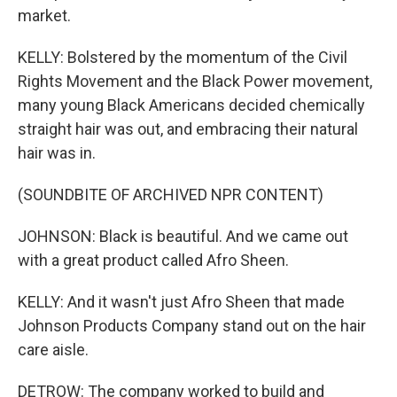
market.
KELLY: Bolstered by the momentum of the Civil
Rights Movement and the Black Power movement,
many young Black Americans decided chemically
straight hair was out, and embracing their natural
hair was in.
(SOUNDBITE OF ARCHIVED NPR CONTENT)
JOHNSON: Black is beautiful. And we came out
with a great product called Afro Sheen.
KELLY: And it wasn't just Afro Sheen that made
Johnson Products Company stand out on the hair
care aisle.
DETROW: The company worked to build and