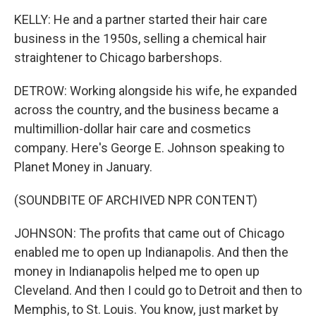
KELLY: He and a partner started their hair care
business in the 1950s, selling a chemical hair
straightener to Chicago barbershops.
DETROW: Working alongside his wife, he expanded
across the country, and the business became a
multimillion-dollar hair care and cosmetics
company. Here's George E. Johnson speaking to
Planet Money in January.
(SOUNDBITE OF ARCHIVED NPR CONTENT)
JOHNSON: The profits that came out of Chicago
enabled me to open up Indianapolis. And then the
money in Indianapolis helped me to open up
Cleveland. And then I could go to Detroit and then to
Memphis, to St. Louis. You know, just market by