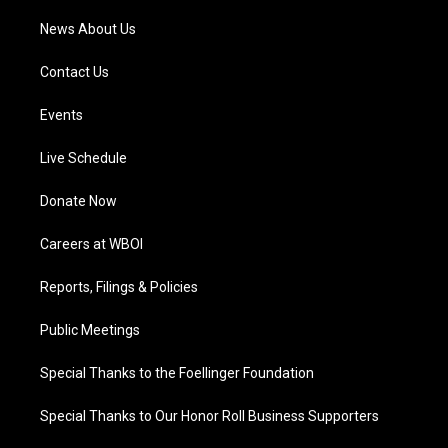
News About Us
Contact Us
Events
Live Schedule
Donate Now
Careers at WBOI
Reports, Filings & Policies
Public Meetings
Special Thanks to the Foellinger Foundation
Special Thanks to Our Honor Roll Business Supporters