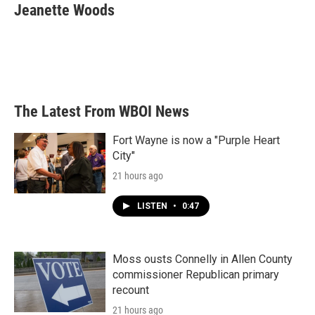
Jeanette Woods
The Latest From WBOI News
Fort Wayne is now a "Purple Heart
City"
21 hours ago
LISTEN
•
0:47
Moss ousts Connelly in Allen County
commissioner Republican primary
recount
21 hours ago