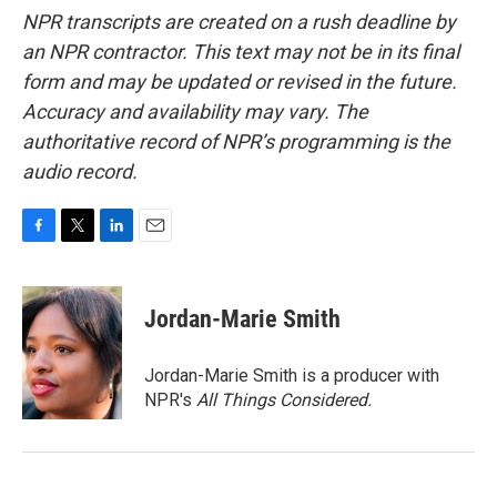
NPR transcripts are created on a rush deadline by
an NPR contractor. This text may not be in its final
form and may be updated or revised in the future.
Accuracy and availability may vary. The
authoritative record of NPR’s programming is the
audio record.
F
T
L
E
a
w
i
m
c
i
n
a
e
t
k
i
Jordan-Marie Smith
b
t
e
l
o
e
d
o
r
I
Jordan-Marie Smith is a producer with
k
n
NPR's
All Things Considered.