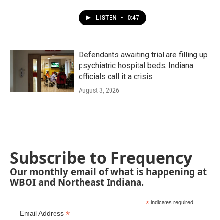
LISTEN
•
0:47
Defendants awaiting trial are filling up
psychiatric hospital beds. Indiana
officials call it a crisis
August 3, 2026
Subscribe to Frequency
Our monthly email of what is happening at
WBOI and Northeast Indiana.
*
indicates required
*
Email Address