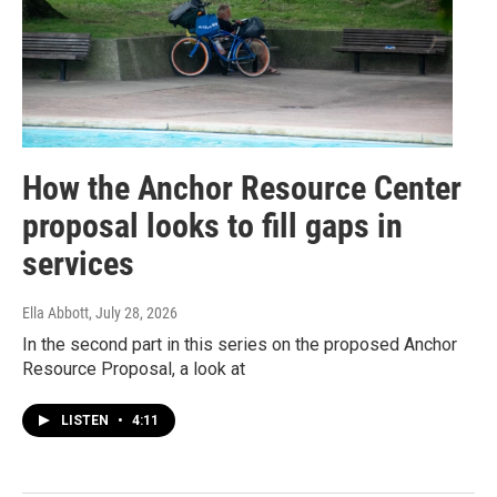
How the Anchor Resource Center
proposal looks to fill gaps in
services
Ella Abbott
, July 28, 2026
In the second part in this series on the proposed Anchor
Resource Proposal, a look at
LISTEN
•
4:11