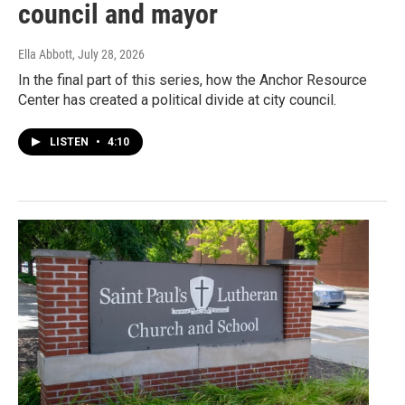
council and mayor
Ella Abbott
, July 28, 2026
In the final part of this series, how the Anchor Resource
Center has created a political divide at city council.
LISTEN
•
4:10