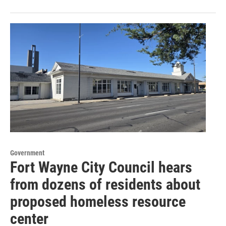
Government
Fort Wayne City Council hears
from dozens of residents about
proposed homeless resource
center