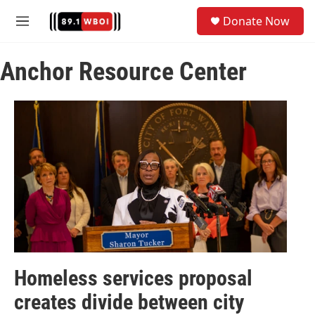
Skip to main content
S
Donate Now
e
M
a
e
r
n
c
Anchor Resource Center
u
h
u
e
r
y
Homeless services proposal
creates divide between city