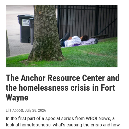
The Anchor Resource Center and
the homelessness crisis in Fort
Wayne
Ella Abbott
, July 28, 2026
In the first part of a special series from WBOI News, a
look at homelessness, what's causing the crisis and how