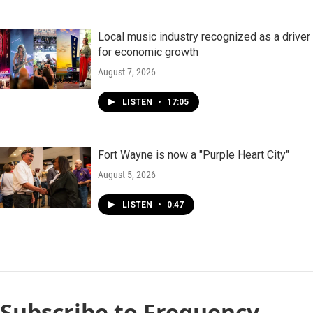
Local music industry recognized as a driver
for economic growth
August 7, 2026
LISTEN
•
17:05
Fort Wayne is now a "Purple Heart City"
August 5, 2026
LISTEN
•
0:47
Subscribe to Frequency