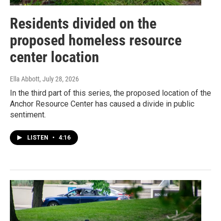
Residents divided on the
proposed homeless resource
center location
Ella Abbott
, July 28, 2026
In the third part of this series, the proposed location of the
Anchor Resource Center has caused a divide in public
sentiment.
LISTEN
•
4:16