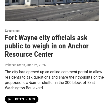
Government
Fort Wayne city officials ask
public to weigh in on Anchor
Resource Center
Rebecca Green
, June 25, 2026
The city has opened up an online comment portal to allow
residents to ask questions and share their thoughts on the
proposed low-barrier shelter in the 300 block of East
Washington Boulevard.
LISTEN
•
0:59