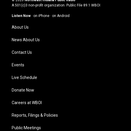
© 2026
Northeast Indiana Public Radio
t
t
e
k
A 501(c)3 non-profit organization. Public File
89.1 WBOI
a
u
b
e
g
b
o
d
Listen Now
·
on iPhone
·
on Android
r
e
o
i
a
k
n
About Us
m
News About Us
Contact Us
Events
Live Schedule
Donate Now
Careers at WBOI
Reports, Filings & Policies
Public Meetings