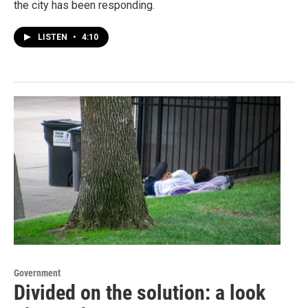
the city has been responding.
LISTEN
•
4:10
Government
Divided on the solution: a look