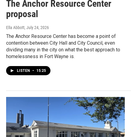
The Anchor Resource Center
proposal
Ella Abbott
, July 24, 2026
The Anchor Resource Center has become a point of
contention between City Hall and City Council, even
dividing many in the city on what the best approach to
homelessness in Fort Wayne is.
LISTEN
•
15:25