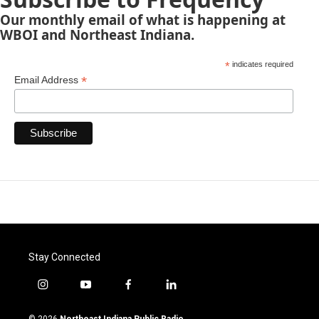
Our monthly email of what is happening at
WBOI and Northeast Indiana.
*
indicates required
*
Email Address
Stay Connected
i
y
f
l
n
o
a
i
s
u
c
n