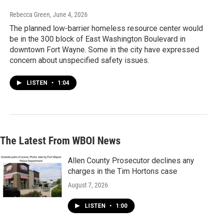
Rebecca Green
, June 4, 2026
The planned low-barrier homeless resource center would
be in the 300 block of East Washington Boulevard in
downtown Fort Wayne. Some in the city have expressed
concern about unspecified safety issues.
LISTEN
•
1:04
The Latest From WBOI News
Allen County Prosecutor declines any
charges in the Tim Hortons case
August 7, 2026
LISTEN
•
1:00