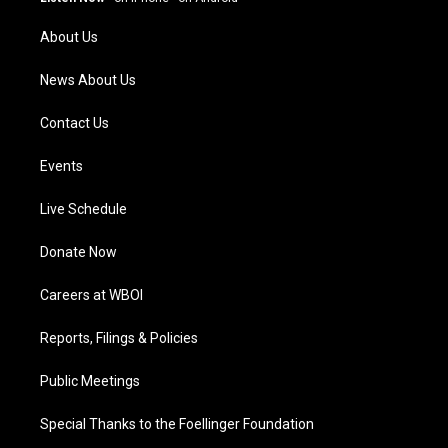
r
e
o
i
a
k
n
About Us
m
News About Us
Contact Us
Events
Live Schedule
Donate Now
Careers at WBOI
Reports, Filings & Policies
Public Meetings
Special Thanks to the Foellinger Foundation