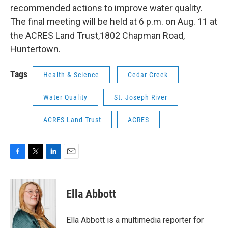
recommended actions to improve water quality.
The final meeting will be held at 6 p.m. on Aug. 11 at
the ACRES Land Trust,1802 Chapman Road,
Huntertown.
Tags
Health & Science
Cedar Creek
Water Quality
St. Joseph River
ACRES Land Trust
ACRES
F
T
L
E
a
w
i
m
c
i
n
a
e
t
k
i
Ella Abbott
b
t
e
l
o
e
d
o
r
I
Ella Abbott is a multimedia reporter for
k
n