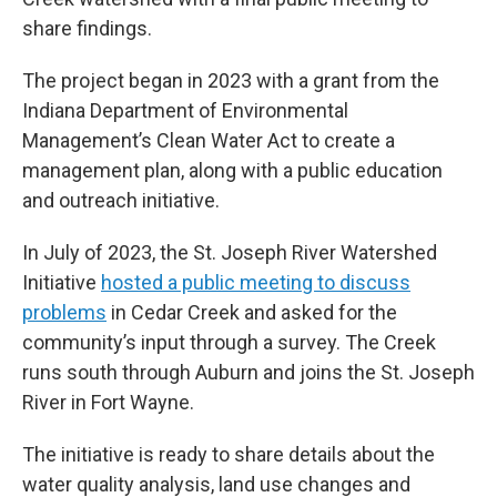
share findings.
The project began in 2023 with a grant from the
Indiana Department of Environmental
Management’s Clean Water Act to create a
management plan, along with a public education
and outreach initiative.
In July of 2023, the St. Joseph River Watershed
Initiative
hosted a public meeting to discuss
problems
in Cedar Creek and asked for the
community’s input through a survey. The Creek
runs south through Auburn and joins the St. Joseph
River in Fort Wayne.
The initiative is ready to share details about the
water quality analysis, land use changes and