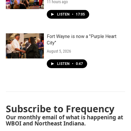
11 hours ago
LISTEN
•
17:05
Fort Wayne is now a "Purple Heart
City"
August 5, 2026
LISTEN
•
0:47
Subscribe to Frequency
Our monthly email of what is happening at
WBOI and Northeast Indiana.