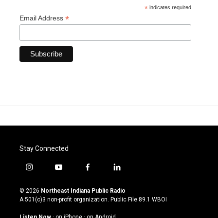
*
indicates required
*
Email Address
Stay Connected
i
y
f
l
n
o
a
i
s
u
c
n
© 2026
Northeast Indiana Public Radio
t
t
e
k
A 501(c)3 non-profit organization. Public File
89.1 WBOI
a
u
b
e
g
b
o
d
Listen Now
·
on iPhone
·
on Android