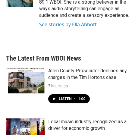
89.1 WBOI. She is a strong believer in the
ways audio storytelling can engage an
audience and create a sensory experience.
See stories by Ella Abbott
The Latest From WBOI News
Allen County Prosecutor declines any
charges in the Tim Hortons case
7 hours ago
LISTEN
•
1:00
Local music industry recognized as a
driver for economic growth