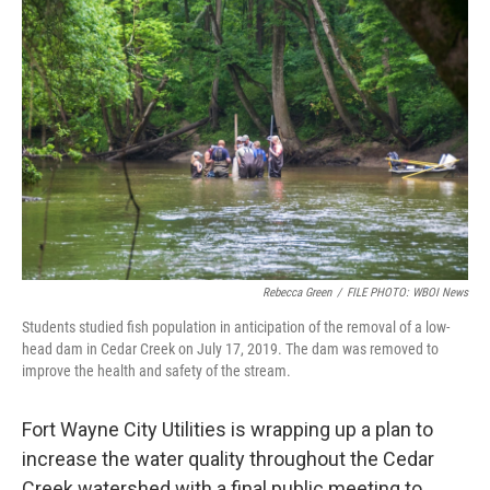
Rebecca Green
/
FILE PHOTO: WBOI News
Students studied fish population in anticipation of the removal of a low-
head dam in Cedar Creek on July 17, 2019. The dam was removed to
improve the health and safety of the stream.
Fort Wayne City Utilities is wrapping up a plan to
increase the water quality throughout the Cedar
Creek watershed with a final public meeting to