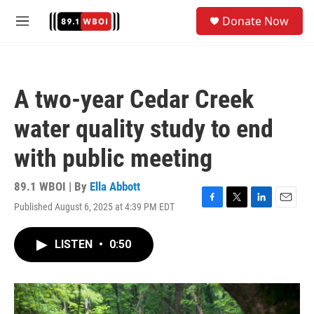
Skip to main content
S
Donate Now
e
M
a
e
r
n
c
u
h
A two-year Cedar Creek
u
e
water quality study to end
r
y
with public meeting
89.1 WBOI | By
Ella Abbott
Published August 6, 2025 at 4:39 PM EDT
F
T
L
E
a
w
i
m
c
i
n
a
LISTEN
•
0:50
e
t
k
i
b
t
e
l
o
e
d
o
r
I
k
n