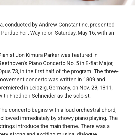
a, conducted by Andrew Constantine, presented
t Purdue Fort Wayne on Saturday, May 16, with an
Pianist Jon Kimura Parker was featured in
Beethoven’s Piano Concerto No. 5 in E-flat Major,
Opus 73, in the first half of the program. The three-
movement concerto was written in 1809 and
premiered in Leipzig, Germany, on Nov. 28, 1811,
with Friedrich Schneider as the soloist.
The concerto begins with a loud orchestral chord,
followed immediately by showy piano playing. The
strings introduce the main theme. There was a
very strong and exciting musical dialogue