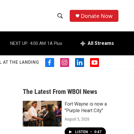
Donate Now
S
S
e
h
a
r
All Streams
NEXT UP:
4:00 AM
1A Plus
o
c
h
w
Q
L AT THE LANDING
f
i
l
y
u
S
a
n
i
o
e
c
s
n
u
r
e
e
t
k
t
y
b
a
e
u
The Latest From WBOI News
a
o
g
d
b
o
r
i
e
Fort Wayne is now a
r
k
a
n
"Purple Heart City"
m
c
August 5, 2026
h
LISTEN
•
0:47