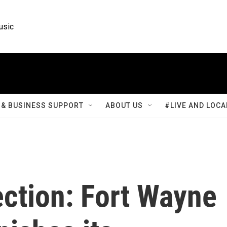
usic
& BUSINESS SUPPORT
ABOUT US
#LIVE AND LOCA
ection: Fort Wayne