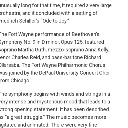
unusually long for that time, it required a very large
orchestra, and it concluded with a setting of
Friedrich Schiller’s “Ode to Joy.”
The Fort Wayne performance of Beethoven’s
Symphony No. 9 in D minor, Opus 125, featured
soprano Martha Guth, mezzo-soprano Anna Kelly,
tenor Charles Reid, and bass-baritone Richard
Ollarsaba. The Fort Wayne Philharmonic Chorus
was joined by the DePaul University Concert Choir
from Chicago.
The symphony begins with winds and strings in a
very intense and mysterious mood that leads to a
strong opening statement. It has been described
as “a great struggle.” The music becomes more
agitated and animated. There were very fine