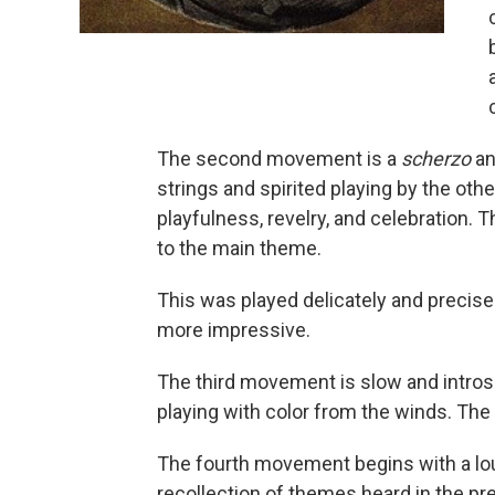
The second movement is a
scherzo
an
strings and spirited playing by the oth
playfulness, revelry, and celebration. 
to the main theme.
This was played delicately and precis
more impressive.
The third movement is slow and intros
playing with color from the winds. The 
The fourth movement begins with a loud
recollection of themes heard in the p