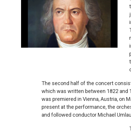
The second half of the concert consist
which was written between 1822 and 1
was premiered in Vienna, Austria, on 
present at the performance, the orches
and followed conductor Michael Umlau