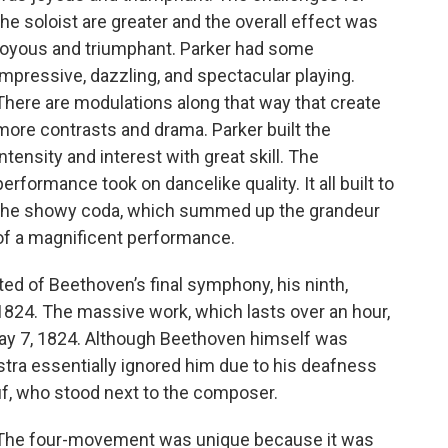
the soloist are greater and the overall effect was
joyous and triumphant. Parker had some
impressive, dazzling, and spectacular playing.
There are modulations along that way that create
more contrasts and drama. Parker built the
intensity and interest with great skill. The
performance took on dancelike quality. It all built to
the showy coda, which summed up the grandeur
of a magnificent performance.
ed of Beethoven’s final symphony, his ninth,
824. The massive work, which lasts over an hour,
May 7, 1824. Although Beethoven himself was
tra essentially ignored him due to his deafness
f, who stood next to the composer.
The four-movement was unique because it was