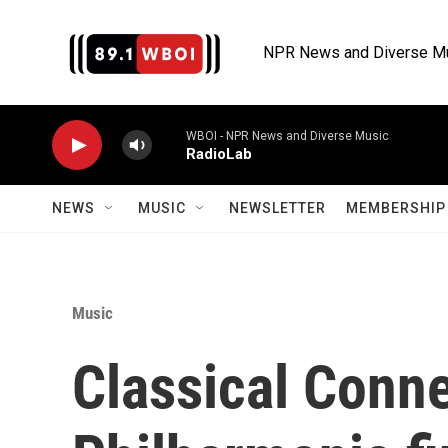
Skip to main content
NPR News and Diverse M
WBOI - NPR News and Diverse Music
RadioLab
NEWS
MUSIC
NEWSLETTER
MEMBERSHIP 
Music
Classical Conn