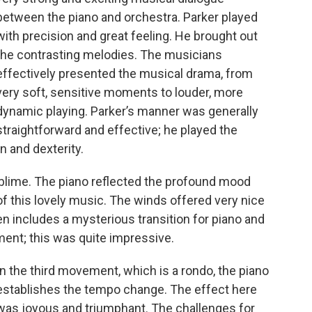
between the piano and orchestra. Parker played
with precision and great feeling. He brought out
the contrasting melodies. The musicians
effectively presented the musical drama, from
very soft, sensitive moments to louder, more
dynamic playing. Parker’s manner was generally
straightforward and effective; he played the
 and dexterity.
lime. The piano reflected the profound mood
of this lovely music. The winds offered very nice
en includes a mysterious transition for piano and
ment; this was quite impressive.
In the third movement, which is a rondo, the piano
establishes the tempo change. The effect here
was joyous and triumphant. The challenges for