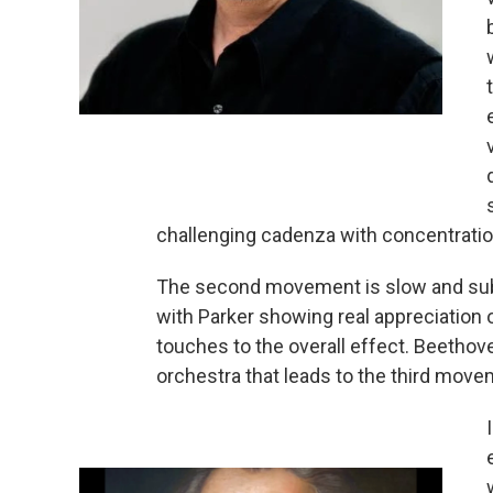
challenging cadenza with concentration
The second movement is slow and sub
with Parker showing real appreciation 
touches to the overall effect. Beethov
orchestra that leads to the third move