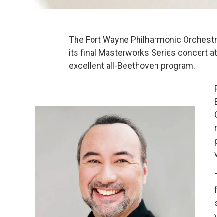
The Fort Wayne Philharmonic Orchestr
its final Masterworks Series concert a
excellent all-Beethoven program.