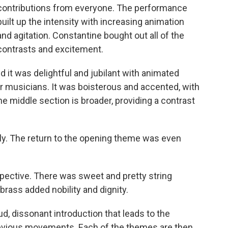
contributions from everyone. The performance
built up the intensity with increasing animation
and agitation. Constantine bought out all of the
contrasts and excitement.
d it was delightful and jubilant with animated
er musicians. It was boisterous and accented, with
The middle section is broader, providing a contrast
ely. The return to the opening theme was even
pective. There was sweet and pretty string
brass added nobility and dignity.
, dissonant introduction that leads to the
revious movements. Each of the themes are then