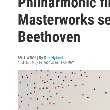
Philharmonic fi
Masterworks se
Beethoven
89.1 WBOI | By
Rob Nylund
Published May 19, 2026 at 10:43 AM EDT