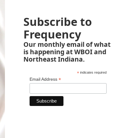
Subscribe to
Frequency
Our monthly email of what
is happening at WBOI and
Northeast Indiana.
*
indicates required
*
Email Address