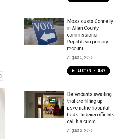
Moss ousts Connelly
in Allen County
commissioner
Republican primary
recount
August 5, 2026
LISTEN
•
0:47
Defendants awaiting
trial are filling up
psychiatric hospital
beds. Indiana officials
call it a crisis
August 3, 2026