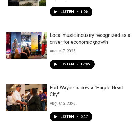
LISTEN
•
1:00
Local music industry recognized as a
driver for economic growth
August 7, 2026
LISTEN
•
17:05
Fort Wayne is now a "Purple Heart
City"
August 5, 2026
LISTEN
•
0:47