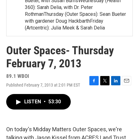
Bueter, with Susan BurnsWednesday (Health
360): Sarah Delia, with Dr. Peter
RothmanThursday (Outer Spaces): Sean Bueter
with gardener Doug HackbarthFriday
(Artcentric): Julia Meek & Sarah Delia
Outer Spaces- Thursday
February 7, 2013
89.1 WBOI
Published February 7, 2013 at 2:01 PM EST
F
T
L
E
a
w
i
m
c
i
n
a
LISTEN
•
53:30
e
t
k
i
b
t
e
l
o
e
d
o
r
I
k
n
On today's Midday Matters Outer Spaces, we're
talking with Jason Kissel from ACRES Land Trust.