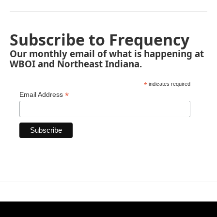
Subscribe to Frequency
Our monthly email of what is happening at
WBOI and Northeast Indiana.
*
indicates required
*
Email Address