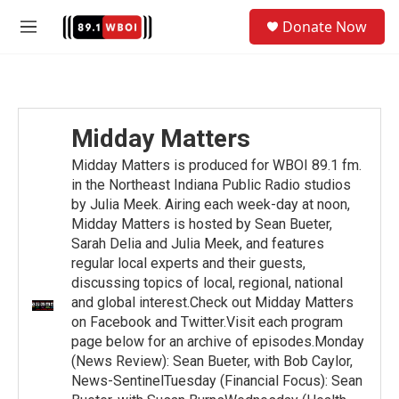
Skip to main content
S
Donate Now
e
M
a
e
r
n
c
u
h
u
Midday Matters
e
r
Midday Matters is produced for WBOI 89.1 fm.
y
in the Northeast Indiana Public Radio studios
by Julia Meek. Airing each week-day at noon,
Midday Matters is hosted by Sean Bueter,
Sarah Delia and Julia Meek, and features
regular local experts and their guests,
discussing topics of local, regional, national
and global interest.Check out Midday Matters
on Facebook and Twitter.Visit each program
page below for an archive of episodes.Monday
(News Review): Sean Bueter, with Bob Caylor,
News-SentinelTuesday (Financial Focus): Sean