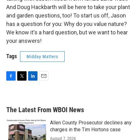
And Doug Hackbarth will be here to take your plant
and garden questions, too! To start us off, Jason
has a question for you: Why do you value nature?
We know it's a hard question, but we want to hear
your answers!
Tags
Midday Matters
F
T
L
E
a
w
i
m
c
i
n
a
e
t
k
i
b
t
e
l
The Latest From WBOI News
o
e
d
o
r
I
k
n
Allen County Prosecutor declines any
charges in the Tim Hortons case
August 7, 2026