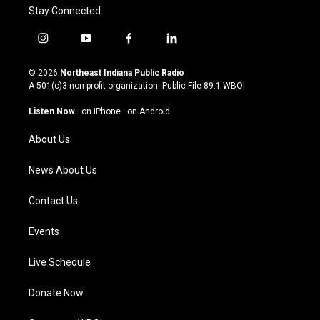
Stay Connected
i
y
f
l
n
o
a
i
s
u
c
n
© 2026
Northeast Indiana Public Radio
t
t
e
k
A 501(c)3 non-profit organization. Public File
89.1 WBOI
a
u
b
e
g
b
o
d
Listen Now
·
on iPhone
·
on Android
r
e
o
i
a
k
n
About Us
m
News About Us
Contact Us
Events
Live Schedule
Donate Now