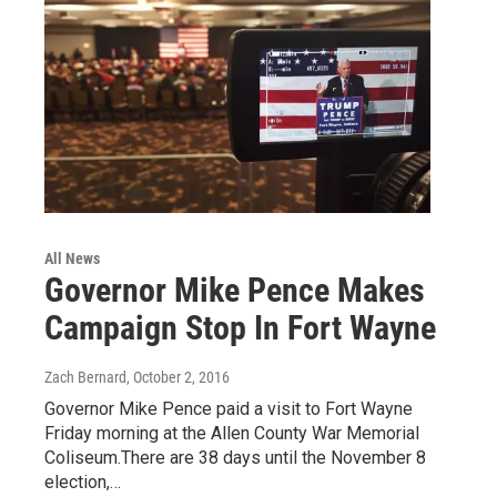
All News
Governor Mike Pence Makes
Campaign Stop In Fort Wayne
Zach Bernard
, October 2, 2016
Governor Mike Pence paid a visit to Fort Wayne
Friday morning at the Allen County War Memorial
Coliseum.There are 38 days until the November 8
election,…