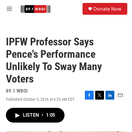
Skip to main content
S
Donate Now
e
M
a
e
r
n
c
u
h
IPFW Professor Says
u
e
Pence's Performance
r
y
Unlikely To Sway Many
Voters
89.1 WBOI
Published October 5, 2016 at 6:33 AM EDT
F
T
L
E
a
w
i
m
c
i
n
a
LISTEN
•
1:05
e
t
k
i
b
t
e
l
o
e
d