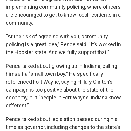
implementing community policing, where officers
are encouraged to get to know local residents in a
community.
“At the risk of agreeing with you, community
policing is a great idea,” Pence said. “It’s worked in
the Hoosier state. And we fully support that.”
Pence talked about growing up in Indiana, calling
himself a “small town boy.” He specifically
referenced Fort Wayne, saying Hillary Clinton’s
campaign is too positive about the state of the
economy, but “people in Fort Wayne, Indiana know
different.”
Pence talked about legislation passed during his
time as governor, including changes to the state’s