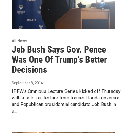
All News
Jeb Bush Says Gov. Pence
Was One Of Trump's Better
Decisions
September 8, 2016
IPFW's Omnibus Lecture Series kicked off Thursday
with a sold-out lecture from former Florida governor
and Republican presidential candidate Jeb Bush.In
a…