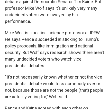
debate against Democratic Senator Tim Kaine. But
professor Mike Wolf says it’s unlikely very many
undecided voters were swayed by his
performance.
Mike Wolf is a political science professor at IPFW.
He says Pence succeeded in sticking to Trump’s
policy proposals, like immigration and national
security. But Wolf says research shows there aren’t
many undecided voters who watch vice
presidential debates.
“It’s not necessarily known whether or not the vice
presidential debate would toss somebody over or
not, because those are not the people (that) people
are actually voting for,” Wolf said.
Pence and Kaine agreed with each other on