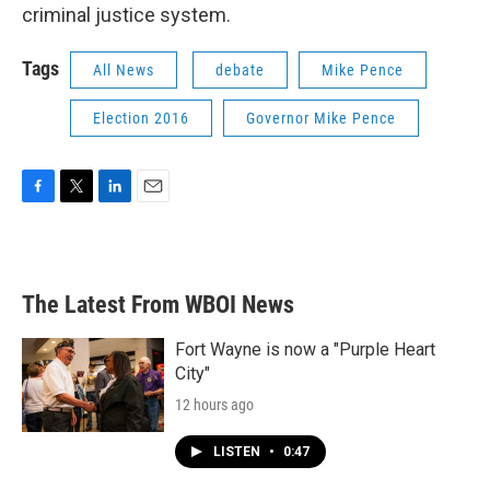
criminal justice system.
Tags
All News
debate
Mike Pence
Election 2016
Governor Mike Pence
F
T
L
E
a
w
i
m
c
i
n
a
e
t
k
i
b
t
e
l
The Latest From WBOI News
o
e
d
o
r
I
k
n
Fort Wayne is now a "Purple Heart
City"
12 hours ago
LISTEN
•
0:47