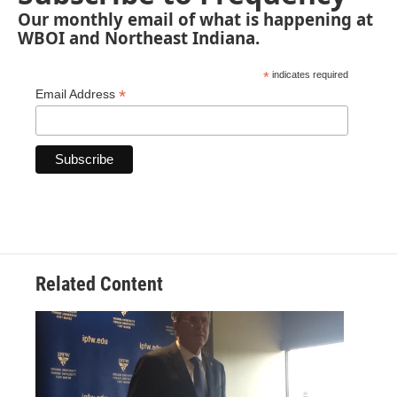
Our monthly email of what is happening at
WBOI and Northeast Indiana.
*
indicates required
*
Email Address
Related Content