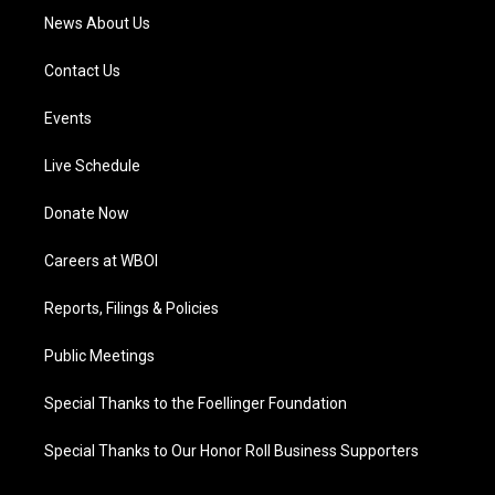
News About Us
Contact Us
Events
Live Schedule
Donate Now
Careers at WBOI
Reports, Filings & Policies
Public Meetings
Special Thanks to the Foellinger Foundation
Special Thanks to Our Honor Roll Business Supporters