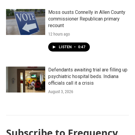
Moss ousts Connelly in Allen County
commissioner Republican primary
recount
12 hours ago
LISTEN
•
0:47
Defendants awaiting trial are filling up
psychiatric hospital beds. Indiana
officials call it a crisis
August 3, 2026
Subscribe to Frequency