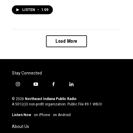
LISTEN
•
1:09
Load More
Stay Connected
i
y
f
l
n
o
a
i
s
u
c
n
© 2026
Northeast Indiana Public Radio
t
t
e
k
A 501(c)3 non-profit organization. Public File
89.1 WBOI
a
u
b
e
g
b
o
d
Listen Now
·
on iPhone
·
on Android
r
e
o
i
a
k
n
About Us
m