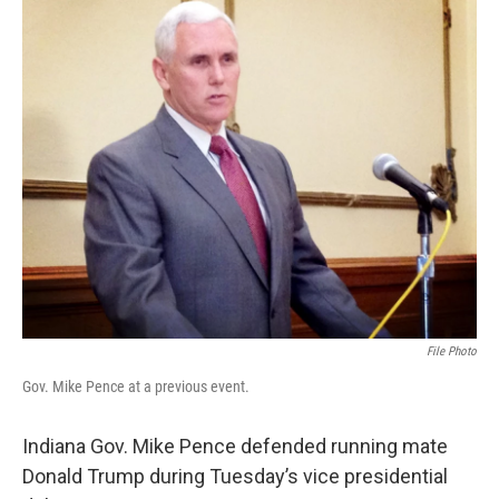
o
r
I
k
n
File Photo
Gov. Mike Pence at a previous event.
Indiana Gov. Mike Pence defended running mate
Donald Trump during Tuesday’s vice presidential