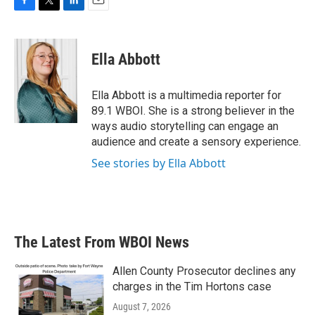
F
T
L
E
a
w
i
m
c
i
n
a
e
t
k
i
Ella Abbott
b
t
e
l
o
e
d
o
r
I
Ella Abbott is a multimedia reporter for
k
n
89.1 WBOI. She is a strong believer in the
ways audio storytelling can engage an
audience and create a sensory experience.
See stories by Ella Abbott
The Latest From WBOI News
Allen County Prosecutor declines any
charges in the Tim Hortons case
August 7, 2026