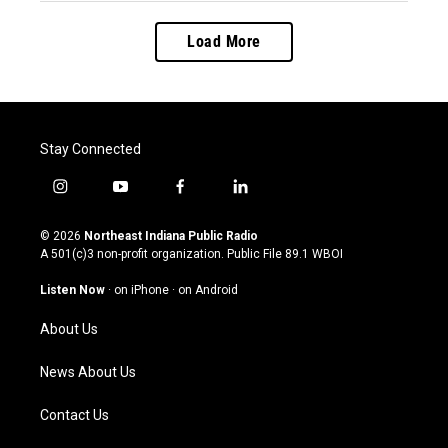
Load More
Stay Connected
i
y
f
l
n
o
a
i
s
u
c
n
© 2026
Northeast Indiana Public Radio
t
t
e
k
A 501(c)3 non-profit organization. Public File
89.1 WBOI
a
u
b
e
g
b
o
d
Listen Now
·
on iPhone
·
on Android
r
e
o
i
a
k
n
About Us
m
News About Us
Contact Us