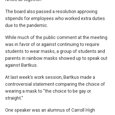
The board also passed a resolution approving
stipends for employees who worked extra duties
due to the pandemic.
While much of the public comment at the meeting
was in favor of or against continuing to require
students to wear masks, a group of students and
parents in rainbow masks showed up to speak out
against Bartkus.
At last week’s work session, Bartkus made a
controversial statement comparing the choice of
wearing a mask to “the choice to be gay or
straight.”
One speaker was an alumnus of Carroll High