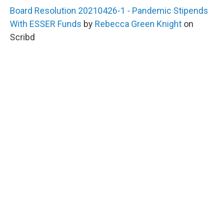
Board Resolution 20210426-1 - Pandemic Stipends
With ESSER Funds
by
Rebecca Green Knight
on
Scribd