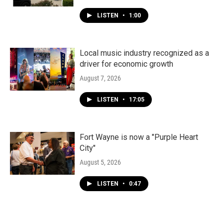
LISTEN
•
1:00
Local music industry recognized as a
driver for economic growth
August 7, 2026
LISTEN
•
17:05
Fort Wayne is now a "Purple Heart
City"
August 5, 2026
LISTEN
•
0:47