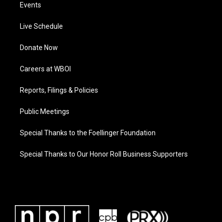
Events
Live Schedule
Donate Now
Careers at WBOI
Reports, Filings & Policies
Public Meetings
Special Thanks to the Foellinger Foundation
Special Thanks to Our Honor Roll Business Supporters