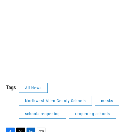
Tags
All News
Northwest Allen County Schools
masks
schools reopening
reopening schools