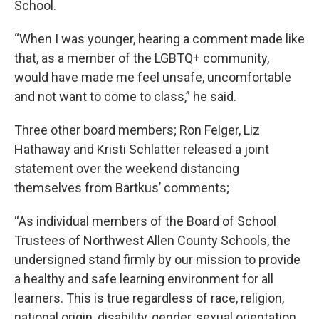
School.
“When I was younger, hearing a comment made like
that, as a member of the LGBTQ+ community,
would have made me feel unsafe, uncomfortable
and not want to come to class,” he said.
Three other board members; Ron Felger, Liz
Hathaway and Kristi Schlatter released a joint
statement over the weekend distancing
themselves from Bartkus’ comments;
“As individual members of the Board of School
Trustees of Northwest Allen County Schools, the
undersigned stand firmly by our mission to provide
a healthy and safe learning environment for all
learners. This is true regardless of race, religion,
national origin, disability, gender, sexual orientation,