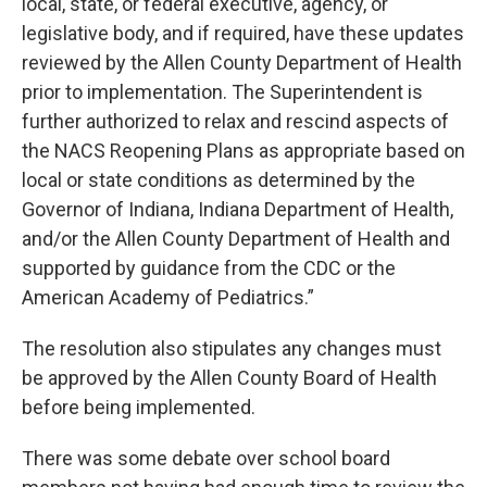
local, state, or federal executive, agency, or
legislative body, and if required, have these updates
reviewed by the Allen County Department of Health
prior to implementation. The Superintendent is
further authorized to relax and rescind aspects of
the NACS Reopening Plans as appropriate based on
local or state conditions as determined by the
Governor of Indiana, Indiana Department of Health,
and/or the Allen County Department of Health and
supported by guidance from the CDC or the
American Academy of Pediatrics.”
The resolution also stipulates any changes must
be approved by the Allen County Board of Health
before being implemented.
There was some debate over school board