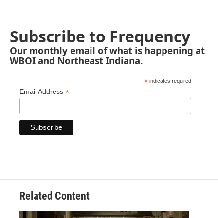
Subscribe to Frequency
Our monthly email of what is happening at
WBOI and Northeast Indiana.
*
indicates required
*
Email Address
Related Content