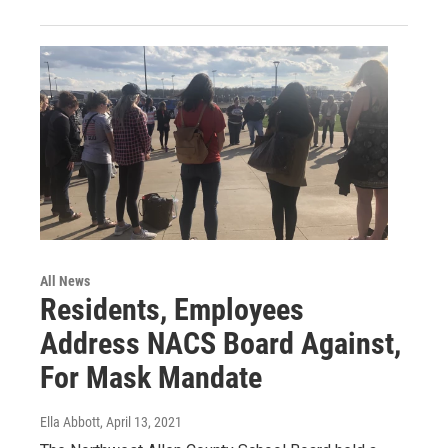
All News
Residents, Employees
Address NACS Board Against,
For Mask Mandate
Ella Abbott
, April 13, 2021