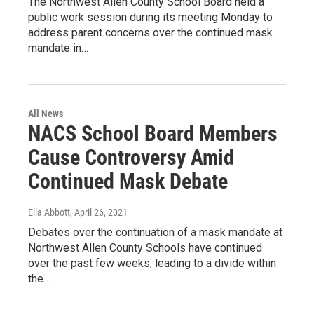
The Northwest Allen County School Board held a
public work session during its meeting Monday to
address parent concerns over the continued mask
mandate in…
All News
NACS School Board Members
Cause Controversy Amid
Continued Mask Debate
Ella Abbott
, April 26, 2021
Debates over the continuation of a mask mandate at
Northwest Allen County Schools have continued
over the past few weeks, leading to a divide within
the…