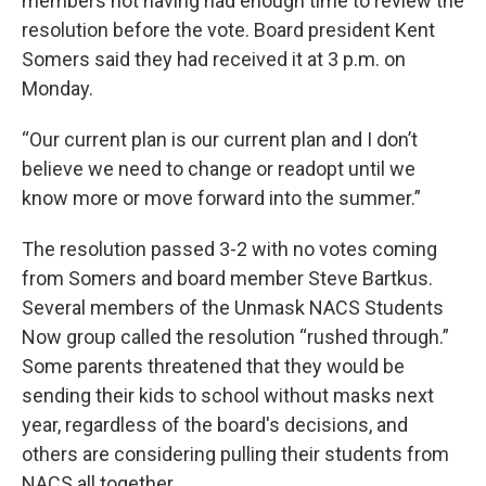
members not having had enough time to review the
resolution before the vote. Board president Kent
Somers said they had received it at 3 p.m. on
Monday.
“Our current plan is our current plan and I don’t
believe we need to change or readopt until we
know more or move forward into the summer.”
The resolution passed 3-2 with no votes coming
from Somers and board member Steve Bartkus.
Several members of the Unmask NACS Students
Now group called the resolution “rushed through.”
Some parents threatened that they would be
sending their kids to school without masks next
year, regardless of the board's decisions, and
others are considering pulling their students from
NACS all together.