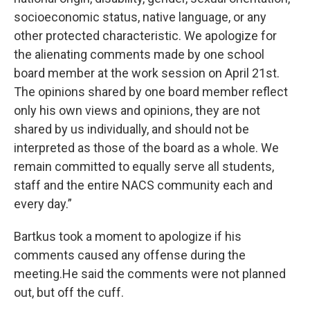
socioeconomic status, native language, or any
other protected characteristic. We apologize for
the alienating comments made by one school
board member at the work session on April 21st.
The opinions shared by one board member reflect
only his own views and opinions, they are not
shared by us individually, and should not be
interpreted as those of the board as a whole. We
remain committed to equally serve all students,
staff and the entire NACS community each and
every day.”
Bartkus took a moment to apologize if his
comments caused any offense during the
meeting.He said the comments were not planned
out, but off the cuff.