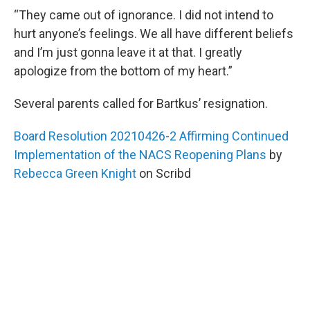
“They came out of ignorance. I did not intend to
hurt anyone’s feelings. We all have different beliefs
and I’m just gonna leave it at that. I greatly
apologize from the bottom of my heart.”
Several parents called for Bartkus’ resignation.
Board Resolution 20210426-2 Affirming Continued
Implementation of the NACS Reopening Plans
by
Rebecca Green Knight
on Scribd