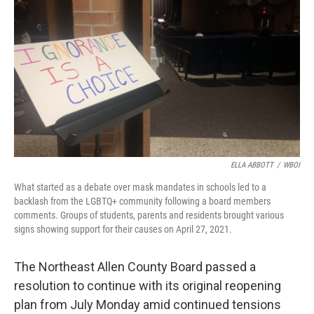
o
r
I
k
n
ELLA ABBOTT
/
WBOI
What started as a debate over mask mandates in schools led to a
backlash from the LGBTQ+ community following a board members
comments. Groups of students, parents and residents brought various
signs showing support for their causes on April 27, 2021.
The Northeast Allen County Board passed a
resolution to continue with its original reopening
plan from July Monday amid continued tensions