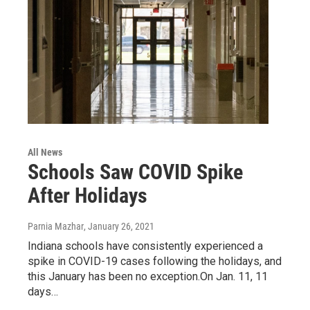
All News
Schools Saw COVID Spike
After Holidays
Parnia Mazhar
, January 26, 2021
Indiana schools have consistently experienced a
spike in COVID-19 cases following the holidays, and
this January has been no exception.On Jan. 11, 11
days…