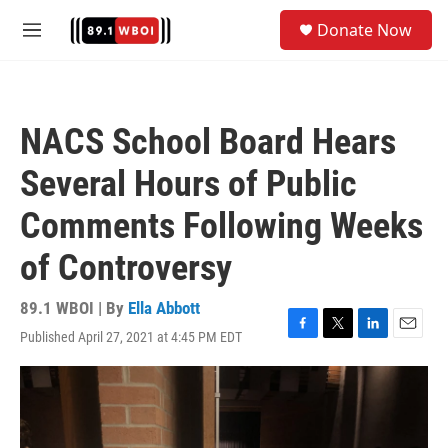
Skip to main content
S
Donate Now
e
M
a
e
r
n
c
u
h
NACS School Board Hears
u
e
Several Hours of Public
r
y
Comments Following Weeks
of Controversy
89.1 WBOI | By
Ella Abbott
Published April 27, 2021 at 4:45 PM EDT
F
T
L
E
a
w
i
m
c
i
n
a
e
t
k
i
b
t
e
l
o
e
d