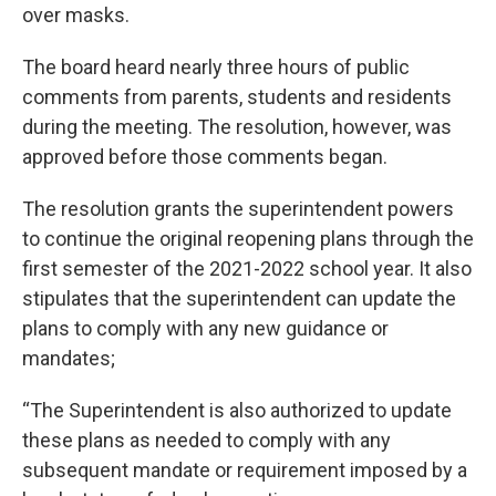
over masks.
The board heard nearly three hours of public
comments from parents, students and residents
during the meeting. The resolution, however, was
approved before those comments began.
The resolution grants the superintendent powers
to continue the original reopening plans through the
first semester of the 2021-2022 school year. It also
stipulates that the superintendent can update the
plans to comply with any new guidance or
mandates;
“The Superintendent is also authorized to update
these plans as needed to comply with any
subsequent mandate or requirement imposed by a