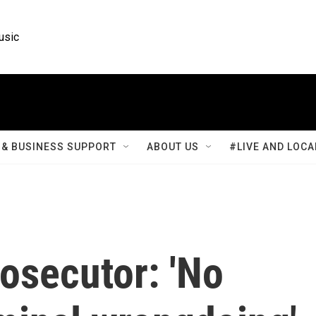
usic
& BUSINESS SUPPORT
ABOUT US
#LIVE AND LOCA
osecutor: 'No