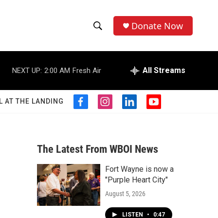
Donate Now
S
S
e
h
a
r
All Streams
NEXT UP:
2:00 AM
Fresh Air
o
c
h
w
Q
L AT THE LANDING
f
i
l
y
u
S
a
n
i
o
e
c
s
n
u
r
e
e
t
k
t
y
b
a
e
u
The Latest From WBOI News
a
o
g
d
b
o
r
i
e
Fort Wayne is now a
r
k
a
n
"Purple Heart City"
m
c
August 5, 2026
h
LISTEN
•
0:47