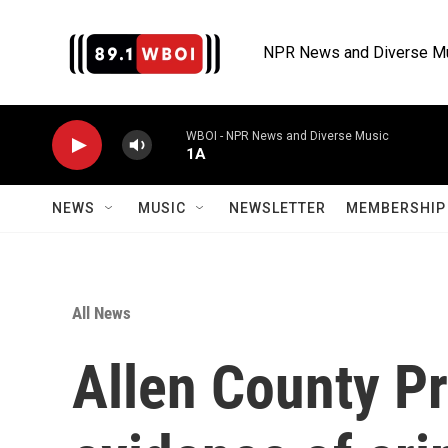
Skip to main content
NPR News and Diverse M
WBOI - NPR News and Diverse Music
1A
NEWS
MUSIC
NEWSLETTER
MEMBERSHIP 
All News
Allen County Pr