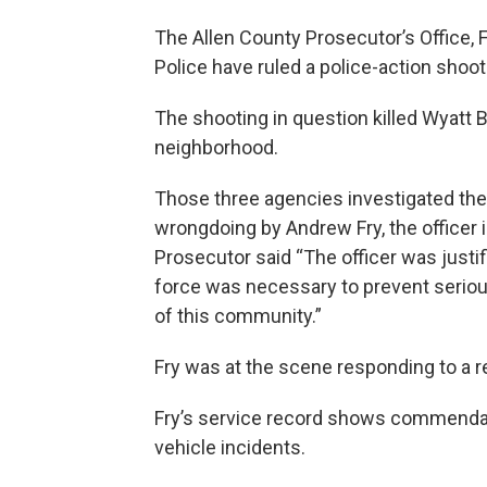
The Allen County Prosecutor’s Office,
Police have ruled a police-action shoot
The shooting in question killed Wyatt
neighborhood.
Those three agencies investigated the
wrongdoing by Andrew Fry, the officer i
Prosecutor said “The officer was justif
force was necessary to prevent serious
of this community.”
Fry was at the scene responding to a r
Fry’s service record shows commendati
vehicle incidents.