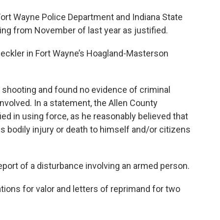
 Fort Wayne Police Department and Indiana State
ing from November of last year as justified.
 Beckler in Fort Wayne’s Hoagland-Masterson
 shooting and found no evidence of criminal
nvolved. In a statement, the Allen County
ied in using force, as he reasonably believed that
 bodily injury or death to himself and/or citizens
eport of a disturbance involving an armed person.
ons for valor and letters of reprimand for two