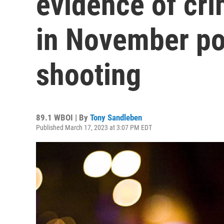
evidence of cri
in November po
shooting
89.1 WBOI | By
Tony Sandleben
Published March 17, 2023 at 3:07 PM EDT