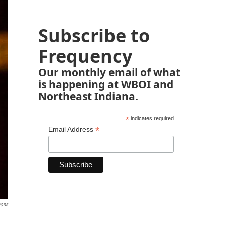
Subscribe to
Frequency
Our monthly email of what
is happening at WBOI and
Northeast Indiana.
*
indicates required
*
Email Address
ons