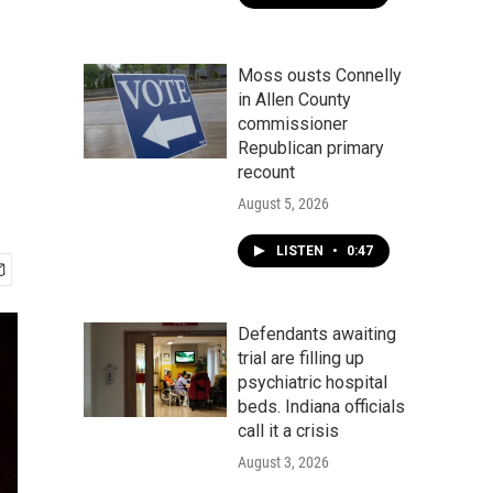
Moss ousts Connelly
in Allen County
commissioner
Republican primary
recount
August 5, 2026
LISTEN
•
0:47
Defendants awaiting
trial are filling up
psychiatric hospital
beds. Indiana officials
call it a crisis
August 3, 2026