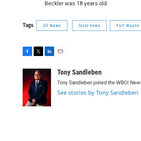
Beckler was 18 years old.
Tags
All News
local news
Fort Wayne 
F
T
L
E
a
w
i
m
c
i
n
a
Tony Sandleben
e
t
k
i
Tony Sandleben joined the WBOI News
b
t
e
l
o
e
d
See stories by Tony Sandleben
o
r
I
k
n