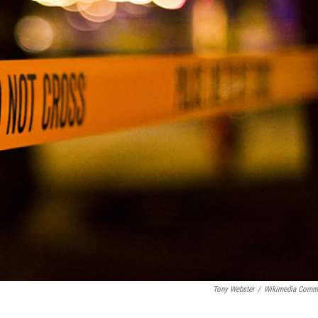
Tony Webster
/
Wikimedia Comm