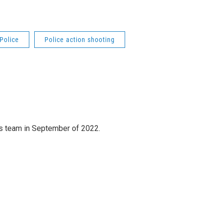
Police
Police action shooting
 team in September of 2022.