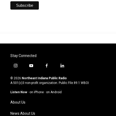
Stay Connected
i
y
f
l
n
o
a
i
s
u
c
n
© 2026
Northeast Indiana Public Radio
t
t
e
k
A 501(c)3 non-profit organization. Public File
89.1 WBOI
a
u
b
e
g
b
o
d
Listen Now
·
on iPhone
·
on Android
r
e
o
i
a
k
n
About Us
m
News About Us