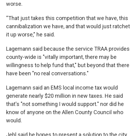
worse.
“That just takes this competition that we have, this
cannibalization we have, and that would just ratchet
it up worse,” he said.
Lagemann said because the service TRAA provides
county-wide is "vitally important, there may be
willingness to help fund that," but beyond that there
have been "no real conversations."
Lagemann said an EMS local income tax would
generate nearly $20 million in new taxes. He said
that's "not something I would support." nor did he
know of anyone on the Allen County Council who
would.
Jehl said he hopes to present a solution to the city