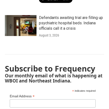
Defendants awaiting trial are filling up
psychiatric hospital beds. Indiana
officials call it a crisis
August 3, 2026
Subscribe to Frequency
Our monthly email of what is happening at
WBOI and Northeast Indiana.
*
indicates required
*
Email Address