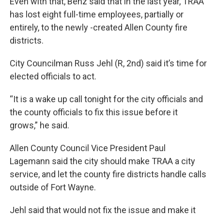
Even with that, Benz said that in the last year, TRAA
has lost eight full-time employees, partially or
entirely, to the newly -created Allen County fire
districts.
City Councilman Russ Jehl (R, 2nd) said it’s time for
elected officials to act.
“It is a wake up call tonight for the city officials and
the county officials to fix this issue before it
grows,” he said.
Allen County Council Vice President Paul
Lagemann said the city should make TRAA a city
service, and let the county fire districts handle calls
outside of Fort Wayne.
Jehl said that would not fix the issue and make it