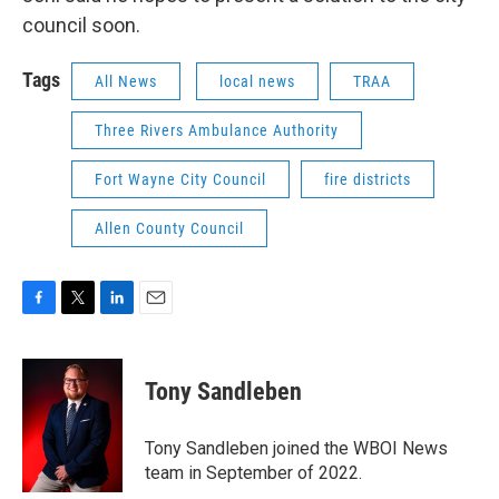
council soon.
Tags
All News
local news
TRAA
Three Rivers Ambulance Authority
Fort Wayne City Council
fire districts
Allen County Council
F
T
L
E
a
w
i
m
c
i
n
a
e
t
k
i
Tony Sandleben
b
t
e
l
o
e
d
o
r
I
Tony Sandleben joined the WBOI News
k
n
team in September of 2022.