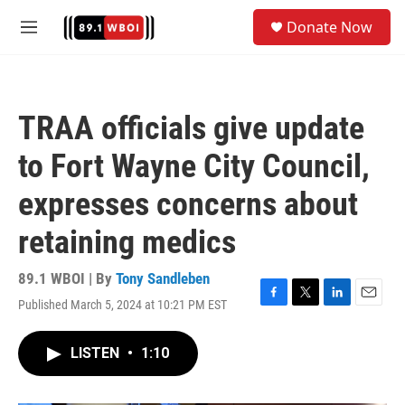
Skip to main content
S
Donate Now
e
M
a
e
r
n
c
u
h
TRAA officials give update
u
e
to Fort Wayne City Council,
r
y
expresses concerns about
retaining medics
89.1 WBOI | By
Tony Sandleben
Published March 5, 2024 at 10:21 PM EST
F
T
L
E
a
w
i
m
c
i
n
a
LISTEN
•
1:10
e
t
k
i
b
t
e
l
o
e
d