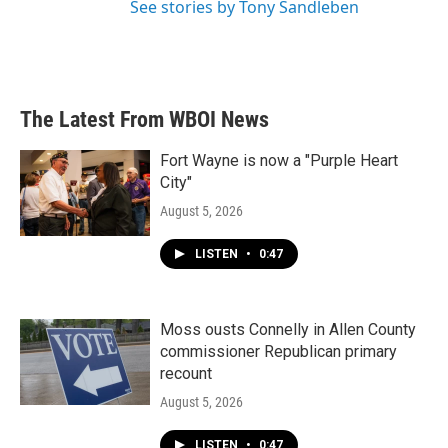
See stories by Tony Sandleben
The Latest From WBOI News
Fort Wayne is now a "Purple Heart
City"
August 5, 2026
LISTEN
•
0:47
Moss ousts Connelly in Allen County
commissioner Republican primary
recount
August 5, 2026
LISTEN
•
0:47