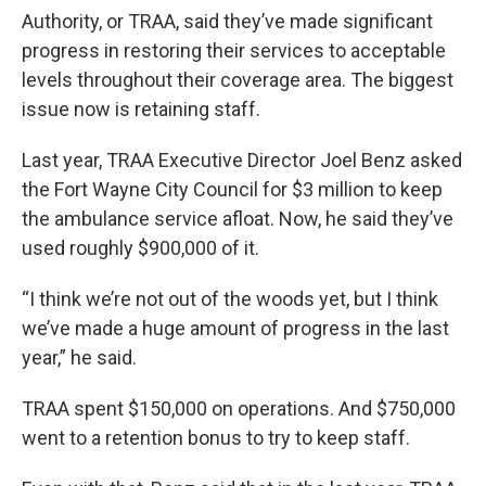
Authority, or TRAA, said they’ve made significant
progress in restoring their services to acceptable
levels throughout their coverage area. The biggest
issue now is retaining staff.
Last year, TRAA Executive Director Joel Benz asked
the Fort Wayne City Council for $3 million to keep
the ambulance service afloat. Now, he said they’ve
used roughly $900,000 of it.
“I think we’re not out of the woods yet, but I think
we’ve made a huge amount of progress in the last
year,” he said.
TRAA spent $150,000 on operations. And $750,000
went to a retention bonus to try to keep staff.