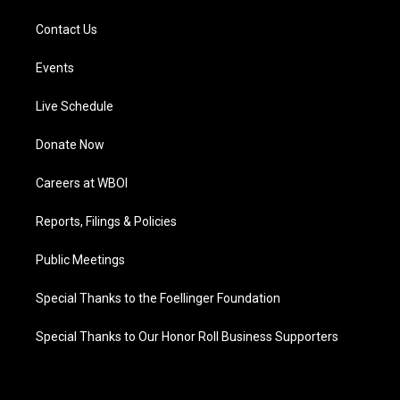
Contact Us
Events
Live Schedule
Donate Now
Careers at WBOI
Reports, Filings & Policies
Public Meetings
Special Thanks to the Foellinger Foundation
Special Thanks to Our Honor Roll Business Supporters