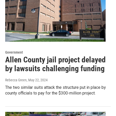
Government
Allen County jail project delayed
by lawsuits challenging funding
Rebecca Green
, May 22, 2024
The two similar suits attack the structure put in place by
county officials to pay for the $300-million project.