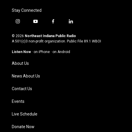
Stay Connected
i
y
f
l
n
o
a
i
s
u
c
n
© 2026
Northeast Indiana Public Radio
t
t
e
k
A 501(c)3 non-profit organization. Public File
89.1 WBOI
a
u
b
e
g
b
o
d
Listen Now
·
on iPhone
·
on Android
r
e
o
i
a
k
n
About Us
m
News About Us
Contact Us
Events
Live Schedule
Donate Now