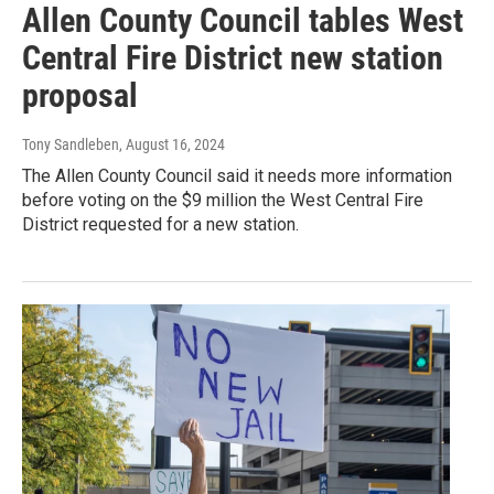
Allen County Council tables West
Central Fire District new station
proposal
Tony Sandleben
, August 16, 2024
The Allen County Council said it needs more information
before voting on the $9 million the West Central Fire
District requested for a new station.