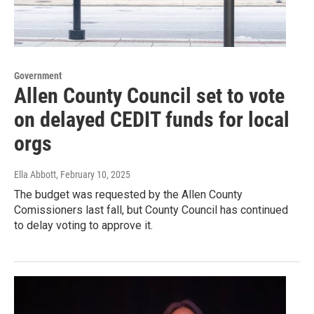
Government
Allen County Council set to vote
on delayed CEDIT funds for local
orgs
Ella Abbott
, February 10, 2025
The budget was requested by the Allen County
Comissioners last fall, but County Council has continued
to delay voting to approve it.