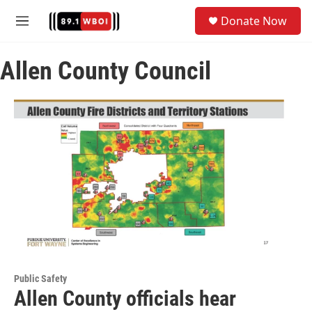
Skip to main content
S
Donate Now
e
M
a
e
r
n
c
Allen County Council
u
h
u
e
r
y
Public Safety
Allen County officials hear