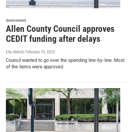
Government
Allen County Council approves
CEDIT funding after delays
Ella Abbott
, February 19, 2025
Council wanted to go over the spending line-by-line. Most
of the items were approved.