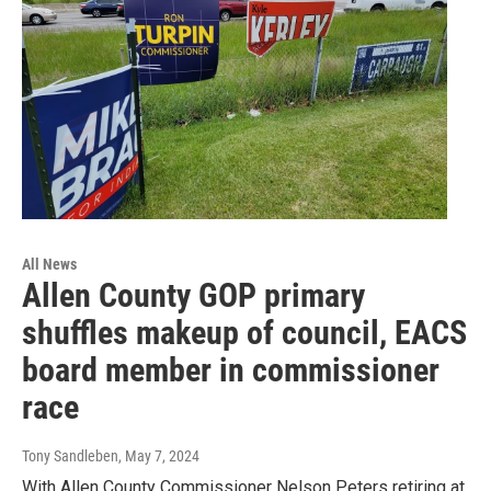
All News
Allen County GOP primary
shuffles makeup of council, EACS
board member in commissioner
race
Tony Sandleben
, May 7, 2024
With Allen County Commissioner Nelson Peters retiring at