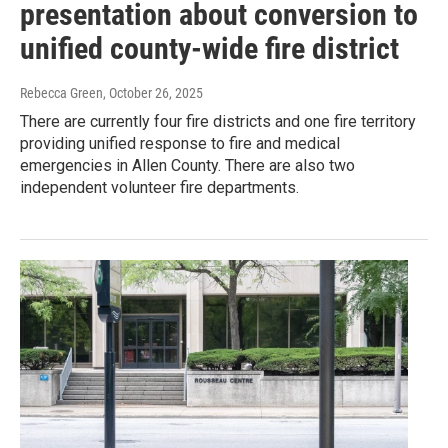
presentation about conversion to
unified county-wide fire district
Rebecca Green
, October 26, 2025
There are currently four fire districts and one fire territory
providing unified response to fire and medical
emergencies in Allen County. There are also two
independent volunteer fire departments.