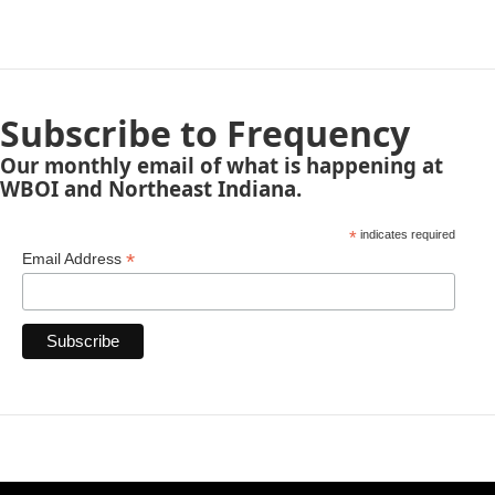
Subscribe to Frequency
Our monthly email of what is happening at
WBOI and Northeast Indiana.
*
indicates required
*
Email Address