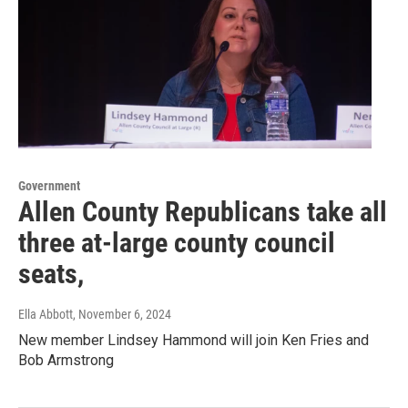
Government
Allen County Republicans take all
three at-large county council
seats,
Ella Abbott
, November 6, 2024
New member Lindsey Hammond will join Ken Fries and
Bob Armstrong