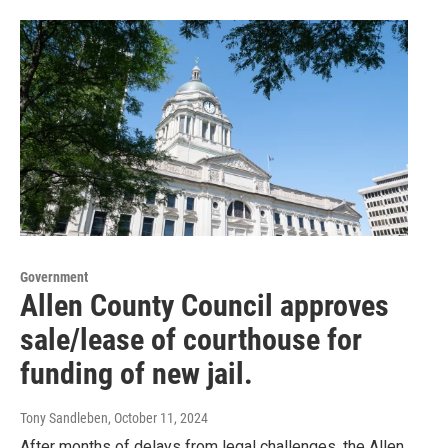
Government
Allen County Council approves
sale/lease of courthouse for
funding of new jail.
Tony Sandleben
, October 11, 2024
After months of delays from legal challenges, the Allen