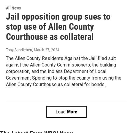
All News
Jail opposition group sues to
stop use of Allen County
Courthouse as collateral
Tony Sandleben
, March 27, 2024
The Allen County Residents Against the Jail filed suit
against the Allen County Commissioners, the building
corporation, and the Indiana Department of Local
Government Spending to stop the county from using the
Allen County Courthouse as collateral for bonds.
Load More