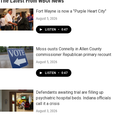
The Latest From WBOI News
Fort Wayne is now a "Purple Heart City"
August 5, 2026
LISTEN
•
0:47
Moss ousts Connelly in Allen County
commissioner Republican primary recount
August 5, 2026
LISTEN
•
0:47
Defendants awaiting trial are filling up
psychiatric hospital beds. Indiana officials
call it a crisis
August 3, 2026