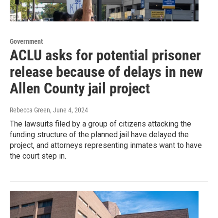
Government
ACLU asks for potential prisoner
release because of delays in new
Allen County jail project
Rebecca Green
, June 4, 2024
The lawsuits filed by a group of citizens attacking the
funding structure of the planned jail have delayed the
project, and attorneys representing inmates want to have
the court step in.