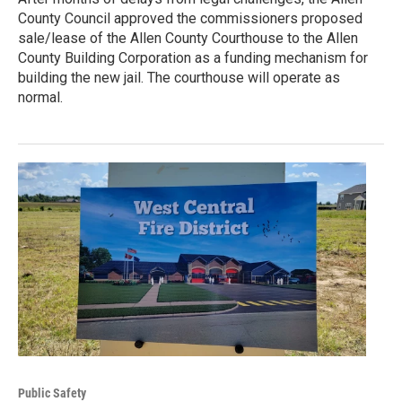
County Council approved the commissioners proposed
sale/lease of the Allen County Courthouse to the Allen
County Building Corporation as a funding mechanism for
building the new jail. The courthouse will operate as
normal.
Public Safety