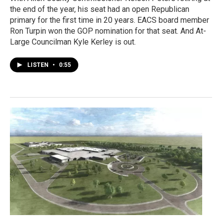
the end of the year, his seat had an open Republican
primary for the first time in 20 years. EACS board member
Ron Turpin won the GOP nomination for that seat. And At-
Large Councilman Kyle Kerley is out.
LISTEN
•
0:55