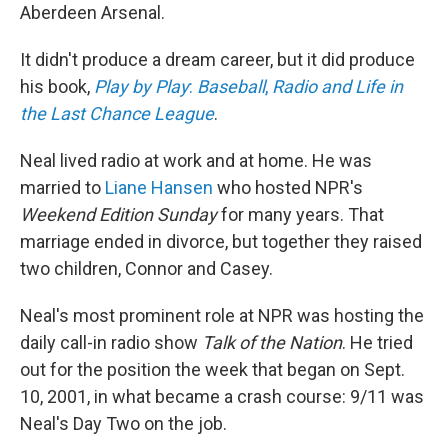
Aberdeen Arsenal.
It didn't produce a dream career, but it did produce
his book,
Play by Play
:
Baseball
,
Radio and Life in
the Last Chance League
.
Neal lived radio at work and at home. He was
married to
Liane Hansen
who hosted NPR's
Weekend Edition
Sunday
for many years. That
marriage ended in divorce, but together they raised
two children, Connor and Casey.
Neal's most prominent role at NPR was hosting the
daily call-in radio show
Talk of the Nation
. He tried
out for the position the week that began on Sept.
10, 2001, in what became a crash course: 9/11 was
Neal's Day Two on the job.