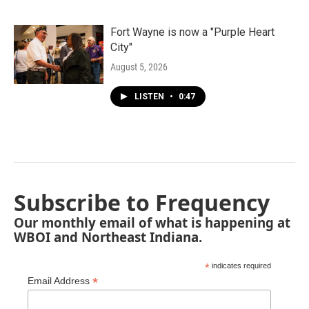
Fort Wayne is now a "Purple Heart
City"
August 5, 2026
LISTEN
•
0:47
Subscribe to Frequency
Our monthly email of what is happening at
WBOI and Northeast Indiana.
*
indicates required
*
Email Address