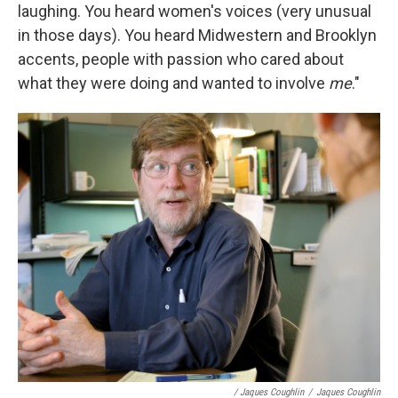
laughing. You heard women's voices (very unusual
in those days). You heard Midwestern and Brooklyn
accents, people with passion who cared about
what they were doing and wanted to involve
me
."
/ Jaques Coughlin
/
Jaques Coughlin