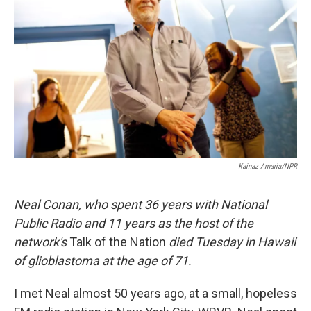
Kainaz Amaria/NPR
Neal Conan, who spent 36 years with National
Public Radio and 11 years as the host of the
network's
Talk of the Nation
died Tuesday in Hawaii
of glioblastoma at the age of 71.
I met Neal almost 50 years ago, at a small, hopeless