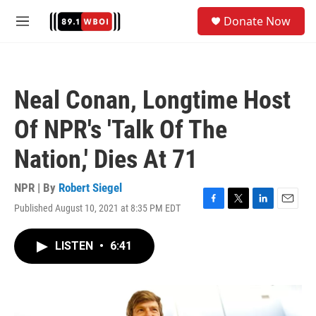
Skip to main content
S
Donate Now
e
M
a
e
r
n
c
u
h
Neal Conan, Longtime Host
u
e
Of NPR's 'Talk Of The
r
y
Nation,' Dies At 71
NPR | By
Robert Siegel
Published August 10, 2021 at 8:35 PM EDT
F
T
L
E
a
w
i
m
c
i
n
a
LISTEN
•
6:41
e
t
k
i
b
t
e
l
o
e
d
o
r
I
k
n