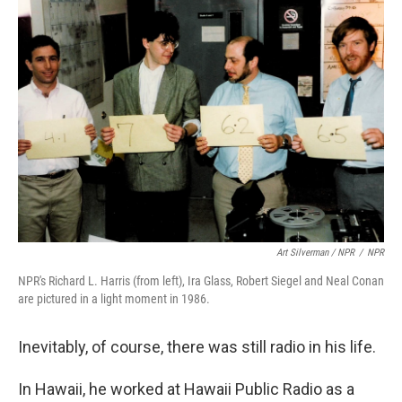
Art Silverman / NPR
/
NPR
NPR's Richard L. Harris (from left), Ira Glass, Robert Siegel and Neal Conan
are pictured in a light moment in 1986.
Inevitably, of course, there was still radio in his life.
In Hawaii, he worked at Hawaii Public Radio as a