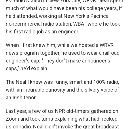
FM radio station in New York City, WRVR. Neal spent
much of what would have been his college years, if
he'd attended, working at New York's Pacifica
noncommercial radio station, WBAI, where he took
his first radio job as an engineer.
When I first knew him, while we hosted a WRVR
news program together, he used to wear a railroad
engineer's cap. "They don't make announcer's
caps," he'd explain.
The Neal I knew was funny, smart and 100% radio,
with an incurable curiosity and the silvery voice of
an Irish tenor.
Last year, a few of us NPR old-timers gathered on
Zoom and took turns explaining what had hooked
us on radio. Neal didn't invoke the great broadcast