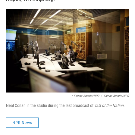
/ Kainaz Amaria/NPR
/
Kainaz Amaria/NPR
Neal Conan in the studio during the last broadcast of
Talk of the Nation
.
NPR News