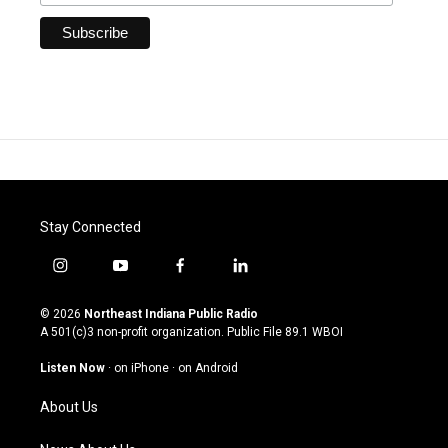
Stay Connected
i
y
f
l
n
o
a
i
s
u
c
n
© 2026
Northeast Indiana Public Radio
t
t
e
k
A 501(c)3 non-profit organization. Public File
89.1 WBOI
a
u
b
e
g
b
o
d
Listen Now
·
on iPhone
·
on Android
r
e
o
i
a
k
n
About Us
m