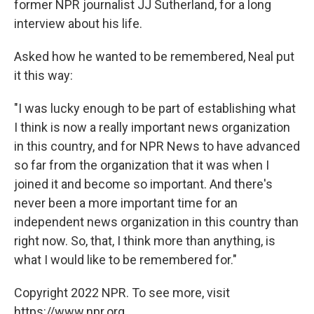
former NPR journalist JJ Sutherland, for a long
interview about his life.
Asked how he wanted to be remembered, Neal put
it this way:
"I was lucky enough to be part of establishing what
I think is now a really important news organization
in this country, and for NPR News to have advanced
so far from the organization that it was when I
joined it and become so important. And there's
never been a more important time for an
independent news organization in this country than
right now. So, that, I think more than anything, is
what I would like to be remembered for."
Copyright 2022 NPR. To see more, visit
https://www.npr.org.