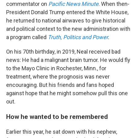
commentator on
Pacific News Minute
. When then-
President Donald Trump entered the White House,
he returned to national airwaves to give historical
and political context to the new administration with
a program called
Truth, Politics and Power
.
On his 70th birthday, in 2019, Neal received bad
news: He had a malignant brain tumor. He would fly
to the Mayo Clinic in Rochester, Minn., for
treatment, where the prognosis was never
encouraging. But his friends and fans hoped
against hope that he might somehow pull this one
out.
How he wanted to be remembered
Earlier this year, he sat down with his nephew,