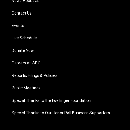
News About Us
Contact Us
Events
Live Schedule
Donate Now
Careers at WBOI
Reports, Filings & Policies
Public Meetings
Special Thanks to the Foellinger Foundation
Special Thanks to Our Honor Roll Business Supporters