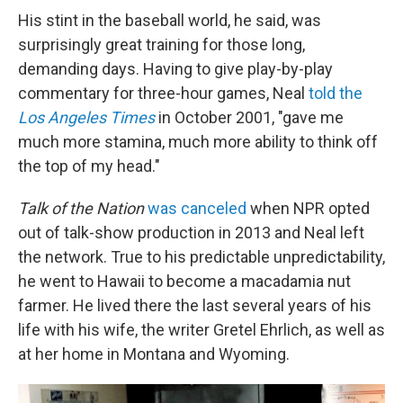
His stint in the baseball world, he said, was
surprisingly great training for those long,
demanding days. Having to give play-by-play
commentary for three-hour games, Neal
told the
Los Angeles Times
in October 2001, "gave me
much more stamina, much more ability to think off
the top of my head."
Talk of the Nation
was canceled
when NPR opted
out of talk-show production in 2013 and Neal left
the network. True to his predictable unpredictability,
he went to Hawaii to become a macadamia nut
farmer. He lived there the last several years of his
life with his wife, the writer Gretel Ehrlich, as well as
at her home in Montana and Wyoming.