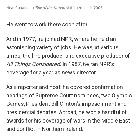
Neal Conan at a
Talk of the Nation
staff meeting in 2006.
He went to work there soon after.
And in 1977, he joined NPR, where he held an
astonishing variety of jobs. He was, at various
times, the line producer and executive producer of
All Things Considered
. In 1987, he ran NPR's
coverage for a year as news director.
As a reporter and host, he covered confirmation
hearings of Supreme Court nominees, two Olympic
Games, President Bill Clinton's impeachment and
presidential debates. Abroad, he won a handful of
awards for his coverage of wars in the Middle East
and conflict in Northern Ireland.