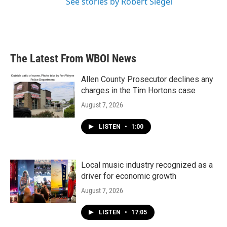
See stories by Robert Siegel
The Latest From WBOI News
Allen County Prosecutor declines any
charges in the Tim Hortons case
August 7, 2026
LISTEN
•
1:00
Local music industry recognized as a
driver for economic growth
August 7, 2026
LISTEN
•
17:05