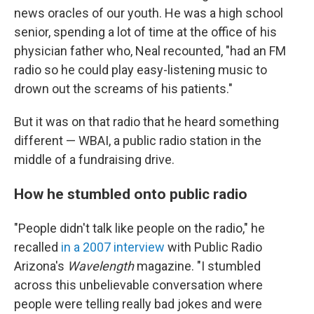
news oracles of our youth. He was a high school
senior, spending a lot of time at the office of his
physician father who, Neal recounted, "had an FM
radio so he could play easy-listening music to
drown out the screams of his patients."
But it was on that radio that he heard something
different — WBAI, a public radio station in the
middle of a fundraising drive.
How he stumbled onto public radio
"People didn't talk like people on the radio," he
recalled
in a 2007 interview
with Public Radio
Arizona's
Wavelength
magazine. "I stumbled
across this unbelievable conversation where
people were telling really bad jokes and were