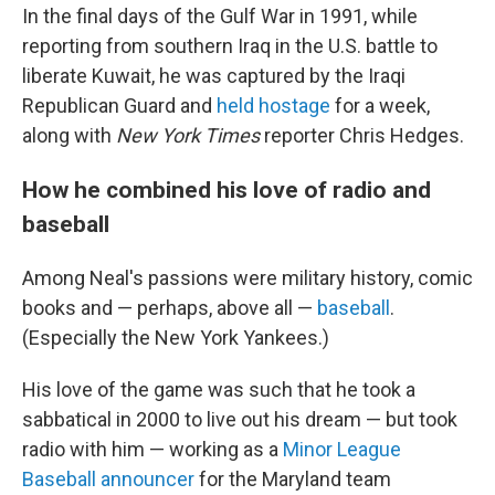
In the final days of the Gulf War in 1991, while
reporting from southern Iraq in the U.S. battle to
liberate Kuwait, he was captured by the Iraqi
Republican Guard and
held hostage
for a week,
along with
New York Times
reporter Chris Hedges.
How he combined his love of radio and
baseball
Among Neal's passions were military history, comic
books and — perhaps, above all —
baseball
.
(Especially the New York Yankees.)
His love of the game was such that he took a
sabbatical in 2000 to live out his dream — but took
radio with him — working as a
Minor League
Baseball announcer
for the Maryland team