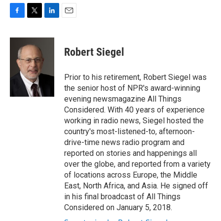
F
T
L
E
a
w
i
m
c
i
n
a
e
t
k
i
Robert Siegel
b
t
e
l
o
e
d
o
r
I
Prior to his retirement, Robert Siegel was
k
n
the senior host of NPR's award-winning
evening newsmagazine All Things
Considered. With 40 years of experience
working in radio news, Siegel hosted the
country's most-listened-to, afternoon-
drive-time news radio program and
reported on stories and happenings all
over the globe, and reported from a variety
of locations across Europe, the Middle
East, North Africa, and Asia. He signed off
in his final broadcast of All Things
Considered on January 5, 2018.