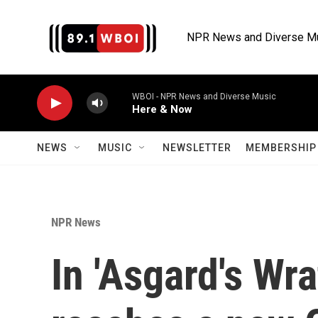
Skip to main content
NPR News and Diverse M
WBOI - NPR News and Diverse Music
Here & Now
NEWS
MUSIC
NEWSLETTER
MEMBERSHIP 
NPR News
In 'Asgard's Wr