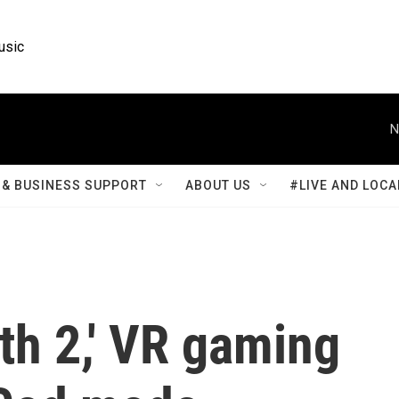
usic
N
& BUSINESS SUPPORT
ABOUT US
#LIVE AND LOCA
ath 2,' VR gaming