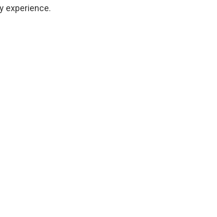
ty experience.