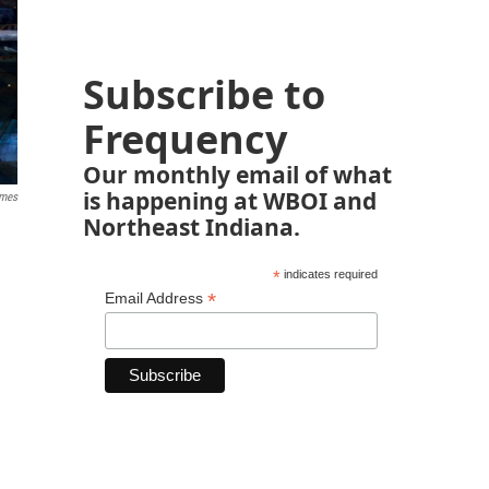
Subscribe to
Frequency
Our monthly email of what
is happening at WBOI and
ames
Northeast Indiana.
*
indicates required
*
Email Address