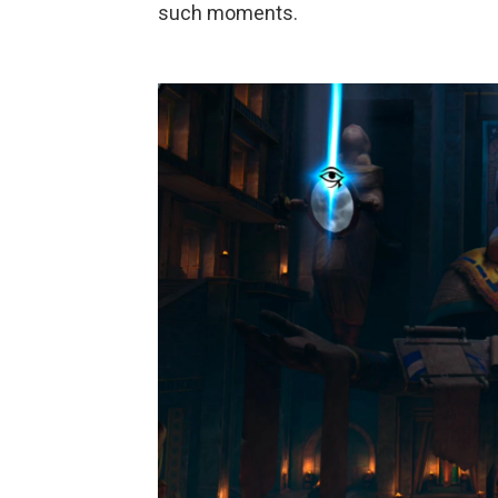
such moments.