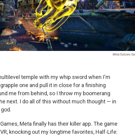
Meta/Sanzaru G
a multilevel temple with my whip sword when I'm
rapple one and pull it in close for a finishing
round me from behind, so I throw my boomerang
e next. I do all of this without much thought — in
a god.
Games, Meta finally has their killer app. The game
VR, knocking out my longtime favorites, Half-Life: