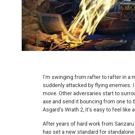
I'm swinging from rafter to rafter in 
suddenly attacked by flying enemies. I g
move. Other adversaries start to sur
axe and send it bouncing from one to th
Asgard's Wrath 2, it's easy to feel like 
After years of hard work from Sanzaru 
has set a new standard for standalone 