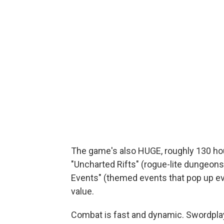
The game's also HUGE, roughly 130 hou
"Uncharted Rifts" (rogue-lite dungeon
Events" (themed events that pop up e
value.
Combat is fast and dynamic. Swordpla