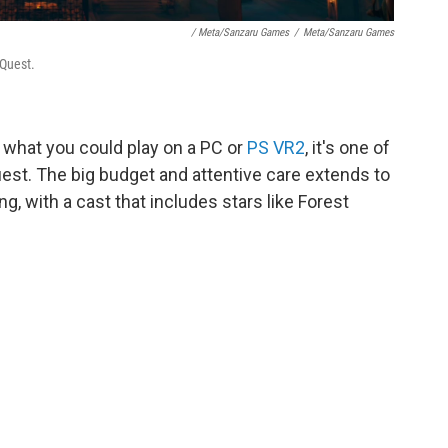
/ Meta/Sanzaru Games
/
Meta/Sanzaru Games
 Quest.
as what you could play on a PC or
PS VR2
, it's one of
uest. The big budget and attentive care extends to
ng, with a cast that includes stars like Forest