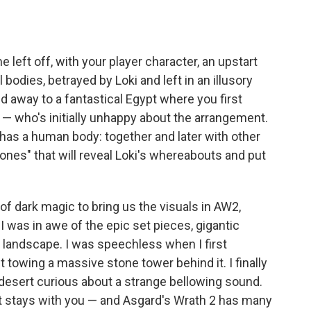
 left off, with your player character, an upstart
bodies, betrayed by Loki and left in an illusory
 away to a fantastical Egypt where you first
 who's initially unhappy about the arrangement.
as a human body: together and later with other
stones" that will reveal Loki's whereabouts and put
dark magic to bring us the visuals in AW2,
 was in awe of the epic set pieces, gigantic
n landscape. I was speechless when I first
 towing a massive stone tower behind it. I finally
 desert curious about a strange bellowing sound.
t stays with you — and Asgard's Wrath 2 has many