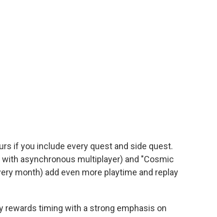
rs if you include every quest and side quest.
s with asynchronous multiplayer) and "Cosmic
very month) add even more playtime and replay
y rewards timing with a strong emphasis on