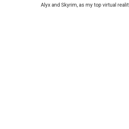
Alyx and Skyrim, as my top virtual reali