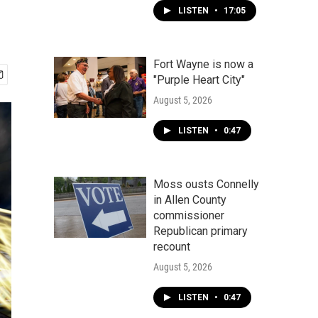
LISTEN
•
17:05
Fort Wayne is now a
"Purple Heart City"
August 5, 2026
LISTEN
•
0:47
Moss ousts Connelly
in Allen County
commissioner
Republican primary
recount
August 5, 2026
LISTEN
•
0:47