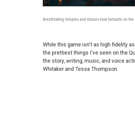
Breathtaking temples and statues look fantastic on the
While this game isn't as high fidelity 
the prettiest things I've seen on the Q
the story, writing, music, and voice acti
Whitaker and Tessa Thompson.