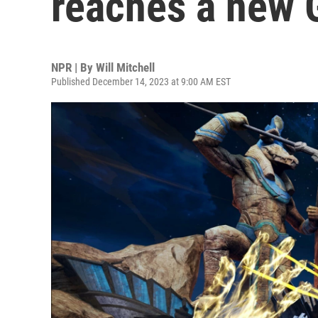
reaches a new
NPR | By
Will Mitchell
Published December 14, 2023 at 9:00 AM EST