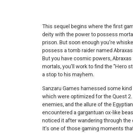
This sequel begins where the first game
deity with the power to possess mortal 
prison. But soon enough you're whisked
possess a tomb raider named Abraxas —
But you have cosmic powers, Abraxas h
mortals, you'll work to find the "Hero 
a stop to his mayhem.
Sanzaru Games harnessed some kind of 
which were optimized for the Quest 2. I
enemies, and the allure of the Egyptia
encountered a gargantuan ox-like beast
noticed it after wandering through the
It's one of those gaming moments tha