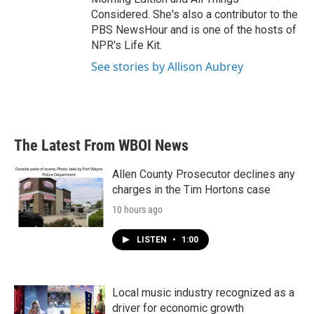
Considered. She's also a contributor to the
PBS NewsHour and is one of the hosts of
NPR's Life Kit.
See stories by Allison Aubrey
The Latest From WBOI News
Allen County Prosecutor declines any
charges in the Tim Hortons case
10 hours ago
LISTEN
•
1:00
Local music industry recognized as a
driver for economic growth