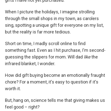
gifts I have not yet purchased.
When I picture the holidays, I imagine strolling
through the small shops in my town, as carolers
sing, spotting a unique gift for everyone on my list,
but the reality is far more tedious.
Short on time, I madly scroll online to find
something fast. Even as I hit purchase, I'm second-
guessing the slippers for mom. Will dad
like
the
infrared blanket, I wonder.
How did gift buying become an emotionally fraught
chore? For a moment, it's easy to question if it's
worth it.
But, hang on, science tells me that giving makes us
feel good – right?