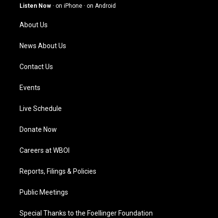
g
b
o
d
Listen Now
·
on iPhone
·
on Android
r
e
o
i
a
k
n
About Us
m
News About Us
Contact Us
Events
Live Schedule
Donate Now
Careers at WBOI
Reports, Filings & Policies
Public Meetings
Special Thanks to the Foellinger Foundation