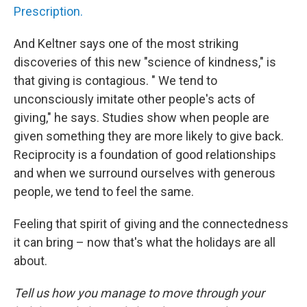
Prescription.
And Keltner says one of the most striking
discoveries of this new "science of kindness," is
that giving is contagious. " We tend to
unconsciously imitate other people's acts of
giving," he says. Studies show when people are
given something they are more likely to give back.
Reciprocity is a foundation of good relationships
and when we surround ourselves with generous
people, we tend to feel the same.
Feeling that spirit of giving and the connectedness
it can bring – now that's what the holidays are all
about.
Tell us how you manage to move through your