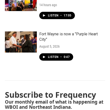
14 hours ago
LISTEN
•
17:05
Fort Wayne is now a "Purple Heart
City"
August 5, 2026
LISTEN
•
0:47
Subscribe to Frequency
Our monthly email of what is happening at
WBOI and Northeast Indiana.