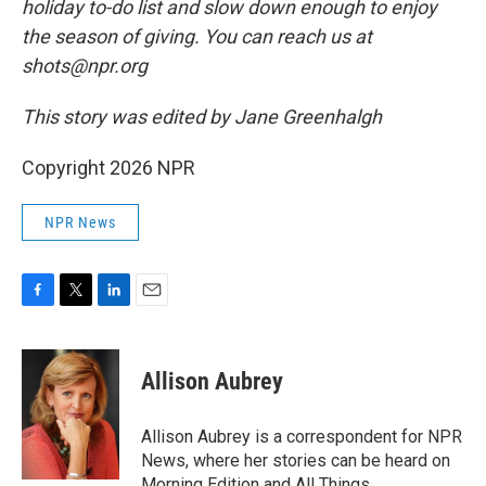
holiday to-do list and slow down enough to enjoy
the season of giving. You can reach us at
shots@npr.org
This story was edited by Jane Greenhalgh
Copyright 2026 NPR
NPR News
F
T
L
E
a
w
i
m
c
i
n
a
e
t
k
i
Allison Aubrey
b
t
e
l
o
e
d
o
r
I
Allison Aubrey is a correspondent for NPR
k
n
News, where her stories can be heard on
Morning Edition and All Things