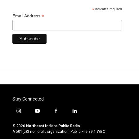
*
indicates required
*
Email Address
Stay Connected
i
y
f
l
n
o
a
i
s
u
c
n
© 2026
Northeast Indiana Public Radio
t
t
e
k
A 501(c)3 non-profit organization. Public File
89.1 WBOI
a
u
b
e