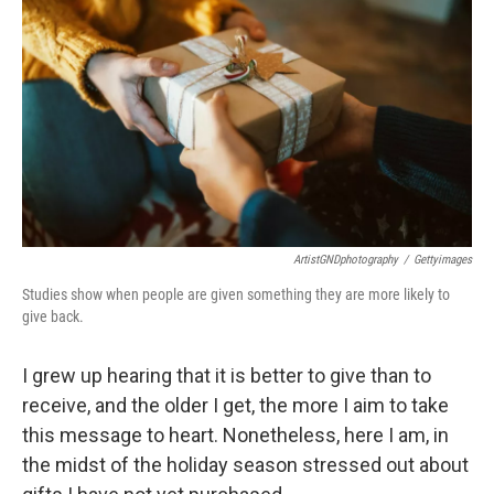
ArtistGNDphotography
/
Gettyimages
Studies show when people are given something they are more likely to
give back.
I grew up hearing that it is better to give than to
receive, and the older I get, the more I aim to take
this message to heart. Nonetheless, here I am, in
the midst of the holiday season stressed out about