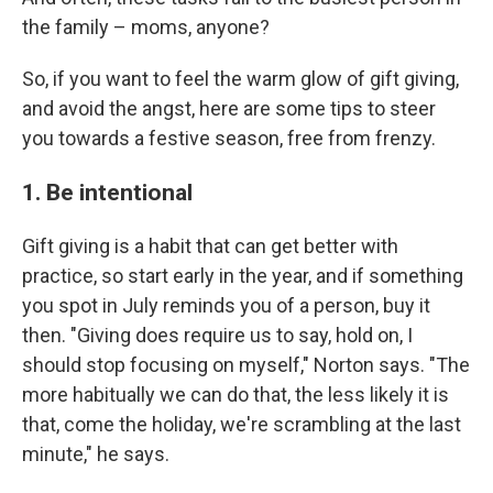
the family – moms, anyone?
So, if you want to feel the warm glow of gift giving,
and avoid the angst, here are some tips to steer
you towards a festive season, free from frenzy.
1. Be intentional
Gift giving is a habit that can get better with
practice, so start early in the year, and if something
you spot in July reminds you of a person, buy it
then. "Giving does require us to say, hold on, I
should stop focusing on myself," Norton says. "The
more habitually we can do that, the less likely it is
that, come the holiday, we're scrambling at the last
minute," he says.