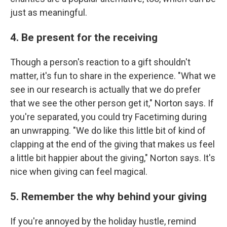
just as meaningful.
4. Be present for the receiving
Though a person's reaction to a gift shouldn't
matter, it's fun to share in the experience. "What we
see in our research is actually that we do prefer
that we see the other person get it," Norton says. If
you're separated, you could try Facetiming during
an unwrapping. "We do like this little bit of kind of
clapping at the end of the giving that makes us feel
a little bit happier about the giving," Norton says. It's
nice when giving can feel magical.
5. Remember the why behind your giving
If you're annoyed by the holiday hustle, remind