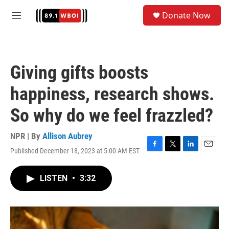
Skip to main content
S
Donate Now
e
M
a
e
r
n
c
u
h
Giving gifts boosts
u
e
happiness, research shows.
r
y
So why do we feel frazzled?
NPR | By
Allison Aubrey
Published December 18, 2023 at 5:00 AM EST
F
T
L
E
a
w
i
m
c
i
n
a
LISTEN
•
3:32
e
t
k
i
b
t
e
l
o
e
d
o
r
I
k
n