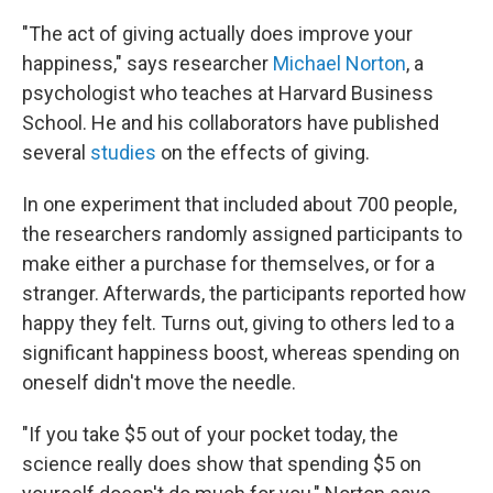
"The act of giving actually does improve your
happiness," says researcher
Michael Norton
, a
psychologist who teaches at Harvard Business
School. He and his collaborators have published
several
studies
on the effects of giving.
In one experiment that included about 700 people,
the researchers randomly assigned participants to
make either a purchase for themselves, or for a
stranger. Afterwards, the participants reported how
happy they felt. Turns out, giving to others led to a
significant happiness boost, whereas spending on
oneself didn't move the needle.
"If you take $5 out of your pocket today, the
science really does show that spending $5 on