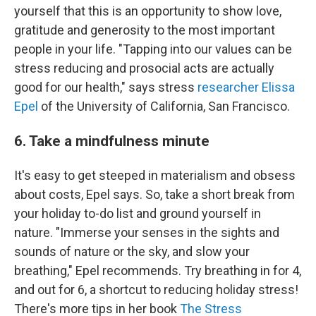
yourself that this is an opportunity to show love,
gratitude and generosity to the most important
people in your life. "Tapping into our values can be
stress reducing and prosocial acts are actually
good for our health," says stress
researcher Elissa
Epel
of the University of California, San Francisco.
6. Take a mindfulness minute
It's easy to get steeped in materialism and obsess
about costs, Epel says. So, take a short break from
your holiday to-do list and ground yourself in
nature. "Immerse your senses in the sights and
sounds of nature or the sky, and slow your
breathing," Epel recommends. Try breathing in for 4,
and out for 6, a shortcut to reducing holiday stress!
There's more tips in her book
The Stress