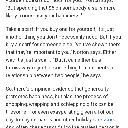
yourself doesn't do much for you," Norton says.
"But spending that $5 on somebody else is more
likely to increase your happiness."
Take a scarf. If you buy one for yourself, it's just
another thing you don't necessarily need. But if you
buy a scarf for someone else, "you've shown them
that they're important to you," Norton says. Either
way, it's just a scarf. " But it can either be a
throwaway object or something that cements a
relationship between two people," he says.
So, there's empirical evidence that generosity
promotes happiness, but alas, the process of
shopping, wrapping and schlepping gifts can be
tiresome – or even exasperating given all of our
day-to-day demands and other holiday
stressors
.
And often, these tasks fall to the busiest person in