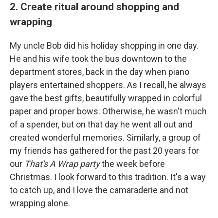
2. Create ritual around shopping and
wrapping
My uncle Bob did his holiday shopping in one day.
He and his wife took the bus downtown to the
department stores, back in the day when piano
players entertained shoppers. As I recall, he always
gave the best gifts, beautifully wrapped in colorful
paper and proper bows. Otherwise, he wasn't much
of a spender, but on that day he went all out and
created wonderful memories. Similarly, a group of
my friends has gathered for the past 20 years for
our
That's A Wrap party
the week before
Christmas. I look forward to this tradition. It's a way
to catch up, and I love the camaraderie and not
wrapping alone.