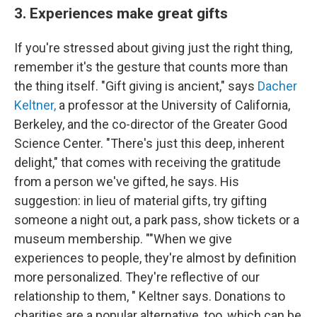
3. Experiences make great gifts
If you're stressed about giving just the right thing,
remember it's the gesture that counts more than
the thing itself. "Gift giving is ancient," says
Dacher
Keltner,
a professor at the University of California,
Berkeley, and the co-director of the Greater Good
Science Center. "There's just this deep, inherent
delight," that comes with receiving the gratitude
from a person we've gifted, he says. His
suggestion: in lieu of material gifts, try gifting
someone a night out, a park pass, show tickets or a
museum membership. ""When we give
experiences to people, they're almost by definition
more personalized. They're reflective of our
relationship to them, " Keltner says. Donations to
charities are a popular alternative, too, which can be