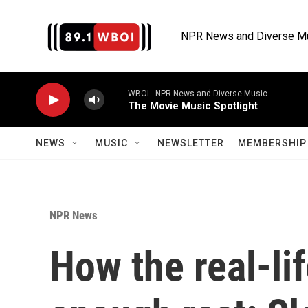
Skip to main content
NPR News and Diverse M
WBOI - NPR News and Diverse Music
The Movie Music Spotlight
NEWS
MUSIC
NEWSLETTER
MEMBERSHIP 
NPR News
How the real-li