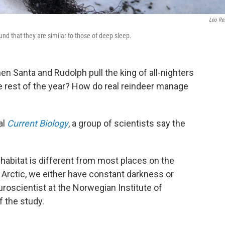
Leo Re
d that they are similar to those of deep sleep.
en Santa and Rudolph pull the king of all-nighters
the rest of the year? How do real reindeer manage
al
Current Biology
, a group of scientists say the
r habitat is different from most places on the
e Arctic, we either have constant darkness or
euroscientist at the Norwegian Institute of
 the study.