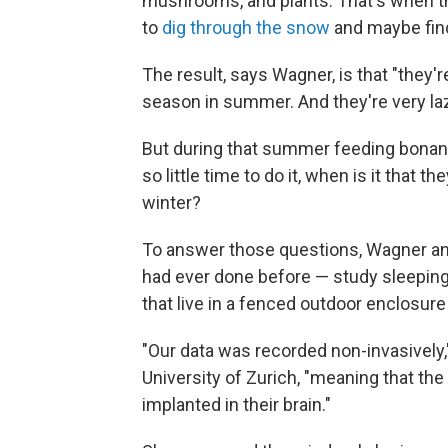
mushrooms, and plants. That's when the
to
dig through the snow
and maybe fin
The result, says Wagner, is that "they'r
season in summer. And they're very laz
But during that summer feeding bonan
so little time to do it, when is it that 
winter?
To answer those questions, Wagner an
had ever done before — study sleeping
that live in a fenced outdoor enclosur
"Our data was recorded non-invasively
University of Zurich, "meaning that the
implanted in their brain."