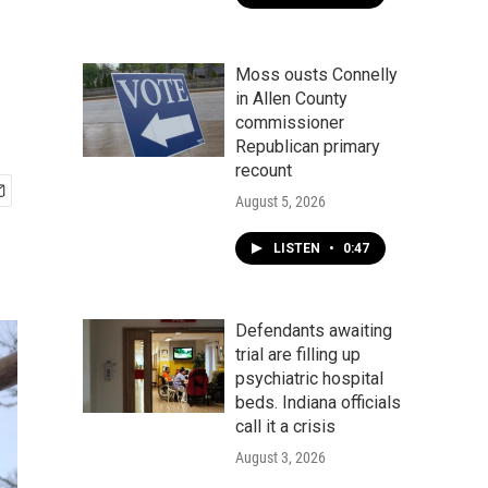
Moss ousts Connelly
in Allen County
commissioner
Republican primary
recount
August 5, 2026
LISTEN
•
0:47
Defendants awaiting
trial are filling up
psychiatric hospital
beds. Indiana officials
call it a crisis
August 3, 2026