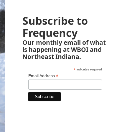
Subscribe to
Frequency
Our monthly email of what
is happening at WBOI and
Northeast Indiana.
*
indicates required
*
Email Address