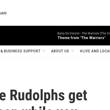
usic
Barry De Vorzon -
The Warriors (The Or
Theme from "The Warriors"
& BUSINESS SUPPORT
ABOUT US
#LIVE AND LOCA
fe Rudolphs get