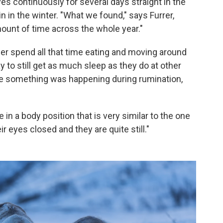
s continuously for several days straight in the
n in the winter. "What we found," says Furrer,
 amount of time across the whole year."
er spend all that time eating and moving around
 to still get as much sleep as they do at other
be something was happening during rumination,
e in a body position that is very similar to the one
r eyes closed and they are quite still."