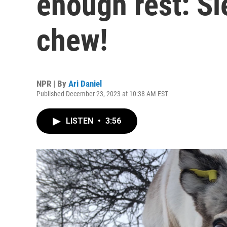
enough rest: Sl
chew!
NPR | By
Ari Daniel
Published December 23, 2023 at 10:38 AM EST
LISTEN
•
3:56