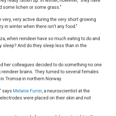
y really fatten up. In winter, however, "they have
d some lichen or some grass."
e very, very active during the very short growing
y in winter when there isn't any food."
za, when reindeer have so much eating to do and
they sleep? And do they sleep less than in the
d her colleagues decided to do something no one
 reindeer brains. They turned to several females
e in Tromsø in northern Norway.
," says
Melanie Furrer
, a neuroscientist at the
 electrodes were placed on their skin and not