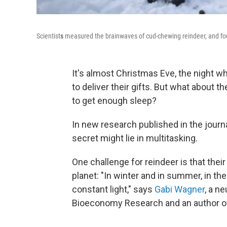
Scientist
s
measured the brainwaves of cud-chewing reindeer, and foun
It's almost Christmas Eve, the night wh
to deliver their gifts. But what about 
to get enough sleep?
In new research published in the journ
secret might lie in multitasking.
One challenge for reindeer is that thei
planet: "In winter and in summer, in th
constant light," says
Gabi Wagner
, a n
Bioeconomy Research and an author of