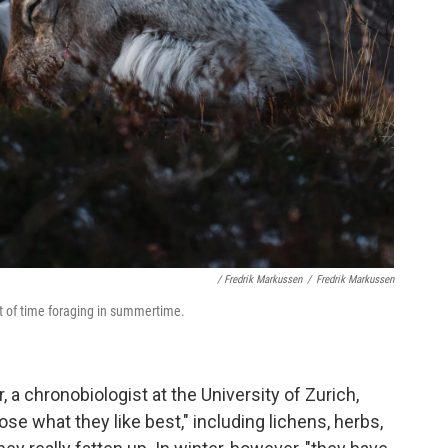
/ Fredrik Markussen
/
Fredrik Markussen
ot of time foraging in summertime.
 a chronobiologist at the University of Zurich,
e what they like best," including lichens, herbs,