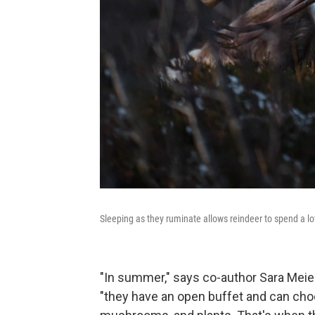
Sleeping as they ruminate allows reindeer to spend a l
"In summer," says co-author Sara Meier,
"they have an open buffet and can choos