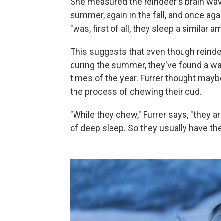
She measured the reindeer's brain wave
summer, again in the fall, and once agai
"was, first of all, they sleep a similar
This suggests that even though reinde
during the summer, they've found a way
times of the year. Furrer thought may
the process of chewing their cud.
"While they chew," Furrer says, "they ar
of deep sleep. So they usually have thei