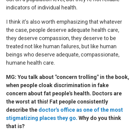
indicators of individual health.
I think it's also worth emphasizing that whatever
the case, people deserve adequate health care,
they deserve compassion, they deserve to be
treated not like human failures, but like human
beings who deserve adequate, compassionate,
humane health care.
MG: You talk about "concern trolling" in the book,
when people cloak discrimination in fake
concern about fat people's health. Doctors are
the worst at this! Fat people consistently
describe the
doctor's office as one of the most
stigmatizing places they go.
Why do you think
that is?