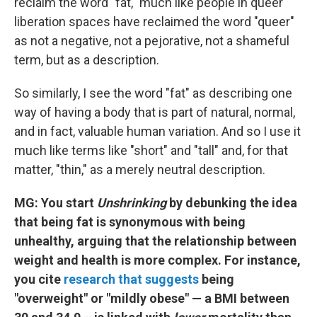
reclaim the word "fat," much like people in queer
liberation spaces have reclaimed the word "queer"
as not a negative, not a pejorative, not a shameful
term, but as a description.
So similarly, I see the word "fat" as describing one
way of having a body that is part of natural, normal,
and in fact, valuable human variation. And so I use it
much like terms like "short" and "tall" and, for that
matter, "thin," as a merely neutral description.
MG: You start
Unshrinking
by debunking the idea
that being fat is synonymous with being
unhealthy, arguing that the relationship between
weight and health is more complex. For instance,
you cite
research that suggests
being
"overweight" or "mildly obese" — a BMI between