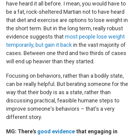
have heard it all before. I mean, you would have to
be a fat, rock-sheltered Martian not to have heard
that diet and exercise are options to lose weight in
the short term. But in the long term, really robust
evidence suggests that
most people lose weight
temporarily, but gain it back
in the vast majority of
cases. Between one third and two thirds of cases
will end up heavier than they started.
Focusing on behaviors, rather than a bodily state,
can be really helpful. But berating someone for the
way that their body is as a state, rather than
discussing practical, feasible humane steps to
improve someone's behaviors – that's a very
different story.
MG: There's
good evidence
that engaging in