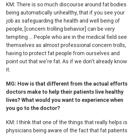
KM: There is so much discourse around fat bodies
being automatically unhealthy, that if you see your
job as safeguarding the health and well being of
people, [concern trolling behavior] can be very
tempting ... People who are in the medical field see
themselves as almost professional concern trolls,
having to protect fat people from ourselves and
point out that we're fat. As if we don't already know
it.
MG: How is that different from the actual efforts
doctors make to help their patients live healthy
lives? What would you want to experience when
you go to the doctor?
KM: I think that one of the things that really helps is
physicians being aware of the fact that fat patients