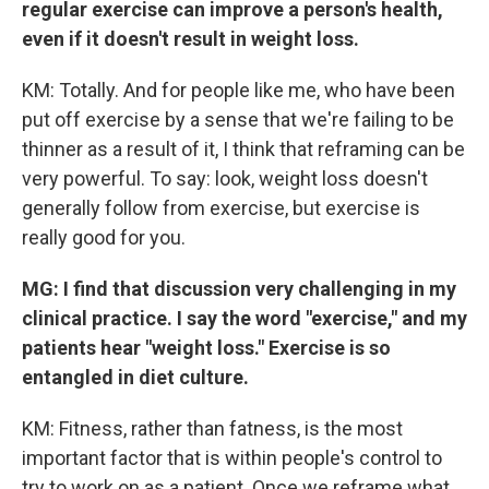
regular exercise can improve a person's health,
even if it doesn't result in weight loss.
KM: Totally. And for people like me, who have been
put off exercise by a sense that we're failing to be
thinner as a result of it, I think that reframing can be
very powerful. To say: look, weight loss doesn't
generally follow from exercise, but exercise is
really good for you.
MG: I find that discussion very challenging in my
clinical practice. I say the word "exercise," and my
patients hear "weight loss." Exercise is so
entangled in diet culture.
KM: Fitness, rather than fatness, is the most
important factor that is within people's control to
try to work on as a patient. Once we reframe what