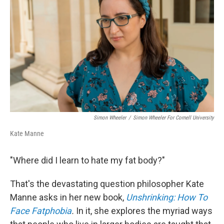
o
r
I
k
n
Simon Wheeler
/
Simon Wheeler For Cornell University
Kate Manne
"Where did I learn to hate my fat body?"
That's the devastating question philosopher Kate
Manne asks in her new book,
Unshrinking: How To
Face Fatphobia
.
In it, she explores the myriad ways