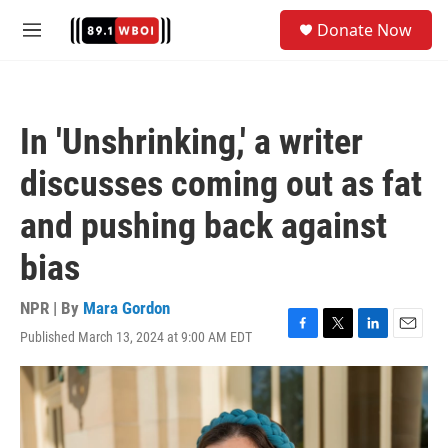
Skip to main content
S
Donate Now
e
M
a
e
r
n
c
u
h
In 'Unshrinking,' a writer
u
e
discusses coming out as fat
r
y
and pushing back against
bias
NPR | By
Mara Gordon
Published March 13, 2024 at 9:00 AM EDT
F
T
L
E
a
w
i
m
c
i
n
a
e
t
k
i
b
t
e
l
o
e
d