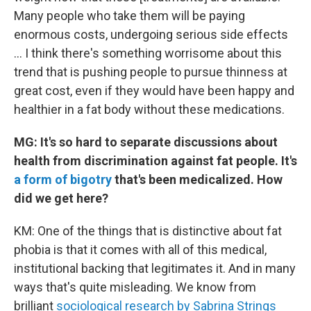
Many people who take them will be paying
enormous costs, undergoing serious side effects
... I think there's something worrisome about this
trend that is pushing people to pursue thinness at
great cost, even if they would have been happy and
healthier in a fat body without these medications.
MG: It's so hard to separate discussions about
health from discrimination against fat people. It's
a form of bigotry
that's been medicalized. How
did we get here?
KM: One of the things that is distinctive about fat
phobia is that it comes with all of this medical,
institutional backing that legitimates it. And in many
ways that's quite misleading. We know from
brilliant
sociological research by Sabrina Strings