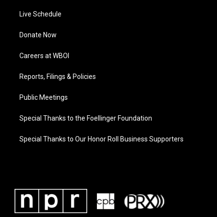
Live Schedule
Donate Now
Careers at WBOI
Reports, Filings & Policies
Public Meetings
Special Thanks to the Foellinger Foundation
Special Thanks to Our Honor Roll Business Supporters