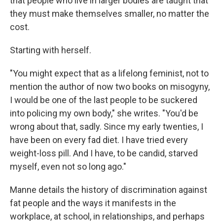
that people who live in larger bodies are taught that
they must make themselves smaller, no matter the
cost.
Starting with herself.
"You might expect that as a lifelong feminist, not to
mention the author of now two books on misogyny,
I would be one of the last people to be suckered
into policing my own body," she writes. "You'd be
wrong about that, sadly. Since my early twenties, I
have been on every fad diet. I have tried every
weight-loss pill. And I have, to be candid, starved
myself, even not so long ago."
Manne details the history of discrimination against
fat people and the ways it manifests in the
workplace, at school, in relationships, and perhaps