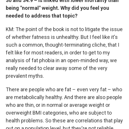
30 and 34.9 –
is linked with
lower
mortality than
being "normal" weight. Why did you feel you
needed to address that topic?
KM: The point of the book is not to litigate the issue
of whether fatness is unhealthy. But I feel like it's
such a common, thought-terminating cliche, that I
felt like for most readers, in order to get to my
analysis of fat phobia in an open-minded way, we
really needed to clear away some of the very
prevalent myths.
There are people who are fat – even very fat – who
are metabolically healthy. And there are also people
who are thin, or in normal or average weight or
overweight BMI categories, who are subject to
health problems. So these are correlations that play
out on a population level, but they're not reliable