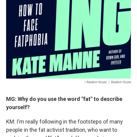
/ Random House
/
Random House
MG: Why do you use the word "fat" to describe
yourself?
KM: I'm really following in the footsteps of many
people in the fat activist tradition, who want to