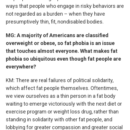
ways that people who engage in risky behaviors are
not regarded as a burden – when they have
presumptively thin, fit, nondisabled bodies.
MG: A majority of Americans are classified
overweight or obese, so fat phobia is an issue
that touches almost everyone. What makes fat
phobia so ubiquitous even though fat people are
everywhere?
KM: There are real failures of political solidarity,
which affect fat people themselves. Oftentimes,
we view ourselves as a thin person in a fat body
waiting to emerge victoriously with the next diet or
exercise program or weight loss drug, rather than
standing in solidarity with other fat people, and
lobbying for greater compassion and greater social