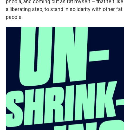
phobia, and coming out as fat myself – that felt like
a liberating step, to stand in solidarity with other fat
people.