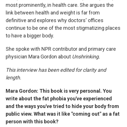
most prominently, in health care. She argues the
link between health and weight is far from
definitive and explores why doctors' offices
continue to be one of the most stigmatizing places
to have a bigger body.
She spoke with NPR contributor and primary care
physician Mara Gordon about
Unshrinking.
This interview has been edited for clarity and
length.
Mara Gordon: This book is very personal. You
write about the fat phobia you've experienced
and the ways you've tried to hide your body from
public view. What was it like "coming out" as a fat
person with this book?