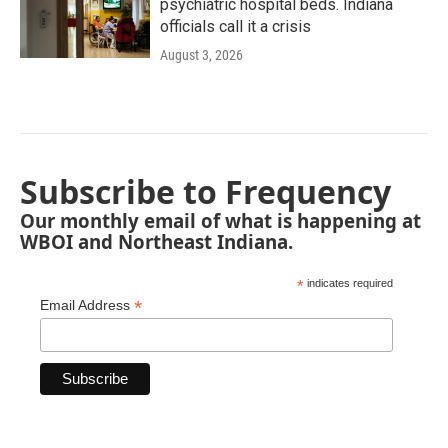
psychiatric hospital beds. Indiana
officials call it a crisis
August 3, 2026
Subscribe to Frequency
Our monthly email of what is happening at
WBOI and Northeast Indiana.
*
indicates required
*
Email Address