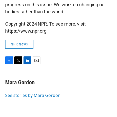
progress on this issue. We work on changing our
bodies rather than the world.
Copyright 2024 NPR. To see more, visit
https://www.npr.org.
NPR News
F
T
L
E
a
w
i
m
c
i
n
a
e
t
k
i
Mara Gordon
b
t
e
l
o
e
d
o
r
I
See stories by Mara Gordon
k
n