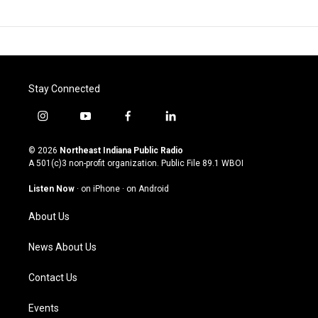
Stay Connected
i
y
f
l
n
o
a
i
s
u
c
n
© 2026
Northeast Indiana Public Radio
t
t
e
k
A 501(c)3 non-profit organization. Public File
89.1 WBOI
a
u
b
e
g
b
o
d
Listen Now
·
on iPhone
·
on Android
r
e
o
i
a
k
n
About Us
m
News About Us
Contact Us
Events