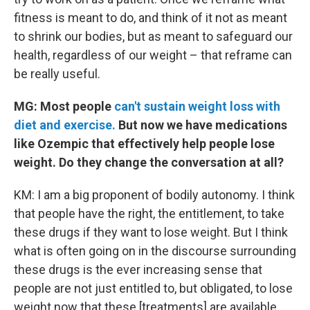
fitness is meant to do, and think of it not as meant
to shrink our bodies, but as meant to safeguard our
health, regardless of our weight – that reframe can
be really useful.
MG: Most people
can't sustain weight loss with
diet and exercise.
But now we have medications
like Ozempic that effectively help people lose
weight. Do they change the conversation at all?
KM: I am a big proponent of bodily autonomy. I think
that people have the right, the entitlement, to take
these drugs if they want to lose weight. But I think
what is often going on in the discourse surrounding
these drugs is the ever increasing sense that
people are not just entitled to, but obligated, to lose
weight now that these [treatments] are available.