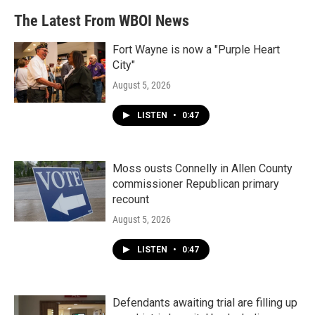
The Latest From WBOI News
Fort Wayne is now a "Purple Heart
City"
August 5, 2026
LISTEN
•
0:47
Moss ousts Connelly in Allen County
commissioner Republican primary
recount
August 5, 2026
LISTEN
•
0:47
Defendants awaiting trial are filling up