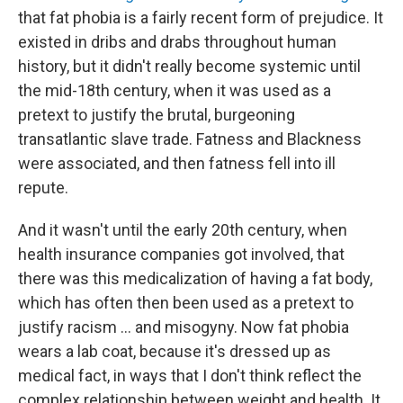
that fat phobia is a fairly recent form of prejudice. It
existed in dribs and drabs throughout human
history, but it didn't really become systemic until
the mid-18th century, when it was used as a
pretext to justify the brutal, burgeoning
transatlantic slave trade. Fatness and Blackness
were associated, and then fatness fell into ill
repute.
And it wasn't until the early 20th century, when
health insurance companies got involved, that
there was this medicalization of having a fat body,
which has often then been used as a pretext to
justify racism ... and misogyny. Now fat phobia
wears a lab coat, because it's dressed up as
medical fact, in ways that I don't think reflect the
complex relationship between weight and health. It