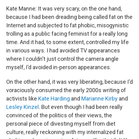
Kate Manne: It was very scary, on the one hand,
because I had been dreading being called fat on the
Internet and subjected to fat phobic, misogynistic
trolling as a public facing feminist for a really long
time. And it had, to some extent, controlled my life
in various ways. I had avoided TV appearances
where I couldn't just control the camera angle
myself, I'd avoided in-person appearances.
On the other hand, it was very liberating, because I'd
voraciously consumed the early 2000s writing of
activists like
Kate Harding
and
Marianne Kirby
and
Lesley Kinzel
. But even though I had been really
convinced of the politics of their views, the
personal piece of divesting myself from diet
culture, really reckoning with my internalized fat