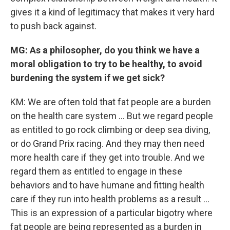
gives it a kind of legitimacy that makes it very hard
to push back against.
MG: As a philosopher, do you think we have a
moral obligation to try to be healthy, to avoid
burdening the system if we get sick?
KM: We are often told that fat people are a burden
on the health care system ... But we regard people
as entitled to go rock climbing or deep sea diving,
or do Grand Prix racing. And they may then need
more health care if they get into trouble. And we
regard them as entitled to engage in these
behaviors and to have humane and fitting health
care if they run into health problems as a result ...
This is an expression of a particular bigotry where
fat people are being represented as a burden in