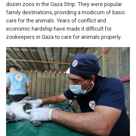
dozen zoos in the Gaza Strip. They were popular
family destinations, providing a modicum of basic
care for the animals. Years of conflict and
economic hardship have made it difficult for
zookeepers in Gaza to care for animals properly.