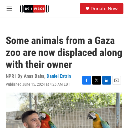
Skip to main content
S
Donate Now
e
M
a
e
r
n
c
u
h
Some animals from a Gaza
u
e
zoo are now displaced along
r
y
with their owner
NPR | By
Anas Baba
,
Daniel Estrin
Published June 15, 2024 at 4:26 AM EDT
F
T
L
E
a
w
i
m
c
i
n
a
e
t
k
i
b
t
e
l
o
e
d
o
r
I
k
n