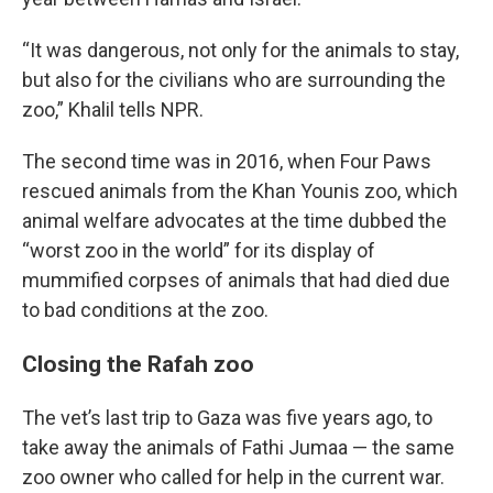
“It was dangerous, not only for the animals to stay,
but also for the civilians who are surrounding the
zoo,” Khalil tells NPR.
The second time was in 2016, when Four Paws
rescued animals from the Khan Younis zoo, which
animal welfare advocates at the time dubbed the
“worst zoo in the world” for its display of
mummified corpses of animals that had died due
to bad conditions at the zoo.
Closing the Rafah zoo
The vet’s last trip to Gaza was five years ago, to
take away the animals of Fathi Jumaa — the same
zoo owner who called for help in the current war.