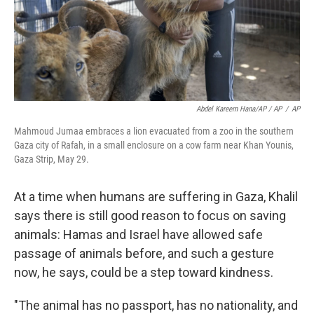
Abdel Kareem Hana/AP / AP
/
AP
Mahmoud Jumaa embraces a lion evacuated from a zoo in the southern
Gaza city of Rafah, in a small enclosure on a cow farm near Khan Younis,
Gaza Strip, May 29.
At a time when humans are suffering in Gaza, Khalil
says there is still good reason to focus on saving
animals: Hamas and Israel have allowed safe
passage of animals before, and such a gesture
now, he says, could be a step toward kindness.
"The animal has no passport, has no nationality, and