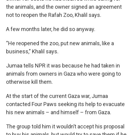
the animals, and the owner signed an agreement
not to reopen the Rafah Zoo, Khalil says.
A few months later, he did so anyway.
“He reopened the zoo, put new animals, like a
business,” Khalil says.
Jumaa tells NPR it was because he had taken in
animals from owners in Gaza who were going to
otherwise kill them.
At the start of the current Gaza war, Jumaa
contacted Four Paws seeking its help to evacuate
his new animals – and himself – from Gaza.
The group told him it wouldn’t accept his proposal
to buy his animals, but would try to save them if he