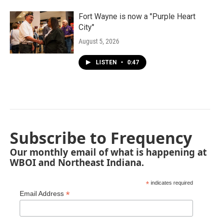
Fort Wayne is now a "Purple Heart
City"
August 5, 2026
LISTEN
•
0:47
Subscribe to Frequency
Our monthly email of what is happening at
WBOI and Northeast Indiana.
*
indicates required
*
Email Address