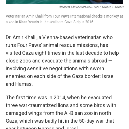
Ibraheem Abu Mustafa/REUTERS / X01833
/
X01833
Veterinarian Amir Khalil from Four Paws International checks a monkey at
a zoo in Khan Younis in the southern Gaza Strip in 2016.
Dr. Amir Khalil, a Vienna-based veterinarian who
runs Four Paws’ animal rescue missions, has
visited Gaza eight times in the last decade to help
close zoos and evacuate the animals abroad —
involving sensitive negotiations with sworn
enemies on each side of the Gaza border: Israel
and Hamas.
The first time was in 2014, when he evacuated
three war-traumatized lions and some birds with
damaged wings from the Al-Bisan zoo in north
Gaza, which was badly hit in the 50-day war that
year between Hamas and Israel.