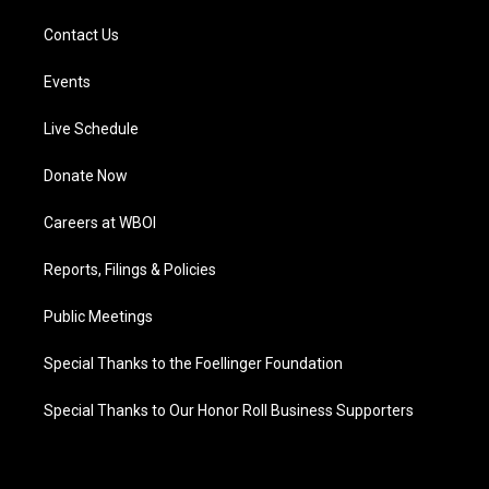
Contact Us
Events
Live Schedule
Donate Now
Careers at WBOI
Reports, Filings & Policies
Public Meetings
Special Thanks to the Foellinger Foundation
Special Thanks to Our Honor Roll Business Supporters