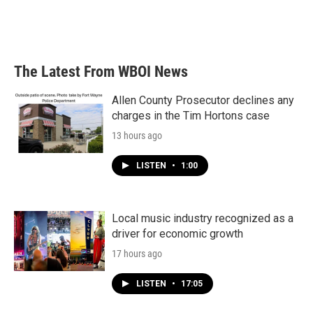
The Latest From WBOI News
Allen County Prosecutor declines any
charges in the Tim Hortons case
13 hours ago
LISTEN
•
1:00
Local music industry recognized as a
driver for economic growth
17 hours ago
LISTEN
•
17:05