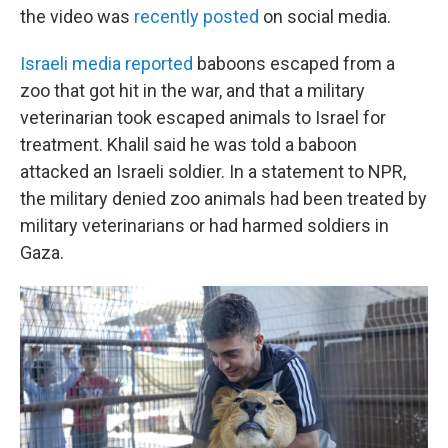
the video was
recently posted
on social media.
Israeli media reported
baboons escaped from a
zoo that got hit in the war, and that a military
veterinarian took escaped animals to Israel for
treatment. Khalil said he was told a baboon
attacked an Israeli soldier. In a statement to NPR,
the military denied zoo animals had been treated by
military veterinarians or had harmed soldiers in
Gaza.