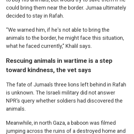
could bring them near the border. Jumaa ultimately
decided to stay in Rafah.
“We warned him, if he's not able to bring the
animals to the border, he might face this situation,
what he faced currently,” Khalil says.
Rescuing animals in wartime is a step
toward kindness, the vet says
The fate of Jumaa’s three lions left behind in Rafah
is unknown. The Israeli military did not answer
NPR’s query whether soldiers had discovered the
animals.
Meanwhile, in north Gaza, a baboon was filmed
jumping across the ruins of a destroyed home and