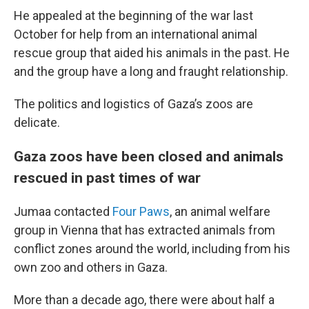
He appealed at the beginning of the war last
October for help from an international animal
rescue group that aided his animals in the past. He
and the group have a long and fraught relationship.
The politics and logistics of Gaza’s zoos are
delicate.
Gaza zoos have been closed and animals
rescued in past times of war
Jumaa contacted
Four Paws
, an animal welfare
group in Vienna that has extracted animals from
conflict zones around the world, including from his
own zoo and others in Gaza.
More than a decade ago, there were about half a