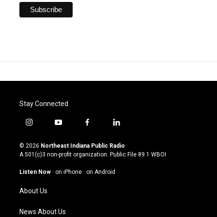
Stay Connected
i
y
f
l
n
o
a
i
s
u
c
n
© 2026
Northeast Indiana Public Radio
t
t
e
k
A 501(c)3 non-profit organization. Public File
89.1 WBOI
a
u
b
e
g
b
o
d
Listen Now
·
on iPhone
·
on Android
r
e
o
i
a
k
n
About Us
m
News About Us