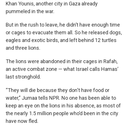
Khan Younis, another city in Gaza already
pummeled in the war.
But in the rush to leave, he didn’t have enough time
or cages to evacuate them all. So he released dogs,
eagles and exotic birds, and left behind 12 turtles
and three lions.
The lions were abandoned in their cages in Rafah,
an active combat zone — what Israel calls Hamas’
last stronghold.
“They will die because they don't have food or
water,” Jumaa tells NPR. No one has been able to
keep an eye on the lions in his absence, as most of
the nearly 1.5 million people who’d been in the city
have now fled.