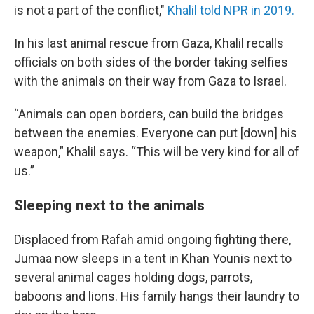
is not a part of the conflict,"
Khalil told NPR in 2019.
In his last animal rescue from Gaza, Khalil recalls
officials on both sides of the border taking selfies
with the animals on their way from Gaza to Israel.
“Animals can open borders, can build the bridges
between the enemies. Everyone can put [down] his
weapon,” Khalil says. “This will be very kind for all of
us.”
Sleeping next to the animals
Displaced from Rafah amid ongoing fighting there,
Jumaa now sleeps in a tent in Khan Younis next to
several animal cages holding dogs, parrots,
baboons and lions. His family hangs their laundry to