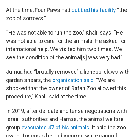
At the time, Four Paws had
dubbed his facility
“the
zoo of sorrows.”
“He was not able to run the zoo,” Khalil says. “He
was not able to care for the animals. He asked for
international help. We visited him two times. We
see the condition of the animal[s] was very bad.”
Jumaa had “brutally removed” a lioness’ claws with
garden shears, the
organization said
. “We are
shocked that the owner of Rafah Zoo allowed this
procedure,” Khalil said at the time.
In 2019, after delicate and tense negotiations with
Israeli authorities and Hamas, the animal welfare
group
evacuated 47 of his animals
. It paid the zoo
owner for costs he had incurred while caring for