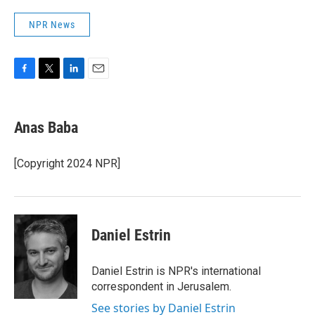
NPR News
F
T
L
E
a
w
i
m
c
i
n
a
e
t
k
i
Anas Baba
b
t
e
l
o
e
d
o
r
I
[Copyright 2024 NPR]
k
n
Daniel Estrin
Daniel Estrin is NPR's international
correspondent in Jerusalem.
See stories by Daniel Estrin