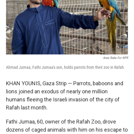
Anas Baba For NPR
Ahmad Jumaa, Fathi Jumaa's son, holds parrots from their zoo in Rafah.
KHAN YOUNIS, Gaza Strip — Parrots, baboons and
lions joined an exodus of nearly one million
humans fleeing the Israeli invasion of the city of
Rafah last month.
Fathi Jumaa, 60, owner of the Rafah Zoo, drove
dozens of caged animals with him on his escape to