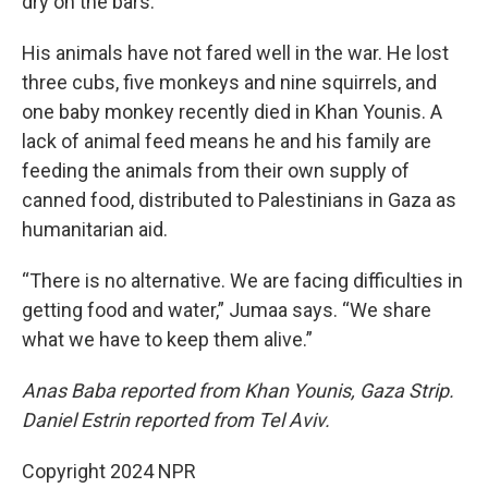
dry on the bars.
His animals have not fared well in the war. He lost
three cubs, five monkeys and nine squirrels, and
one baby monkey recently died in Khan Younis. A
lack of animal feed means he and his family are
feeding the animals from their own supply of
canned food, distributed to Palestinians in Gaza as
humanitarian aid.
“There is no alternative. We are facing difficulties in
getting food and water,” Jumaa says. “We share
what we have to keep them alive.”
Anas Baba reported from Khan Younis, Gaza Strip.
Daniel Estrin reported from Tel Aviv.
Copyright 2024 NPR