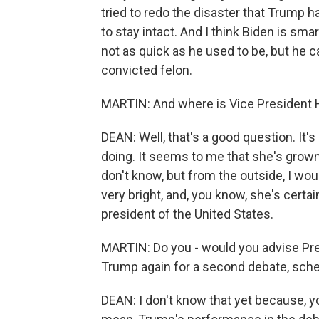
tried to redo the disaster that Trump h
to stay intact. And I think Biden is smart
not as quick as he used to be, but he ca
convicted felon.
MARTIN: And where is Vice President Har
DEAN: Well, that's a good question. It's
doing. It seems to me that she's grown g
don't know, but from the outside, I wou
very bright, and, you know, she's certa
president of the United States.
MARTIN: Do you - would you advise Pr
Trump again for a second debate, sch
DEAN: I don't know that yet because,