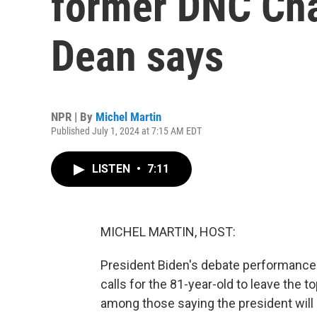
former DNC Ch
Dean says
NPR | By
Michel Martin
Published July 1, 2024 at 7:15 AM EDT
LISTEN
•
7:11
MICHEL MARTIN, HOST:
President Biden's debate performance 
calls for the 81-year-old to leave the to
among those saying the president will n