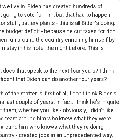
at we live in. Biden has created hundreds of
t going to vote for him, but that had to happen.
 stuff, battery plants - this is all Biden's doing.
e budget deficit - because he cut taxes for rich
hen run around the country enriching himself by
 stay in his hotel the night before. This is
, does that speak to the next four years? I think
nfident that Biden can do another four years?
 of the matter is, first of all, I don't think Biden's
ast couple of years. In fact, I think he's in quite
f them, whether you like - obviously, I didn't like
good team around him who knew what they were
m around him who knows what they're doing.
ountry - created jobs in an unprecedented way,