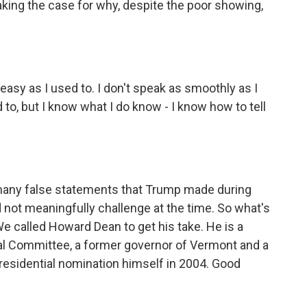
king the case for why, despite the poor showing,
asy as I used to. I don't speak as smoothly as I
d to, but I know what I do know - I know how to tell
many false statements that Trump made during
d not meaningfully challenge at the time. So what's
e called Howard Dean to get his take. He is a
al Committee, a former governor of Vermont and a
residential nomination himself in 2004. Good