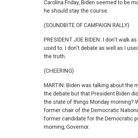
Carolina Friday, Biden seemed to be ma
he should stay the course.
(SOUNDBITE OF CAMPAIGN RALLY)
PRESIDENT JOE BIDEN: I don't walk as e
used to. I don't debate as well as I use
the truth.
(CHEERING)
MARTIN: Biden was talking about the 
the debate but that President Biden di
the state of things Monday morning? W
former chair of the Democratic Nation
former candidate for the Democratic p
morning, Governor.