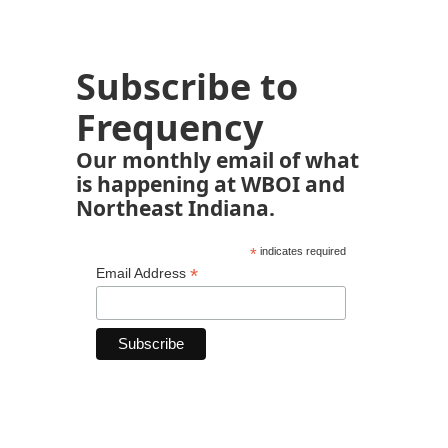
Subscribe to
Frequency
Our monthly email of what
is happening at WBOI and
Northeast Indiana.
*
indicates required
*
Email Address