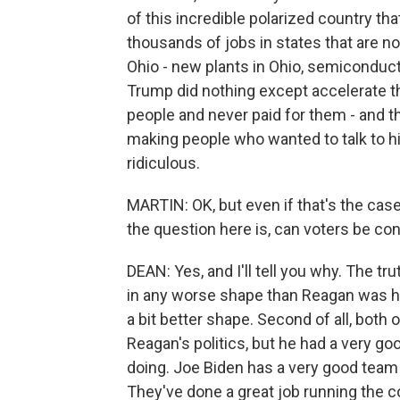
of this incredible polarized country th
thousands of jobs in states that are no
Ohio - new plants in Ohio, semiconductor
Trump did nothing except accelerate th
people and never paid for them - and t
making people who wanted to talk to him
ridiculous.
MARTIN: OK, but even if that's the case
the question here is, can voters be co
DEAN: Yes, and I'll tell you why. The truth
in any worse shape than Reagan was his l
a bit better shape. Second of all, both o
Reagan's politics, but he had a very 
doing. Joe Biden has a very good tea
They've done a great job running the c