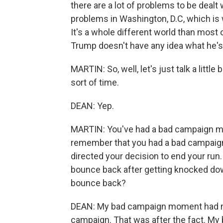
there are a lot of problems to be dealt 
problems in Washington, D.C, which is 
It's a whole different world than most 
Trump doesn't have any idea what he's
MARTIN: So, well, let's just talk a littl
sort of time.
DEAN: Yep.
MARTIN: You've had a bad campaign m
remember that you had a bad campaign m
directed your decision to end your run. I
bounce back after getting knocked d
bounce back?
DEAN: My bad campaign moment had not
campaign. That was after the fact. My