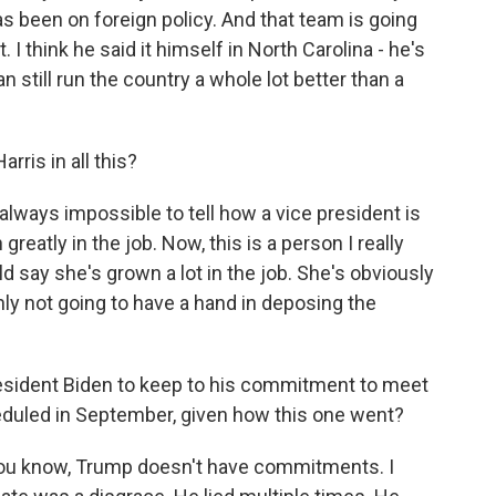
as been on foreign policy. And that team is going
. I think he said it himself in North Carolina - he's
n still run the country a whole lot better than a
ris in all this?
 always impossible to tell how a vice president is
reatly in the job. Now, this is a person I really
ld say she's grown a lot in the job. She's obviously
inly not going to have a hand in deposing the
esident Biden to keep to his commitment to meet
eduled in September, given how this one went?
 you know, Trump doesn't have commitments. I