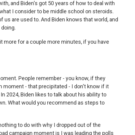
with, and Biden's got 50 years of how to deal with
what I consider to be middle school on steroids.
of us are used to. And Biden knows that world, and
 doing.
e bit more for a couple more minutes, if you have
oment. People remember - you know, if they
oment - that precipitated - I don't know if it
n 2024, Biden likes to talk about his ability to
own. What would you recommend as steps to
hing to do with why I dropped out of the
 bad campaign moment is I was leading the polls