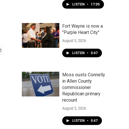
LISTEN
•
17:05
Fort Wayne is now a
"Purple Heart City"
August 5, 2026
LISTEN
•
0:47
Moss ousts Connelly
in Allen County
commissioner
Republican primary
recount
August 5, 2026
LISTEN
•
0:47