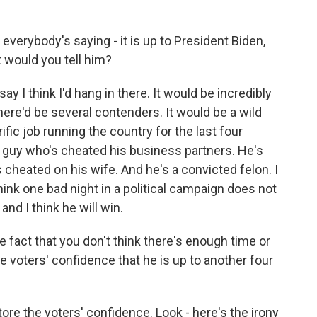
t everybody's saying - it is up to President Biden,
t would you tell him?
say I think I'd hang in there. It would be incredibly
ere'd be several contenders. It would be a wild
fic job running the country for the last four
 a guy who's cheated his business partners. He's
cheated on his wife. And he's a convicted felon. I
 think one bad night in a political campaign does not
and I think he will win.
fact that you don't think there's enough time or
he voters' confidence that he is up to another four
tore the voters' confidence. Look - here's the irony