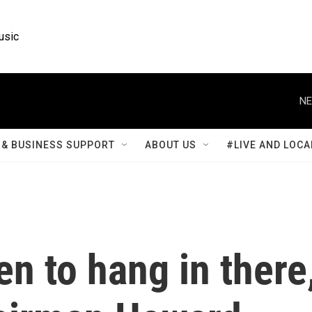
usic
NE
& BUSINESS SUPPORT
ABOUT US
#LIVE AND LOCA
en to hang in there,