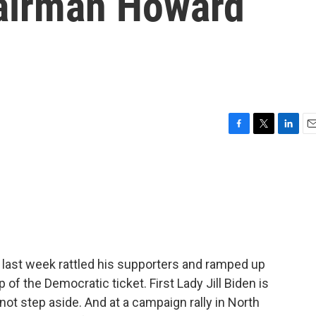
airman Howard
F
T
L
E
a
w
i
m
c
i
n
a
e
t
k
i
b
t
e
l
o
e
d
o
r
I
k
n
last week rattled his supporters and ramped up
p of the Democratic ticket. First Lady Jill Biden is
ot step aside. And at a campaign rally in North