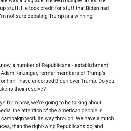
te was a disgrace. He lied multiple times. He
p stuff. He took credit for stuff that Biden had
 I'm not sure debating Trump is a winning
know, a number of Republicans - establishment
 Adam Kinzinger, former members of Trump's
 for him - have endorsed Biden over Trump. Do you
akens their resolve?
 days from now, we're going to be talking about
edia, the attention of the American people is
the campaign work its way through. We have a much
ces, than the right-wing Republicans do, and