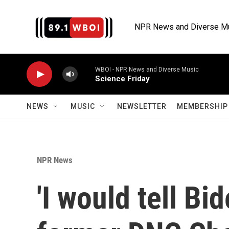
Skip to main content
NPR News and Diverse M
WBOI - NPR News and Diverse Music
Science Friday
NEWS
MUSIC
NEWSLETTER
MEMBERSHIP 
NPR News
'I would tell Bid