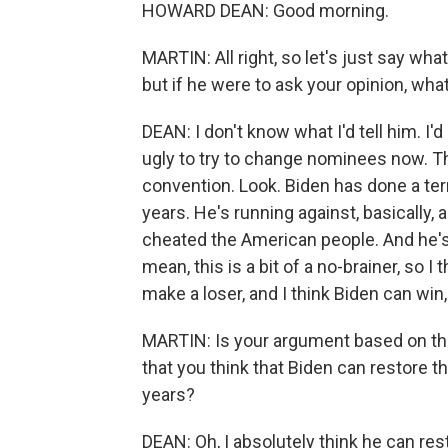
HOWARD DEAN: Good morning.
MARTIN: All right, so let's just say wha
but if he were to ask your opinion, wha
DEAN: I don't know what I'd tell him. I'd 
ugly to try to change nominees now. Th
convention. Look. Biden has done a terri
years. He's running against, basically,
cheated the American people. And he's 
mean, this is a bit of a no-brainer, so I
make a loser, and I think Biden can win, 
MARTIN: Is your argument based on the 
that you think that Biden can restore t
years?
DEAN: Oh, I absolutely think he can res