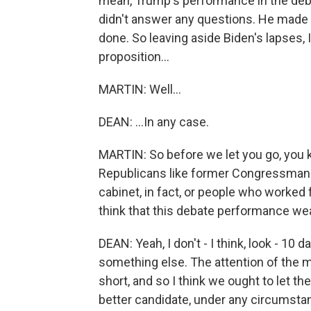
mean, Trump's performance in the deba
didn't answer any questions. He made u
done. So leaving aside Biden's lapses,
proposition...
MARTIN: Well...
DEAN: ...In any case.
MARTIN: So before we let you go, you 
Republicans like former Congressman
cabinet, in fact, or people who worked
think that this debate performance we
DEAN: Yeah, I don't - I think, look - 10
something else. The attention of the m
short, and so I think we ought to let 
better candidate, under any circumstan