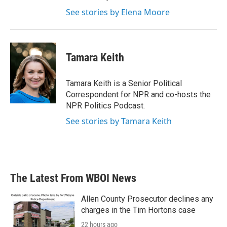
See stories by Elena Moore
Tamara Keith
Tamara Keith is a Senior Political
Correspondent for NPR and co-hosts the
NPR Politics Podcast.
See stories by Tamara Keith
The Latest From WBOI News
Allen County Prosecutor declines any
charges in the Tim Hortons case
22 hours ago