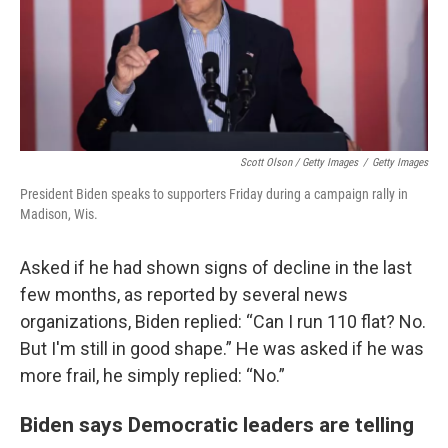
Scott Olson / Getty Images
/
Getty Images
President Biden speaks to supporters Friday during a campaign rally in
Madison, Wis.
Asked if he had shown signs of decline in the last
few months, as reported by several news
organizations, Biden replied: “Can I run 110 flat? No.
But I'm still in good shape.” He was asked if he was
more frail, he simply replied: “No.”
Biden says Democratic leaders are telling