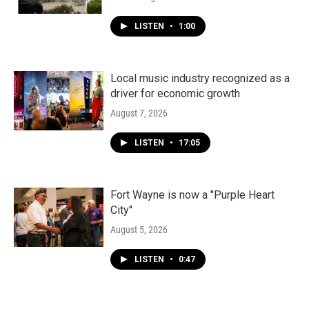
LISTEN
•
1:00
Local music industry recognized as a
driver for economic growth
August 7, 2026
LISTEN
•
17:05
Fort Wayne is now a "Purple Heart
City"
August 5, 2026
LISTEN
•
0:47