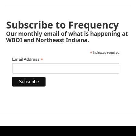
Subscribe to Frequency
Our monthly email of what is happening at
WBOI and Northeast Indiana.
*
indicates required
*
Email Address