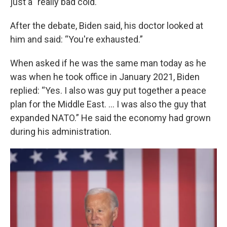
just a "really bad cold."
After the debate, Biden said, his doctor looked at
him and said: “You're exhausted.”
When asked if he was the same man today as he
was when he took office in January 2021, Biden
replied: “Yes. I also was guy put together a peace
plan for the Middle East. … I was also the guy that
expanded NATO.” He said the economy had grown
during his administration.