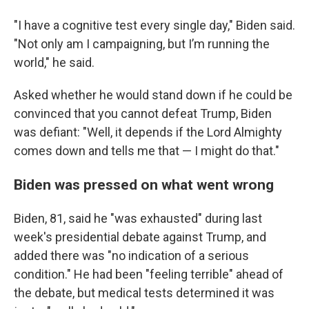
"I have a cognitive test every single day," Biden said.
"Not only am I campaigning, but I’m running the
world," he said.
Asked whether he would stand down if he could be
convinced that you cannot defeat Trump, Biden
was defiant: "Well, it depends if the Lord Almighty
comes down and tells me that — I might do that."
Biden was pressed on what went wrong
Biden, 81, said he "was exhausted" during last
week's presidential debate against Trump, and
added there was "no indication of a serious
condition." He had been "feeling terrible" ahead of
the debate, but medical tests determined it was