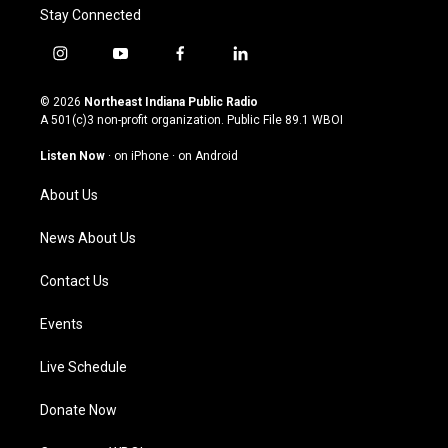
Stay Connected
i
y
f
l
n
o
a
i
s
u
c
n
© 2026
Northeast Indiana Public Radio
t
t
e
k
A 501(c)3 non-profit organization. Public File
89.1 WBOI
a
u
b
e
g
b
o
d
Listen Now
·
on iPhone
·
on Android
r
e
o
i
a
k
n
About Us
m
News About Us
Contact Us
Events
Live Schedule
Donate Now