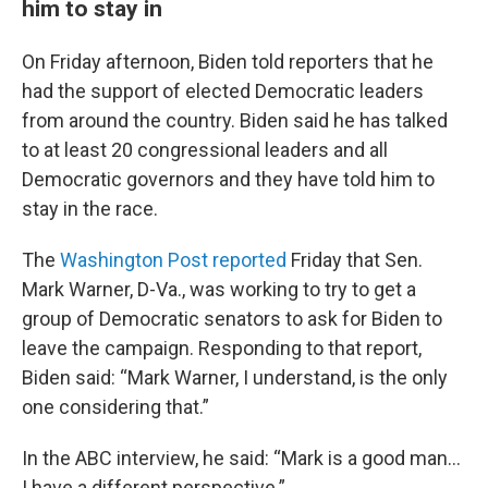
him to stay in
On Friday afternoon, Biden told reporters that he
had the support of elected Democratic leaders
from around the country. Biden said he has talked
to at least 20 congressional leaders and all
Democratic governors and they have told him to
stay in the race.
The
Washington Post reported
Friday that Sen.
Mark Warner, D-Va., was working to try to get a
group of Democratic senators to ask for Biden to
leave the campaign. Responding to that report,
Biden said: “Mark Warner, I understand, is the only
one considering that.”
In the ABC interview, he said: “Mark is a good man…
I have a different perspective.”