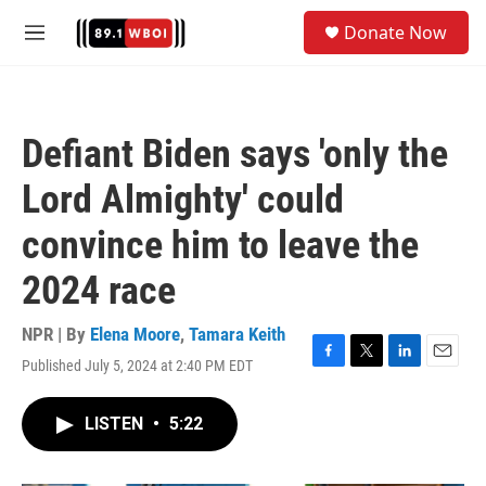
Skip to main content
S
Donate Now
e
M
a
e
r
n
c
u
h
Defiant Biden says 'only the
u
e
Lord Almighty' could
r
y
convince him to leave the
2024 race
NPR | By
Elena Moore
,
Tamara Keith
Published July 5, 2024 at 2:40 PM EDT
F
T
L
E
a
w
i
m
c
i
n
a
LISTEN
•
5:22
e
t
k
i
b
t
e
l
o
e
d