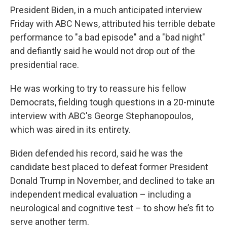
President Biden, in a much anticipated interview
Friday with ABC News, attributed his terrible debate
performance to "a bad episode" and a "bad night"
and defiantly said he would not drop out of the
presidential race.
He was working to try to reassure his fellow
Democrats, fielding tough questions in a 20-minute
interview with ABC's George Stephanopoulos,
which was aired in its entirety.
Biden defended his record, said he was the
candidate best placed to defeat former President
Donald Trump in November, and declined to take an
independent medical evaluation – including a
neurological and cognitive test – to show he’s fit to
serve another term.