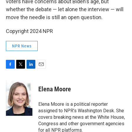
voters have concerns about Biden's age, but
whether the debate — let alone the interview — will
move the needle is still an open question.
Copyright 2024 NPR
NPR News
F
T
L
E
a
w
i
m
c
i
n
a
e
t
k
i
Elena Moore
b
t
e
l
o
e
d
o
r
I
Elena Moore is a political reporter
k
n
assigned to NPR’s Washington Desk. She
covers breaking news at the White House,
Congress and other government agencies
for all NPR platforms.