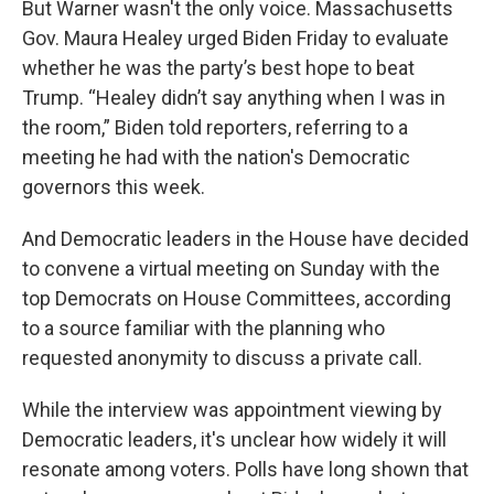
But Warner wasn't the only voice. Massachusetts
Gov. Maura Healey urged Biden Friday to evaluate
whether he was the party’s best hope to beat
Trump. “Healey didn’t say anything when I was in
the room,” Biden told reporters, referring to a
meeting he had with the nation's Democratic
governors this week.
And Democratic leaders in the House have decided
to convene a virtual meeting on Sunday with the
top Democrats on House Committees, according
to a source familiar with the planning who
requested anonymity to discuss a private call.
While the interview was appointment viewing by
Democratic leaders, it's unclear how widely it will
resonate among voters. Polls have long shown that