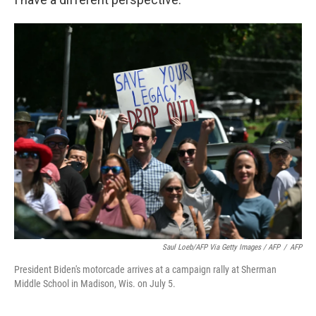
Saul Loeb/AFP Via Getty Images / AFP
/
AFP
President Biden's motorcade arrives at a campaign rally at Sherman
Middle School in Madison, Wis. on July 5.