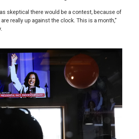
as skeptical there would be a contest, because of
are really up against the clock. This is a month,”
.