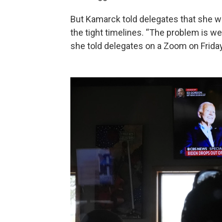
But Kamarck told delegates that she w
the tight timelines. “The problem is we 
she told delegates on a Zoom on Friday