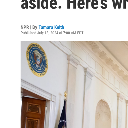
aside. Here’s 
NPR | By
Tamara Keith
Published July 13, 2024 at 7:00 AM EDT