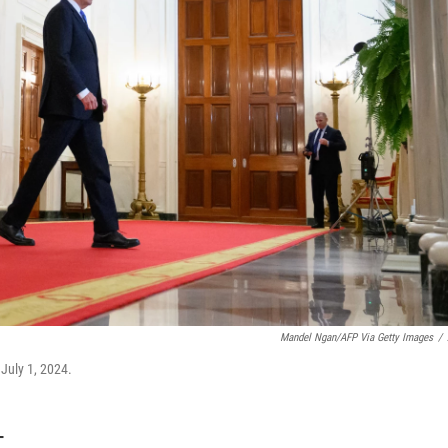
Mandel Ngan/AFP Via Getty Images
/
July 1, 2024.
T