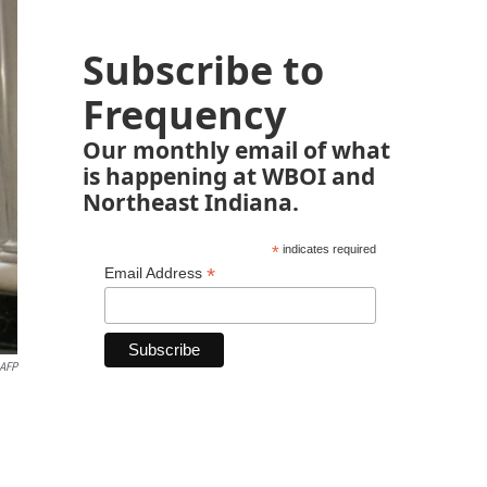
Subscribe to
Frequency
Our monthly email of what
is happening at WBOI and
Northeast Indiana.
*
indicates required
*
Email Address
AFP