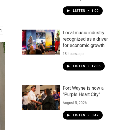
LISTEN
•
1:00
Local music industry
recognized as a driver
for economic growth
18 hours ago
LISTEN
•
17:05
Fort Wayne is now a
"Purple Heart City"
August 5, 2026
LISTEN
•
0:47