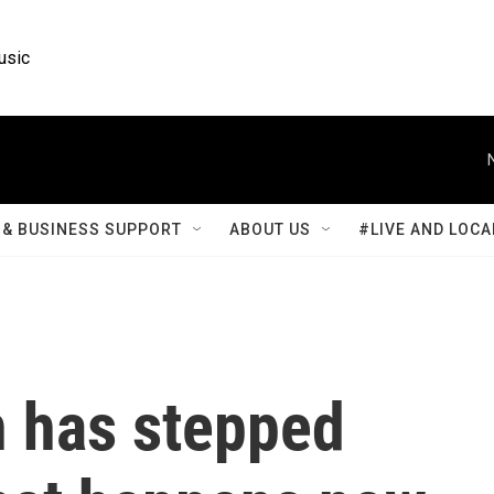
usic
& BUSINESS SUPPORT
ABOUT US
#LIVE AND LOCA
n has stepped