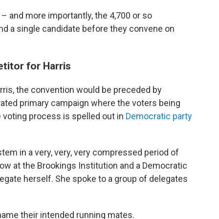
and more importantly, the 4,700 or so
nd a single candidate before they convene on
titor for Harris
arris, the convention would be preceded by
rated primary campaign where the voters being
voting process is spelled out in
Democratic party
ystem in a very, very, very compressed period of
llow at the Brookings Institution and a Democratic
gate herself. She spoke to a group of delegates
ame their intended running mates.