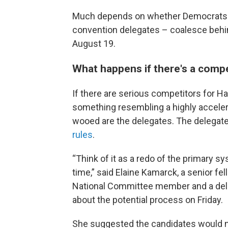
Much depends on whether Democrats – 
convention delegates – coalesce behi
August 19.
What happens if there's a compe
If there are serious competitors for H
something resembling a highly accele
wooed are the delegates. The delegate 
rules
.
“Think of it as a redo of the primary s
time,” said Elaine Kamarck, a senior fe
National Committee member and a dele
about the potential process on Friday.
She suggested the candidates would n