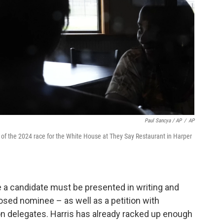
Paul Sancya / AP
/
AP
of the 2024 race for the White House at They Say Restaurant in Harper
e a candidate must be presented in writing and
osed nominee – as well as a petition with
on delegates. Harris has already racked up enough