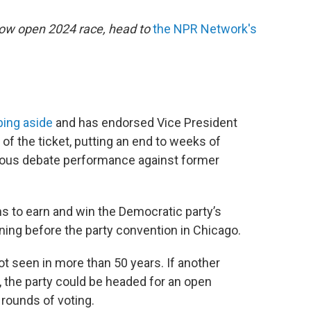
now open 2024 race, head to
the NPR Network's
ping aside
and has endorsed Vice President
 of the ticket, putting an end to weeks of
trous debate performance against former
ns to earn and win the Democratic party’s
ning before the party convention in Chicago.
not seen in more than 50 years. If another
 the party could be headed for an open
 rounds of voting.