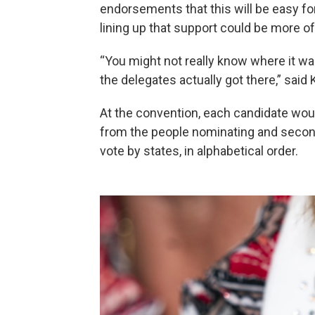
endorsements that this will be easy for
lining up that support could be more of
“You might not really know where it wa
the delegates actually got there,” said
At the convention, each candidate wo
from the people nominating and second
vote by states, in alphabetical order.