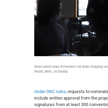
Diners watch news of President Joe Biden dropping out 
Woods, Mich., on Sunday.
Under DNC rules
, requests to nominat
include written approval from the prop
signatures from at least 300 conventi