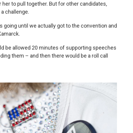
 her to pull together. But for other candidates,
 a challenge.
s going until we actually got to the convention and
 Kamarck.
uld be allowed 20 minutes of supporting speeches
ing them – and then there would be a roll call