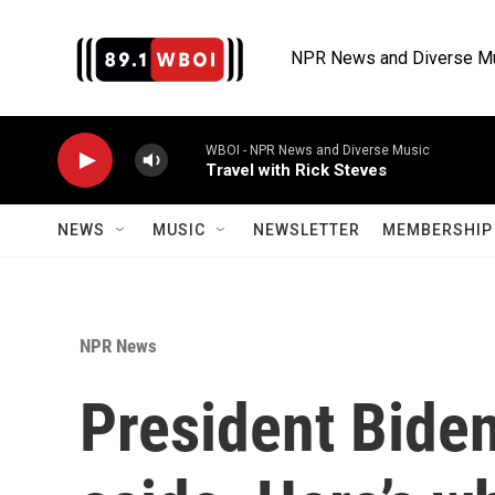
Skip to main content
NPR News and Diverse M
WBOI - NPR News and Diverse Music
Travel with Rick Steves
NEWS
MUSIC
NEWSLETTER
MEMBERSHIP 
NPR News
President Bide