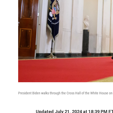
President Biden walks through the Cross Hall of the White House on 
Updated July 21, 2024 at 18:39 PM E