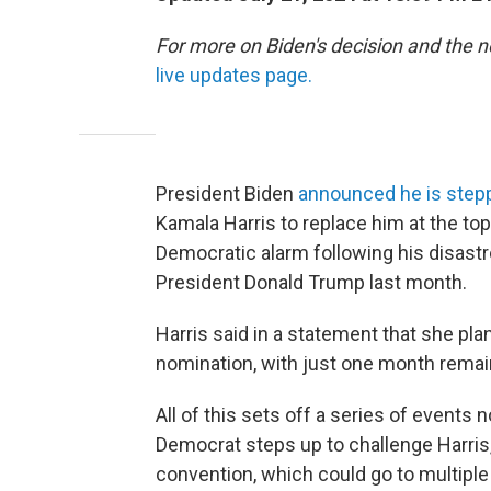
For more on Biden's decision and the 
live updates page.
President Biden
announced he is step
Kamala Harris to replace him at the top
Democratic alarm following his disas
President Donald Trump last month.
Harris said in a statement that she pla
nomination, with just one month remai
All of this sets off a series of events 
Democrat steps up to challenge Harris,
convention, which could go to multiple